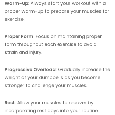
Warm-Up
: Always start your workout with a
proper warm-up to prepare your muscles for
exercise.
Proper Form
: Focus on maintaining proper
form throughout each exercise to avoid
strain and injury.
Progressive Overload
: Gradually increase the
weight of your dumbbells as you become
stronger to challenge your muscles.
Rest
: Allow your muscles to recover by
incorporating rest days into your routine.