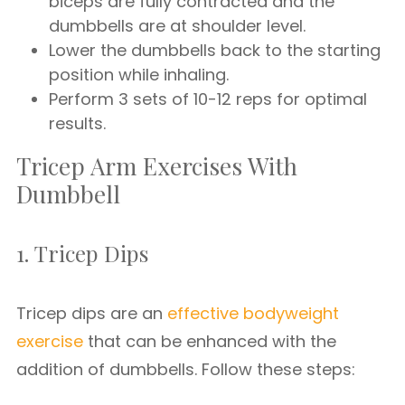
biceps are fully contracted and the
dumbbells are at shoulder level.
Lower the dumbbells back to the starting
position while inhaling.
Perform 3 sets of 10-12 reps for optimal
results.
Tricep Arm Exercises With
Dumbbell
1. Tricep Dips
Tricep dips are an
effective bodyweight
exercise
that can be enhanced with the
addition of dumbbells. Follow these steps: