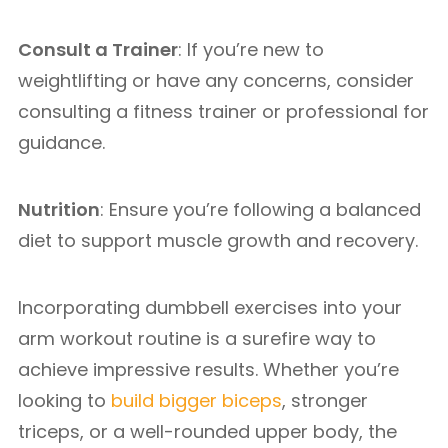
Consult a Trainer
: If you’re new to
weightlifting or have any concerns, consider
consulting a fitness trainer or professional for
guidance.
Nutrition
: Ensure you’re following a balanced
diet to support muscle growth and recovery.
Incorporating dumbbell exercises into your
arm workout routine is a surefire way to
achieve impressive results. Whether you’re
looking to
build bigger biceps
, stronger
triceps, or a well-rounded upper body, the