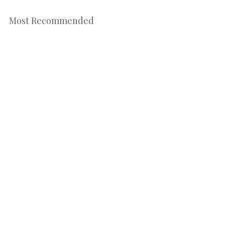
Most Recommended