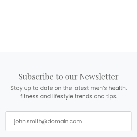
Subscribe to our Newsletter
Stay up to date on the latest men’s health,
fitness and lifestyle trends and tips.