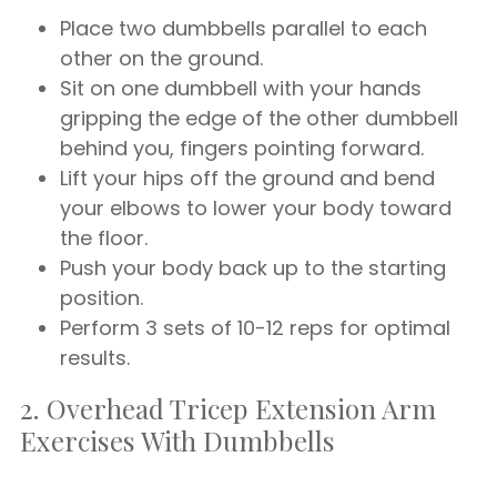
Place two dumbbells parallel to each
other on the ground.
Sit on one dumbbell with your hands
gripping the edge of the other dumbbell
behind you, fingers pointing forward.
Lift your hips off the ground and bend
your elbows to lower your body toward
the floor.
Push your body back up to the starting
position.
Perform 3 sets of 10-12 reps for optimal
results.
2. Overhead Tricep Extension Arm
Exercises With Dumbbells