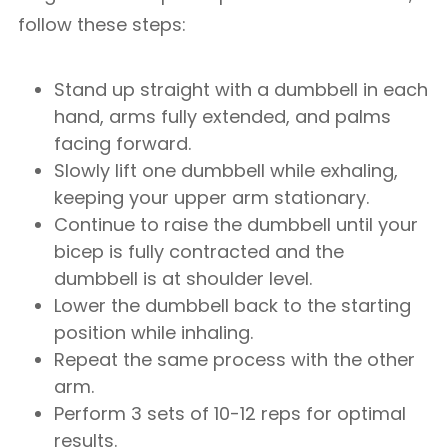
follow these steps:
Stand up straight with a dumbbell in each
hand, arms fully extended, and palms
facing forward.
Slowly lift one dumbbell while exhaling,
keeping your upper arm stationary.
Continue to raise the dumbbell until your
bicep is fully contracted and the
dumbbell is at shoulder level.
Lower the dumbbell back to the starting
position while inhaling.
Repeat the same process with the other
arm.
Perform 3 sets of 10-12 reps for optimal
results.