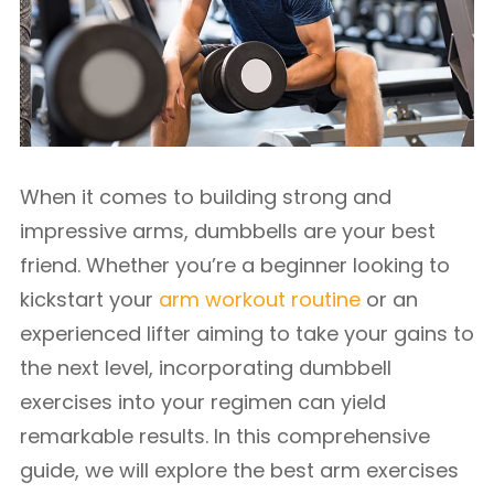
When it comes to building strong and
impressive arms, dumbbells are your best
friend. Whether you’re a beginner looking to
kickstart your
arm workout routine
or an
experienced lifter aiming to take your gains to
the next level, incorporating dumbbell
exercises into your regimen can yield
remarkable results. In this comprehensive
guide, we will explore the best arm exercises