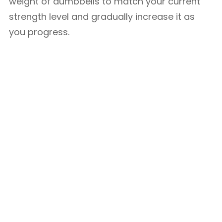
weight of dumbbells to match your current
strength level and gradually increase it as
you progress.