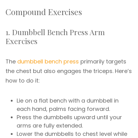
Compound Exercises
1. Dumbbell Bench Press Arm
Exercises
The
dumbbell bench press
primarily targets
the chest but also engages the triceps. Here’s
how to do it:
Lie on a flat bench with a dumbbell in
each hand, palms facing forward.
Press the dumbbells upward until your
arms are fully extended.
Lower the dumbbells to chest level while