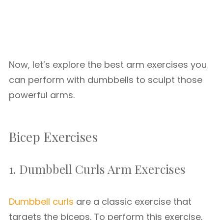
Now, let’s explore the best arm exercises you
can perform with dumbbells to sculpt those
powerful arms.
Bicep Exercises
1. Dumbbell Curls Arm Exercises
Dumbbell curls
are a classic exercise that
targets the biceps. To perform this exercise,