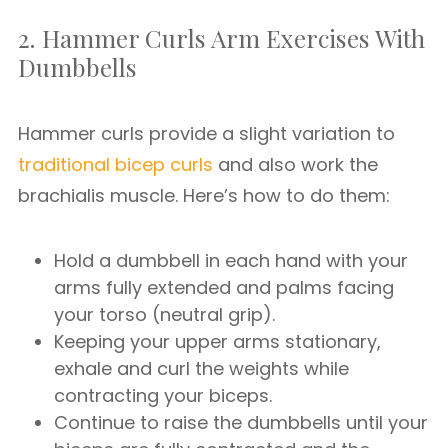
2. Hammer Curls Arm Exercises With
Dumbbells
Hammer curls provide a slight variation to
traditional bicep curls
and also work the
brachialis muscle. Here’s how to do them:
Hold a dumbbell in each hand with your
arms fully extended and palms facing
your torso (neutral grip).
Keeping your upper arms stationary,
exhale and curl the weights while
contracting your biceps.
Continue to raise the dumbbells until your