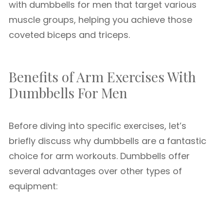
with dumbbells for men that target various
muscle groups, helping you achieve those
coveted biceps and triceps.
Benefits of Arm Exercises With
Dumbbells For Men
Before diving into specific exercises, let’s
briefly discuss why dumbbells are a fantastic
choice for arm workouts. Dumbbells offer
several advantages over other types of
equipment: