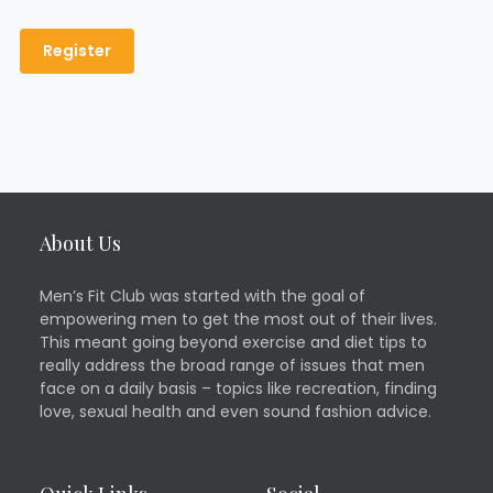
About Us
Men’s Fit Club was started with the goal of
empowering men to get the most out of their lives.
This meant going beyond exercise and diet tips to
really address the broad range of issues that men
face on a daily basis – topics like recreation, finding
love, sexual health and even sound fashion advice.