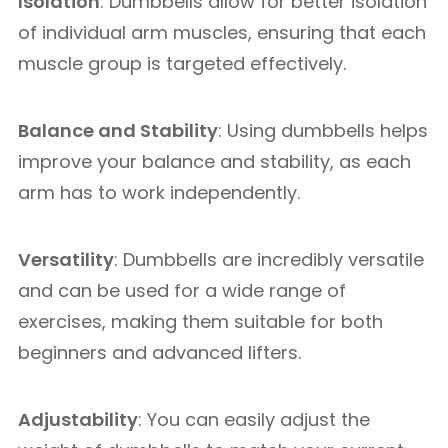
Isolation
: Dumbbells allow for better isolation
of individual arm muscles, ensuring that each
muscle group is targeted effectively.
Balance and Stability
: Using dumbbells helps
improve your balance and stability, as each
arm has to work independently.
Versatility
: Dumbbells are incredibly versatile
and can be used for a wide range of
exercises, making them suitable for both
beginners and advanced lifters.
Adjustability
: You can easily adjust the