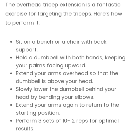
The overhead tricep extension is a fantastic
exercise for targeting the triceps. Here’s how
to perform it:
Sit on a bench or a chair with back
support.
Hold a dumbbell with both hands, keeping
your palms facing upward.
Extend your arms overhead so that the
dumbbell is above your head.
Slowly lower the dumbbell behind your
head by bending your elbows.
Extend your arms again to return to the
starting position.
Perform 3 sets of 10-12 reps for optimal
results.