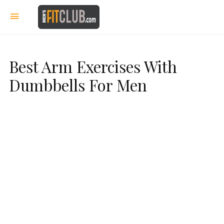
Best Arm Exercises With
Dumbbells For Men