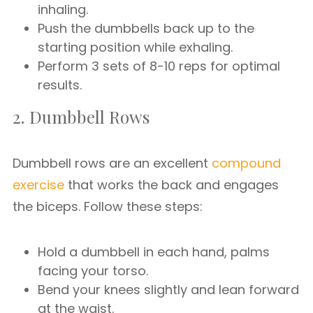
inhaling.
Push the dumbbells back up to the
starting position while exhaling.
Perform 3 sets of 8-10 reps for optimal
results.
2. Dumbbell Rows
Dumbbell rows are an excellent
compound
exercise
that works the back and engages
the biceps. Follow these steps:
Hold a dumbbell in each hand, palms
facing your torso.
Bend your knees slightly and lean forward
at the waist.