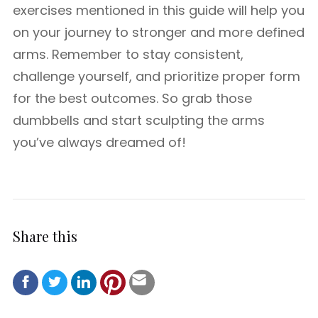
exercises mentioned in this guide will help you
on your journey to stronger and more defined
arms. Remember to stay consistent,
challenge yourself, and prioritize proper form
for the best outcomes. So grab those
dumbbells and start sculpting the arms
you’ve always dreamed of!
Share this