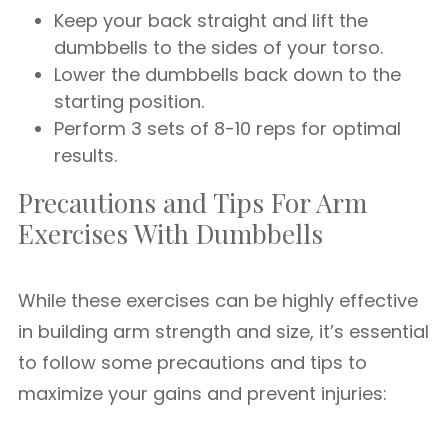
Keep your back straight and lift the
dumbbells to the sides of your torso.
Lower the dumbbells back down to the
starting position.
Perform 3 sets of 8-10 reps for optimal
results.
Precautions and Tips For Arm
Exercises With Dumbbells
While these exercises can be highly effective
in building arm strength and size, it’s essential
to follow some precautions and tips to
maximize your gains and prevent injuries: