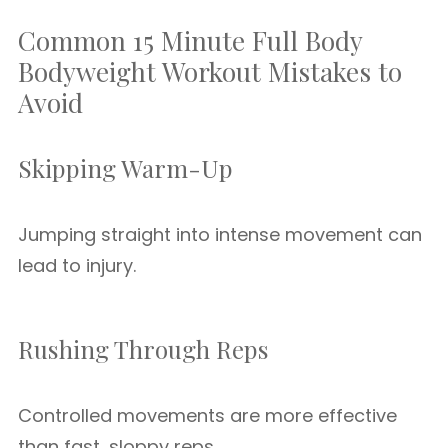
Common 15 Minute Full Body
Bodyweight Workout Mistakes to
Avoid
Skipping Warm-Up
Jumping straight into intense movement can
lead to injury.
Rushing Through Reps
Controlled movements are more effective
than fast, sloppy reps.