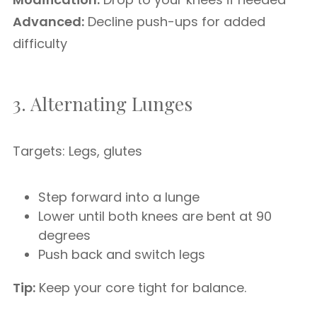
Advanced:
Decline push-ups for added
difficulty
3. Alternating Lunges
Targets: Legs, glutes
Step forward into a lunge
Lower until both knees are bent at 90
degrees
Push back and switch legs
Tip:
Keep your core tight for balance.