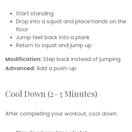
Start standing
Drop into a squat and place hands on the
floor
Jump feet back into a plank
Return to squat and jump up
Modification:
Step back instead of jumping
Advanced:
Add a push-up
Cool Down (2–3 Minutes)
After completing your workout, cool down: