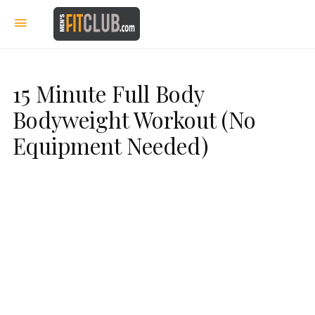
15 Minute Full Body
Bodyweight Workout (No
Equipment Needed)