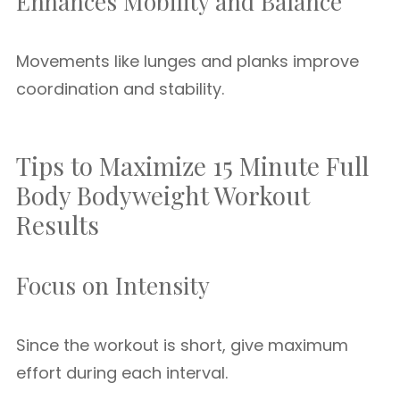
Enhances Mobility and Balance
Movements like lunges and planks improve
coordination and stability.
Tips to Maximize 15 Minute Full
Body Bodyweight Workout
Results
Focus on Intensity
Since the workout is short, give maximum
effort during each interval.