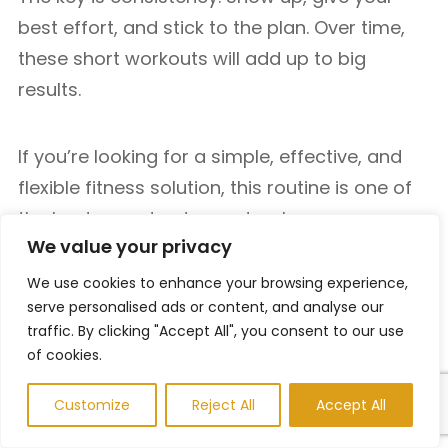
best effort, and stick to the plan. Over time,
these short workouts will add up to big
results.
If you’re looking for a simple, effective, and
flexible fitness solution, this routine is one of
the best ways to stay on track—no
We value your privacy
equipment, no excuses, just results.
We use cookies to enhance your browsing experience,
serve personalised ads or content, and analyse our
If you’re looking to expand your training
traffic. By clicking "Accept All", you consent to our use
beyond this 15-minute routine, MensFitClub
of cookies.
offers a wide range of effective workout
Customize
Reject All
Accept All
plans tailored to different fitness goals. You
can explore a
30 Minute Bodyweight