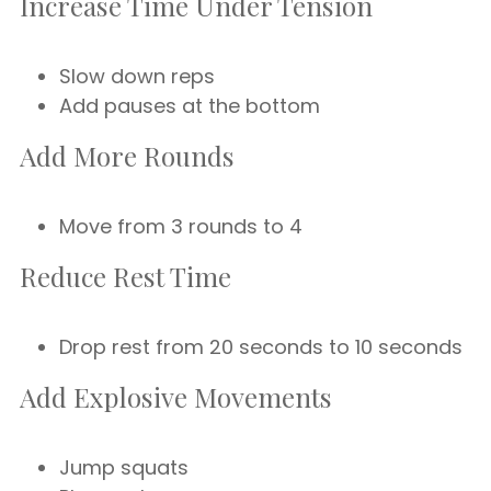
Increase Time Under Tension
Slow down reps
Add pauses at the bottom
Add More Rounds
Move from 3 rounds to 4
Reduce Rest Time
Drop rest from 20 seconds to 10 seconds
Add Explosive Movements
Jump squats