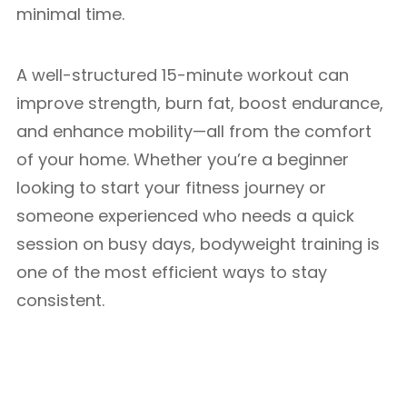
minimal time.
A well-structured 15-minute workout can
improve strength, burn fat, boost endurance,
and enhance mobility—all from the comfort
of your home. Whether you’re a beginner
looking to start your fitness journey or
someone experienced who needs a quick
session on busy days, bodyweight training is
one of the most efficient ways to stay
consistent.