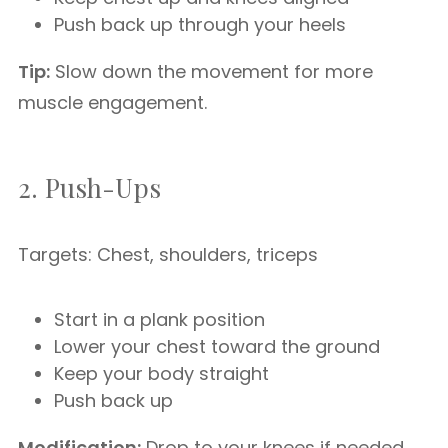
Push back up through your heels
Tip:
Slow down the movement for more
muscle engagement.
2. Push-Ups
Targets: Chest, shoulders, triceps
Start in a plank position
Lower your chest toward the ground
Keep your body straight
Push back up
Modification:
Drop to your knees if needed