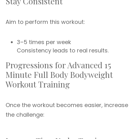
Stay Consistent
Aim to perform this workout:
3–5 times per week
Consistency leads to real results.
Progressions for Advanced 15
Minute Full Body Bodyweight
Workout Training
Once the workout becomes easier, increase
the challenge: