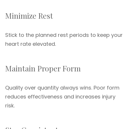
Minimize Rest
Stick to the planned rest periods to keep your
heart rate elevated.
Maintain Proper Form
Quality over quantity always wins. Poor form
reduces effectiveness and increases injury
risk.