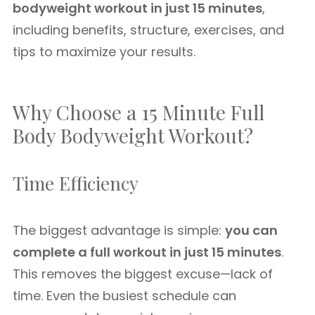
bodyweight workout in just 15 minutes
,
including benefits, structure, exercises, and
tips to maximize your results.
Why Choose a 15 Minute Full
Body Bodyweight Workout?
Time Efficiency
The biggest advantage is simple:
you can
complete a full workout in just 15 minutes
.
This removes the biggest excuse—lack of
time. Even the busiest schedule can