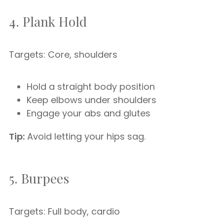
4. Plank Hold
Targets: Core, shoulders
Hold a straight body position
Keep elbows under shoulders
Engage your abs and glutes
Tip:
Avoid letting your hips sag.
5. Burpees
Targets: Full body, cardio