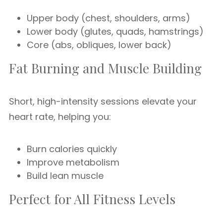
Upper body (chest, shoulders, arms)
Lower body (glutes, quads, hamstrings)
Core (abs, obliques, lower back)
Fat Burning and Muscle Building
Short, high-intensity sessions elevate your
heart rate, helping you:
Burn calories quickly
Improve metabolism
Build lean muscle
Perfect for All Fitness Levels