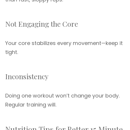
Not Engaging the Core
Your core stabilizes every movement—keep it
tight.
Inconsistency
Doing one workout won’t change your body.
Regular training will.
Nutrition Tips for Better 15 Minute