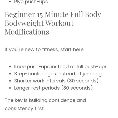
Plyo push-ups
Beginner 15 Minute Full Body
Bodyweight Workout
Modifications
If you’re new to fitness, start here:
Knee push-ups instead of full push-ups
Step-back lunges instead of jumping
Shorter work intervals (30 seconds)
Longer rest periods (30 seconds)
The key is building confidence and
consistency first.