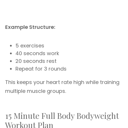
Example Structure:
5 exercises
40 seconds work
20 seconds rest
Repeat for 3 rounds
This keeps your heart rate high while training
multiple muscle groups.
15 Minute Full Body Bodyweight
Workout Plan