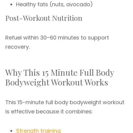
Healthy fats (nuts, avocado)
Post-Workout Nutrition
Refuel within 30–60 minutes to support
recovery.
Why This 15 Minute Full Body
Bodyweight Workout Works
This 15-minute full body bodyweight workout
is effective because it combines:
Strength training