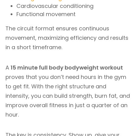
Cardiovascular conditioning
Functional movement
The circuit format ensures continuous
movement, maximizing efficiency and results
in a short timeframe.
A
15 minute full body bodyweight workout
proves that you don’t need hours in the gym
to get fit. With the right structure and
intensity, you can build strength, burn fat, and
improve overall fitness in just a quarter of an
hour.
The key is consistency. Show up, give your