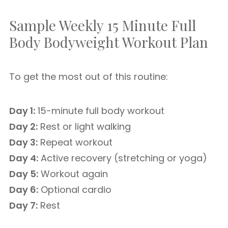
Sample Weekly 15 Minute Full
Body Bodyweight Workout Plan
To get the most out of this routine:
Day 1:
15-minute full body workout
Day 2:
Rest or light walking
Day 3:
Repeat workout
Day 4:
Active recovery (stretching or yoga)
Day 5:
Workout again
Day 6:
Optional cardio
Day 7:
Rest