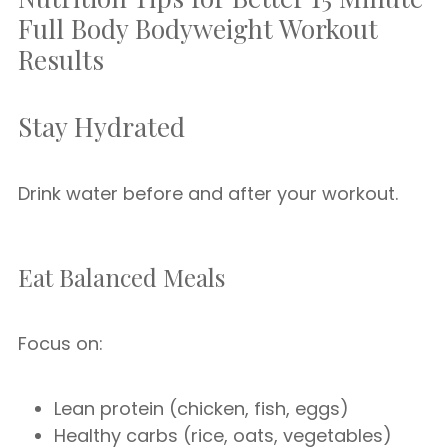
Full Body Bodyweight Workout
Results
Stay Hydrated
Drink water before and after your workout.
Eat Balanced Meals
Focus on:
Lean protein (chicken, fish, eggs)
Healthy carbs (rice, oats, vegetables)