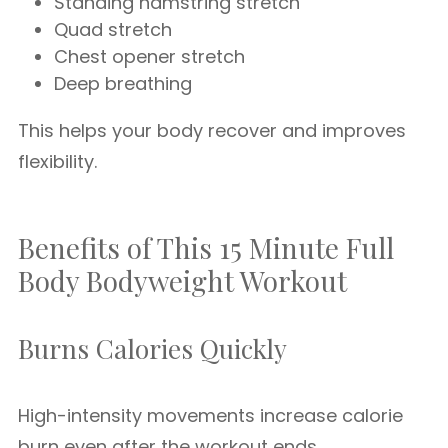
Standing hamstring stretch
Quad stretch
Chest opener stretch
Deep breathing
This helps your body recover and improves
flexibility.
Benefits of This 15 Minute Full
Body Bodyweight Workout
Burns Calories Quickly
High-intensity movements increase calorie
burn even after the workout ends.