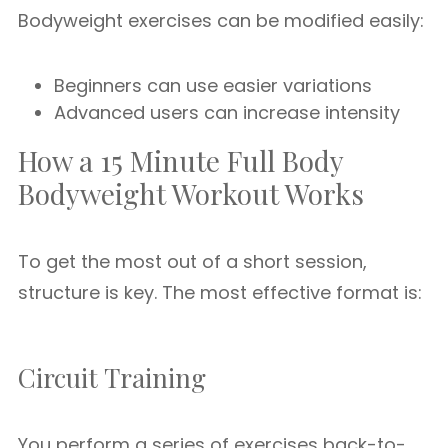
Bodyweight exercises can be modified easily:
Beginners can use easier variations
Advanced users can increase intensity
How a 15 Minute Full Body
Bodyweight Workout Works
To get the most out of a short session,
structure is key. The most effective format is:
Circuit Training
You perform a series of exercises back-to-