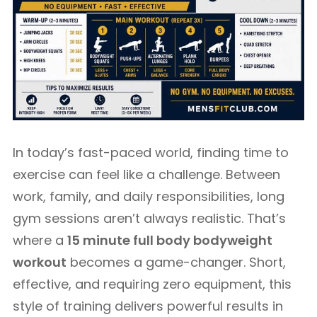
In today’s fast-paced world, finding time to
exercise can feel like a challenge. Between
work, family, and daily responsibilities, long
gym sessions aren’t always realistic. That’s
where a
15 minute full body bodyweight
workout
becomes a game-changer. Short,
effective, and requiring zero equipment, this
style of training delivers powerful results in