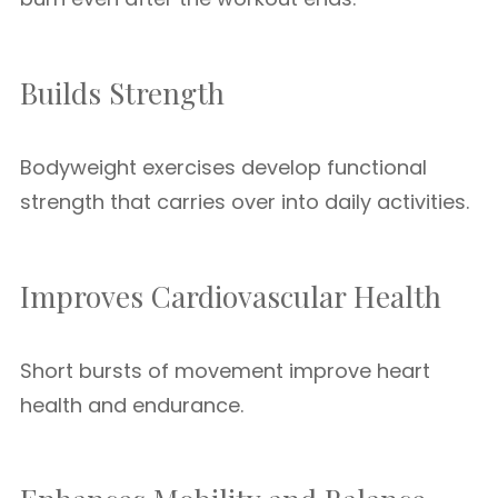
Builds Strength
Bodyweight exercises develop functional
strength that carries over into daily activities.
Improves Cardiovascular Health
Short bursts of movement improve heart
health and endurance.