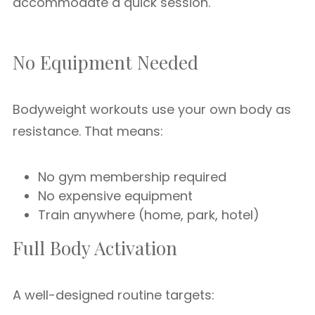
accommodate a quick session.
No Equipment Needed
Bodyweight workouts use your own body as
resistance. That means:
No gym membership required
No expensive equipment
Train anywhere (home, park, hotel)
Full Body Activation
A well-designed routine targets: