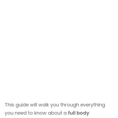
This guide will walk you through everything
you need to know about a
full body