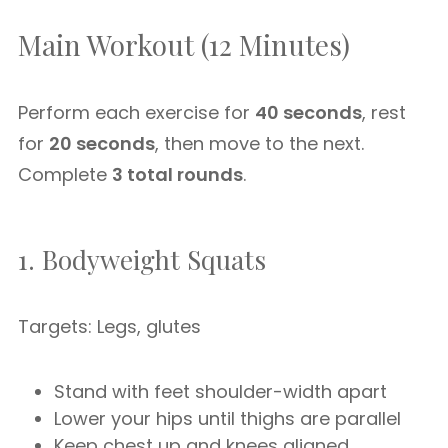
Main Workout (12 Minutes)
Perform each exercise for
40 seconds
, rest
for
20 seconds
, then move to the next.
Complete
3 total rounds
.
1. Bodyweight Squats
Targets: Legs, glutes
Stand with feet shoulder-width apart
Lower your hips until thighs are parallel
Keep chest up and knees aligned