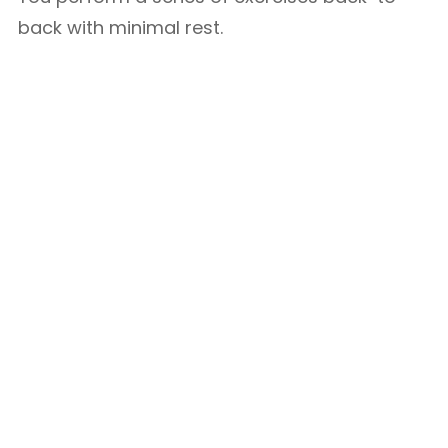
back with minimal rest.