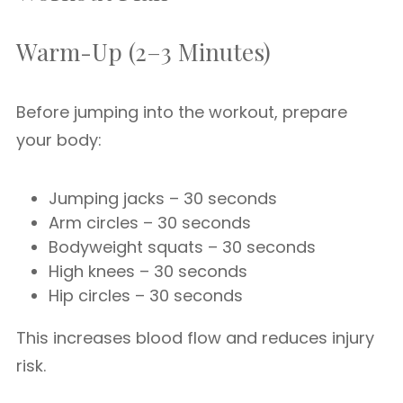
Warm-Up (2–3 Minutes)
Before jumping into the workout, prepare
your body:
Jumping jacks – 30 seconds
Arm circles – 30 seconds
Bodyweight squats – 30 seconds
High knees – 30 seconds
Hip circles – 30 seconds
This increases blood flow and reduces injury
risk.