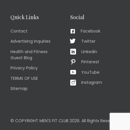
Quick Links
Social
Contact
Facebook
Advertising Inquiries
Twitter
Health and Fitness
Linkedin
Guest Blog
Pinterest
Privacy Policy
YouTube
TERMS OF USE
Instagram
Sitemap
© COPYRIGHT MEN'S FIT CLUB 2026. All Rights Reserved