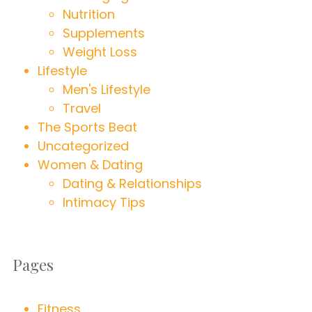
Nutrition
Supplements
Weight Loss
Lifestyle
Men's Lifestyle
Travel
The Sports Beat
Uncategorized
Women & Dating
Dating & Relationships
Intimacy Tips
Pages
Fitness