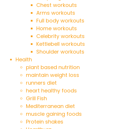
Chest workouts
Arms workouts
Full body workouts
Home workouts
Celebrity workouts
Kettlebell workouts
Shoulder workouts
Health
plant based nutrition
maintain weight loss
runners diet
heart healthy foods
Grill Fish
Mediterranean diet
muscle gaining foods
Protein shakes