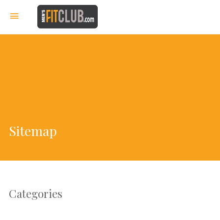
Sitemap
Categories