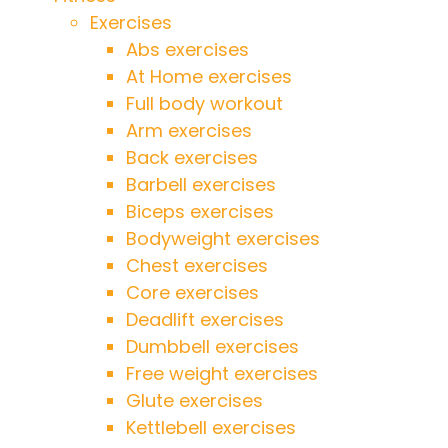
Exercises
Abs exercises
At Home exercises
Full body workout
Arm exercises
Back exercises
Barbell exercises
Biceps exercises
Bodyweight exercises
Chest exercises
Core exercises
Deadlift exercises
Dumbbell exercises
Free weight exercises
Glute exercises
Kettlebell exercises