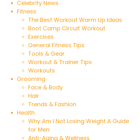
Celebrity News
Fitness
The Best Workout Warm Up Ideas
Boot Camp Circuit Workout
Exercises
General Fitness Tips
Tools & Gear
Workout & Trainer Tips
Workouts
Grooming
Face & Body
Hair
Trends & Fashion
Health
Why Am I Not Losing Weight A Guide
for Men
Anti-Aging & Wellness