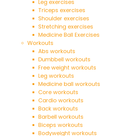
Leg exercises
Triceps exercises
Shoulder exercises
Stretching exercises
Medicine Ball Exercises
Workouts
Abs workouts
Dumbbell workouts
Free weight workouts
Leg workouts
Medicine ball workouts
Core workouts
Cardio workouts
Back workouts
Barbell workouts
Biceps workouts
Bodyweight workouts