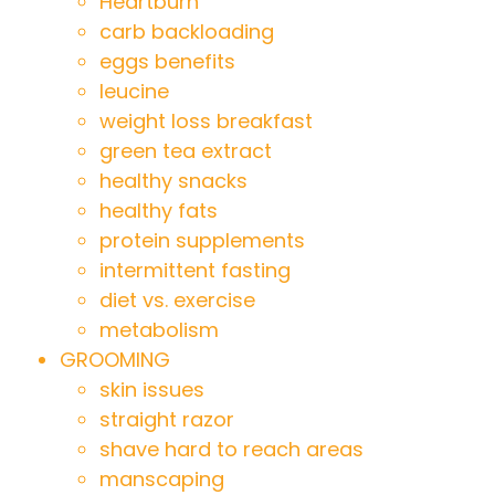
Heartburn
carb backloading
eggs benefits
leucine
weight loss breakfast
green tea extract
healthy snacks
healthy fats
protein supplements
intermittent fasting
diet vs. exercise
metabolism
GROOMING
skin issues
straight razor
shave hard to reach areas
manscaping