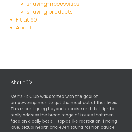
shaving-necessities
shaving products
Fit at 60
About
About Us
Men’s Fit Club was started with the goal of
empowering men to get the most out of their lives.
This meant going beyond exercise and diet tips to
really address the broad range of issues that men
face on a daily basis – topics like recreation, finding
love, sexual health and even sound fashion advice.