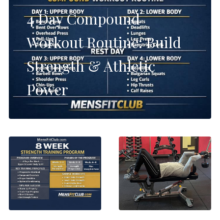
4 Day Compound
Workout Routine: Build
Strength & Athletic
Power