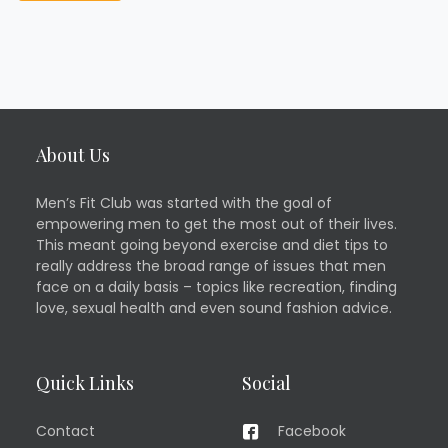
About Us
Men’s Fit Club was started with the goal of
empowering men to get the most out of their lives.
This meant going beyond exercise and diet tips to
really address the broad range of issues that men
face on a daily basis – topics like recreation, finding
love, sexual health and even sound fashion advice.
Quick Links
Social
Contact
Facebook