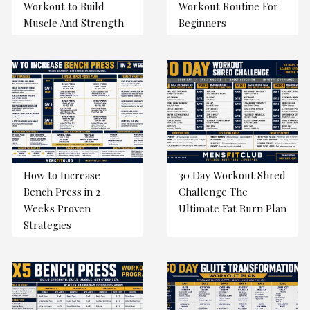
Workout to Build
Workout Routine For
Muscle And Strength
Beginners
How to Increase
30 Day Workout Shred
Bench Press in 2
Challenge The
Weeks Proven
Ultimate Fat Burn Plan
Strategies