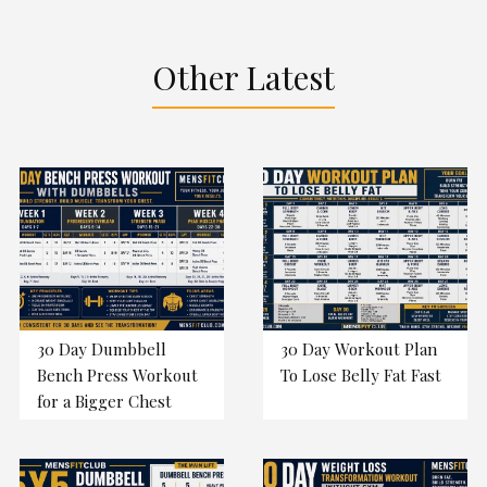
Other Latest
30 Day Dumbbell
30 Day Workout Plan
Bench Press Workout
To Lose Belly Fat Fast
for a Bigger Chest