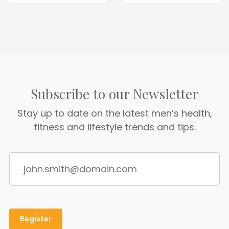
Subscribe to our Newsletter
Stay up to date on the latest men’s health,
fitness and lifestyle trends and tips.