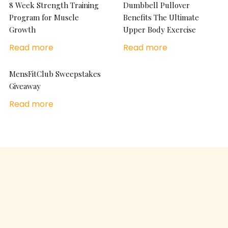
8 Week Strength Training
Dumbbell Pullover
Program for Muscle
Benefits The Ultimate
Growth
Upper Body Exercise
Read more
Read more
MensFitClub Sweepstakes
Giveaway
Read more