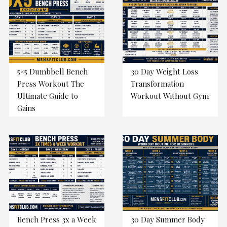
5×5 Dumbbell Bench
30 Day Weight Loss
Press Workout The
Transformation
Ultimate Guide to
Workout Without Gym
Gains
Bench Press 3x a Week
30 Day Summer Body