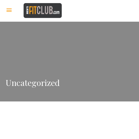
Uncategorized