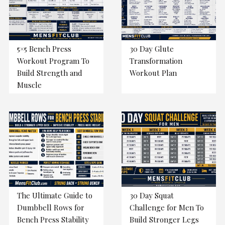
5×5 Bench Press
30 Day Glute
Workout Program To
Transformation
Build Strength and
Workout Plan
Muscle
The Ultimate Guide to
30 Day Squat
Dumbbell Rows for
Challenge for Men To
Bench Press Stability
Build Stronger Legs