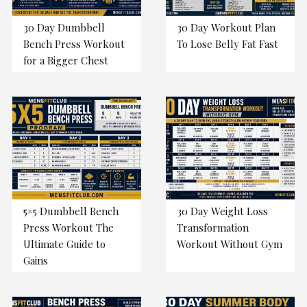
30 Day Dumbbell
30 Day Workout Plan
Bench Press Workout
To Lose Belly Fat Fast
for a Bigger Chest
5×5 Dumbbell Bench
30 Day Weight Loss
Press Workout The
Transformation
Ultimate Guide to
Workout Without Gym
Gains