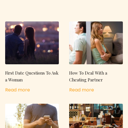
First Date Questions To Ask
How To Deal With a
a Woman
Cheating Partner
Read more
Read more