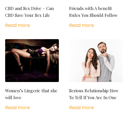
CBD and Sex Drive – Can
Friends with A benefit
CBD Save Your Sex Life
Rules You Should Follow
Read more
Read more
Women’s Lingerie that she
Serious Relationship How
will love
To Tell If You Are In One
Read more
Read more