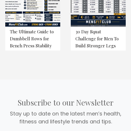
The Ultimate Guide to
30 Day Squat
Dumbbell Rows for
Challenge for Men To
Bench Press Stability
Build Stronger Legs
Subscribe to our Newsletter
Stay up to date on the latest men’s health,
fitness and lifestyle trends and tips.