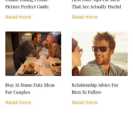
Picture Perfect Guide
That Are Actually Useful
Read more
Read more
Stay At Home Date Ideas
Relationship Advice For
For Couples
Men To Follow
Read more
Read more