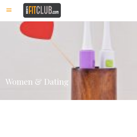
Women & Dating