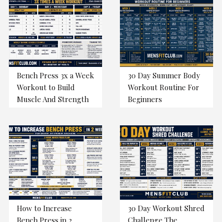
Bench Press 3x a Week
30 Day Summer Body
Workout to Build
Workout Routine For
Muscle And Strength
Beginners
How to Increase
30 Day Workout Shred
Bench Press in 2
Challenge The