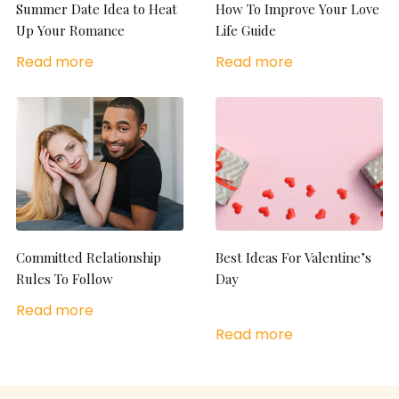
Summer Date Idea to Heat
How To Improve Your Love
Up Your Romance
Life Guide
Read more
Read more
Committed Relationship
Best Ideas For Valentine’s
Rules To Follow
Day
Read more
Read more