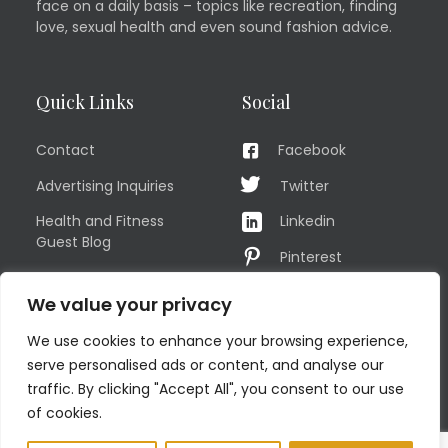
face on a daily basis – topics like recreation, finding
love, sexual health and even sound fashion advice.
Quick Links
Social
Contact
Facebook
Advertising Inquiries
Twitter
Health and Fitness
Linkedin
Guest Blog
Pinterest
Privacy Policy
YouTube
We value your privacy
TERMS OF USE
Instagram
We use cookies to enhance your browsing experience,
Sitemap
serve personalised ads or content, and analyse our
traffic. By clicking "Accept All", you consent to our use
of cookies.