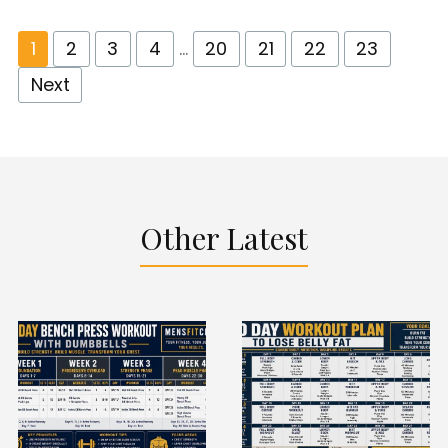
1
2
3
4
…
20
21
22
23
Next
Other Latest