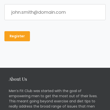
About Us
Men’s Fit Club was started with the goal of
empowering men to get the most out of their lives.
This meant going beyond exercise and diet tips to
really address the broad range of issues that men