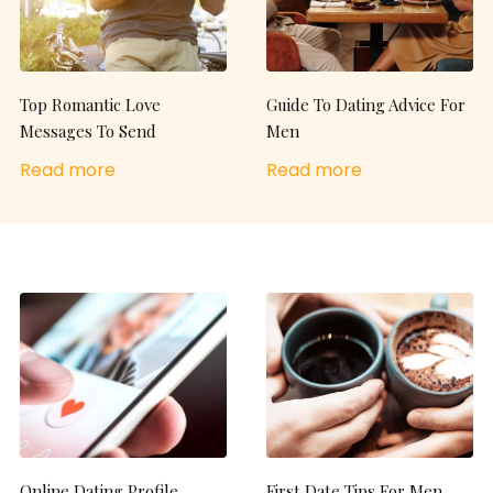
Top Romantic Love
Guide To Dating Advice For
Messages To Send
Men
Read more
Read more
Online Dating Profile
First Date Tips For Men