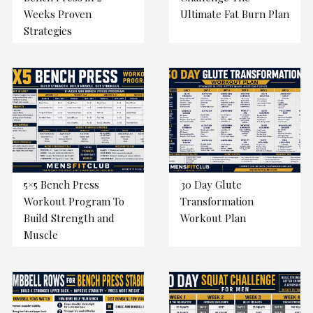
Weeks Proven
Ultimate Fat Burn Plan
Strategies
5×5 Bench Press
30 Day Glute
Workout Program To
Transformation
Build Strength and
Workout Plan
Muscle