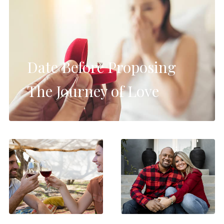
Date Before Proposing
The Journey of Love