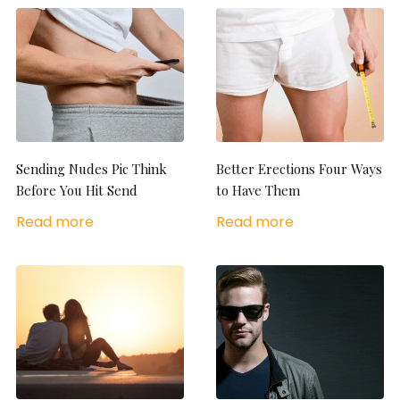
Sending Nudes Pic Think
Better Erections Four Ways
Before You Hit Send
to Have Them
Read more
Read more