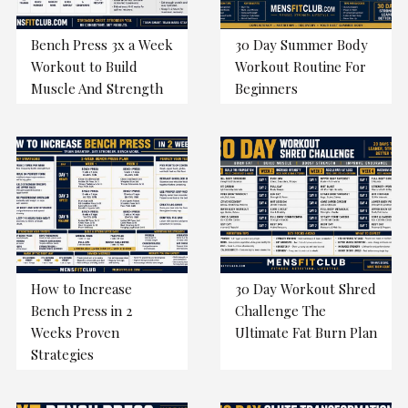
Bench Press 3x a Week
30 Day Summer Body
Workout to Build
Workout Routine For
Muscle And Strength
Beginners
How to Increase
30 Day Workout Shred
Bench Press in 2
Challenge The
Weeks Proven
Ultimate Fat Burn Plan
Strategies