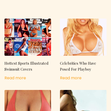
Hottest Sports Illustrated
Celebrities Who Have
Swimsuit Covers
Posed For Playboy
Read more
Read more