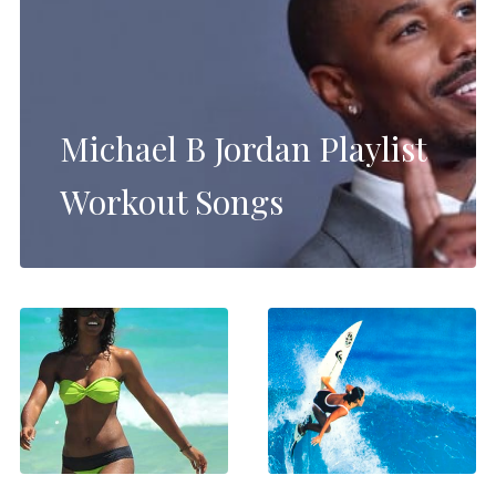
Michael B Jordan Playlist
Workout Songs