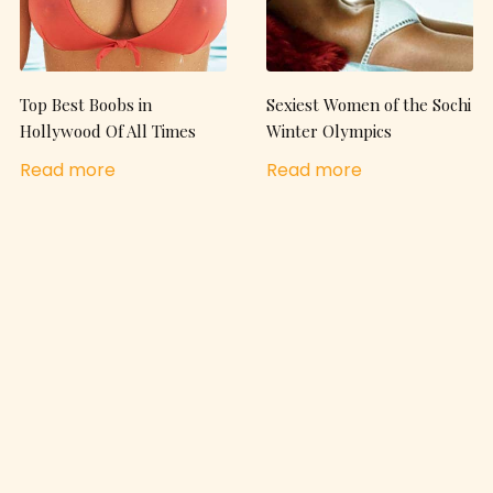
Top Best Boobs in
Sexiest Women of the Sochi
Hollywood Of All Times
Winter Olympics
Read more
Read more