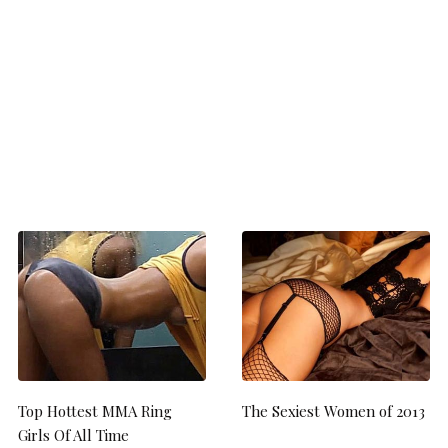
Top Hottest MMA Ring
The Sexiest Women of 2013
Girls Of All Time