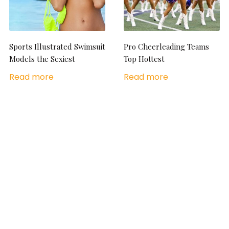
Sports Illustrated Swimsuit
Pro Cheerleading Teams
Models the Sexiest
Top Hottest
Read more
Read more