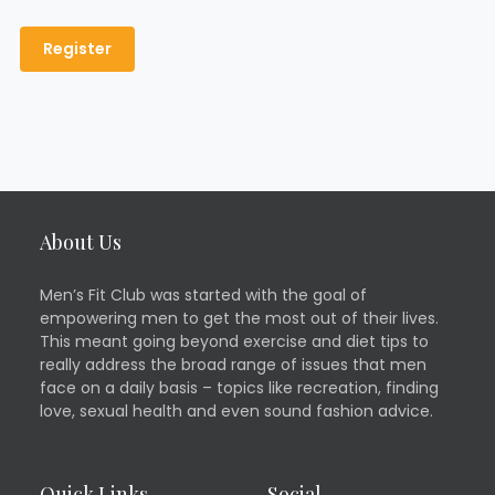
About Us
Men’s Fit Club was started with the goal of
empowering men to get the most out of their lives.
This meant going beyond exercise and diet tips to
really address the broad range of issues that men
face on a daily basis – topics like recreation, finding
love, sexual health and even sound fashion advice.
Quick Links
Social