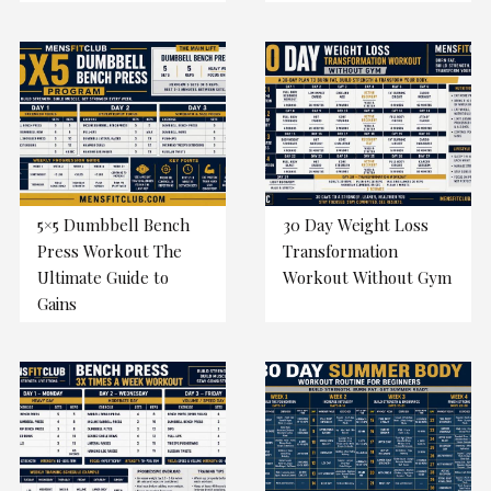
5×5 Dumbbell Bench
30 Day Weight Loss
Press Workout The
Transformation
Ultimate Guide to
Workout Without Gym
Gains