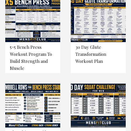
5×5 Bench Press
30 Day Glute
Workout Program To
Transformation
Build Strength and
Workout Plan
Muscle