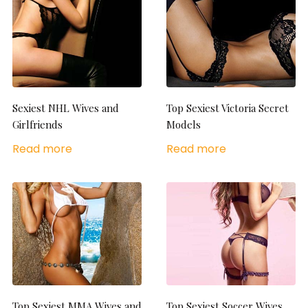
Sexiest NHL Wives and
Top Sexiest Victoria Secret
Girlfriends
Models
Read more
Read more
Top Sexiest MMA Wives and
Top Sexiest Soccer Wives