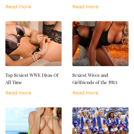
Read more
Read more
Top Sexiest WWE Divas Of
Sexiest Wives and
All Time
Girlfriends of the NBA
Read more
Read more