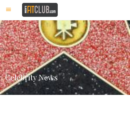
Celebrity News