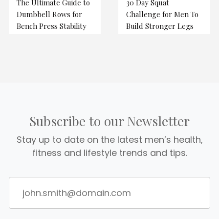
The Ultimate Guide to
30 Day Squat
Dumbbell Rows for
Challenge for Men To
Bench Press Stability
Build Stronger Legs
Subscribe to our Newsletter
Stay up to date on the latest men’s health,
fitness and lifestyle trends and tips.