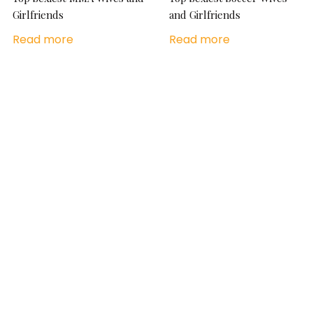
Girlfriends
and Girlfriends
Read more
Read more