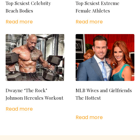
Top Sexiest Celebrity
Top Sexiest Extreme
Beach Bodies
Female Athletes
Read more
Read more
Dwayne ‘The Rock’
MLB Wives and Girlfriends
Johnson Hercules Workout
The Hottest
Read more
Read more