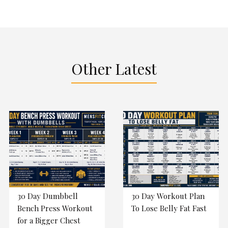
Other Latest
30 Day Dumbbell
30 Day Workout Plan
Bench Press Workout
To Lose Belly Fat Fast
for a Bigger Chest