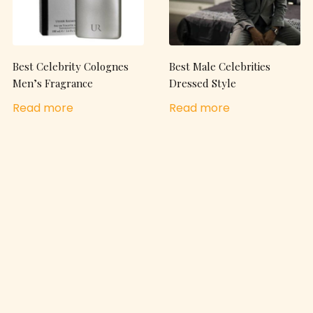
Best Celebrity Colognes
Best Male Celebrities
Men’s Fragrance
Dressed Style
Read more
Read more