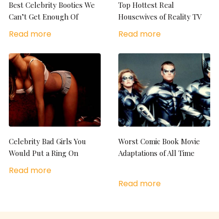
Best Celebrity Booties We
Top Hottest Real
Can’t Get Enough Of
Housewives of Reality TV
Read more
Read more
Celebrity Bad Girls You
Worst Comic Book Movie
Would Put a Ring On
Adaptations of All Time
Read more
Read more