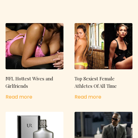
NFL Hottest Wives and
Top Sexiest Female
Girlfriends
Athletes Of All Time
Read more
Read more