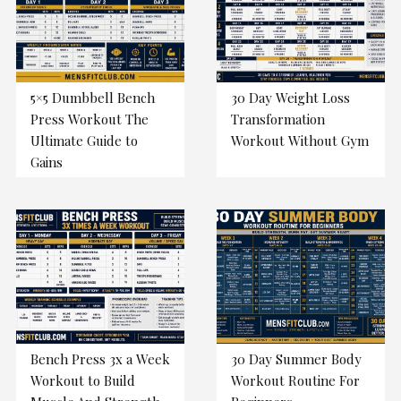
5×5 Dumbbell Bench
30 Day Weight Loss
Press Workout The
Transformation
Ultimate Guide to
Workout Without Gym
Gains
Bench Press 3x a Week
30 Day Summer Body
Workout to Build
Workout Routine For