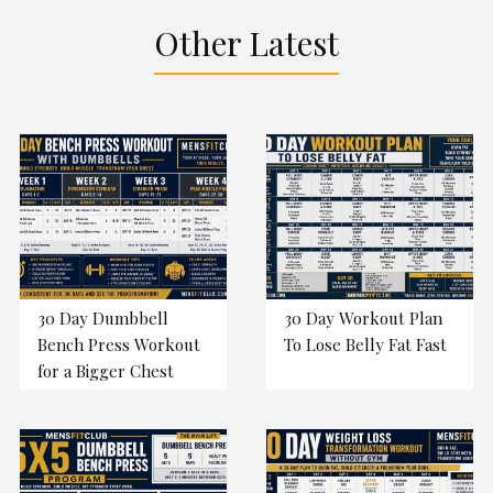
Other Latest
30 Day Dumbbell
30 Day Workout Plan
Bench Press Workout
To Lose Belly Fat Fast
for a Bigger Chest