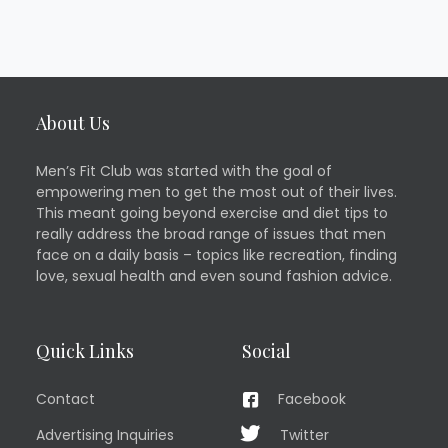
About Us
Men’s Fit Club was started with the goal of
empowering men to get the most out of their lives.
This meant going beyond exercise and diet tips to
really address the broad range of issues that men
face on a daily basis – topics like recreation, finding
love, sexual health and even sound fashion advice.
Quick Links
Social
Contact
Facebook
Advertising Inquiries
Twitter