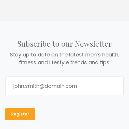
Subscribe to our Newsletter
Stay up to date on the latest men’s health,
fitness and lifestyle trends and tips.