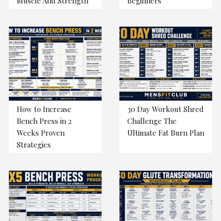
Muscle And Strength
Beginners
How to Increase
30 Day Workout Shred
Bench Press in 2
Challenge The
Weeks Proven
Ultimate Fat Burn Plan
Strategies