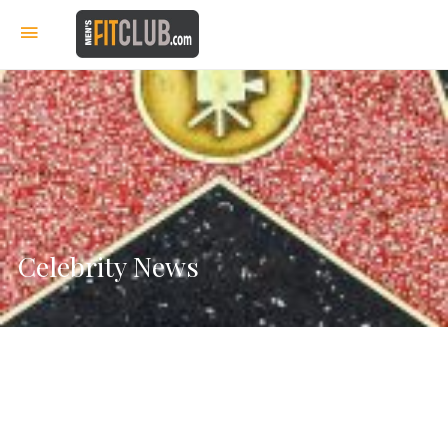
Celebrity News