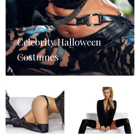
Celebrity Halloween
Costumes