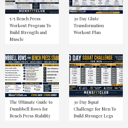
5×5 Bench Press
30 Day Glute
Workout Program To
Transformation
Build Strength and
Workout Plan
Muscle
The Ultimate Guide to
30 Day Squat
Dumbbell Rows for
Challenge for Men To
Bench Press Stability
Build Stronger Legs