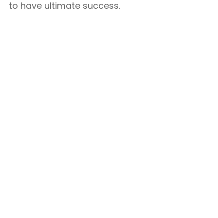
to have ultimate success.