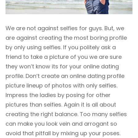
We are not against selfies for guys. But, we
are against creating the most boring profile
by only using selfies. If you politely ask a
friend to take a picture of you we are sure
they won’t know its for your online dating
profile. Don’t create an online dating profile
picture lineup of photos with only selfies.
Impress the ladies by posing for other
pictures than selfies. Again it is all about
creating the right balance. Too many selfies
can make you look vein and arrogant so
avoid that pitfall by mixing up your poses.