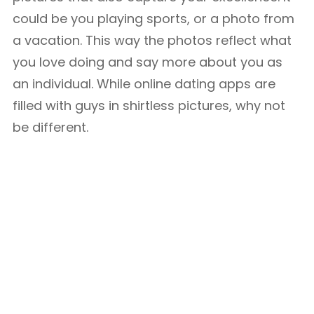
could be you playing sports, or a photo from
a vacation. This way the photos reflect what
you love doing and say more about you as
an individual. While online dating apps are
filled with guys in shirtless pictures, why not
be different.