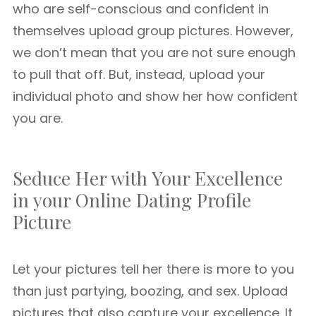
who are self-conscious and confident in
themselves upload group pictures. However,
we don’t mean that you are not sure enough
to pull that off. But, instead, upload your
individual photo and show her how confident
you are.
Seduce Her with Your Excellence
in your Online Dating Profile
Picture
Let your pictures tell her there is more to you
than just partying, boozing, and sex. Upload
pictures that also capture your excellence. It