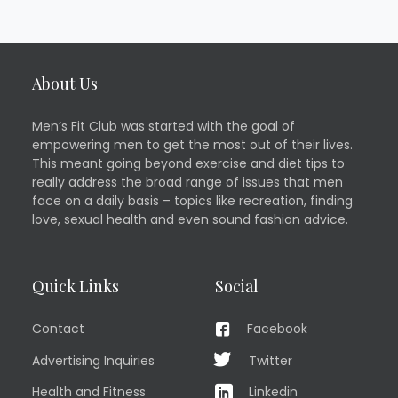
About Us
Men’s Fit Club was started with the goal of
empowering men to get the most out of their lives.
This meant going beyond exercise and diet tips to
really address the broad range of issues that men
face on a daily basis – topics like recreation, finding
love, sexual health and even sound fashion advice.
Quick Links
Social
Contact
Facebook
Advertising Inquiries
Twitter
Health and Fitness
Linkedin