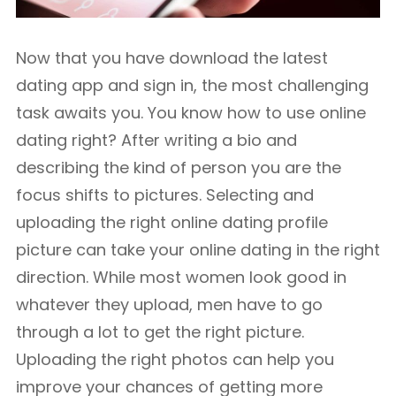
Now that you have download the latest
dating app and sign in, the most challenging
task awaits you. You know how to use online
dating right? After writing a bio and
describing the kind of person you are the
focus shifts to pictures. Selecting and
uploading the right online dating profile
picture can take your online dating in the right
direction. While most women look good in
whatever they upload, men have to go
through a lot to get the right picture.
Uploading the right photos can help you
improve your chances of getting more