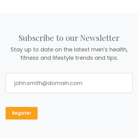
Subscribe to our Newsletter
Stay up to date on the latest men’s health,
fitness and lifestyle trends and tips.