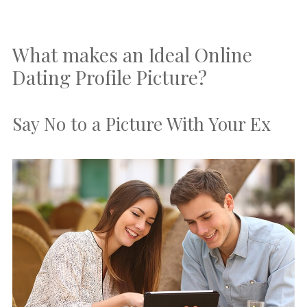
What makes an Ideal Online
Dating Profile Picture?
Say No to a Picture With Your Ex