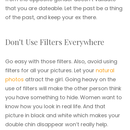
that you are dateable. Let the past be a thing
of the past, and keep your ex there.
Don’t Use Filters Everywhere
Go easy with those filters. Also, avoid using
filters for all your pictures. Let your
natural
photos
attract the girl. Going heavy on the
use of filters will make the other person think
you have something to hide. Women want to
know how you look in real life. And that
picture in black and white which makes your
double chin disappear won’t really help.