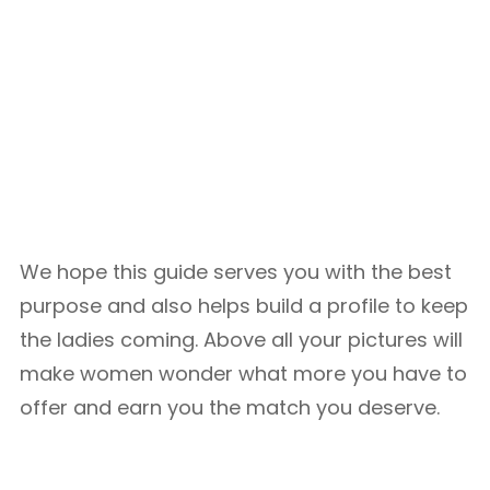
We hope this guide serves you with the best
purpose and also helps build a profile to keep
the ladies coming. Above all your pictures will
make women wonder what more you have to
offer and earn you the match you deserve.