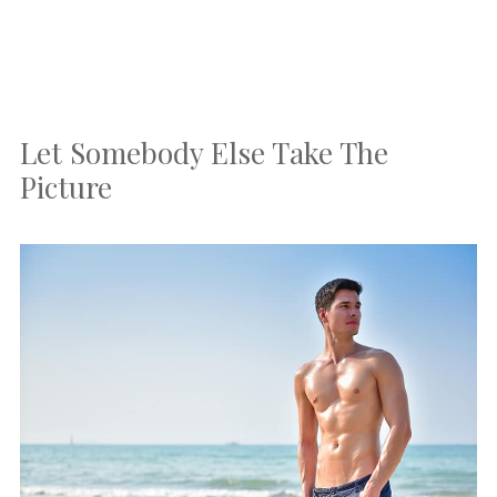
Let Somebody Else Take The
Picture