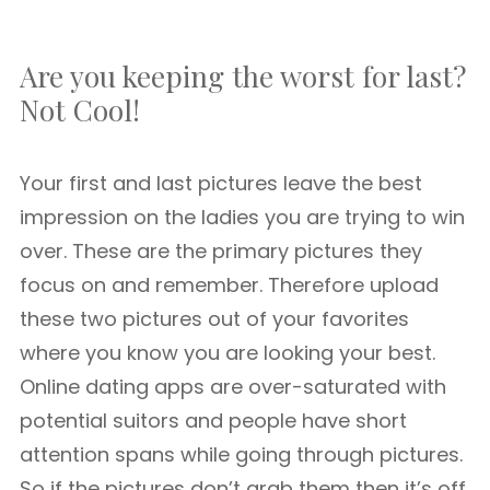
Are you keeping the worst for last?
Not Cool!
Your first and last pictures leave the best
impression on the ladies you are trying to win
over. These are the primary pictures they
focus on and remember. Therefore upload
these two pictures out of your favorites
where you know you are looking your best.
Online dating apps are over-saturated with
potential suitors and people have short
attention spans while going through pictures.
So if the pictures don’t grab them then it’s off