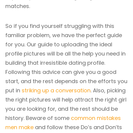
matches.
So if you find yourself struggling with this
familiar problem, we have the perfect guide
for you. Our guide to uploading the ideal
profile pictures will be all the help you need in
building that irresistible dating profile.
Following this advice can give you a good
start, and the rest depends on the efforts you
put in
striking up a conversation
. Also, picking
the right pictures will help attract the right girl
you are looking for, and the rest should be
history. Beware of some
common mistakes
men make
and follow these Do’s and Don’ts