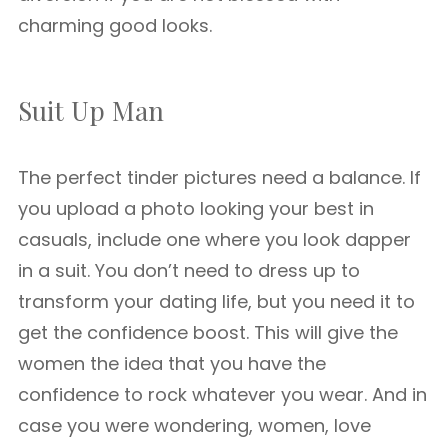
charming good looks.
Suit Up Man
The perfect tinder pictures need a balance. If
you upload a photo looking your best in
casuals, include one where you look dapper
in a suit. You don’t need to dress up to
transform your dating life, but you need it to
get the confidence boost. This will give the
women the idea that you have the
confidence to rock whatever you wear. And in
case you were wondering, women, love