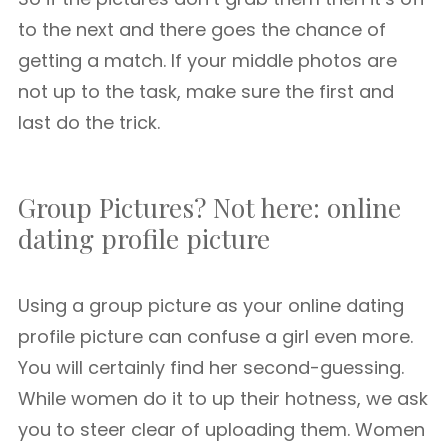
to the next and there goes the chance of
getting a match. If your middle photos are
not up to the task, make sure the first and
last do the trick.
Group Pictures? Not here: online
dating profile picture
Using a group picture as your online dating
profile picture can confuse a girl even more.
You will certainly find her second-guessing.
While women do it to up their hotness, we ask
you to steer clear of uploading them. Women