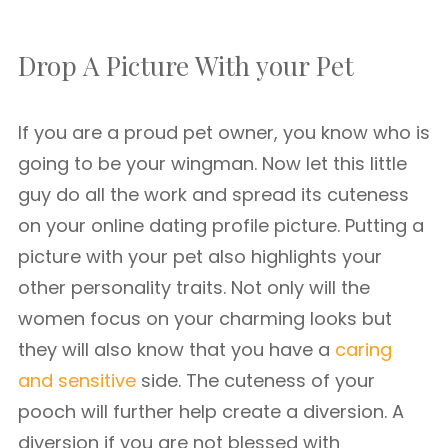
Drop A Picture With your Pet
If you are a proud pet owner, you know who is
going to be your wingman. Now let this little
guy do all the work and spread its cuteness
on your online dating profile picture. Putting a
picture with your pet also highlights your
other personality traits. Not only will the
women focus on your charming looks but
they will also know that you have a
caring
and sensitive
side. The cuteness of your
pooch will further help create a diversion. A
diversion if you are not blessed with