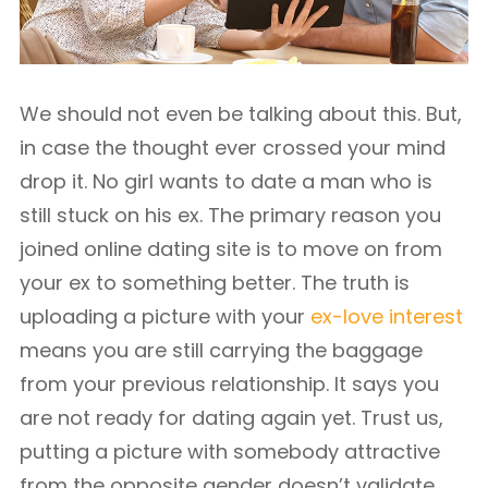
We should not even be talking about this. But,
in case the thought ever crossed your mind
drop it. No girl wants to date a man who is
still stuck on his ex. The primary reason you
joined online dating site is to move on from
your ex to something better. The truth is
uploading a picture with your
ex-love interest
means you are still carrying the baggage
from your previous relationship. It says you
are not ready for dating again yet. Trust us,
putting a picture with somebody attractive
from the opposite gender doesn’t validate