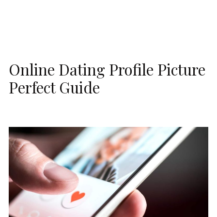
Online Dating Profile Picture
Perfect Guide