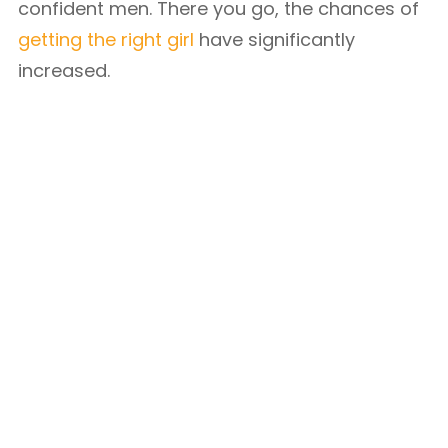
confident men. There you go, the chances of
getting the right girl
have significantly
increased.