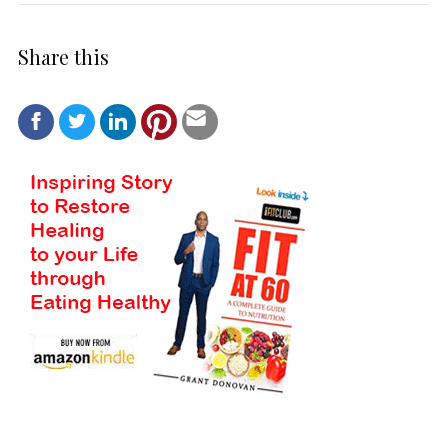
Share this