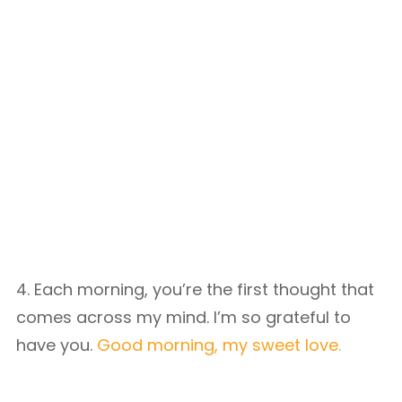
4. Each morning, you’re the first thought that
comes across my mind. I’m so grateful to
have you.
Good morning, my sweet love.