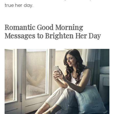
true her day.
Romantic Good Morning
Messages to Brighten Her Day