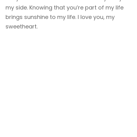
my side. Knowing that you’re part of my life
brings sunshine to my life. I love you, my
sweetheart.