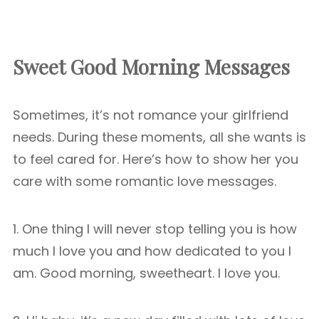
Sweet Good Morning Messages
Sometimes, it’s not romance your girlfriend
needs. During these moments, all she wants is
to feel cared for. Here’s how to show her you
care with some romantic love messages.
1. One thing I will never stop telling you is how
much I love you and how dedicated to you I
am. Good morning, sweetheart. I love you.