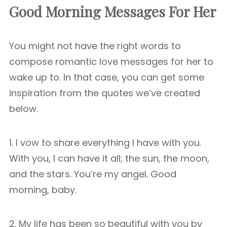
Good Morning Messages For Her
You might not have the right words to
compose romantic love messages for her to
wake up to. In that case, you can get some
inspiration from the quotes we’ve created
below.
1. I vow to share everything I have with you.
With you, I can have it all; the sun, the moon,
and the stars. You’re my angel. Good
morning, baby.
2. My life has been so beautiful with you by