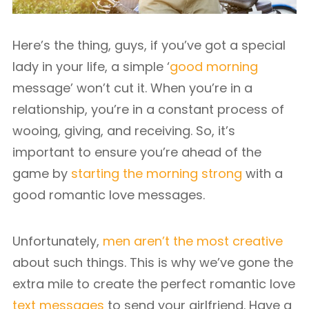
Here’s the thing, guys, if you’ve got a special
lady in your life, a simple ‘
good morning
message’ won’t cut it. When you’re in a
relationship, you’re in a constant process of
wooing, giving, and receiving. So, it’s
important to ensure you’re ahead of the
game by
starting the morning strong
with a
good romantic love messages.
Unfortunately,
men aren’t the most creative
about such things. This is why we’ve gone the
extra mile to create the perfect romantic love
text messages
to send your girlfriend. Have a