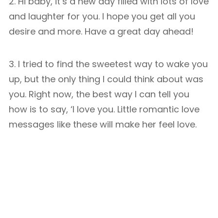
2. Hi baby, it’s a new day filled with lots of love
and laughter for you. I hope you get all you
desire and more. Have a great day ahead!
3. I tried to find the sweetest way to wake you
up, but the only thing I could think about was
you. Right now, the best way I can tell you
how is to say, ‘I love you. Little romantic love
messages like these will make her feel love.