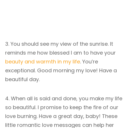
3. You should see my view of the sunrise. It
reminds me how blessed I am to have your
beauty and warmth in my life
. You’re
exceptional. Good morning my love! Have a
beautiful day.
4. When all is said and done, you make my life
so beautiful. I promise to keep the fire of our
love burning. Have a great day, baby! These
little romantic love messages can help her