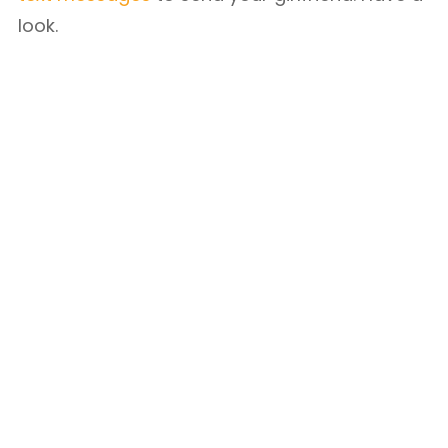
look.