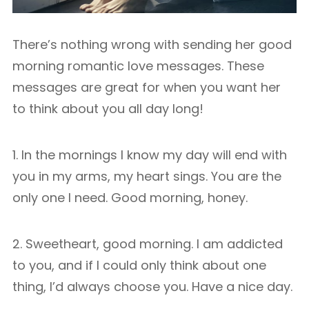
There’s nothing wrong with sending her good
morning romantic love messages. These
messages are great for when you want her
to think about you all day long!
1. In the mornings I know my day will end with
you in my arms, my heart sings. You are the
only one I need. Good morning, honey.
2. Sweetheart, good morning. I am addicted
to you, and if I could only think about one
thing, I’d always choose you. Have a nice day.