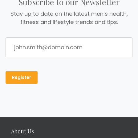
Subscribe to our Newsletter
Stay up to date on the latest men’s health,
fitness and lifestyle trends and tips.
About Us