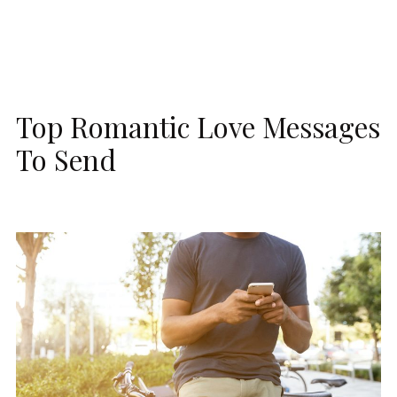
Top Romantic Love Messages
To Send