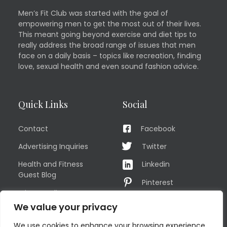
Men’s Fit Club was started with the goal of
empowering men to get the most out of their lives.
This meant going beyond exercise and diet tips to
really address the broad range of issues that men
face on a daily basis – topics like recreation, finding
love, sexual health and even sound fashion advice.
Quick Links
Social
Contact
Facebook
Advertising Inquiries
Twitter
Health and Fitness
Linkedin
Guest Blog
Pinterest
Privacy Policy
YouTube
We value your privacy
TERMS OF USE
Instagram
We use cookies to enhance your browsing experience,