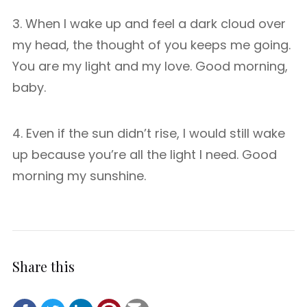
3. When I wake up and feel a dark cloud over
my head, the thought of you keeps me going.
You are my light and my love. Good morning,
baby.
4. Even if the sun didn’t rise, I would still wake
up because you’re all the light I need. Good
morning my sunshine.
Share this