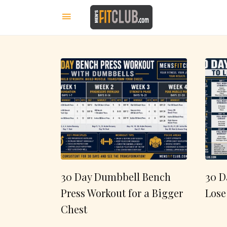
30 Day Dumbbell Bench
30 D
Press Workout for a Bigger
Lose
Chest