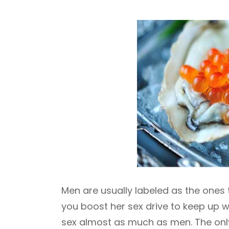
Men are usually labeled as the ones 
you boost her sex drive to keep up w
sex almost as much as men. The only