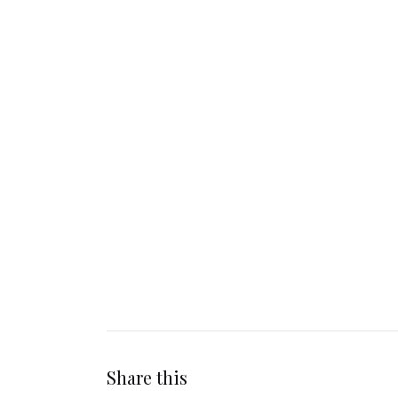
Share this