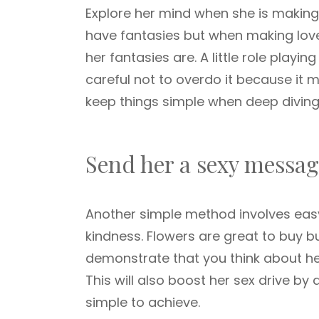
Explore her mind when she is makin
have fantasies but when making love
her fantasies are. A little role playi
careful not to overdo it because it
keep things simple when deep diving 
Send her a sexy message
Another simple method involves ea
kindness. Flowers are great to buy bu
demonstrate that you think about her
This will also boost her sex drive by
simple to achieve.