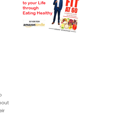
o
bout
eir