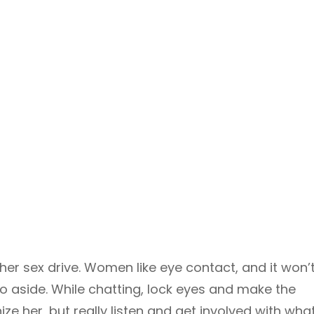
her sex drive. Women like eye contact, and it won’t
o aside. While chatting, lock eyes and make the
ze her, but really listen and get involved with wha