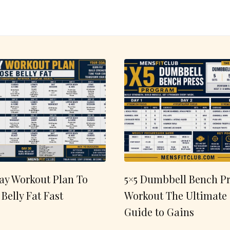
ay Workout Plan To
5×5 Dumbbell Bench Pr
 Belly Fat Fast
Workout The Ultimate
Guide to Gains