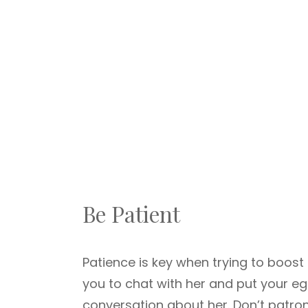
Be Patient
Patience is key when trying to boost 
you to chat with her and put your eg
conversation about her. Don’t patroni