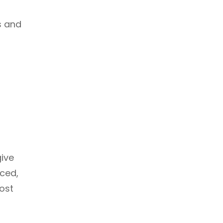
s and
give
nced,
oost