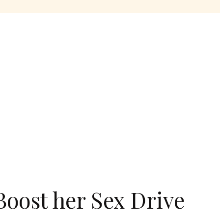
Boost her Sex Drive