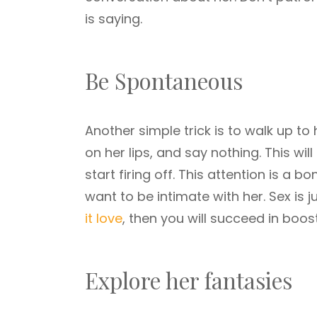
is saying.
Be Spontaneous
Another simple trick is to walk up to
on her lips, and say nothing. This wil
start firing off. This attention is a 
want to be intimate with her. Sex is 
it love
, then you will succeed in boost
Explore her fantasies