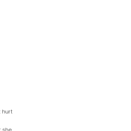
 hurt
t she