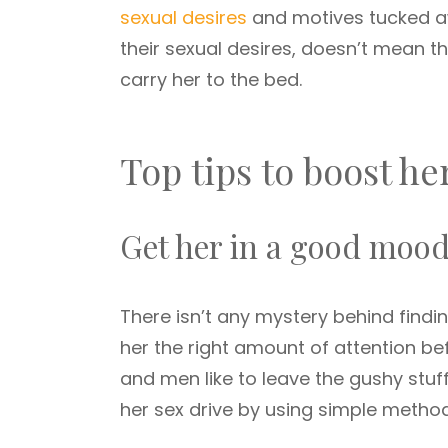
sexual desires
and motives tucked aw
their sexual desires, doesn’t mean th
carry her to the bed.
Top tips to boost he
Get her in a good moo
There isn’t any mystery behind findin
her the right amount of attention b
and men like to leave the gushy stuf
her sex drive by using simple methods