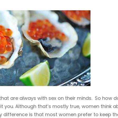
that are always with sex on their minds. So how d
it you. Although that’s mostly true, women think a
 difference is that most women prefer to keep th