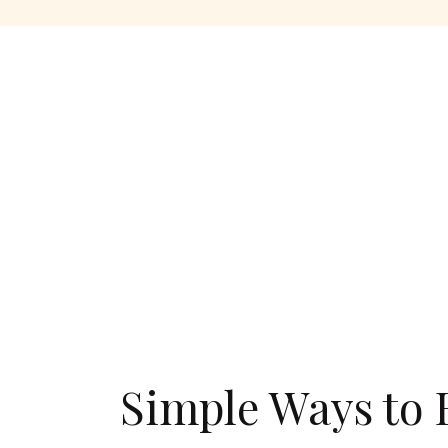
Simple Ways to 