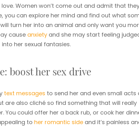
g love. Women won’t come out and admit that the
, you can explore her mind and find out what so
ng will turn her into an animal and only want you mor
 may cause
anxiety
and she may start feeling judge
into her sexual fantasies.
: boost her sex drive
sy
text messages
to send her and even small acts 
t are also cliché so find something that will really
. You could offer her a back rub, or cook her dinne
 appealing to
her romantic side
and it’s painless an