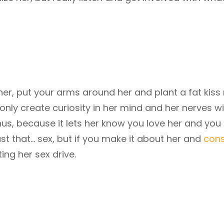
 her, put your arms around her and plant a fat kiss 
l only create curiosity in her mind and her nerves wil
bonus, because it lets her know you love her and you
just that… sex, but if you make it about her and
cons
ing her sex drive.