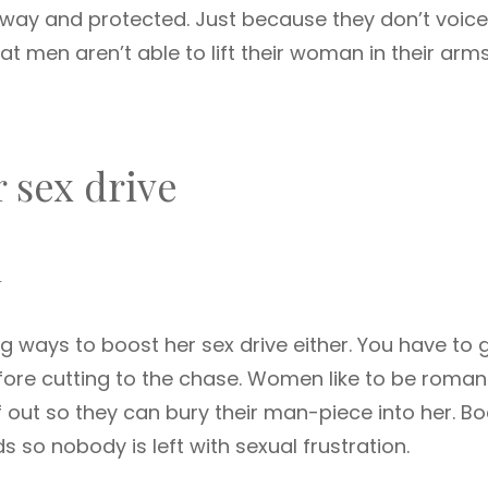
ay and protected. Just because they don’t voice
at men aren’t able to lift their woman in their arm
r sex drive
d
g ways to boost her sex drive either. You have to 
efore cutting to the chase. Women like to be roma
f out so they can bury their man-piece into her. B
 so nobody is left with sexual frustration.