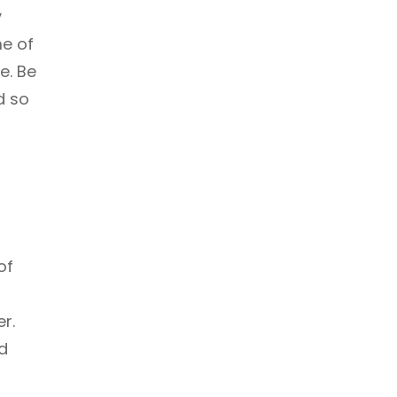
y
me of
e. Be
d so
of
r.
d