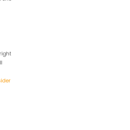
right
l
ider