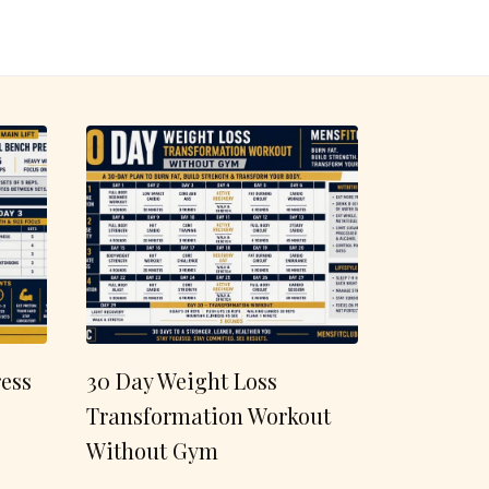
ess
30 Day Weight Loss
Transformation Workout
Without Gym