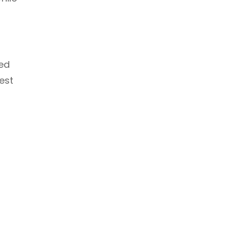
ved
est