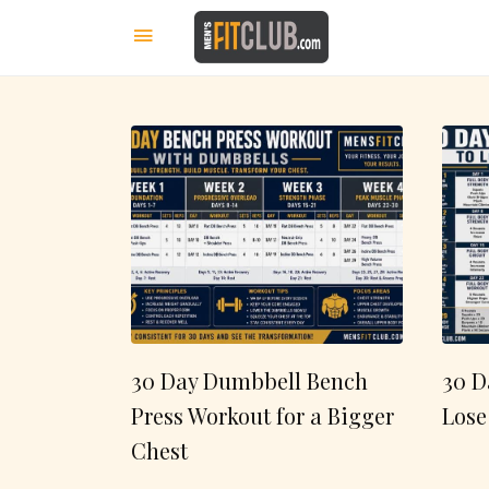
30 Day Dumbbell Bench
30 D
Press Workout for a Bigger
Lose
Chest