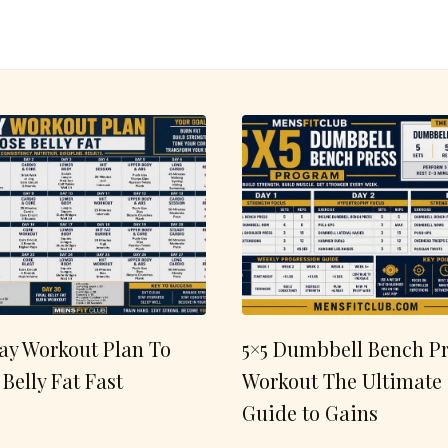
ay Workout Plan To
5×5 Dumbbell Bench Pr
 Belly Fat Fast
Workout The Ultimate
Guide to Gains