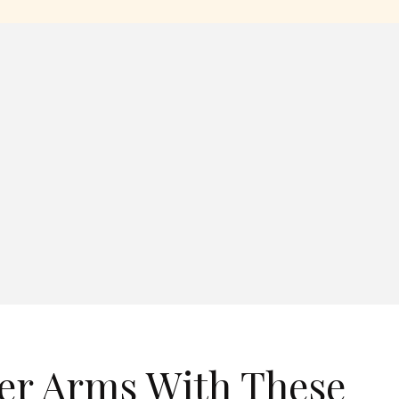
er Arms With These