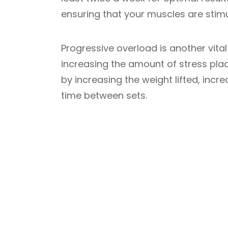
ensuring that your muscles are stim
Progressive overload is another vital 
increasing the amount of stress pla
by increasing the weight lifted, incr
time between sets.