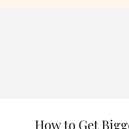
How to Get Bigg