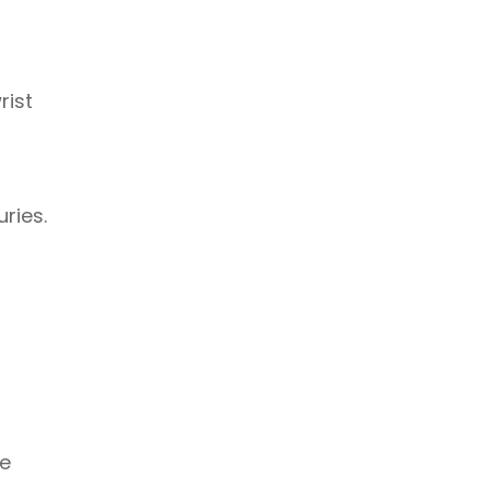
rist
ries.
le