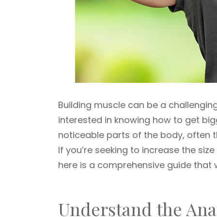
Building muscle can be a challenging
interested in knowing how to get big
noticeable parts of the body, often t
If you’re seeking to increase the siz
here is a comprehensive guide that w
Understand the An