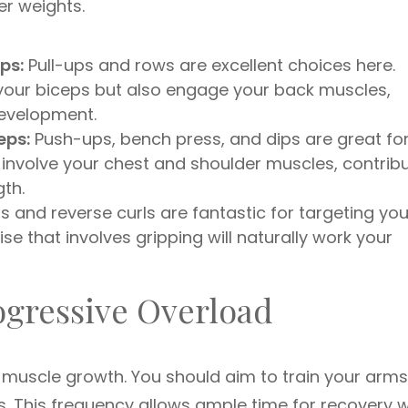
er weights.
ps:
Pull-ups and rows are excellent choices here.
 your biceps but also engage your back muscles,
development.
eps:
Push-ups, bench press, and dips are great fo
o involve your chest and shoulder muscles, contrib
th.
and reverse curls are fantastic for targeting you
ise that involves gripping will naturally work your
ogressive Overload
 muscle growth. You should aim to train your arms
ts. This frequency allows ample time for recovery w