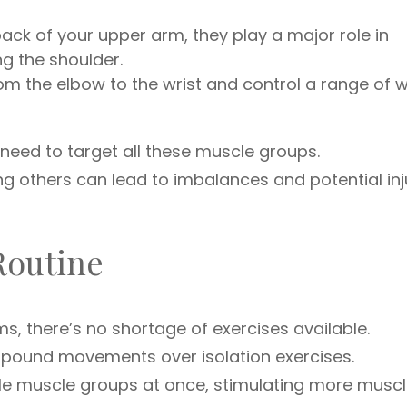
ack of your upper arm, they play a major role in
g the shoulder.
m the elbow to the wrist and control a range of w
 need to target all these muscle groups.
 others can lead to imbalances and potential inju
Routine
s, there’s no shortage of exercises available.
compound movements over isolation exercises.
e muscle groups at once, stimulating more musc