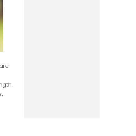
 are
ngth.
s,