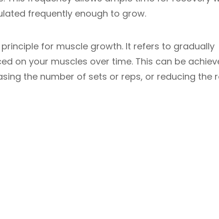
ulated frequently enough to grow.
principle for muscle growth. It refers to gradually
ced on your muscles over time. This can be achie
easing the number of sets or reps, or reducing the r