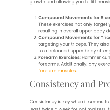
growth and allowing you to lift heavi
Compound Movements for Bice
These exercises not only target
resulting in overall upper body 
Compound Movements for Tric
targeting your triceps. They als
to a balanced upper body streng
Forearm Exercises:
Hammer curls 
forearms. Additionally, any exerc
forearm muscles
.
Consistency and Pr
Consistency is key when it comes to
least twice a week for optimal resul