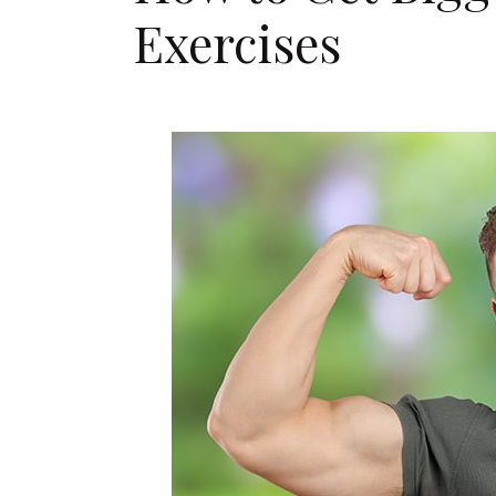
Exercises