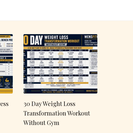
ess
30 Day Weight Loss
Transformation Workout
Without Gym