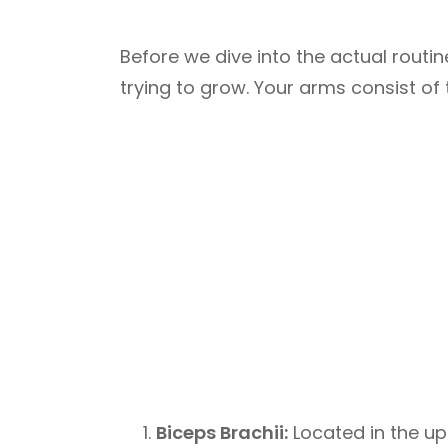
Before we dive into the actual routin
trying to grow. Your arms consist o
Biceps Brachii:
Located in the up