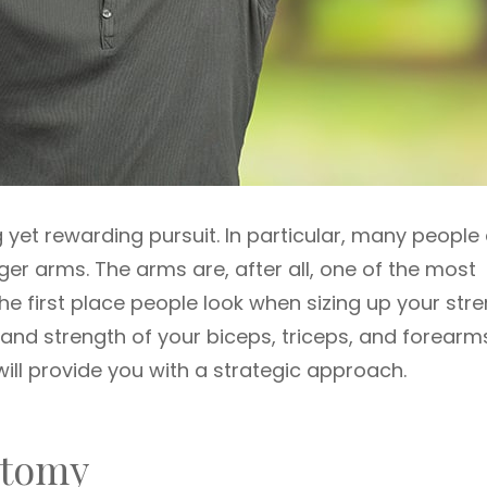
 yet rewarding pursuit. In particular, many people
ger arms. The arms are, after all, one of the most
he first place people look when sizing up your stre
e and strength of your biceps, triceps, and forearm
ill provide you with a strategic approach.
atomy