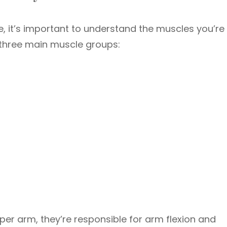
e, it’s important to understand the muscles you’re
f three main muscle groups:
per arm, they’re responsible for arm flexion and