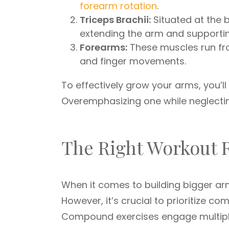
forearm rotation
.
Triceps Brachii:
Situated at the b
extending the arm and supportin
Forearms:
These muscles run fro
and finger movements.
To effectively grow your arms, you’ll
Overemphasizing one while neglecting
The Right Workout 
When it comes to building bigger arm
However, it’s crucial to prioritize 
Compound exercises engage multipl