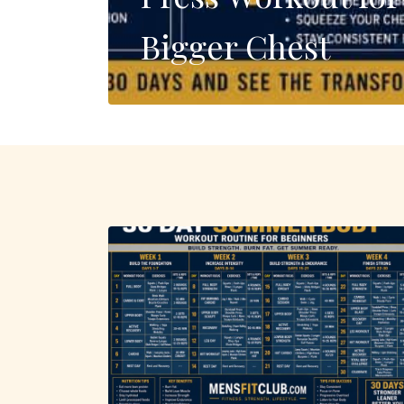
Bigger Chest