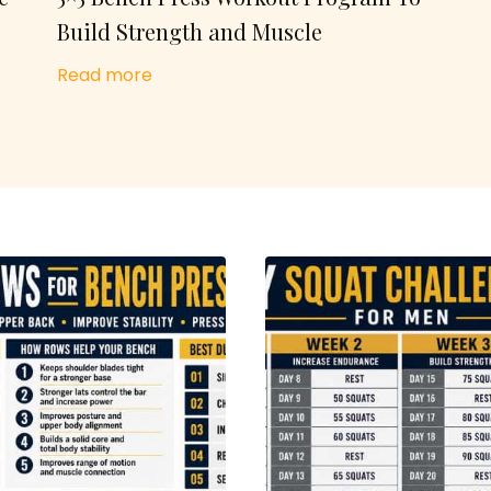
Build Strength and Muscle
Read more