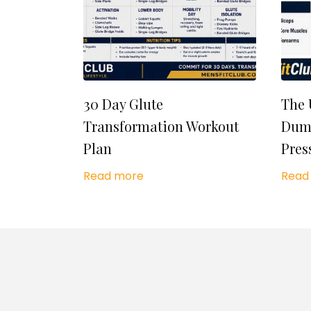
30 Day Glute
The 
Transformation Workout
Dumb
Plan
Pres
Read more
Read