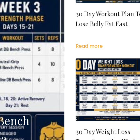
30 Day Workout Plan T
Lose Belly Fat Fast
Read more
 Bench
30 Day Weight Loss
 a