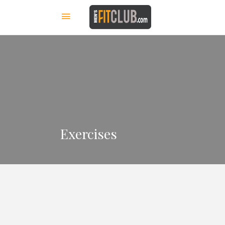
Exercises