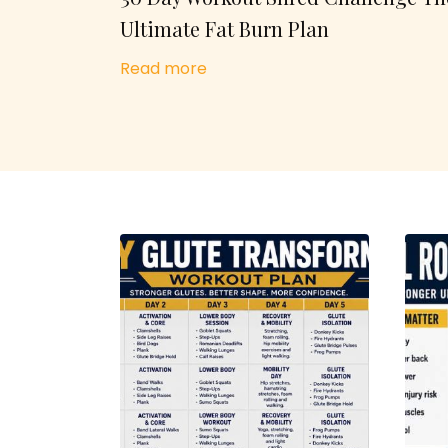
Ultimate Fat Burn Plan
Read more