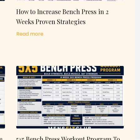
How to Increase Bench Press in 2
Weeks Proven Strategies
Read more
e
5×5 Bench Press Workout Program To