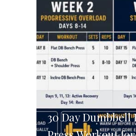
30 Day Dumbbell
Press Workout for