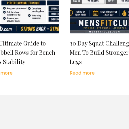
Ultimate Guide to
30 Day Squat Challeng
bell Rows for Bench
Men To Build Stronger
s Stability
Legs
 more
Read more