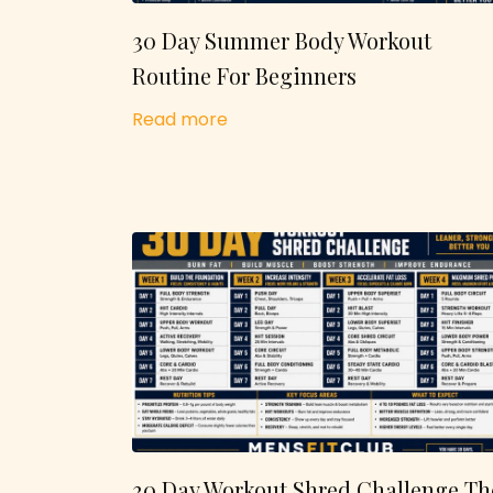
30 Day Summer Body Workout
Routine For Beginners
Read more
30 Day Workout Shred Challenge Th