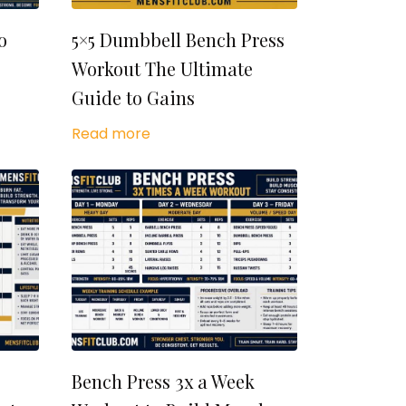
o
5×5 Dumbbell Bench Press
Workout The Ultimate
Guide to Gains
Read more
Bench Press 3x a Week