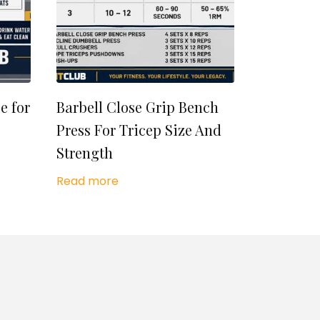
e for
Barbell Close Grip Bench
Press For Tricep Size And
Strength
Read more