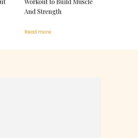
ut
Workout to Build Muscle
And Strength
Read more