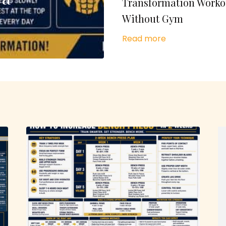
Transformation Worko
Without Gym
Read more