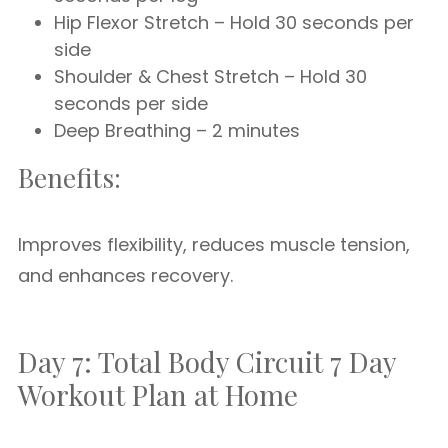
Hip Flexor Stretch – Hold 30 seconds per
side
Shoulder & Chest Stretch – Hold 30
seconds per side
Deep Breathing – 2 minutes
Benefits:
Improves flexibility, reduces muscle tension,
and enhances recovery.
Day 7: Total Body Circuit 7 Day
Workout Plan at Home