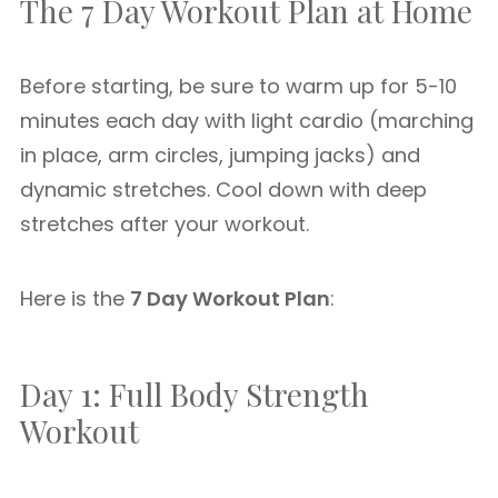
The 7 Day Workout Plan at Home
Before starting, be sure to warm up for 5-10
minutes each day with light cardio (marching
in place, arm circles, jumping jacks) and
dynamic stretches. Cool down with deep
stretches after your workout.
Here is the
7 Day Workout Plan
:
Day 1: Full Body Strength
Workout