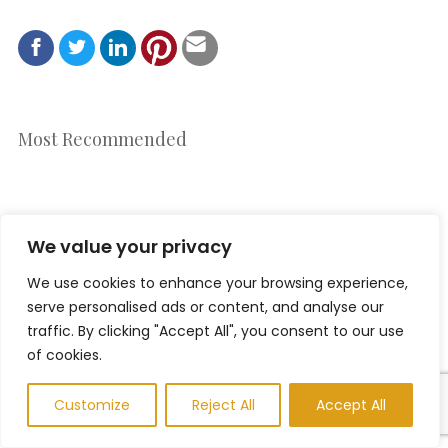
Most Recommended
We value your privacy
We use cookies to enhance your browsing experience,
serve personalised ads or content, and analyse our
traffic. By clicking "Accept All", you consent to our use
of cookies.
Customize
Reject All
Accept All