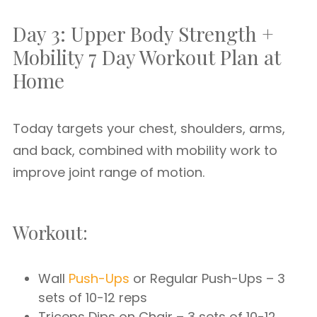
Day 3: Upper Body Strength +
Mobility 7 Day Workout Plan at
Home
Today targets your chest, shoulders, arms,
and back, combined with mobility work to
improve joint range of motion.
Workout:
Wall
Push-Ups
or Regular Push-Ups – 3
sets of 10-12 reps
Triceps Dips on Chair – 3 sets of 10-12