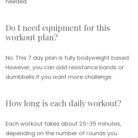
needed.
Do I need equipment for this
workout plan?
No. This 7 day plan is fully bodyweight based.
However, you can add resistance bands or
dumbbells if you want more challenge.
How long is each daily workout?
Each workout takes about 25-35 minutes,
depending on the number of rounds you