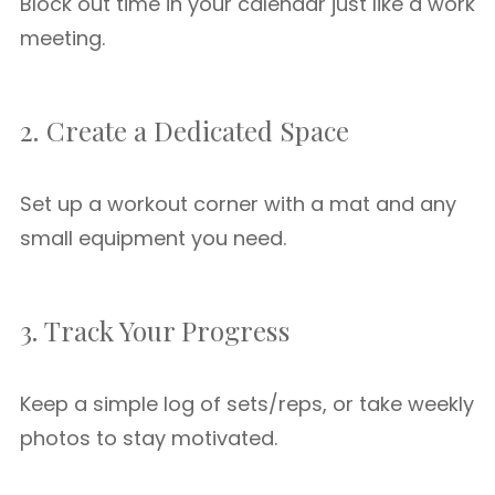
Block out time in your calendar just like a work
meeting.
2. Create a Dedicated Space
Set up a workout corner with a mat and any
small equipment you need.
3. Track Your Progress
Keep a simple log of sets/reps, or take weekly
photos to stay motivated.