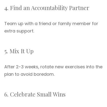
4. Find an Accountability Partner
Team up with a friend or family member for
extra support.
5. Mix It Up
After 2-3 weeks, rotate new exercises into the
plan to avoid boredom.
6. Celebrate Small Wins