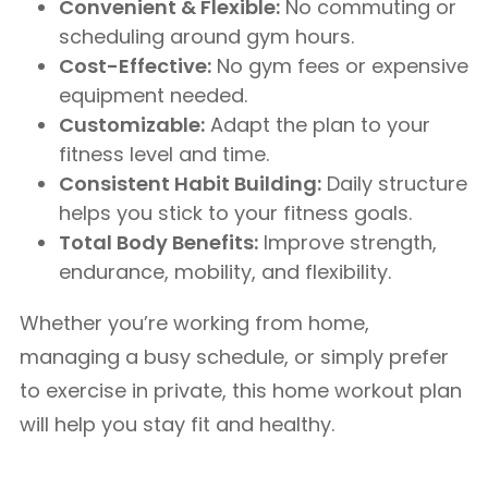
Convenient & Flexible:
No commuting or
scheduling around gym hours.
Cost-Effective:
No gym fees or expensive
equipment needed.
Customizable:
Adapt the plan to your
fitness level and time.
Consistent Habit Building:
Daily structure
helps you stick to your fitness goals.
Total Body Benefits:
Improve strength,
endurance, mobility, and flexibility.
Whether you’re working from home,
managing a busy schedule, or simply prefer
to exercise in private, this home workout plan
will help you stay fit and healthy.