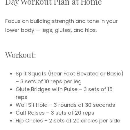
Day Workout Plan at Home
Focus on building strength and tone in your
lower body — legs, glutes, and hips.
Workout:
Split Squats (Rear Foot Elevated or Basic)
– 3 sets of 10 reps per leg
Glute Bridges with Pulse – 3 sets of 15
reps
Wall Sit Hold – 3 rounds of 30 seconds
Calf Raises – 3 sets of 20 reps
Hip Circles – 2 sets of 20 circles per side