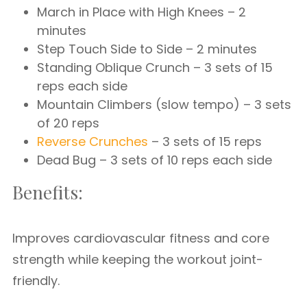
March in Place with High Knees – 2
minutes
Step Touch Side to Side – 2 minutes
Standing Oblique Crunch – 3 sets of 15
reps each side
Mountain Climbers (slow tempo) – 3 sets
of 20 reps
Reverse Crunches
– 3 sets of 15 reps
Dead Bug – 3 sets of 10 reps each side
Benefits:
Improves cardiovascular fitness and core
strength while keeping the workout joint-
friendly.