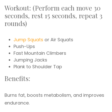
Workout: (Perform each move 30
seconds, rest 15 seconds, repeat 3
rounds)
Jump Squats
or Air Squats
Push-Ups
Fast Mountain Climbers
Jumping Jacks
Plank to Shoulder Tap
Benefits:
Burns fat, boosts metabolism, and improves
endurance.