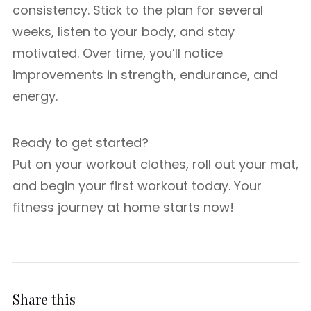
consistency. Stick to the plan for several
weeks, listen to your body, and stay
motivated. Over time, you’ll notice
improvements in strength, endurance, and
energy.
Ready to get started?
Put on your workout clothes, roll out your mat,
and begin your first workout today. Your
fitness journey at home starts now!
Share this