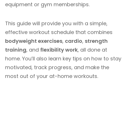
equipment or gym memberships.
This guide will provide you with a simple,
effective workout schedule that combines
bodyweight exercises
,
cardio
,
strength
training
, and
flexibility work
, all done at
home. You’ll also learn key tips on how to stay
motivated, track progress, and make the
most out of your at-home workouts.