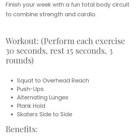
Finish your week with a fun total body circuit
to combine strength and cardio.
Workout: (Perform each exercise
30 seconds, rest 15 seconds, 3
rounds)
Squat to Overhead Reach
Push-Ups
Alternating Lunges
Plank Hold
Skaters Side to Side
Benefits: