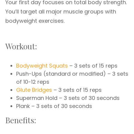
Your first day focuses on total body strength.
You’ll target all major muscle groups with
bodyweight exercises.
Workout:
Bodyweight Squats
– 3 sets of 15 reps
Push-Ups (standard or modified) – 3 sets
of 10-12 reps
Glute Bridges
– 3 sets of 15 reps
Superman Hold – 3 sets of 30 seconds
Plank – 3 sets of 30 seconds
Benefits: