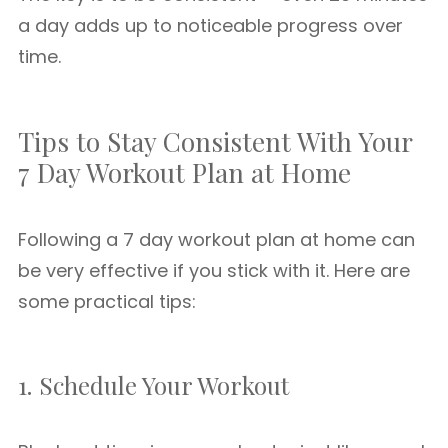
a day adds up to noticeable progress over
time.
Tips to Stay Consistent With Your
7 Day Workout Plan at Home
Following a 7 day workout plan at home can
be very effective if you stick with it. Here are
some practical tips:
1. Schedule Your Workout