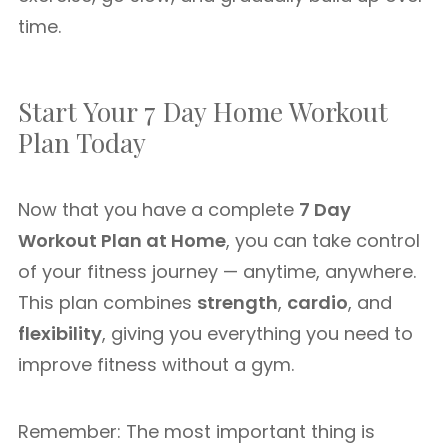
time.
Start Your 7 Day Home Workout
Plan Today
Now that you have a complete
7 Day
Workout Plan at Home
, you can take control
of your fitness journey — anytime, anywhere.
This plan combines
strength
,
cardio
, and
flexibility
, giving you everything you need to
improve fitness without a gym.
Remember: The most important thing is