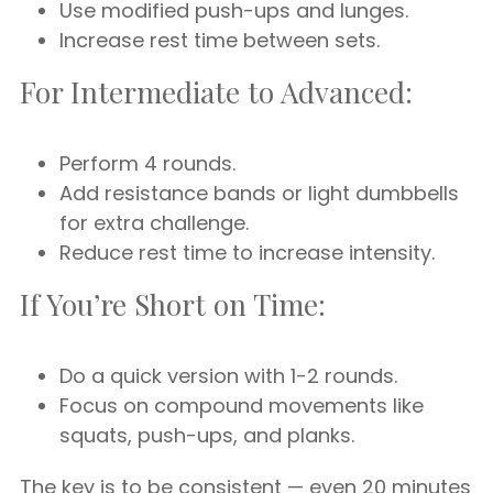
Use modified push-ups and lunges.
Increase rest time between sets.
For Intermediate to Advanced:
Perform 4 rounds.
Add resistance bands or light dumbbells
for extra challenge.
Reduce rest time to increase intensity.
If You’re Short on Time:
Do a quick version with 1-2 rounds.
Focus on compound movements like
squats, push-ups, and planks.
The key is to be consistent — even 20 minutes