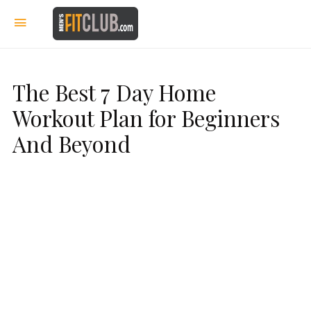
The Best 7 Day Home
Workout Plan for Beginners
And Beyond