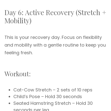
Day 6: Active Recovery (Stretch +
Mobility)
This is your recovery day. Focus on flexibility
and mobility with a gentle routine to keep you
feeling fresh.
Workout:
Cat-Cow Stretch – 2 sets of 10 reps
Child’s Pose – Hold 30 seconds
Seated Hamstring Stretch – Hold 30
seconds per leg