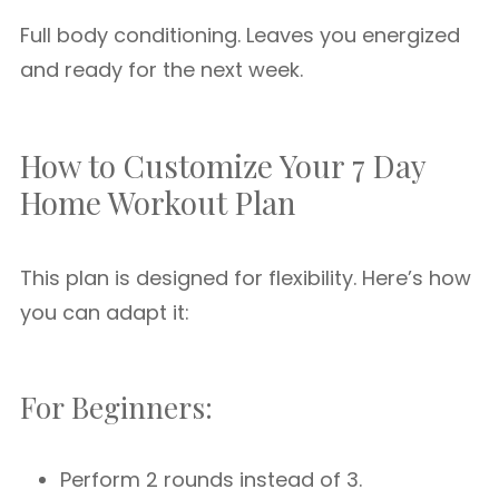
Full body conditioning. Leaves you energized
and ready for the next week.
How to Customize Your 7 Day
Home Workout Plan
This plan is designed for flexibility. Here’s how
you can adapt it:
For Beginners:
Perform 2 rounds instead of 3.