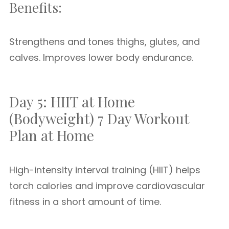
Benefits:
Strengthens and tones thighs, glutes, and
calves. Improves lower body endurance.
Day 5: HIIT at Home
(Bodyweight) 7 Day Workout
Plan at Home
High-intensity interval training (HIIT) helps
torch calories and improve cardiovascular
fitness in a short amount of time.