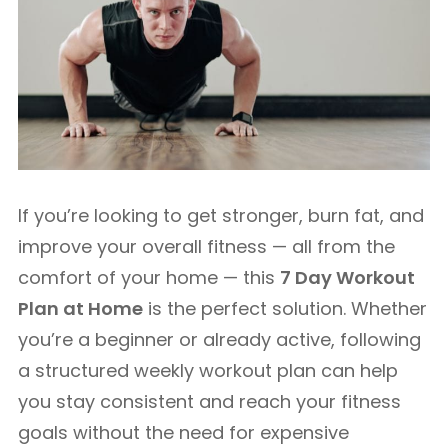
If you’re looking to get stronger, burn fat, and
improve your overall fitness — all from the
comfort of your home — this
7 Day Workout
Plan at Home
is the perfect solution. Whether
you’re a beginner or already active, following
a structured weekly workout plan can help
you stay consistent and reach your fitness
goals without the need for expensive