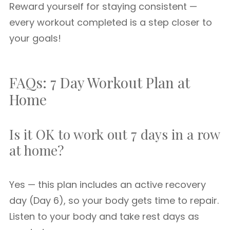
Reward yourself for staying consistent —
every workout completed is a step closer to
your goals!
FAQs: 7 Day Workout Plan at
Home
Is it OK to work out 7 days in a row
at home?
Yes — this plan includes an active recovery
day (Day 6), so your body gets time to repair.
Listen to your body and take rest days as