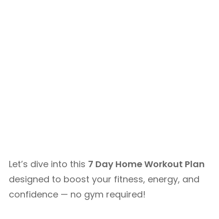
Let’s dive into this
7 Day Home Workout Plan
designed to boost your fitness, energy, and
confidence — no gym required!