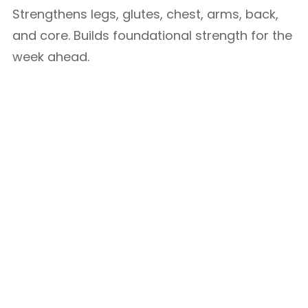
Strengthens legs, glutes, chest, arms, back,
and core. Builds foundational strength for the
week ahead.