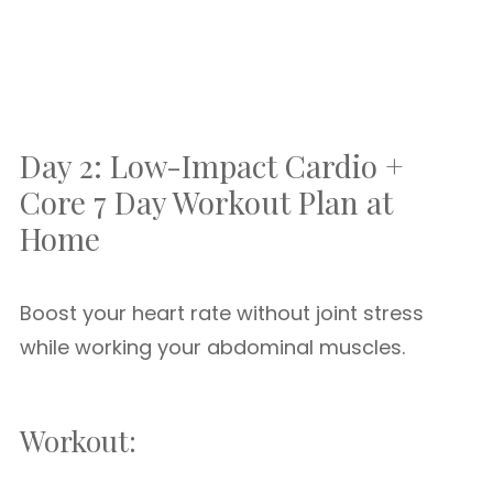
Day 2: Low-Impact Cardio +
Core 7 Day Workout Plan at
Home
Boost your heart rate without joint stress
while working your abdominal muscles.
Workout: