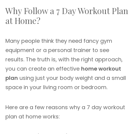
Why Follow a 7 Day Workout Plan
at Home?
Many people think they need fancy gym
equipment or a personal trainer to see
results. The truth is, with the right approach,
you can create an effective
home workout
plan
using just your body weight and a small
space in your living room or bedroom.
Here are a few reasons why a 7 day workout
plan at home works: