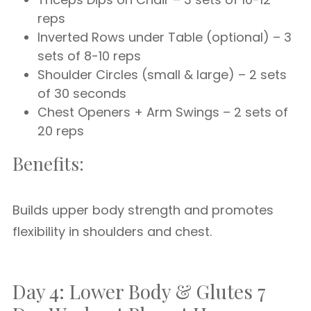
reps
Inverted Rows under Table (optional) – 3
sets of 8-10 reps
Shoulder Circles (small & large) – 2 sets
of 30 seconds
Chest Openers + Arm Swings – 2 sets of
20 reps
Benefits:
Builds upper body strength and promotes
flexibility in shoulders and chest.
Day 4: Lower Body & Glutes 7