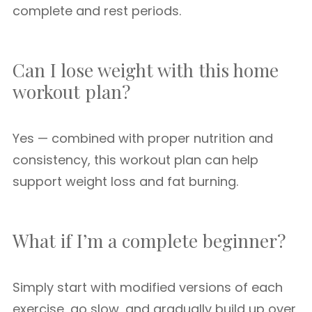
complete and rest periods.
Can I lose weight with this home
workout plan?
Yes — combined with proper nutrition and
consistency, this workout plan can help
support weight loss and fat burning.
What if I’m a complete beginner?
Simply start with modified versions of each
exercise, go slow, and gradually build up over