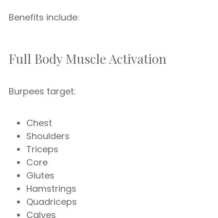
Benefits include:
Full Body Muscle Activation
Burpees target:
Chest
Shoulders
Triceps
Core
Glutes
Hamstrings
Quadriceps
Calves