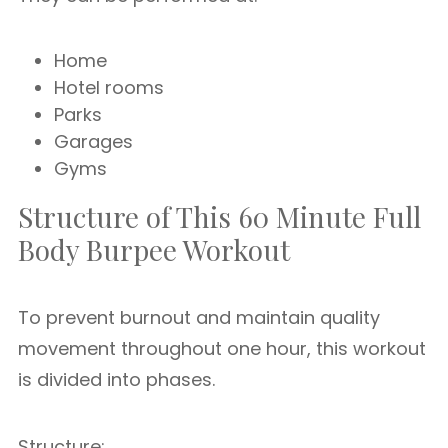
Home
Hotel rooms
Parks
Garages
Gyms
Structure of This 60 Minute Full
Body Burpee Workout
To prevent burnout and maintain quality
movement throughout one hour, this workout
is divided into phases.
Structure: