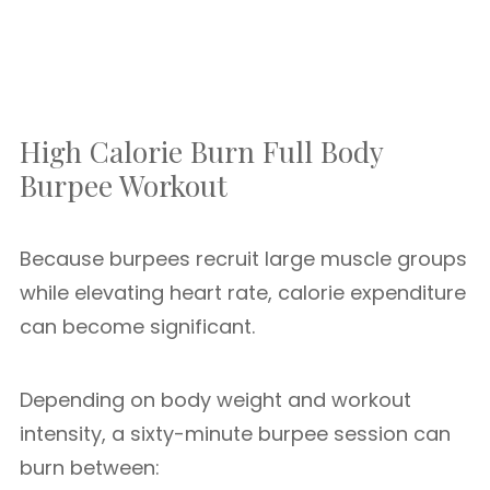
High Calorie Burn Full Body
Burpee Workout
Because burpees recruit large muscle groups
while elevating heart rate, calorie expenditure
can become significant.
Depending on body weight and workout
intensity, a sixty-minute burpee session can
burn between: