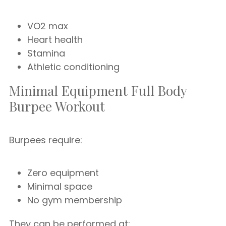
VO2 max
Heart health
Stamina
Athletic conditioning
Minimal Equipment Full Body
Burpee Workout
Burpees require:
Zero equipment
Minimal space
No gym membership
They can be performed at: