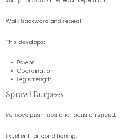
Jump forward after each repetition.
Walk backward and repeat.
This develops:
Power
Coordination
Leg strength
Sprawl Burpees
Remove push-ups and focus on speed.
Excellent for conditioning.