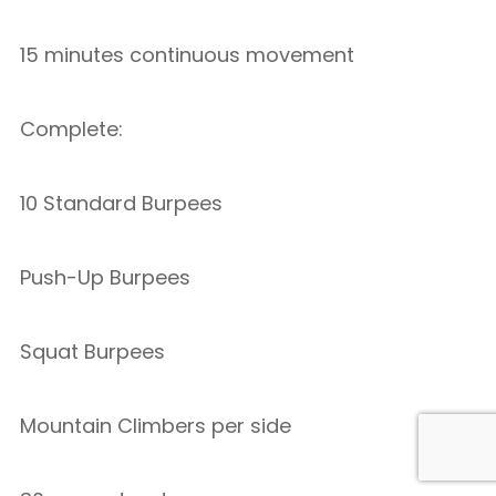
15 minutes continuous movement
Complete:
10 Standard Burpees
Push-Up Burpees
Squat Burpees
Mountain Climbers per side