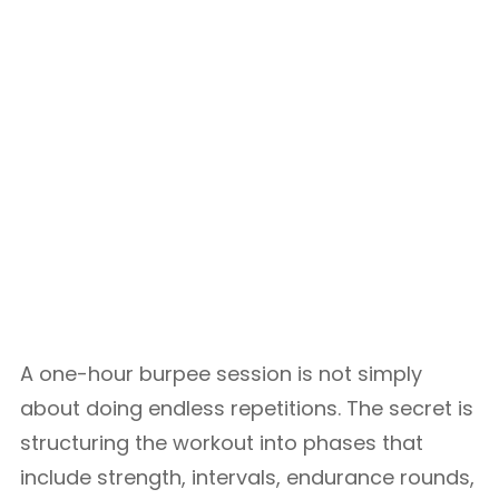
A one-hour burpee session is not simply
about doing endless repetitions. The secret is
structuring the workout into phases that
include strength, intervals, endurance rounds,