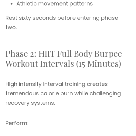
Athletic movement patterns
Rest sixty seconds before entering phase
two.
Phase 2: HIIT Full Body Burpee
Workout Intervals (15 Minutes)
High intensity interval training creates
tremendous calorie burn while challenging
recovery systems.
Perform: