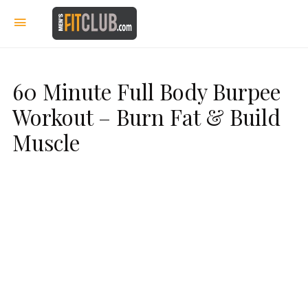
60 Minute Full Body Burpee
Workout – Burn Fat & Build
Muscle