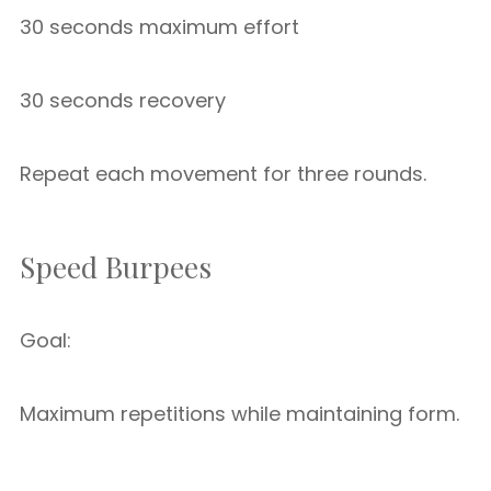
30 seconds maximum effort
30 seconds recovery
Repeat each movement for three rounds.
Speed Burpees
Goal:
Maximum repetitions while maintaining form.