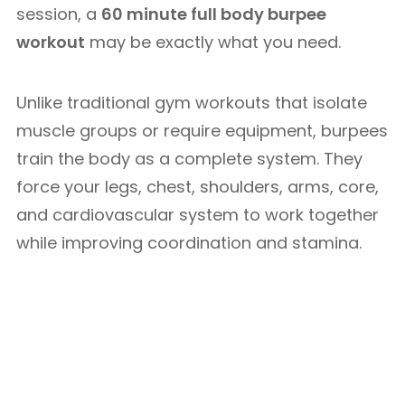
session, a
60 minute full body burpee
workout
may be exactly what you need.
Unlike traditional gym workouts that isolate
muscle groups or require equipment, burpees
train the body as a complete system. They
force your legs, chest, shoulders, arms, core,
and cardiovascular system to work together
while improving coordination and stamina.