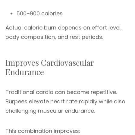
500–900 calories
Actual calorie burn depends on effort level,
body composition, and rest periods.
Improves Cardiovascular
Endurance
Traditional cardio can become repetitive.
Burpees elevate heart rate rapidly while also
challenging muscular endurance.
This combination improves: