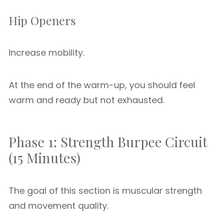
Hip Openers
Increase mobility.
At the end of the warm-up, you should feel
warm and ready but not exhausted.
Phase 1: Strength Burpee Circuit
(15 Minutes)
The goal of this section is muscular strength
and movement quality.