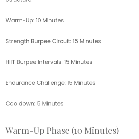
Warm-Up: 10 Minutes
Strength Burpee Circuit: 15 Minutes
HIIT Burpee Intervals: 15 Minutes
Endurance Challenge: 15 Minutes
Cooldown: 5 Minutes
Warm-Up Phase (10 Minutes)