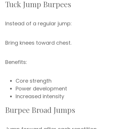
Tuck Jump Burpees
Instead of a regular jump:
Bring knees toward chest.
Benefits:
Core strength
Power development
Increased intensity
Burpee Broad Jumps