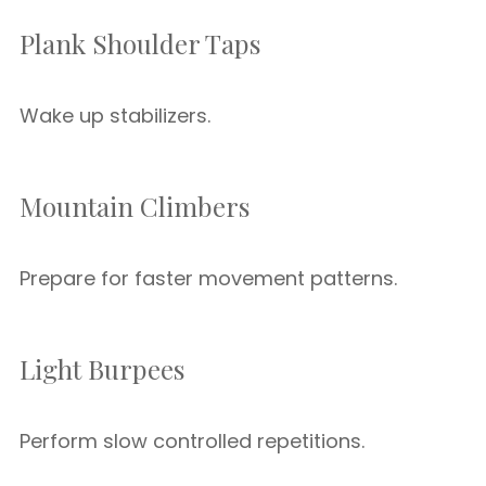
Plank Shoulder Taps
Wake up stabilizers.
Mountain Climbers
Prepare for faster movement patterns.
Light Burpees
Perform slow controlled repetitions.