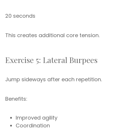
20 seconds
This creates additional core tension.
Exercise 5: Lateral Burpees
Jump sideways after each repetition.
Benefits:
Improved agility
Coordination