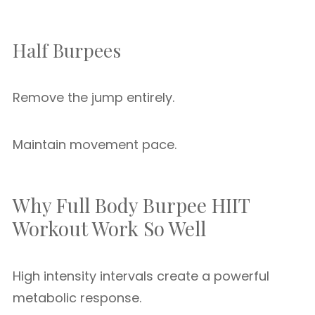
Half Burpees
Remove the jump entirely.
Maintain movement pace.
Why Full Body Burpee HIIT
Workout Work So Well
High intensity intervals create a powerful
metabolic response.