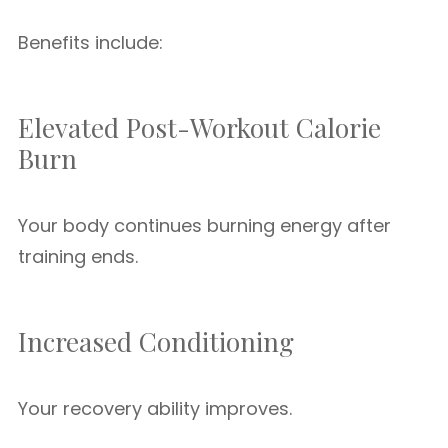
Benefits include:
Elevated Post-Workout Calorie
Burn
Your body continues burning energy after
training ends.
Increased Conditioning
Your recovery ability improves.