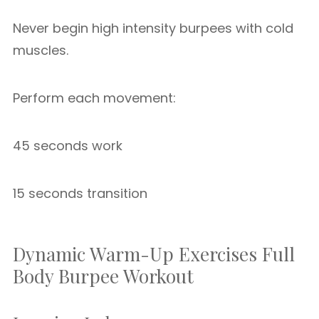
Never begin high intensity burpees with cold
muscles.
Perform each movement:
45 seconds work
15 seconds transition
Dynamic Warm-Up Exercises Full
Body Burpee Workout