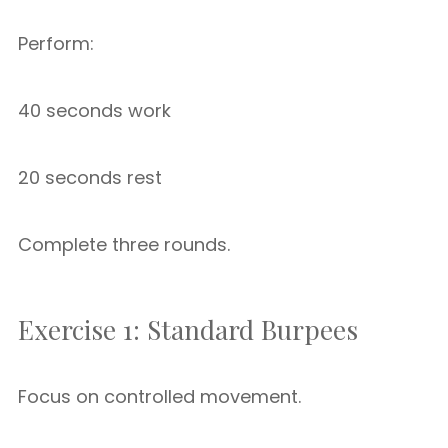
Perform:
40 seconds work
20 seconds rest
Complete three rounds.
Exercise 1: Standard Burpees
Focus on controlled movement.