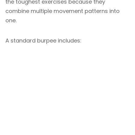
the toughest exercises because they
combine multiple movement patterns into
one.
A standard burpee includes: