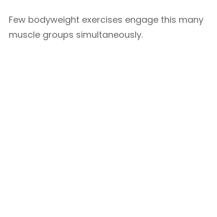
Few bodyweight exercises engage this many
muscle groups simultaneously.