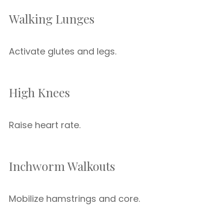
Walking Lunges
Activate glutes and legs.
High Knees
Raise heart rate.
Inchworm Walkouts
Mobilize hamstrings and core.