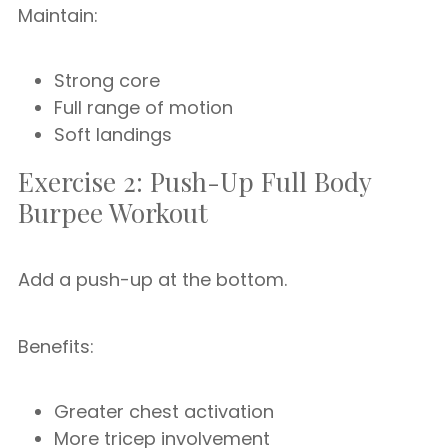
Maintain:
Strong core
Full range of motion
Soft landings
Exercise 2: Push-Up Full Body
Burpee Workout
Add a push-up at the bottom.
Benefits:
Greater chest activation
More tricep involvement