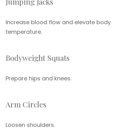
Jumping Jacks
Increase blood flow and elevate body
temperature.
Bodyweight Squats
Prepare hips and knees.
Arm Circles
Loosen shoulders.