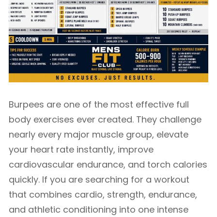
Burpees are one of the most effective full
body exercises ever created. They challenge
nearly every major muscle group, elevate
your heart rate instantly, improve
cardiovascular endurance, and torch calories
quickly. If you are searching for a workout
that combines cardio, strength, endurance,
and athletic conditioning into one intense