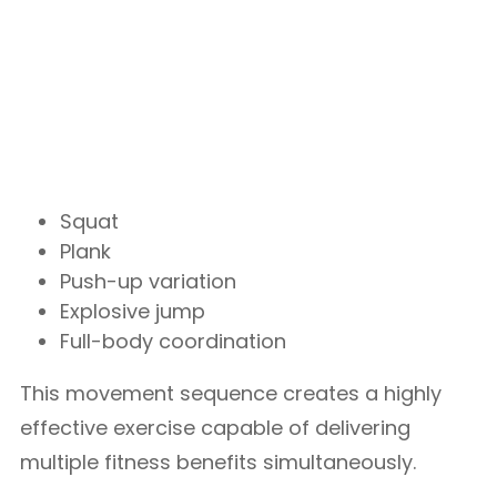
Squat
Plank
Push-up variation
Explosive jump
Full-body coordination
This movement sequence creates a highly
effective exercise capable of delivering
multiple fitness benefits simultaneously.