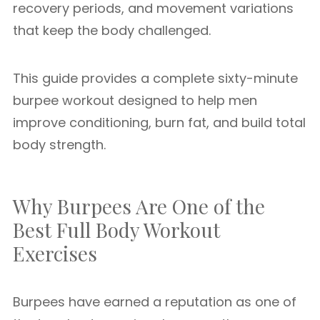
recovery periods, and movement variations
that keep the body challenged.
This guide provides a complete sixty-minute
burpee workout designed to help men
improve conditioning, burn fat, and build total
body strength.
Why Burpees Are One of the
Best Full Body Workout
Exercises
Burpees have earned a reputation as one of