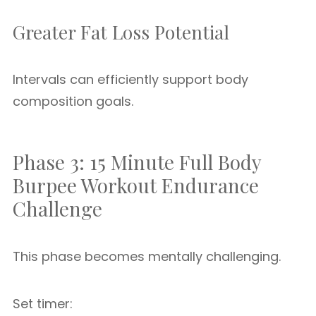
Greater Fat Loss Potential
Intervals can efficiently support body
composition goals.
Phase 3: 15 Minute Full Body
Burpee Workout Endurance
Challenge
This phase becomes mentally challenging.
Set timer: