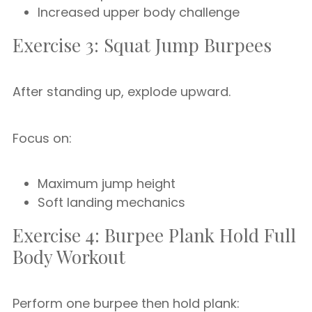
Increased upper body challenge
Exercise 3: Squat Jump Burpees
After standing up, explode upward.
Focus on:
Maximum jump height
Soft landing mechanics
Exercise 4: Burpee Plank Hold Full
Body Workout
Perform one burpee then hold plank: