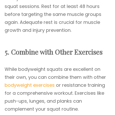
squat sessions. Rest for at least 48 hours
before targeting the same muscle groups
again. Adequate rest is crucial for muscle
growth and injury prevention.
5. Combine with Other Exercises
While bodyweight squats are excellent on
their own, you can combine them with other
bodyweight exercises
or resistance training
for a comprehensive workout. Exercises like
push-ups, lunges, and planks can
complement your squat routine.