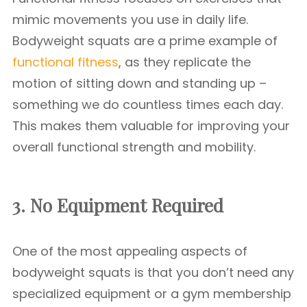
mimic movements you use in daily life.
Bodyweight squats are a prime example of
functional fitness
, as they replicate the
motion of sitting down and standing up –
something we do countless times each day.
This makes them valuable for improving your
overall functional strength and mobility.
3. No Equipment Required
One of the most appealing aspects of
bodyweight squats is that you don’t need any
specialized equipment or a gym membership