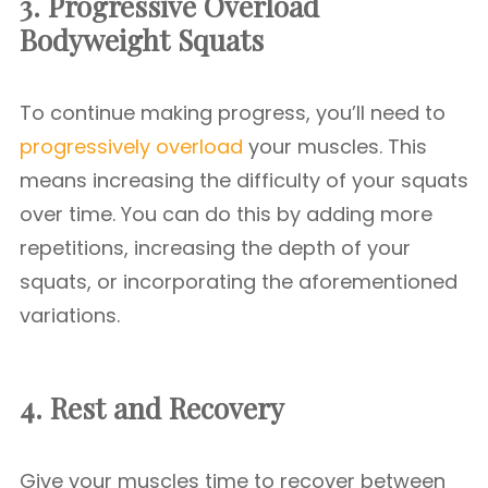
3. Progressive Overload
Bodyweight Squats
To continue making progress, you’ll need to
progressively overload
your muscles. This
means increasing the difficulty of your squats
over time. You can do this by adding more
repetitions, increasing the depth of your
squats, or incorporating the aforementioned
variations.
4. Rest and Recovery
Give your muscles time to recover between