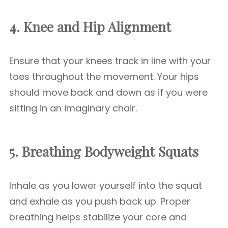
4. Knee and Hip Alignment
Ensure that your knees track in line with your
toes throughout the movement. Your hips
should move back and down as if you were
sitting in an imaginary chair.
5. Breathing
Bodyweight Squats
Inhale as you lower yourself into the squat
and exhale as you push back up. Proper
breathing helps stabilize your core and