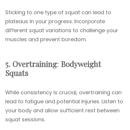
Sticking to one type of squat can lead to
plateaus in your progress. Incorporate
different squat variations to challenge your
muscles and prevent boredom.
5. Overtraining
:
Bodyweight
Squats
While consistency is crucial, overtraining can
lead to fatigue and potential injuries. Listen to
your body and allow sufficient rest between
squat sessions.