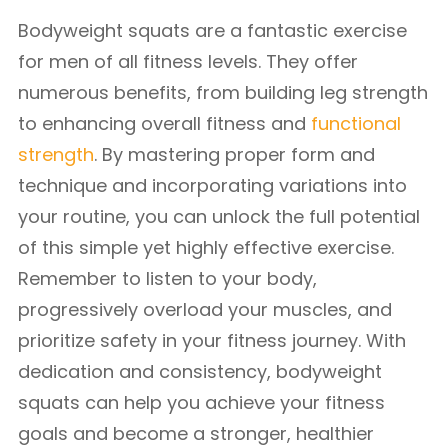
Bodyweight squats are a fantastic exercise
for men of all fitness levels. They offer
numerous benefits, from building leg strength
to enhancing overall fitness and
functional
strength
. By mastering proper form and
technique and incorporating variations into
your routine, you can unlock the full potential
of this simple yet highly effective exercise.
Remember to listen to your body,
progressively overload your muscles, and
prioritize safety in your fitness journey. With
dedication and consistency, bodyweight
squats can help you achieve your fitness
goals and become a stronger, healthier