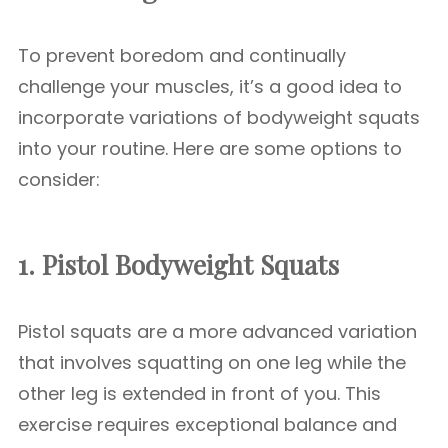
To prevent boredom and continually
challenge your muscles, it’s a good idea to
incorporate variations of bodyweight squats
into your routine. Here are some options to
consider:
1. Pistol
Bodyweight Squats
Pistol squats are a more advanced variation
that involves squatting on one leg while the
other leg is extended in front of you. This
exercise requires exceptional balance and