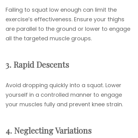
Failing to squat low enough can limit the
exercise’s effectiveness. Ensure your thighs
are parallel to the ground or lower to engage
all the targeted muscle groups.
3. Rapid Descents
Avoid dropping quickly into a squat. Lower
yourself in a controlled manner to engage
your muscles fully and prevent knee strain.
4. Neglecting Variations