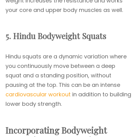
weight increases the resistance and works
your core and upper body muscles as well.
5. Hindu Bodyweight Squats
Hindu squats are a dynamic variation where
you continuously move between a deep
squat and a standing position, without
pausing at the top. This can be an intense
cardiovascular workout
in addition to building
lower body strength.
Incorporating Bodyweight