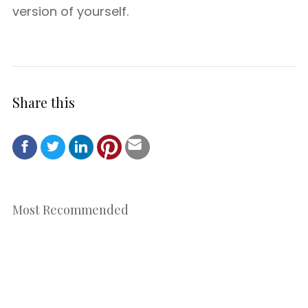
version of yourself.
Share this
Most Recommended