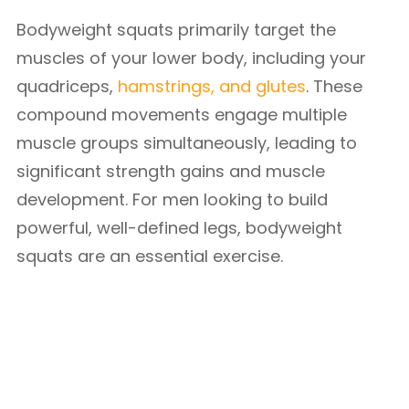
Bodyweight squats primarily target the
muscles of your lower body, including your
quadriceps,
hamstrings, and glutes
. These
compound movements engage multiple
muscle groups simultaneously, leading to
significant strength gains and muscle
development. For men looking to build
powerful, well-defined legs, bodyweight
squats are an essential exercise.