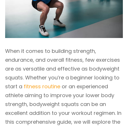
When it comes to building strength,
endurance, and overall fitness, few exercises
are as versatile and effective as bodyweight
squats. Whether you’re a beginner looking to
start a
fitness routine
or an experienced
athlete aiming to improve your lower body
strength, bodyweight squats can be an
excellent addition to your workout regimen. In
this comprehensive guide, we will explore the