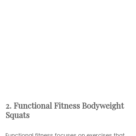
2. Functional Fitness
Bodyweight
Squats
Functional fitness focuses on exercises that