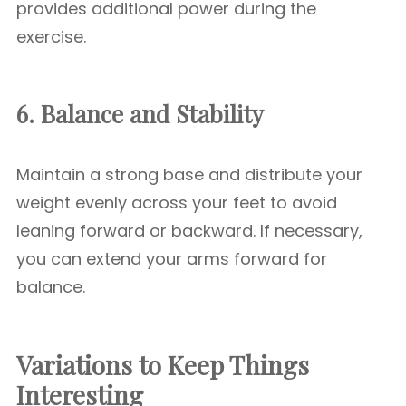
provides additional power during the
exercise.
6. Balance and Stability
Maintain a strong base and distribute your
weight evenly across your feet to avoid
leaning forward or backward. If necessary,
you can extend your arms forward for
balance.
Variations to Keep Things
Interesting