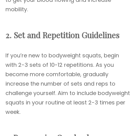
mobility.
2. Set and Repetition Guidelines
If you’re new to bodyweight squats, begin
with 2-3 sets of 10-12 repetitions. As you
become more comfortable, gradually
increase the number of sets and reps to
challenge yourself. Aim to include bodyweight
squats in your routine at least 2-3 times per
week.