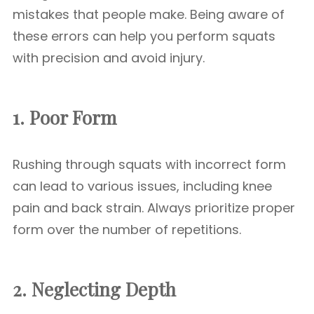
mistakes that people make. Being aware of
these errors can help you perform squats
with precision and avoid injury.
1. Poor Form
Rushing through squats with incorrect form
can lead to various issues, including knee
pain and back strain. Always prioritize proper
form over the number of repetitions.
2. Neglecting Depth