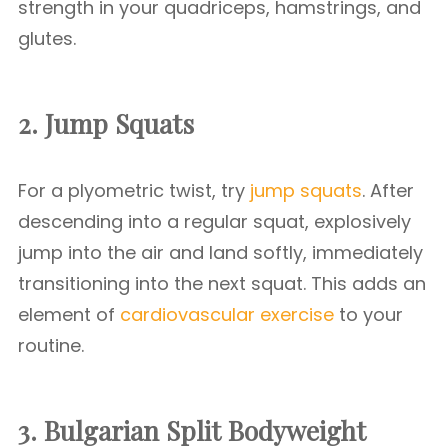
strength in your quadriceps, hamstrings, and
glutes.
2. Jump Squats
For a plyometric twist, try
jump squats
. After
descending into a regular squat, explosively
jump into the air and land softly, immediately
transitioning into the next squat. This adds an
element of
cardiovascular exercise
to your
routine.
3. Bulgarian Split
Bodyweight