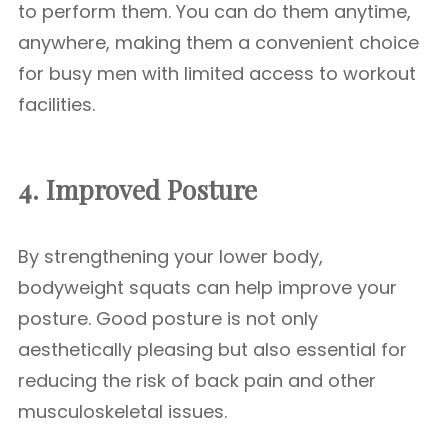
to perform them. You can do them anytime,
anywhere, making them a convenient choice
for busy men with limited access to workout
facilities.
4. Improved Posture
By strengthening your lower body,
bodyweight squats can help improve your
posture. Good posture is not only
aesthetically pleasing but also essential for
reducing the risk of back pain and other
musculoskeletal issues.