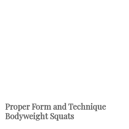
Proper Form and Technique
Bodyweight Squats