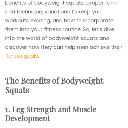
benefits of bodyweight squats, proper form
and technique, variations to keep your
workouts exciting, and how to incorporate
them into your fitness routine. So, let’s dive
into the world of bodyweight squats and
discover how they can help men achieve their
fitness goals
.
The Benefits of Bodyweight
Squats
1. Leg Strength and Muscle
Development