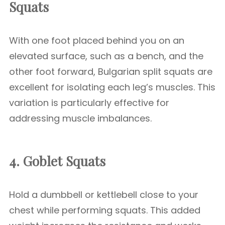
Squats
With one foot placed behind you on an
elevated surface, such as a bench, and the
other foot forward, Bulgarian split squats are
excellent for isolating each leg’s muscles. This
variation is particularly effective for
addressing muscle imbalances.
4. Goblet Squats
Hold a dumbbell or kettlebell close to your
chest while performing squats. This added