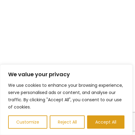
We value your privacy
We use cookies to enhance your browsing experience,
serve personalised ads or content, and analyse our
traffic. By clicking "Accept All", you consent to our use
of cookies.
Customize
Reject All
Accept All