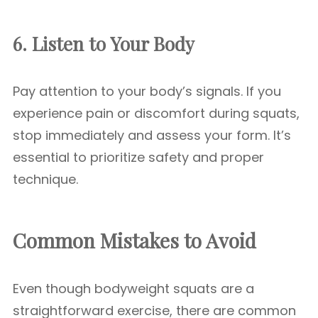
6. Listen to Your Body
Pay attention to your body’s signals. If you
experience pain or discomfort during squats,
stop immediately and assess your form. It’s
essential to prioritize safety and proper
technique.
Common Mistakes to Avoid
Even though bodyweight squats are a
straightforward exercise, there are common