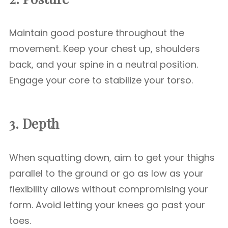
Maintain good posture throughout the
movement. Keep your chest up, shoulders
back, and your spine in a neutral position.
Engage your core to stabilize your torso.
3. Depth
When squatting down, aim to get your thighs
parallel to the ground or go as low as your
flexibility allows without compromising your
form. Avoid letting your knees go past your
toes.