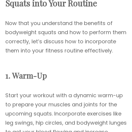
Squats into Your Routine
Now that you understand the benefits of
bodyweight squats and how to perform them
correctly, let’s discuss how to incorporate
them into your fitness routine effectively.
1. Warm-Up
Start your workout with a dynamic warm-up
to prepare your muscles and joints for the
upcoming squats. Incorporate exercises like
leg swings, hip circles, and bodyweight lunges
to get your blood flowing and increase