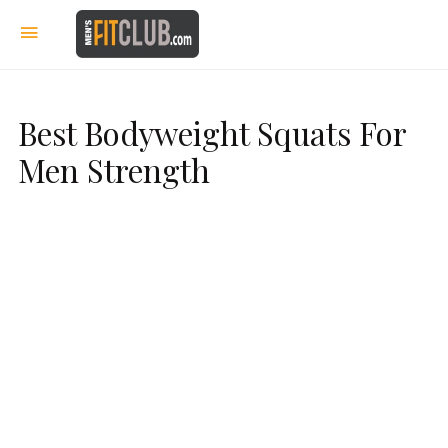
Best Bodyweight Squats For
Men Strength