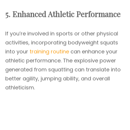
5. Enhanced Athletic Performance
If you’re involved in sports or other physical
activities, incorporating bodyweight squats
into your
training routine
can enhance your
athletic performance. The explosive power
generated from squatting can translate into
better agility, jumping ability, and overall
athleticism.