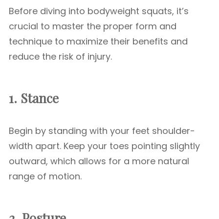
Before diving into bodyweight squats, it’s
crucial to master the proper form and
technique to maximize their benefits and
reduce the risk of injury.
1. Stance
Begin by standing with your feet shoulder-
width apart. Keep your toes pointing slightly
outward, which allows for a more natural
range of motion.
2. Posture