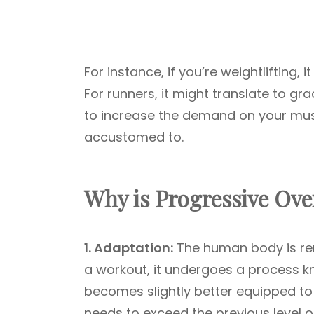
For instance, if you’re weightlifting
For runners, it might translate to gr
to increase the demand on your musc
accustomed to.
Why is Progressive Ove
1. Adaptation:
The human body is rem
a workout, it undergoes a process 
becomes slightly better equipped to 
needs to exceed the previous level of