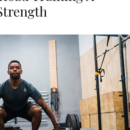
Strength