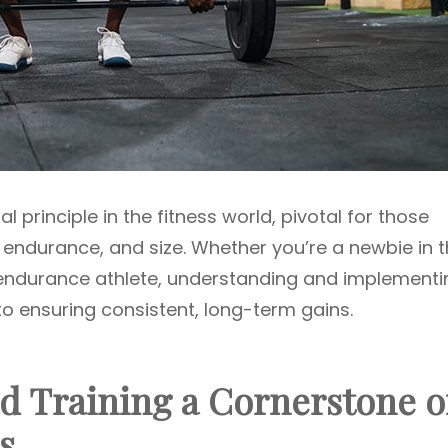
 principle in the fitness world, pivotal for those
 endurance, and size. Whether you’re a newbie in 
 endurance athlete, understanding and implementi
to ensuring consistent, long-term gains.
d Training a Cornerstone o
s