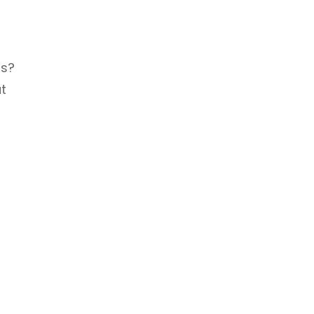
ts?
t