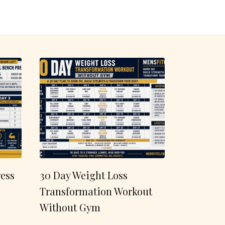
ess
30 Day Weight Loss
Transformation Workout
Without Gym