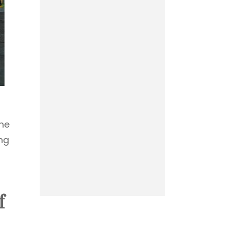
the
ng
f