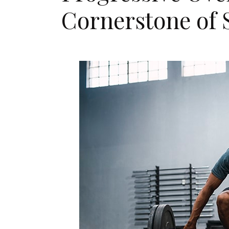
Cornerstone of 