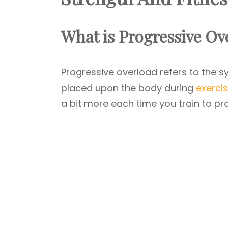
What is Progressive Ov
Progressive overload refers to the s
placed upon the body during
exercis
a bit more each time you train to pr