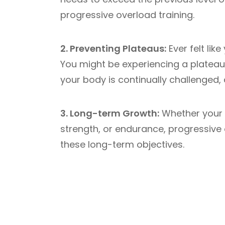
progressive overload training.
2. Preventing Plateaus:
Ever felt lik
You might be experiencing a plateau
your body is continually challenged,
3. Long-term Growth:
Whether your 
strength, or endurance, progressive
these long-term objectives.