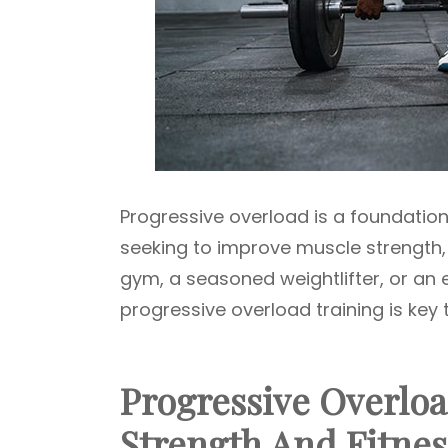
Progressive overload is a foundational
seeking to improve muscle strength,
gym, a seasoned weightlifter, or an
progressive overload training is key 
Progressive Overloa
Strength And Fitnes