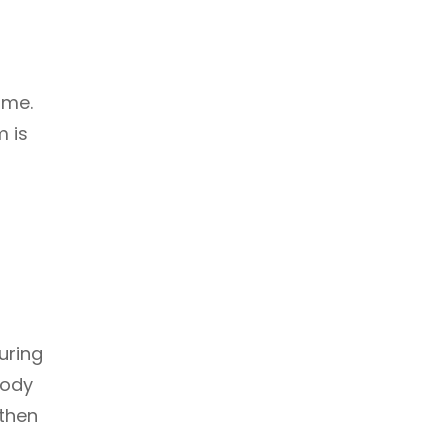
ime.
m is
uring
body
 then