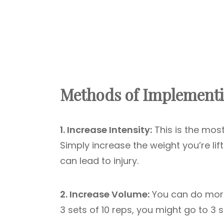
Methods of Implementi
1. Increase Intensity:
This is the most
Simply increase the weight you’re lif
can lead to injury.
2. Increase Volume:
You can do more 
3 sets of 10 reps, you might go to 3 s