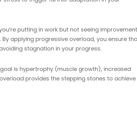
e you’re putting in work but not seeing improvemen
. By applying progressive overload, you ensure tha
 avoiding stagnation in your progress.
goal is hypertrophy (muscle growth), increased
 overload provides the stepping stones to achieve