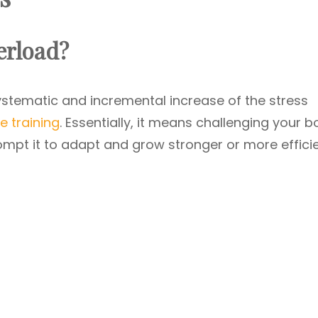
erload?
ystematic and incremental increase of the stress
e training
. Essentially, it means challenging your 
ompt it to adapt and grow stronger or more efficie