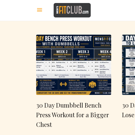
30 Day Dumbbell Bench
30 D
Press Workout for a Bigger
Lose
Chest