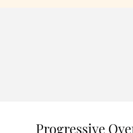
Progressive Ove