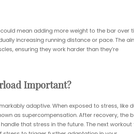
, it could mean adding more weight to the bar over t
adually increasing running distance or pace. The ai
les, ensuring they work harder than they’re
rload Important?
arkably adaptive. When exposed to stress, like d
known as supercompensation. After recovery, the 
handle that stress in the future. The next workout
 stress to trigger further adaptation in your