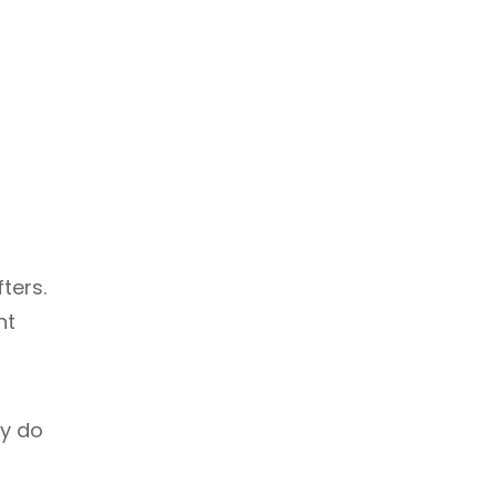
ters.
ht
ly do