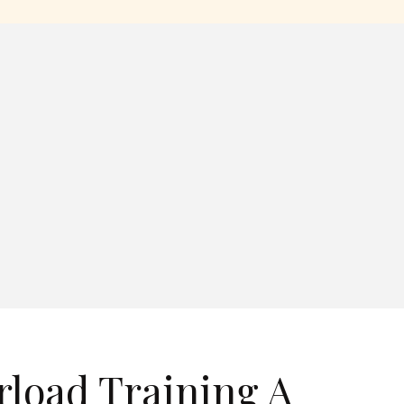
rload Training A