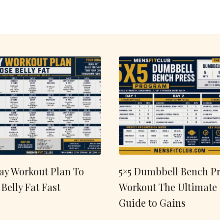
ay Workout Plan To
5×5 Dumbbell Bench Pr
 Belly Fat Fast
Workout The Ultimate
Guide to Gains