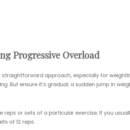
ng Progressive Overload
 straightforward approach, especially for weightlif
ting. But ensure it’s gradual; a sudden jump in weig
reps or sets of a particular exercise. If you usual
ets of 12 reps.