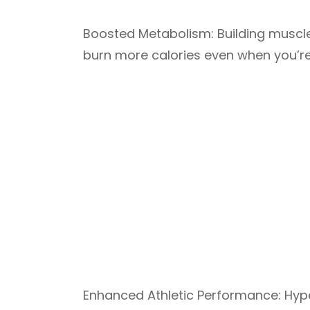
Boosted Metabolism: Building muscle
burn more calories even when you’re 
Enhanced Athletic Performance: Hype