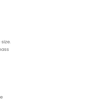
size.
 mass
ge