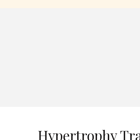
Hypertrophy Tr