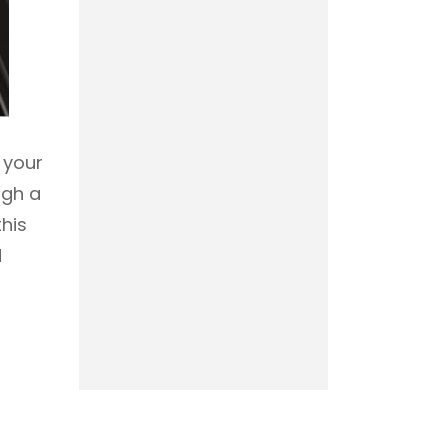
 your
ugh a
 this
d