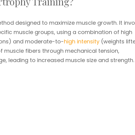
ertrophy Training?
ethod designed to maximize muscle growth. It invo
ecific muscle groups, using a combination of high
ions) and moderate-to-
high intensity
(weights lift
of muscle fibers through mechanical tension,
, leading to increased muscle size and strength.