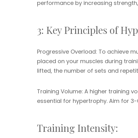
performance by increasing strength
3: Key Principles of H
Progressive Overload: To achieve mu
placed on your muscles during train
lifted, the number of sets and repeti
Training Volume: A higher training v
essential for hypertrophy. Aim for 3-6
Training Intensity: