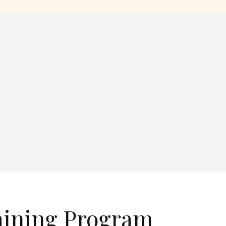
aining Program