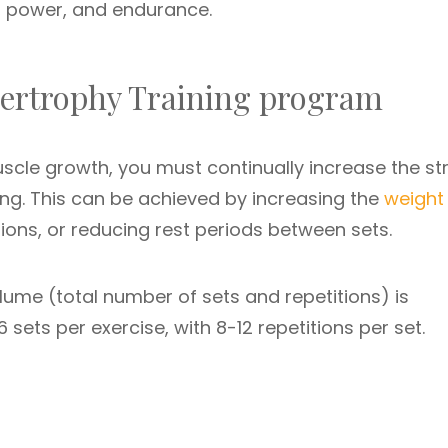
, power, and endurance.
ypertrophy Training program
scle growth, you must continually increase the st
ing. This can be achieved by increasing the
weight
tions, or reducing rest periods between sets.
olume (total number of sets and repetitions) is
 sets per exercise, with 8-12 repetitions per set.