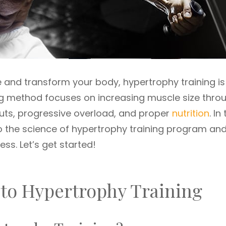
le and transform your body, hypertrophy training is
ng method focuses on increasing muscle size thro
uts, progressive overload, and proper
nutrition
. In
to the science of hypertrophy training program an
ess. Let’s get started!
 to Hypertrophy Training