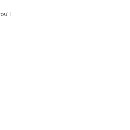
ou’ll