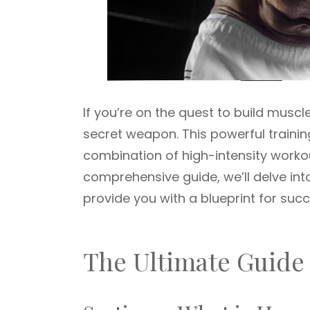
If you’re on the quest to build musc
secret weapon. This powerful traini
combination of high-intensity worko
comprehensive guide, we’ll delve in
provide you with a blueprint for succ
The Ultimate Guide