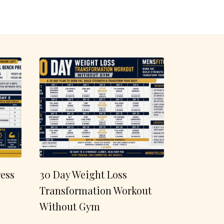
ess
30 Day Weight Loss
Transformation Workout
Without Gym