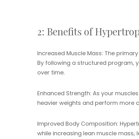
2: Benefits of Hypertro
Increased Muscle Mass: The primary g
By following a structured program, 
over time.
Enhanced Strength: As your muscles 
heavier weights and perform more ch
Improved Body Composition: Hypertr
while increasing lean muscle mass,