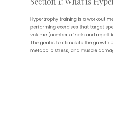
Section 1: What is Hyp
Hypertrophy training is a workout m
performing exercises that target sp
volume (number of sets and repetit
The goal is to stimulate the growth 
metabolic stress, and muscle damage