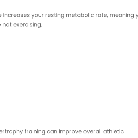
 increases your resting metabolic rate, meaning y
not exercising.
rtrophy training can improve overall athletic