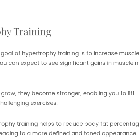
phy Training
oal of hypertrophy training is to increase muscle 
you can expect to see significant gains in muscle
grow, they become stronger, enabling you to lift
allenging exercises.
ophy training helps to reduce body fat percenta
 leading to a more defined and toned appearance.