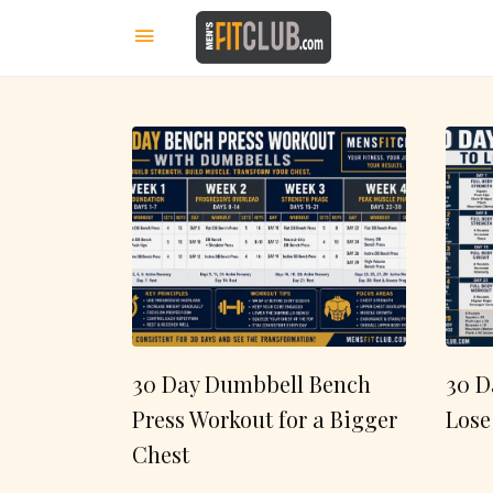
30 Day Dumbbell Bench
30 D
Press Workout for a Bigger
Lose
Chest