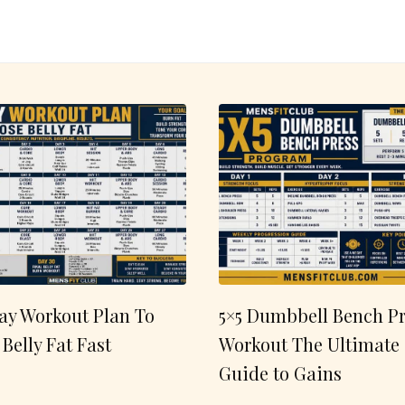
ay Workout Plan To
5×5 Dumbbell Bench Pr
 Belly Fat Fast
Workout The Ultimate
Guide to Gains