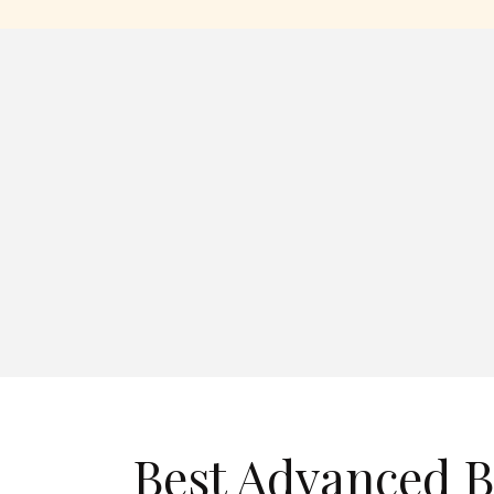
Best Advanced 