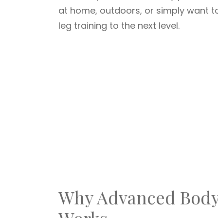
at home, outdoors, or simply want to 
leg training to the next level.
Why Advanced Body