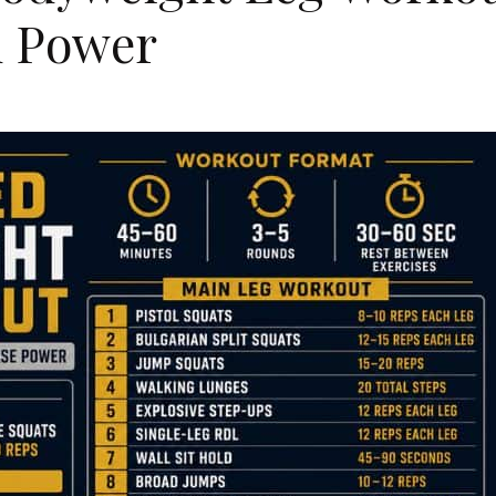
d Power