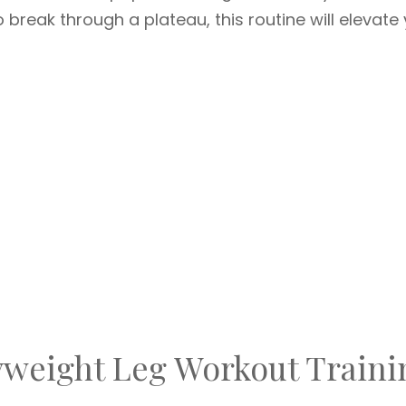
break through a plateau, this routine will elevate
weight Leg Workout Traini