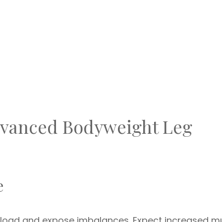
Advanced Bodyweight Leg
e
rkload and expose imbalances. Expect increased m