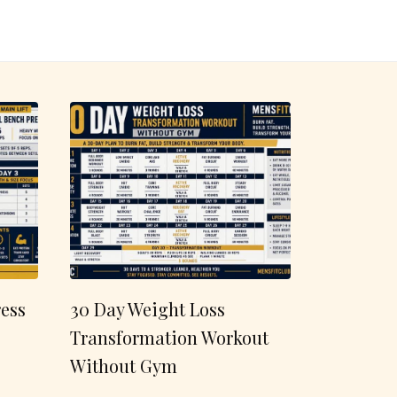
ess
30 Day Weight Loss
Transformation Workout
Without Gym