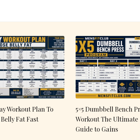
ay Workout Plan To
5×5 Dumbbell Bench Pr
 Belly Fat Fast
Workout The Ultimate
Guide to Gains