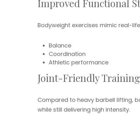
Improved Functional S
Bodyweight exercises mimic real-life
Balance
Coordination
Athletic performance
Joint-Friendly Training
Compared to heavy barbell lifting, b
while still delivering high intensity.