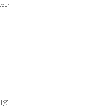
 your
ng