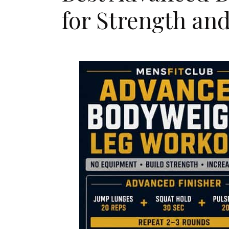
for Strength an