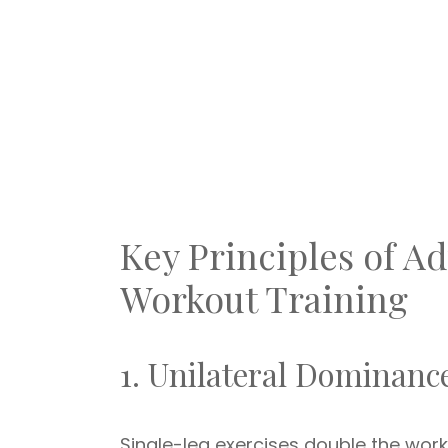
Key Principles of 
Workout Training
1. Unilateral Dominanc
Single-leg exercises double the wo