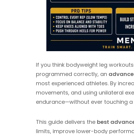
If you think bodyweight leg workouts
programmed correctly, an
advanced
most experienced athletes. By increa
movements, and using unilateral exer
endurance—without ever touching a 
This guide delivers the
best advance
limits, improve lower-body performa