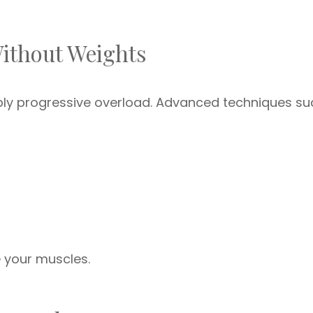
Without Weights
ply progressive overload. Advanced techniques su
e your muscles.