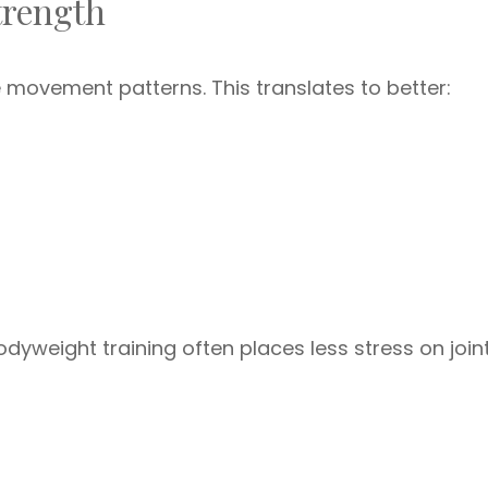
trength
 movement patterns. This translates to better:
odyweight training often places less stress on join