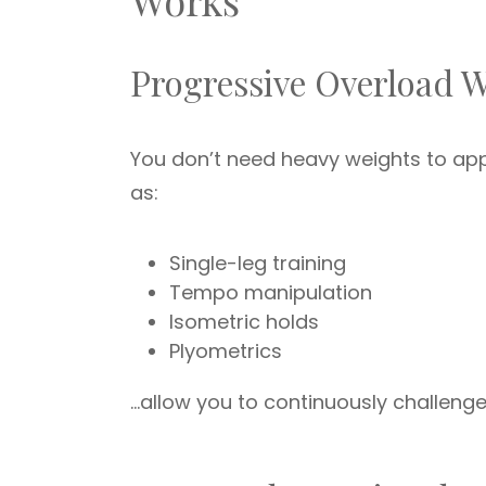
Works
Progressive Overload 
You don’t need heavy weights to ap
as:
Single-leg training
Tempo manipulation
Isometric holds
Plyometrics
…allow you to continuously challeng