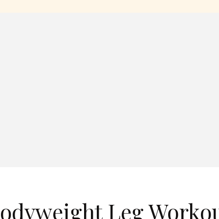
Bodyweight Leg Worko