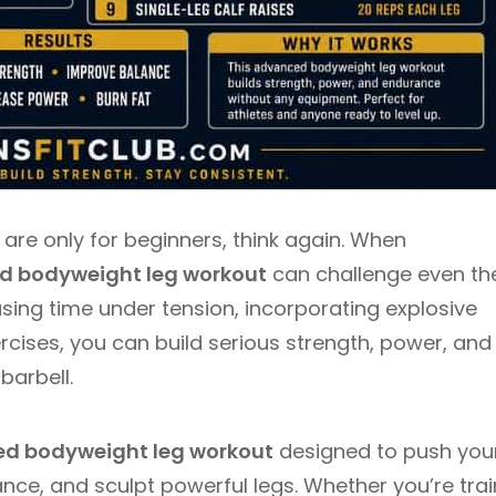
 are only for beginners, think again. When
 bodyweight leg workout
can challenge even th
sing time under tension, incorporating explosive
cises, you can build serious strength, power, and
barbell.
d bodyweight leg workout
designed to push you
nce, and sculpt powerful legs. Whether you’re trai