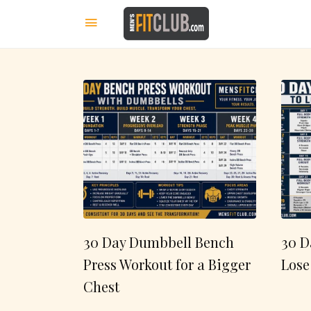
30 Day Dumbbell Bench
30 D
Press Workout for a Bigger
Lose
Chest