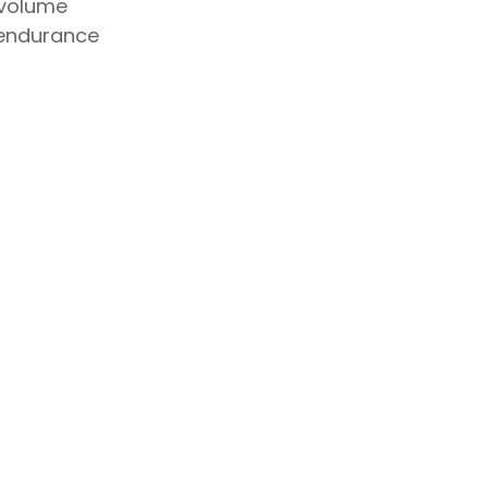
 volume
endurance