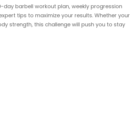
 30-day barbell workout plan, weekly progression
xpert tips to maximize your results. Whether your
ody strength, this challenge will push you to stay