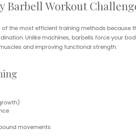
y Barbell Workout Challeng
 of the most efficient training methods because t
rdination. Unlike machines, barbells force your bod
 muscles and improving functional strength.
ining
growth)
ance
ompound movements