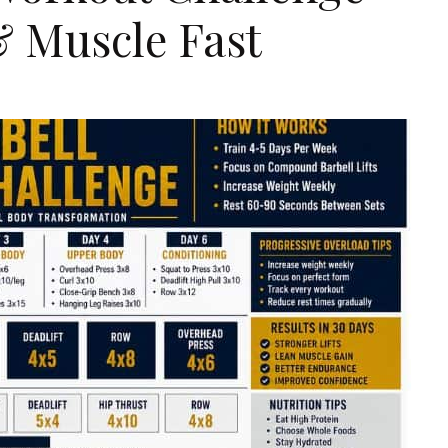
& Muscle Fast