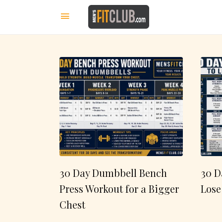
30 Day Dumbbell Bench
30 D
Press Workout for a Bigger
Lose
Chest