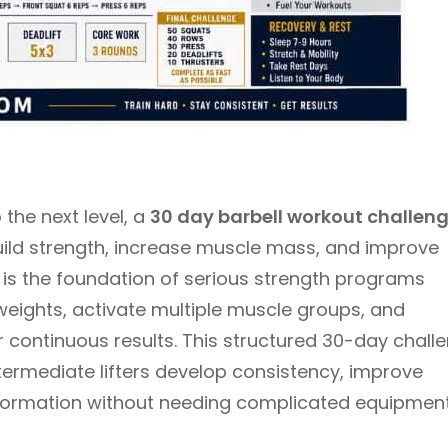
 the next level, a
30 day barbell workout challen
uild strength, increase muscle mass, and improve
g is the foundation of serious strength programs
 weights, activate multiple muscle groups, and
 continuous results. This structured 30-day chall
termediate lifters develop consistency, improve
sformation without needing complicated equipment