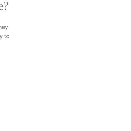
e?
hey
y to