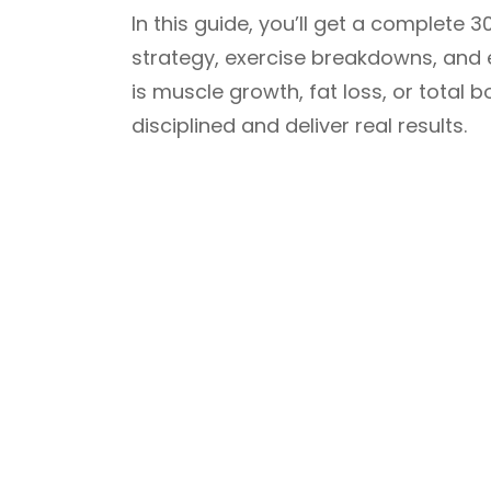
In this guide, you’ll get a complete
strategy, exercise breakdowns, and e
is muscle growth, fat loss, or total b
disciplined and deliver real results.