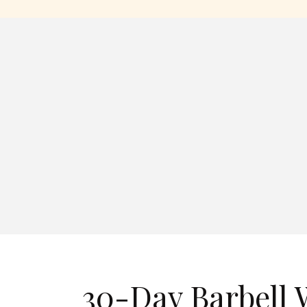
30-Day Barbell 