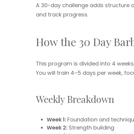
A 30-day challenge adds structure an
and track progress.
How the 30 Day Bar
This program is divided into 4 weeks
You will train 4–5 days per week, fo
Weekly Breakdown
Week 1:
Foundation and techniq
Week 2:
Strength building