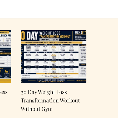
ess
30 Day Weight Loss
Transformation Workout
Without Gym