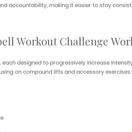
d accountability, making it easier to stay consis
bell Workout Challenge Wor
, each designed to progressively increase intensity
cusing on compound lifts and accessory exercises.
ue