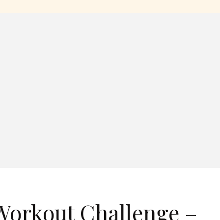
Workout Challenge –