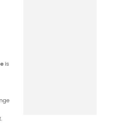
ge
is
enge
.