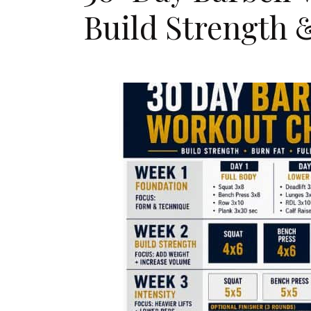
Build Strength 