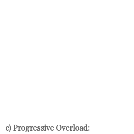
c) Progressive Overload: