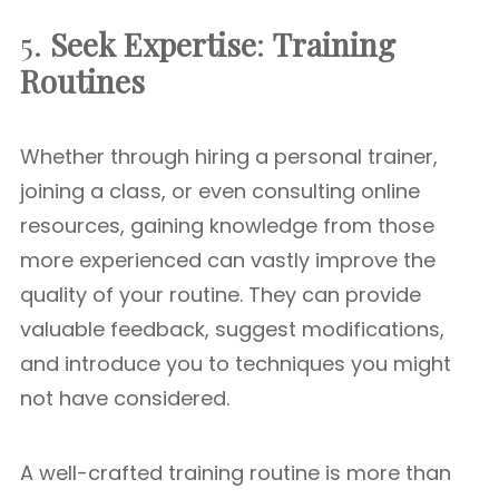
5.
Seek Expertise
:
Training
Routines
Whether through hiring a personal trainer,
joining a class, or even consulting online
resources, gaining knowledge from those
more experienced can vastly improve the
quality of your routine. They can provide
valuable feedback, suggest modifications,
and introduce you to techniques you might
not have considered.
A well-crafted training routine is more than