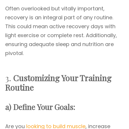
Often overlooked but vitally important,
recovery is an integral part of any routine.
This could mean active recovery days with
light exercise or complete rest. Additionally,
ensuring adequate sleep and nutrition are
pivotal.
3.
Customizing Your Training
Routine
a) Define Your Goals:
Are you
looking to build muscle
, increase