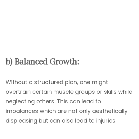
b) Balanced Growth:
Without a structured plan, one might
overtrain certain muscle groups or skills while
neglecting others. This can lead to
imbalances which are not only aesthetically
displeasing but can also lead to injuries.