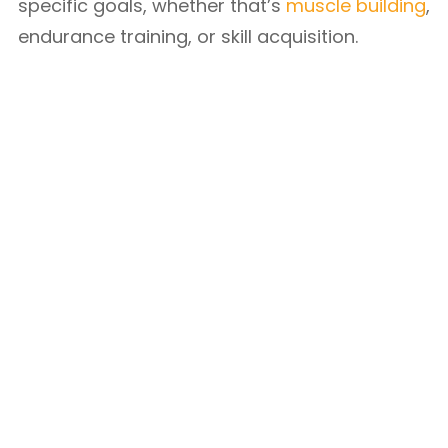
specific goals, whether that’s
muscle building
,
endurance training, or skill acquisition.