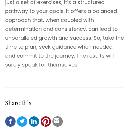
just a set of exercises; it’s a structured
pathway to your goals. It offers a balanced
approach that, when coupled with
determination and consistency, can lead to
unparalleled growth and success. So, take the
time to plan, seek guidance when needed,
and commit to the journey. The results will
surely speak for themselves.
Share this