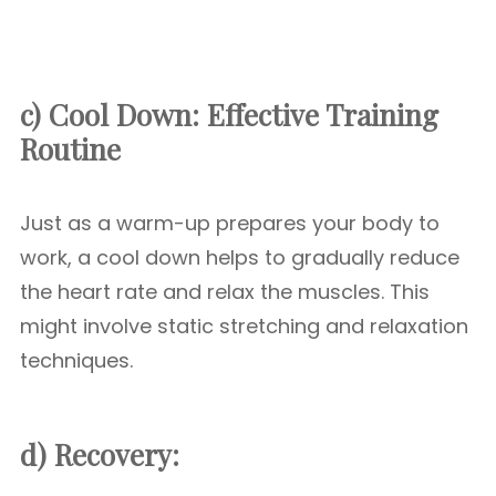
c) Cool Down:
Effective Training
Routine
Just as a warm-up prepares your body to
work, a cool down helps to gradually reduce
the heart rate and relax the muscles. This
might involve static stretching and relaxation
techniques.
d) Recovery: