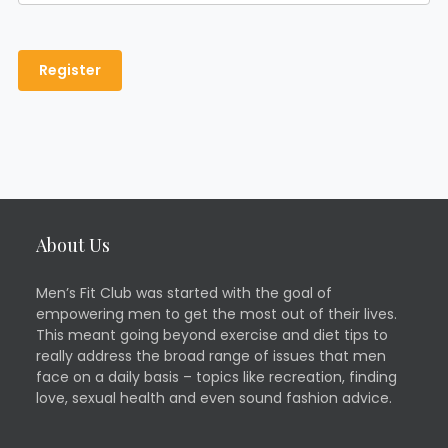
About Us
Men’s Fit Club was started with the goal of
empowering men to get the most out of their lives.
This meant going beyond exercise and diet tips to
really address the broad range of issues that men
face on a daily basis – topics like recreation, finding
love, sexual health and even sound fashion advice.