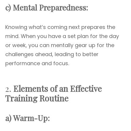
c) Mental Preparedness:
Knowing what’s coming next prepares the
mind. When you have a set plan for the day
or week, you can mentally gear up for the
challenges ahead, leading to better
performance and focus.
2.
Elements of an Effective
Training Routine
a) Warm-Up: