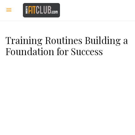
Training Routines Building a
Foundation for Success