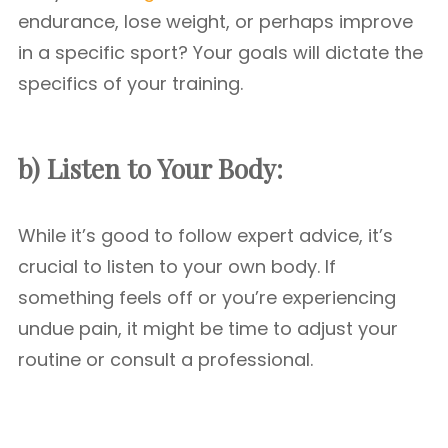
endurance, lose weight, or perhaps improve
in a specific sport? Your goals will dictate the
specifics of your training.
b) Listen to Your Body:
While it’s good to follow expert advice, it’s
crucial to listen to your own body. If
something feels off or you’re experiencing
undue pain, it might be time to adjust your
routine or consult a professional.