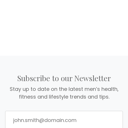
Subscribe to our Newsletter
Stay up to date on the latest men’s health,
fitness and lifestyle trends and tips.