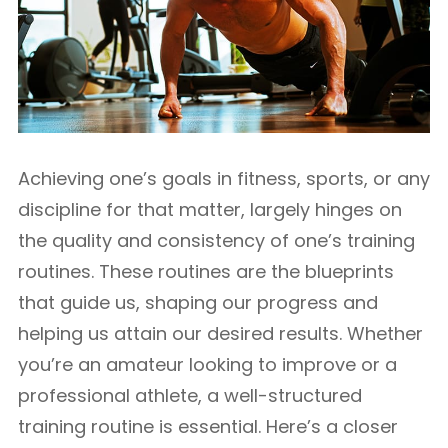
Achieving one’s goals in fitness, sports, or any
discipline for that matter, largely hinges on
the quality and consistency of one’s training
routines. These routines are the blueprints
that guide us, shaping our progress and
helping us attain our desired results. Whether
you’re an amateur looking to improve or a
professional athlete, a well-structured
training routine is essential. Here’s a closer