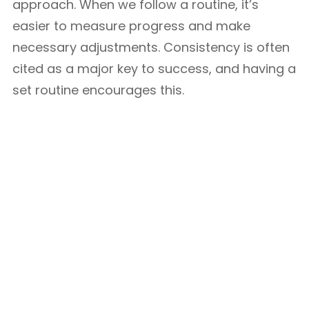
approach. When we follow a routine, it’s
easier to measure progress and make
necessary adjustments. Consistency is often
cited as a major key to success, and having a
set routine encourages this.