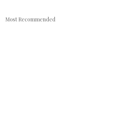
Most Recommended