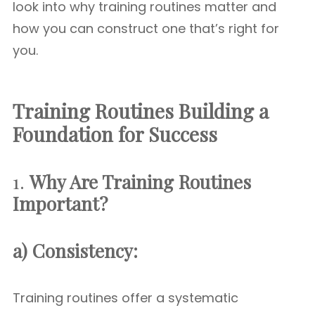
look into why training routines matter and
how you can construct one that’s right for
you.
Training Routines Building a
Foundation for Success
1.
Why Are Training Routines
Important?
a) Consistency:
Training routines offer a systematic