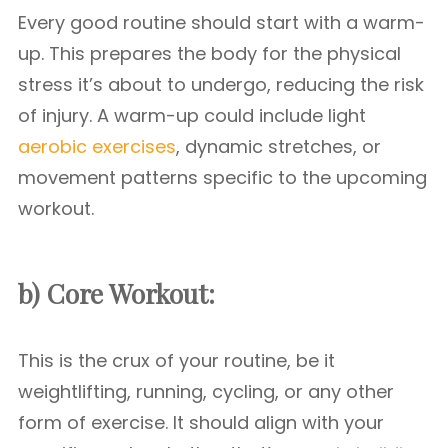
Every good routine should start with a warm-
up. This prepares the body for the physical
stress it’s about to undergo, reducing the risk
of injury. A warm-up could include light
aerobic exercises
, dynamic stretches, or
movement patterns specific to the upcoming
workout.
b) Core Workout:
This is the crux of your routine, be it
weightlifting, running, cycling, or any other
form of exercise. It should align with your