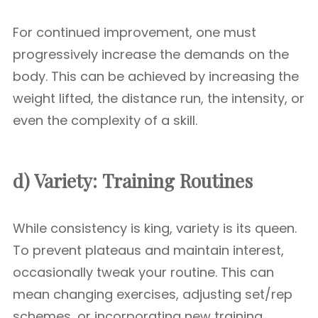
For continued improvement, one must
progressively increase the demands on the
body. This can be achieved by increasing the
weight lifted, the distance run, the intensity, or
even the complexity of a skill.
d) Variety:
Training Routines
While consistency is king, variety is its queen.
To prevent plateaus and maintain interest,
occasionally tweak your routine. This can
mean changing exercises, adjusting set/rep
schemes, or incorporating new training