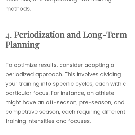
methods.
4.
Periodization and Long-Term
Planning
To optimize results, consider adopting a
periodized approach. This involves dividing
your training into specific cycles, each with a
particular focus. For instance, an athlete
might have an off-season, pre-season, and
competitive season, each requiring different
training intensities and focuses.