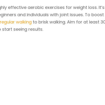
hly effective aerobic exercises for weight loss. It’s
ginners and individuals with joint issues. To boost 
regular walking
to brisk walking. Aim for at least 3
 start seeing results.