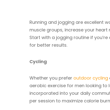
Running and jogging are excellent wa
muscle groups, increase your heart ra
Start with a jogging routine if you’
for better results.
Cycling
Whether you prefer
outdoor cycling
aerobic exercise for men looking to l
incorporated into your daily commute
per session to maximize calorie burn