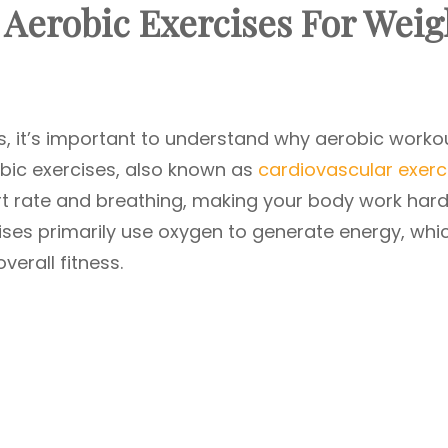
Aerobic Exercises
For Weig
es, it’s important to understand why aerobic worko
robic exercises, also known as
cardiovascular exerc
art rate and breathing, making your body work har
ises primarily use oxygen to generate energy, whi
verall fitness.