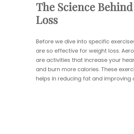
The Science Behind 
Loss
Before we dive into specific exercis
are so effective for weight loss. Ae
are activities that increase your he
and burn more calories. These exerc
helps in reducing fat and improving o