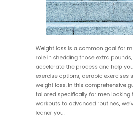
Weight loss is a common goal for ma
role in shedding those extra pounds,
accelerate the process and help you
exercise options, aerobic exercises 
weight loss. In this comprehensive gu
tailored specifically for men looking
workouts to advanced routines, we’v
leaner you.