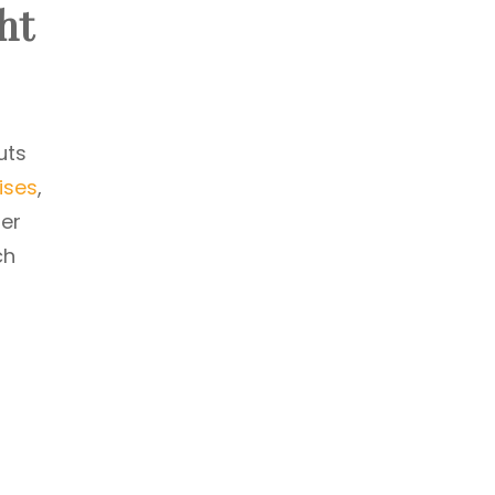
ht
uts
ises
,
der
ch