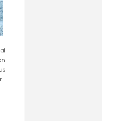
al
an
us
r