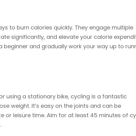
ys to burn calories quickly. They engage multiple
te significantly, and elevate your calorie expendi
re a beginner and gradually work your way up to run
or using a stationary bike, cycling is a fantastic
ose weight. It’s easy on the joints and can be
 or leisure time. Aim for at least 45 minutes of cy
.