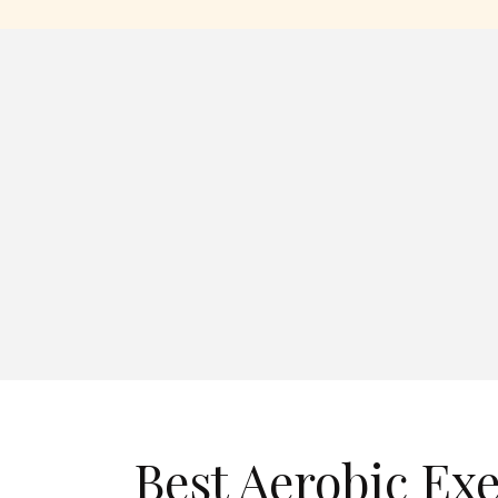
Best Aerobic Exe