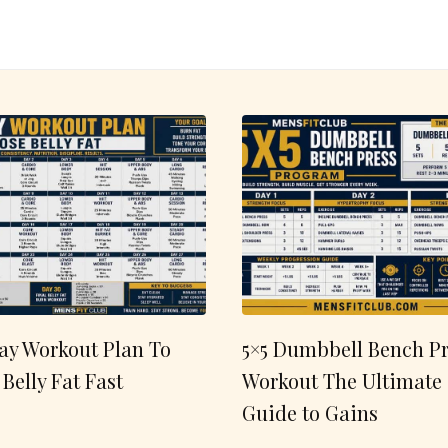
ay Workout Plan To
5×5 Dumbbell Bench Pr
 Belly Fat Fast
Workout The Ultimate
Guide to Gains