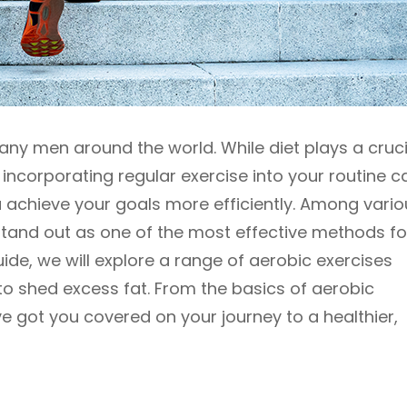
ny men around the world. While diet plays a cruci
 incorporating regular exercise into your routine c
 achieve your goals more efficiently. Among vario
stand out as one of the most effective methods fo
ide, we will explore a range of aerobic exercises
 to shed excess fat. From the basics of aerobic
e got you covered on your journey to a healthier,