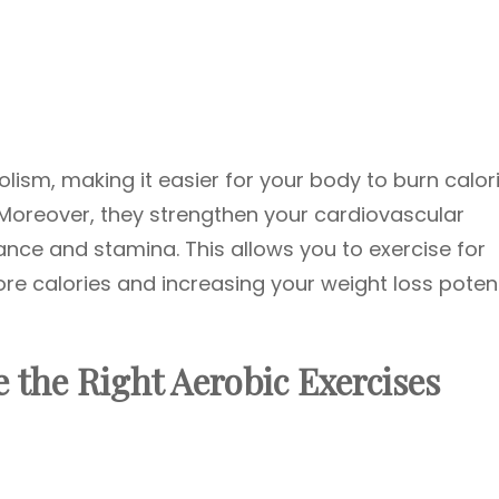
ism, making it easier for your body to burn calor
 Moreover, they strengthen your cardiovascular
nce and stamina. This allows you to exercise for
re calories and increasing your weight loss potent
 the Right Aerobic Exercises