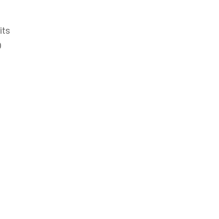
its
0