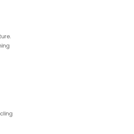
ture.
ning
cling