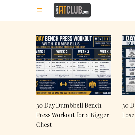
30 Day Dumbbell Bench
30 D
Press Workout for a Bigger
Lose
Chest