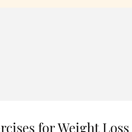
rcises for Weight Loss