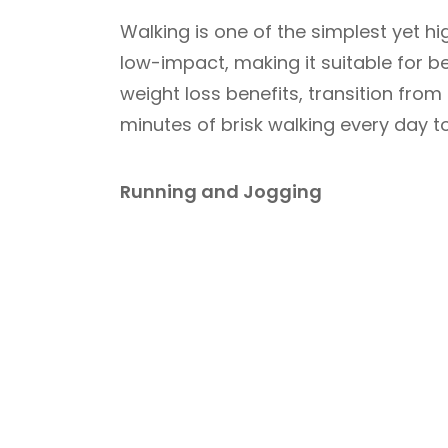
Walking is one of the simplest yet hig
low-impact, making it suitable for be
weight loss benefits, transition from
minutes of brisk walking every day to
Running and Jogging