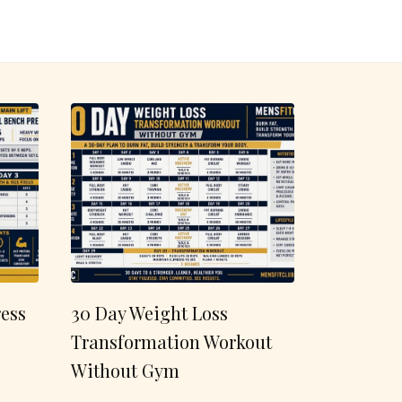
ess
30 Day Weight Loss
Transformation Workout
Without Gym