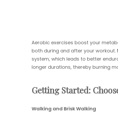
Aerobic exercises boost your metabol
both during and after your workout.
system, which leads to better endura
longer durations, thereby burning mo
Getting Started: Choose
Walking and Brisk Walking