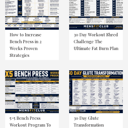
How to Increase
30 Day Workout Shred
Bench Press in 2
Challenge The
Weeks Proven
Ultimate Fat Burn Plan
Strategies
5×5 Bench Press
30 Day Glute
Workout Program To
Transformation