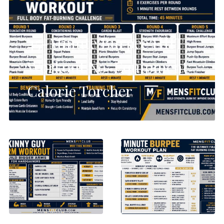
45-Minute Burpee HIIT
Workout No-Equipment
Calorie Torcher