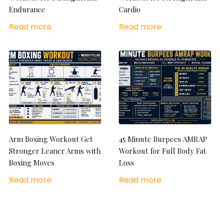
Endurance
Cardio
Read more
Read more
Arm Boxing Workout Get
45 Minute Burpees AMRAP
Stronger Leaner Arms with
Workout for Full Body Fat
Boxing Moves
Loss
Read more
Read more