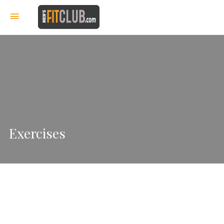
Exercises