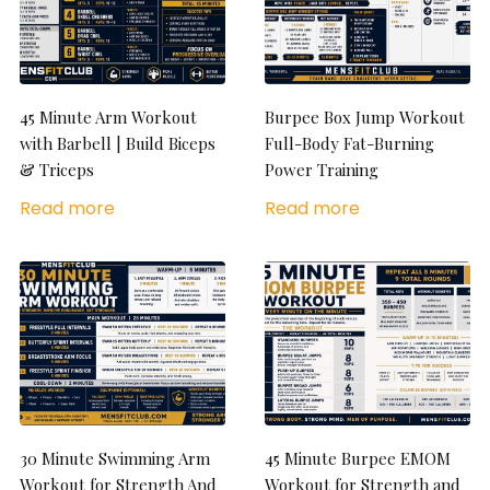
45 Minute Arm Workout
Burpee Box Jump Workout
with Barbell | Build Biceps
Full-Body Fat-Burning
& Triceps
Power Training
Read more
Read more
30 Minute Swimming Arm
45 Minute Burpee EMOM
Workout for Strength And
Workout for Strength and