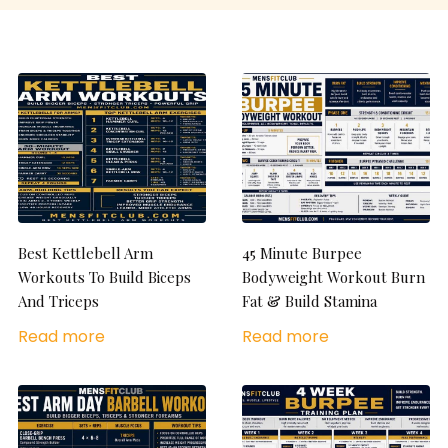
Best Kettlebell Arm
45 Minute Burpee
Workouts To Build Biceps
Bodyweight Workout Burn
And Triceps
Fat & Build Stamina
Read more
Read more