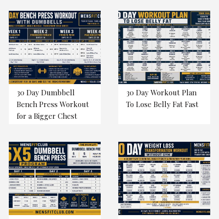
30 Day Dumbbell
30 Day Workout Plan
Bench Press Workout
To Lose Belly Fat Fast
for a Bigger Chest