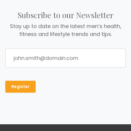
Subscribe to our Newsletter
Stay up to date on the latest men’s health,
fitness and lifestyle trends and tips.