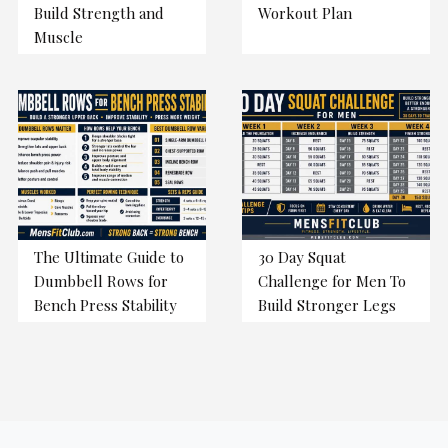
Build Strength and
Workout Plan
Muscle
The Ultimate Guide to
30 Day Squat
Dumbbell Rows for
Challenge for Men To
Bench Press Stability
Build Stronger Legs