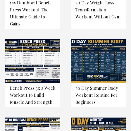
5×5 Dumbbell Bench
30 Day Weight Loss
Press Workout The
Transformation
Ultimate Guide to
Workout Without Gym
Gains
Bench Press 3x a Week
30 Day Summer Body
Workout to Build
Workout Routine For
Muscle And Strength
Beginners