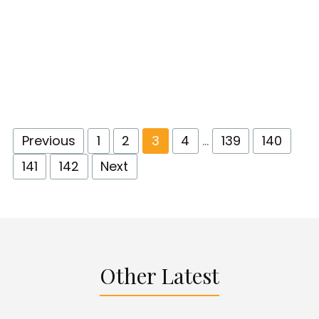
Previous
1
2
3
4
…
139
140
141
142
Next
Other Latest