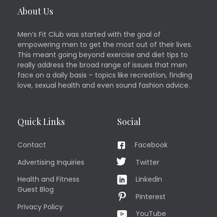
About Us
Men’s Fit Club was started with the goal of
empowering men to get the most out of their lives.
This meant going beyond exercise and diet tips to
really address the broad range of issues that men
face on a daily basis – topics like recreation, finding
love, sexual health and even sound fashion advice.
Quick Links
Social
Contact
Facebook
Advertising Inquiries
Twitter
Health and Fitness
Linkedin
Guest Blog
Pinterest
Privacy Policy
YouTube