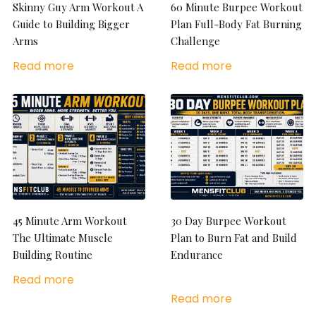
Skinny Guy Arm Workout A
60 Minute Burpee Workout
Guide to Building Bigger
Plan Full-Body Fat Burning
Arms
Challenge
Read more
Read more
45 Minute Arm Workout
30 Day Burpee Workout
The Ultimate Muscle
Plan to Burn Fat and Build
Building Routine
Endurance
Read more
Read more