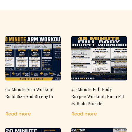
60 Minute Arm Workout
45-Minute Full Body
Build Size And Strength
Burpee Workout: Burn Fat
& Build Muscle
Read more
Read more