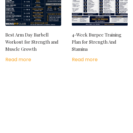
Best Arm Day Barbell
4-Week Burpee Training
Workout for Strength and
Plan for Strength And
Muscle Growth
Stamina
Read more
Read more