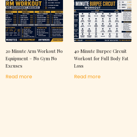
20 Minute Arm Workout No
40 Minute Burpee Circuit
Equipment – No Gym No
Workout for Full Body Fat
Excuses
Loss
Read more
Read more