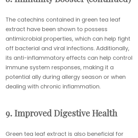
The catechins contained in green tea leaf
extract have been shown to possess
antimicrobial properties, which can help fight
off bacterial and viral infections. Additionally,
its anti-inflammatory effects can help control
immune system responses, making it a
potential ally during allergy season or when
dealing with chronic inflammation.
9. Improved Digestive Health
Green tea leaf extract is also beneficial for