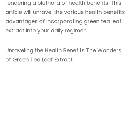
rendering a plethora of health benefits. This
article will unravel the various health benefits
advantages of incorporating green tea leaf
extract into your daily regimen.
Unraveling the Health Benefits The Wonders
of Green Tea Leaf Extract