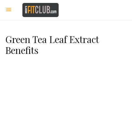
Green Tea Leaf Extract
Benefits