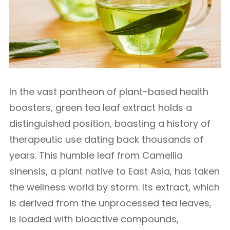
In the vast pantheon of plant-based health
boosters, green tea leaf extract holds a
distinguished position, boasting a history of
therapeutic use dating back thousands of
years. This humble leaf from Camellia
sinensis, a plant native to East Asia, has taken
the wellness world by storm. Its extract, which
is derived from the unprocessed tea leaves,
is loaded with bioactive compounds,