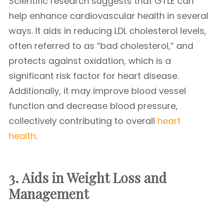
Scientific research suggests that GTLE can
help enhance cardiovascular health in several
ways. It aids in reducing LDL cholesterol levels,
often referred to as “bad cholesterol,” and
protects against oxidation, which is a
significant risk factor for heart disease.
Additionally, it may improve blood vessel
function and decrease blood pressure,
collectively contributing to overall
heart
health
.
3. Aids in Weight Loss and
Management