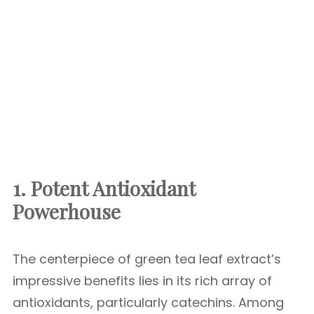
1. Potent Antioxidant
Powerhouse
The centerpiece of green tea leaf extract’s
impressive benefits lies in its rich array of
antioxidants, particularly catechins. Among