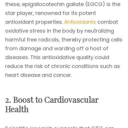
these, epigallocatechin gallate (EGCG) is the
star player, renowned for its potent
antioxidant properties.
Antioxidants
combat
oxidative stress in the body by neutralizing
harmful free radicals, thereby protecting cells
from damage and warding off a host of
diseases. This antioxidative quality could
reduce the risk of chronic conditions such as
heart disease and cancer.
2. Boost to Cardiovascular
Health