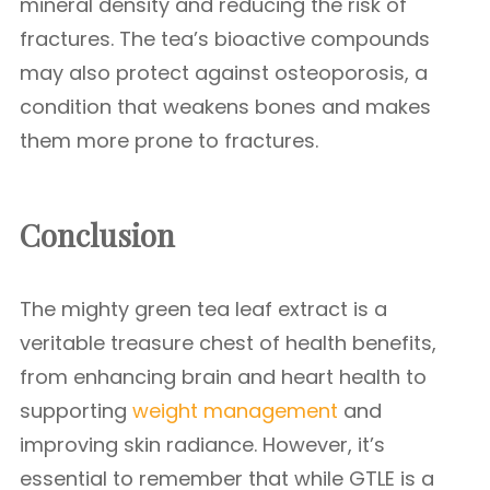
mineral density and reducing the risk of
fractures. The tea’s bioactive compounds
may also protect against osteoporosis, a
condition that weakens bones and makes
them more prone to fractures.
Conclusion
The mighty green tea leaf extract is a
veritable treasure chest of health benefits,
from enhancing brain and heart health to
supporting
weight management
and
improving skin radiance. However, it’s
essential to remember that while GTLE is a