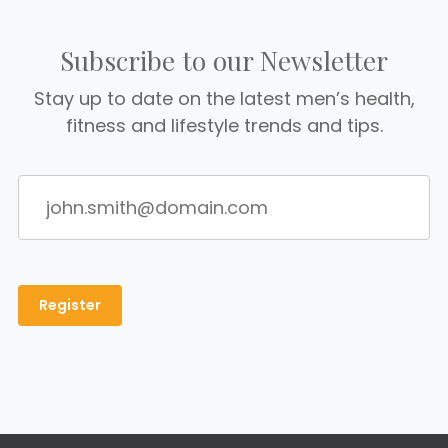
Subscribe to our Newsletter
Stay up to date on the latest men’s health,
fitness and lifestyle trends and tips.