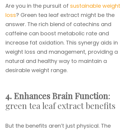
Are you in the pursuit of
sustainable weight
loss
? Green tea leaf extract might be the
answer. The rich blend of catechins and
caffeine can boost metabolic rate and
increase fat oxidation. This synergy aids in
weight loss and management, providing a
natural and healthy way to maintain a
desirable weight range.
4. Enhances Brain Function
:
green tea leaf extract benefits
But the benefits aren’t just physical. The