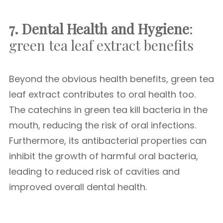
7. Dental Health and Hygiene
:
green tea leaf extract benefits
Beyond the obvious health benefits, green tea
leaf extract contributes to oral health too.
The catechins in green tea kill bacteria in the
mouth, reducing the risk of oral infections.
Furthermore, its antibacterial properties can
inhibit the growth of harmful oral bacteria,
leading to reduced risk of cavities and
improved overall dental health.