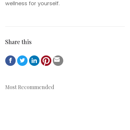
wellness for yourself.
Share this
Most Recommended