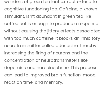
wonders of green tea leaf extract extend to
cognitive functioning too. Caffeine, a known
stimulant, isn’t abundant in green tea like
coffee but is enough to produce a response
without causing the jittery effects associated
with too much caffeine. It blocks an inhibitory
neurotransmitter called adenosine, thereby
increasing the firing of neurons and the
concentration of neurotransmitters like
dopamine and norepinephrine. This process
can lead to improved brain function, mood,
reaction time, and memory.