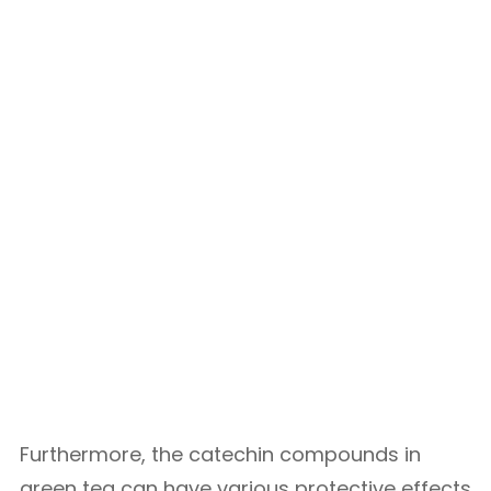
Furthermore, the catechin compounds in
green tea can have various protective effects