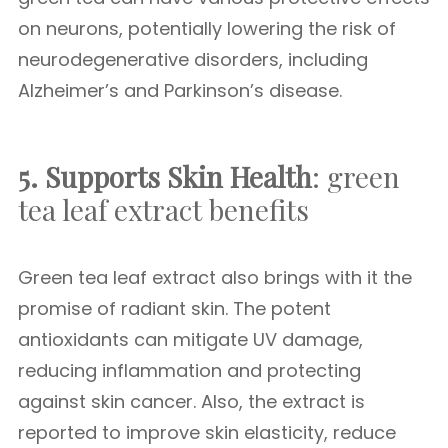
on neurons, potentially lowering the risk of
neurodegenerative disorders, including
Alzheimer’s and Parkinson’s disease.
5. Supports Skin Health
: green
tea leaf extract benefits
Green tea leaf extract also brings with it the
promise of radiant skin. The potent
antioxidants can mitigate UV damage,
reducing inflammation and protecting
against skin cancer. Also, the extract is
reported to improve skin elasticity, reduce