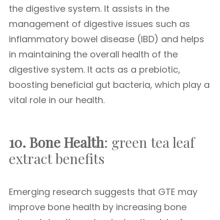
the digestive system. It assists in the
management of digestive issues such as
inflammatory bowel disease (IBD) and helps
in maintaining the overall health of the
digestive system. It acts as a prebiotic,
boosting beneficial gut bacteria, which play a
vital role in our health.
10. Bone Health
: green tea leaf
extract benefits
Emerging research suggests that GTE may
improve bone health by increasing bone