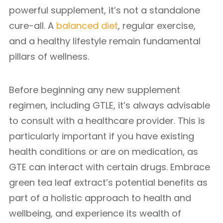
powerful supplement, it’s not a standalone
cure-all. A
balanced diet
, regular exercise,
and a healthy lifestyle remain fundamental
pillars of wellness.
Before beginning any new supplement
regimen, including GTLE, it’s always advisable
to consult with a healthcare provider. This is
particularly important if you have existing
health conditions or are on medication, as
GTE can interact with certain drugs. Embrace
green tea leaf extract’s potential benefits as
part of a holistic approach to health and
wellbeing, and experience its wealth of