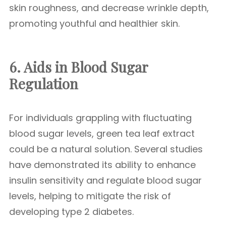
skin roughness, and decrease wrinkle depth,
promoting youthful and healthier skin.
6. Aids in Blood Sugar
Regulation
For individuals grappling with fluctuating
blood sugar levels, green tea leaf extract
could be a natural solution. Several studies
have demonstrated its ability to enhance
insulin sensitivity and regulate blood sugar
levels, helping to mitigate the risk of
developing type 2 diabetes.