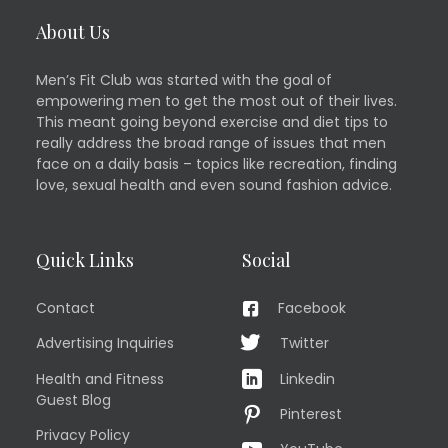
About Us
Men’s Fit Club was started with the goal of
empowering men to get the most out of their lives.
This meant going beyond exercise and diet tips to
really address the broad range of issues that men
face on a daily basis – topics like recreation, finding
love, sexual health and even sound fashion advice.
Quick Links
Social
Contact
Facebook
Advertising Inquiries
Twitter
Health and Fitness
Linkedin
Guest Blog
Pinterest
Privacy Policy