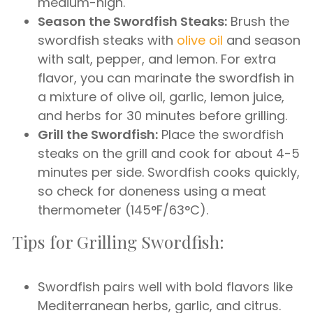
medium-high.
Season the Swordfish Steaks:
Brush the
swordfish steaks with
olive oil
and season
with salt, pepper, and lemon. For extra
flavor, you can marinate the swordfish in
a mixture of olive oil, garlic, lemon juice,
and herbs for 30 minutes before grilling.
Grill the Swordfish:
Place the swordfish
steaks on the grill and cook for about 4-5
minutes per side. Swordfish cooks quickly,
so check for doneness using a meat
thermometer (145°F/63°C).
Tips for Grilling Swordfish:
Swordfish pairs well with bold flavors like
Mediterranean herbs, garlic, and citrus.