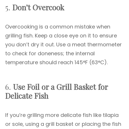
5.
Don’t Overcook
Overcooking is a common mistake when
grilling fish. Keep a close eye on it to ensure
you don’t dry it out. Use a meat thermometer
to check for doneness; the internal
temperature should reach 145°F (63°C).
6.
Use Foil or a Grill Basket for
Delicate Fish
If you’re grilling more delicate fish like tilapia
or sole, using a grill basket or placing the fish