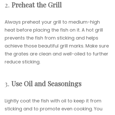
2.
Preheat the Grill
Always preheat your grill to medium-high
heat before placing the fish on it. A hot grill
prevents the fish from sticking and helps
achieve those beautiful grill marks. Make sure
the grates are clean and well-oiled to further
reduce sticking.
3.
Use Oil and Seasonings
Lightly coat the fish with oil to keep it from
sticking and to promote even cooking. You