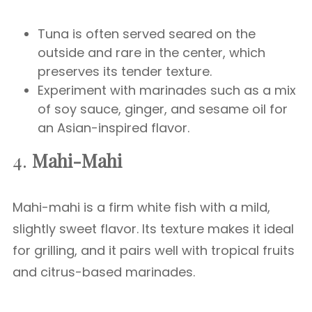
Tuna is often served seared on the
outside and rare in the center, which
preserves its tender texture.
Experiment with marinades such as a mix
of soy sauce, ginger, and sesame oil for
an Asian-inspired flavor.
4.
Mahi-Mahi
Mahi-mahi is a firm white fish with a mild,
slightly sweet flavor. Its texture makes it ideal
for grilling, and it pairs well with tropical fruits
and citrus-based marinades.