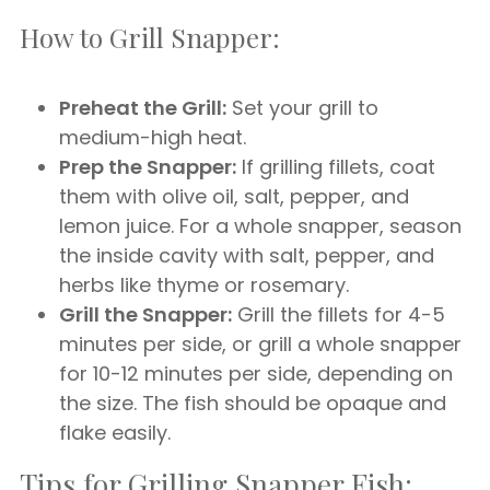
How to Grill Snapper:
Preheat the Grill:
Set your grill to
medium-high heat.
Prep the Snapper:
If grilling fillets, coat
them with olive oil, salt, pepper, and
lemon juice. For a whole snapper, season
the inside cavity with salt, pepper, and
herbs like thyme or rosemary.
Grill the Snapper:
Grill the fillets for 4-5
minutes per side, or grill a whole snapper
for 10-12 minutes per side, depending on
the size. The fish should be opaque and
flake easily.
Tips for Grilling Snapper Fish: