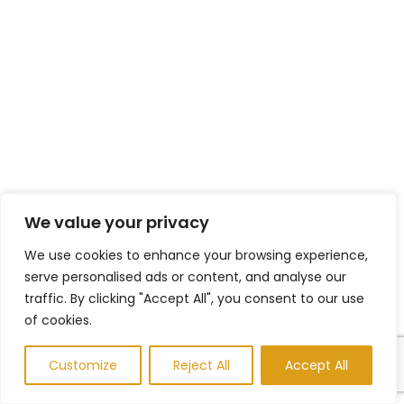
We value your privacy
We use cookies to enhance your browsing experience,
serve personalised ads or content, and analyse our
traffic. By clicking "Accept All", you consent to our use
of cookies.
Customize
Reject All
Accept All