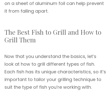
on a sheet of aluminum foil can help prevent
it from falling apart.
The Best Fish to Grill and How to
Grill Them
Now that you understand the basics, let’s
look at how to grill different types of fish.
Each fish has its unique characteristics, so it’s
important to tailor your grilling technique to
suit the type of fish you’re working with.