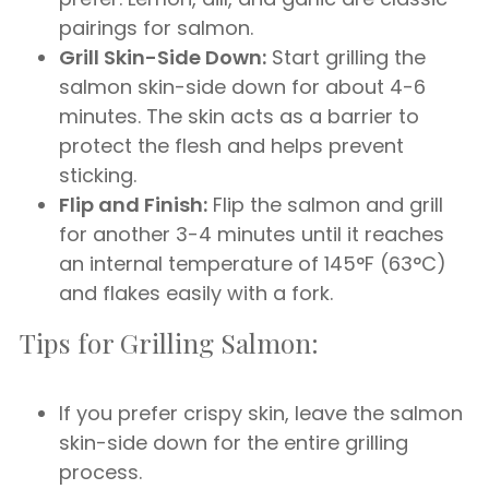
pairings for salmon.
Grill Skin-Side Down:
Start grilling the
salmon skin-side down for about 4-6
minutes. The skin acts as a barrier to
protect the flesh and helps prevent
sticking.
Flip and Finish:
Flip the salmon and grill
for another 3-4 minutes until it reaches
an internal temperature of 145°F (63°C)
and flakes easily with a fork.
Tips for Grilling Salmon:
If you prefer crispy skin, leave the salmon
skin-side down for the entire grilling
process.