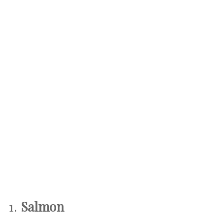
1.
Salmon