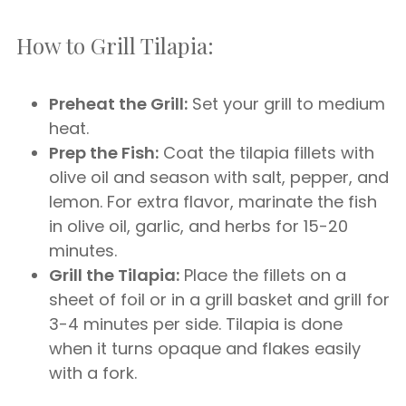
How to Grill Tilapia:
Preheat the Grill:
Set your grill to medium
heat.
Prep the Fish:
Coat the tilapia fillets with
olive oil and season with salt, pepper, and
lemon. For extra flavor, marinate the fish
in olive oil, garlic, and herbs for 15-20
minutes.
Grill the Tilapia:
Place the fillets on a
sheet of foil or in a grill basket and grill for
3-4 minutes per side. Tilapia is done
when it turns opaque and flakes easily
with a fork.