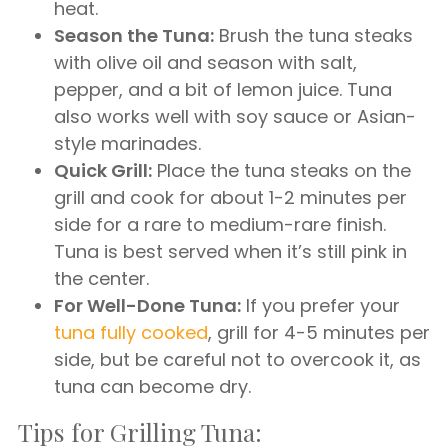
heat.
Season the Tuna:
Brush the tuna steaks
with olive oil and season with salt,
pepper, and a bit of lemon juice. Tuna
also works well with soy sauce or Asian-
style marinades.
Quick Grill:
Place the tuna steaks on the
grill and cook for about 1-2 minutes per
side for a rare to medium-rare finish.
Tuna is best served when it’s still pink in
the center.
For Well-Done Tuna:
If you prefer your
tuna fully cooked
, grill for 4-5 minutes per
side, but be careful not to overcook it, as
tuna can become dry.
Tips for Grilling Tuna: