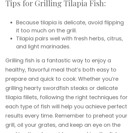
Tips for Grilling Tilapia Fish:
Because tilapia is delicate, avoid flipping
it too much on the grill.
Tilapia pairs well with fresh herbs, citrus,
and light marinades.
Grilling fish is a fantastic way to enjoy a
healthy, flavorful meal that’s both easy to
prepare and quick to cook. Whether you’re
grilling hearty swordfish steaks or delicate
tilapia fillets, following the right techniques for
each type of fish will help you achieve perfect
results every time. Remember to preheat your
grill, oil your grates, and keep an eye on the