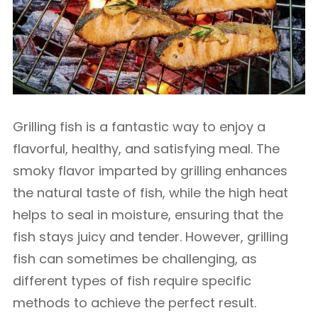
Grilling fish is a fantastic way to enjoy a
flavorful, healthy, and satisfying meal. The
smoky flavor imparted by grilling enhances
the natural taste of fish, while the high heat
helps to seal in moisture, ensuring that the
fish stays juicy and tender. However, grilling
fish can sometimes be challenging, as
different types of fish require specific
methods to achieve the perfect result.