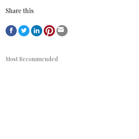
Share this
Most Recommended