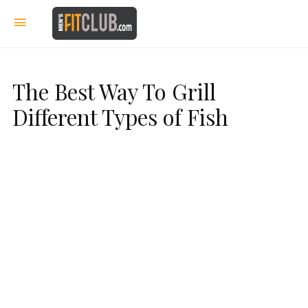
The Best Way To Grill
Different Types of Fish