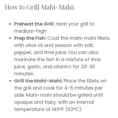
How to Grill Mahi-Mahi:
Preheat the Grill:
Heat your grill to
medium-high.
Prep the Fish:
Coat the mahi-mahi fillets
with olive oil and season with salt,
pepper, and lime juice. You can also
marinate the fish in a mixture of lime
juice, garlic, and cilantro for 20-30
minutes.
Grill the Mahi-Mahi:
Place the fillets on
the grill and cook for 4-5 minutes per
side. Mahi-mahi should be grilled until
opaque and flaky, with an internal
temperature of 145°F (63°C).