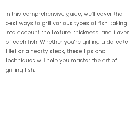
In this comprehensive guide, we’ll cover the
best ways to grill various types of fish, taking
into account the texture, thickness, and flavor
of each fish. Whether you’re grilling a delicate
fillet or a hearty steak, these tips and
techniques will help you master the art of
grilling fish.