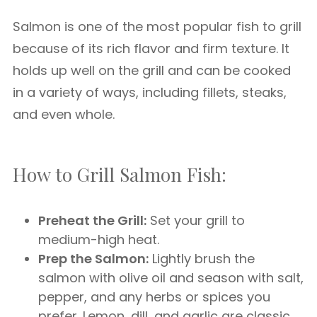
Salmon is one of the most popular fish to grill
because of its rich flavor and firm texture. It
holds up well on the grill and can be cooked
in a variety of ways, including fillets, steaks,
and even whole.
How to Grill Salmon Fish:
Preheat the Grill:
Set your grill to
medium-high heat.
Prep the Salmon:
Lightly brush the
salmon with olive oil and season with salt,
pepper, and any herbs or spices you
prefer. Lemon, dill, and garlic are classic