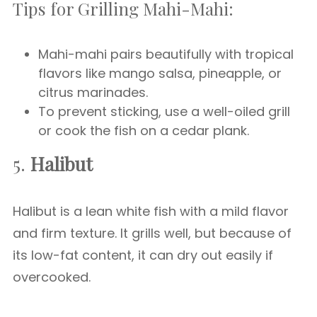
Tips for Grilling Mahi-Mahi:
Mahi-mahi pairs beautifully with tropical
flavors like mango salsa, pineapple, or
citrus marinades.
To prevent sticking, use a well-oiled grill
or cook the fish on a cedar plank.
5.
Halibut
Halibut is a lean white fish with a mild flavor
and firm texture. It grills well, but because of
its low-fat content, it can dry out easily if
overcooked.