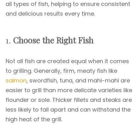
all types of fish, helping to ensure consistent
and delicious results every time.
1.
Choose the Right Fish
Not all fish are created equal when it comes
to grilling. Generally, firm, meaty fish like
salmon
, swordfish, tuna, and mahi-mahi are
easier to grill than more delicate varieties like
flounder or sole. Thicker fillets and steaks are
less likely to fall apart and can withstand the
high heat of the grill.