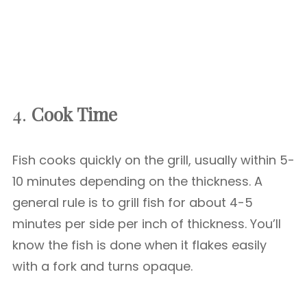
4.
Cook Time
Fish cooks quickly on the grill, usually within 5-
10 minutes depending on the thickness. A
general rule is to grill fish for about 4-5
minutes per side per inch of thickness. You’ll
know the fish is done when it flakes easily
with a fork and turns opaque.