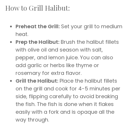
How to Grill Halibut:
Preheat the Grill:
Set your grill to medium
heat.
Prep the Halibut:
Brush the halibut fillets
with olive oil and season with salt,
pepper, and lemon juice. You can also
add garlic or herbs like thyme or
rosemary for extra flavor.
Grill the Halibut:
Place the halibut fillets
on the grill and cook for 4-5 minutes per
side, flipping carefully to avoid breaking
the fish. The fish is done when it flakes
easily with a fork and is opaque all the
way through.