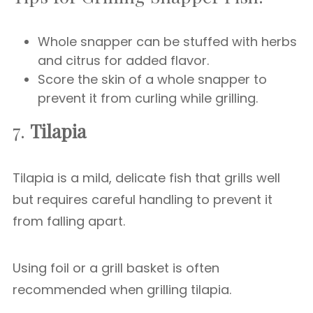
Whole snapper can be stuffed with herbs
and citrus for added flavor.
Score the skin of a whole snapper to
prevent it from curling while grilling.
7.
Tilapia
Tilapia is a mild, delicate fish that grills well
but requires careful handling to prevent it
from falling apart.
Using foil or a grill basket is often
recommended when grilling tilapia.