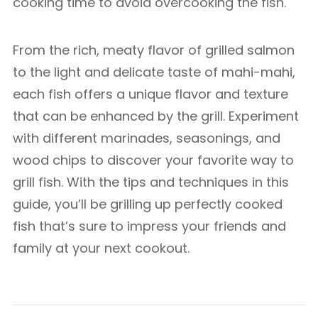
cooking time to avoid overcooking the fish.
From the rich, meaty flavor of grilled salmon
to the light and delicate taste of mahi-mahi,
each fish offers a unique flavor and texture
that can be enhanced by the grill. Experiment
with different marinades, seasonings, and
wood chips to discover your favorite way to
grill fish. With the tips and techniques in this
guide, you’ll be grilling up perfectly cooked
fish that’s sure to impress your friends and
family at your next cookout.