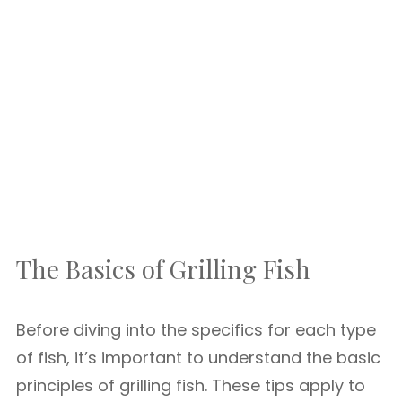
The Basics of Grilling Fish
Before diving into the specifics for each type
of fish, it’s important to understand the basic
principles of grilling fish. These tips apply to