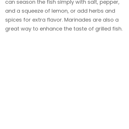
can season the fish simply with salt, pepper,
and a squeeze of lemon, or add herbs and
spices for extra flavor. Marinades are also a
great way to enhance the taste of grilled fish.