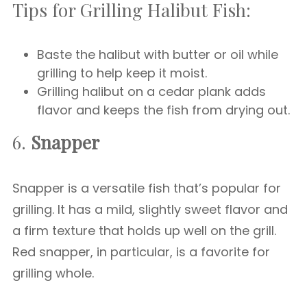
Tips for Grilling Halibut Fish:
Baste the halibut with butter or oil while
grilling to help keep it moist.
Grilling halibut on a cedar plank adds
flavor and keeps the fish from drying out.
6.
Snapper
Snapper is a versatile fish that’s popular for
grilling. It has a mild, slightly sweet flavor and
a firm texture that holds up well on the grill.
Red snapper, in particular, is a favorite for
grilling whole.