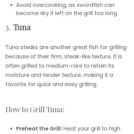
Avoid overcooking, as swordfish can
become dry if left on the grill too long.
3.
Tuna
Tuna steaks are another great fish for grilling
because of their firm, steak-like texture. It is
often grilled to medium-rare to retain its
moisture and tender texture, making it a
favorite for quick and easy grilling.
How to Grill Tuna:
Preheat the Grill:
Heat your grill to high