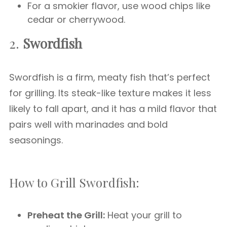
For a smokier flavor, use wood chips like
cedar or cherrywood.
2.
Swordfish
Swordfish is a firm, meaty fish that’s perfect
for grilling. Its steak-like texture makes it less
likely to fall apart, and it has a mild flavor that
pairs well with marinades and bold
seasonings.
How to Grill Swordfish:
Preheat the Grill:
Heat your grill to