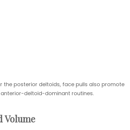
r the posterior deltoids, face pulls also promote
 anterior-deltoid-dominant routines.
d Volume