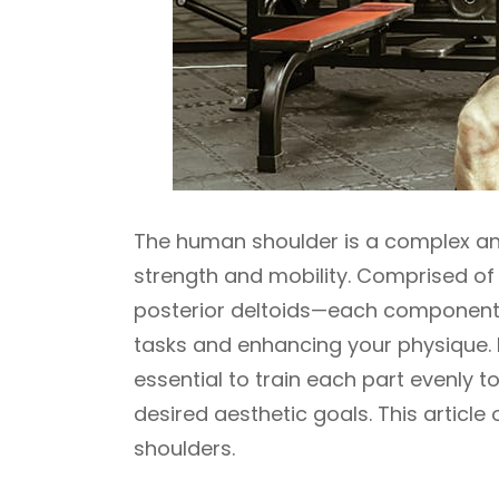
The human shoulder is a complex an
strength and mobility. Comprised of
posterior deltoids—each component pl
tasks and enhancing your physique. If
essential to train each part evenly 
desired aesthetic goals. This articl
shoulders.