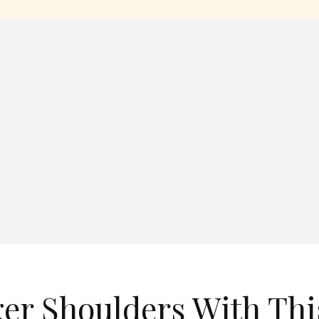
er Shoulders With Thi