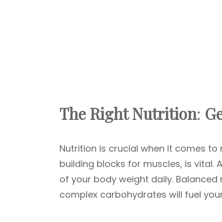
The Right Nutrition
:
Ge
Nutrition is crucial when it comes t
building blocks for muscles, is vital
of your body weight daily. Balanced 
complex carbohydrates will fuel your