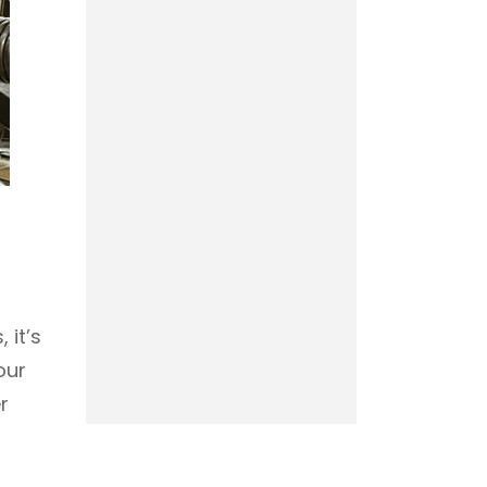
 it’s
our
r