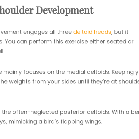
 Shoulder Development
ement engages all three
deltoid heads
, but it
ds. You can perform this exercise either seated or
l.
se mainly focuses on the medial deltoids. Keeping 
 the weights from your sides until they’re at should
 the often-neglected posterior deltoids. With a be
ys, mimicking a bird’s flapping wings.