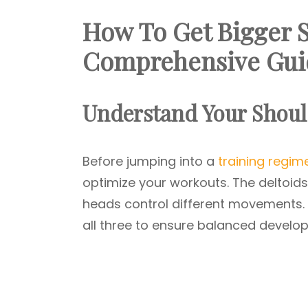
How To Get Bigger 
Comprehensive Gui
Understand Your Shoul
Before jumping into a
training regim
optimize your workouts. The deltoids’
heads control different movements. 
all three to ensure balanced develo