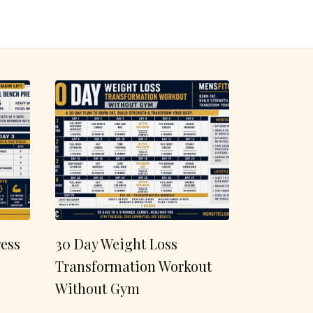
ess
30 Day Weight Loss
Transformation Workout
Without Gym