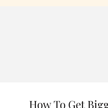
How To Get Bigg