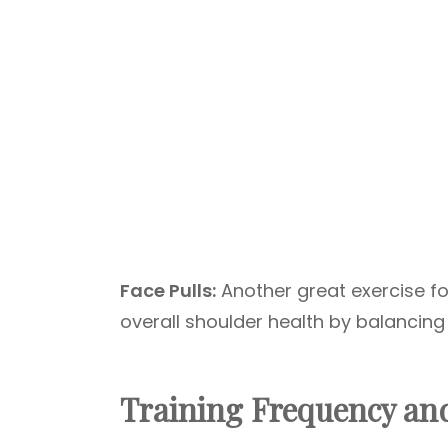
Face Pulls:
Another great exercise fo
overall shoulder health by balancing
Training Frequency an