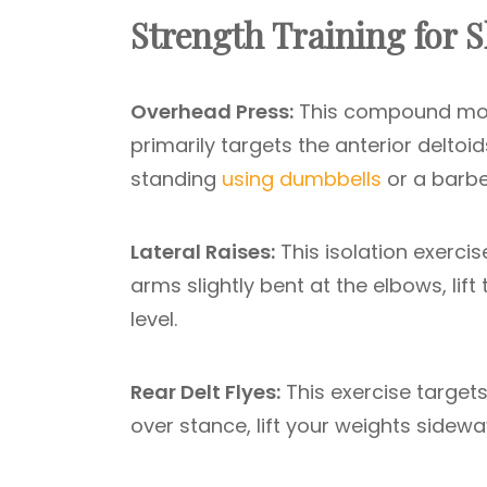
Strength Training for
Overhead Press:
This compound mov
primarily targets the anterior deltoi
standing
using dumbbells
or a barbel
Lateral Raises:
This isolation exerci
arms slightly bent at the elbows, lift
level.
Rear Delt Flyes:
This exercise targets
over stance, lift your weights sidewa