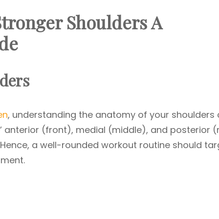
Stronger Shoulders A
de
ders
en
, understanding the anatomy of your shoulders
 anterior (front), medial (middle), and posterior (
Hence, a well-rounded workout routine should tar
pment.