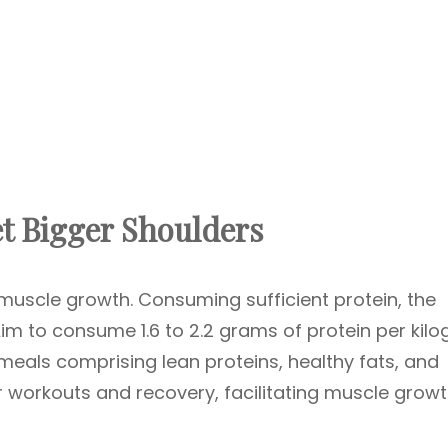
t Bigger Shoulders
o muscle growth. Consuming sufficient protein, the
. Aim to consume 1.6 to 2.2 grams of protein per kil
meals comprising lean proteins, healthy fats, and
 workouts and recovery, facilitating muscle growt