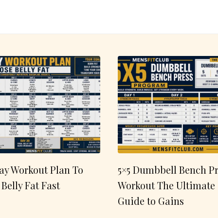
ay Workout Plan To
5×5 Dumbbell Bench Pr
 Belly Fat Fast
Workout The Ultimate
Guide to Gains