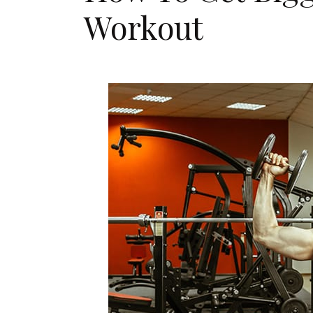
Workout