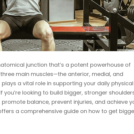
atomical junction that’s a potent powerhouse of
 three main muscles—the anterior, medial, and
ays a vital role in supporting your daily physical
 you’re looking to build bigger, stronger shoulders,
to promote balance, prevent injuries, and achieve y
e offers a comprehensive guide on how to get bigge