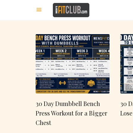
30 Day Dumbbell Bench
30 D
Press Workout for a Bigger
Lose
Chest