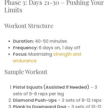
Phase 3: Days 21-30 – Pushing Your
Limits
Workout Structure
Duration:
40-50 minutes
Frequency:
6 days on, 1 day off
Focus:
Maximizing
strength and
endurance
Sample Workout
Pistol Squats (Assisted if Needed)
– 3
sets of 6-8 reps per leg
Diamond Push-Ups
– 3 sets of 8-12 reps
Plank to Downward Dog
– 3 sets of 10-12