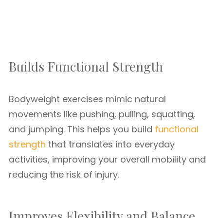
Builds Functional Strength
Bodyweight exercises mimic natural
movements like pushing, pulling, squatting,
and jumping. This helps you build
functional
strength
that translates into everyday
activities, improving your overall mobility and
reducing the risk of injury.
Improves Flexibility and Balance