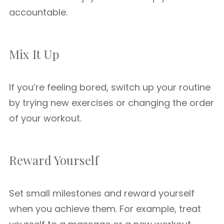
accountable.
Mix It Up
If you’re feeling bored, switch up your routine
by trying new exercises or changing the order
of your workout.
Reward Yourself
Set small milestones and reward yourself
when you achieve them. For example, treat