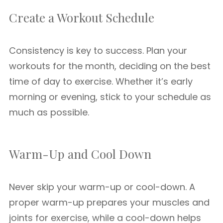
Create a Workout Schedule
Consistency is key to success. Plan your
workouts for the month, deciding on the best
time of day to exercise. Whether it’s early
morning or evening, stick to your schedule as
much as possible.
Warm-Up and Cool Down
Never skip your warm-up or cool-down. A
proper warm-up prepares your muscles and
joints for exercise, while a cool-down helps