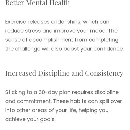
Better Mental Health
Exercise releases endorphins, which can
reduce stress and improve your mood. The
sense of accomplishment from completing
the challenge will also boost your confidence.
Increased Discipline and Consistency
Sticking to a 30-day plan requires discipline
and commitment. These habits can spill over
into other areas of your life, helping you
achieve your goals.