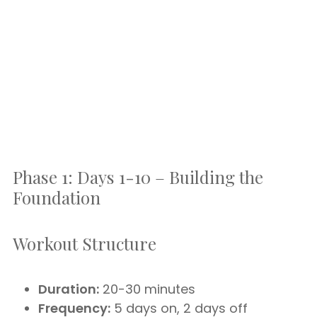
Phase 1: Days 1-10 – Building the
Foundation
Workout Structure
Duration:
20-30 minutes
Frequency:
5 days on, 2 days off