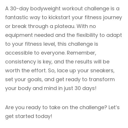
A 30-day bodyweight workout challenge is a
fantastic way to kickstart your fitness journey
or break through a plateau. With no
equipment needed and the flexibility to adapt
to your fitness level, this challenge is
accessible to everyone. Remember,
consistency is key, and the results will be
worth the effort. So, lace up your sneakers,
set your goals, and get ready to transform
your body and mind in just 30 days!
Are you ready to take on the challenge? Let’s
get started today!