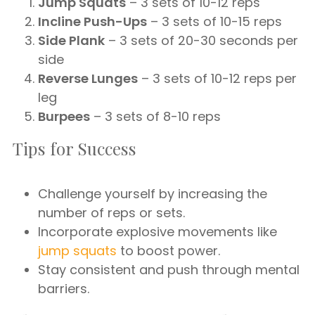
Jump Squats
– 3 sets of 10-12 reps
Incline Push-Ups
– 3 sets of 10-15 reps
Side Plank
– 3 sets of 20-30 seconds per
side
Reverse Lunges
– 3 sets of 10-12 reps per
leg
Burpees
– 3 sets of 8-10 reps
Tips for Success
Challenge yourself by increasing the
number of reps or sets.
Incorporate explosive movements like
jump squats
to boost power.
Stay consistent and push through mental
barriers.