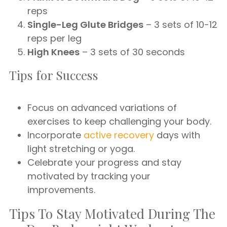
reps
Single-Leg Glute Bridges
– 3 sets of 10-12
reps per leg
High Knees
– 3 sets of 30 seconds
Tips for Success
Focus on advanced variations of
exercises to keep challenging your body.
Incorporate
active recovery
days with
light stretching or yoga.
Celebrate your progress and stay
motivated by tracking your
improvements.
Tips To Stay Motivated During The