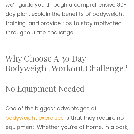
we’ll guide you through a comprehensive 30-
day plan, explain the benefits of bodyweight
training, and provide tips to stay motivated
throughout the challenge.
Why Choose A 30 Day
Bodyweight Workout Challenge?
No Equipment Needed
One of the biggest advantages of
bodyweight exercises
is that they require no
equipment. Whether you’re at home, in a park,