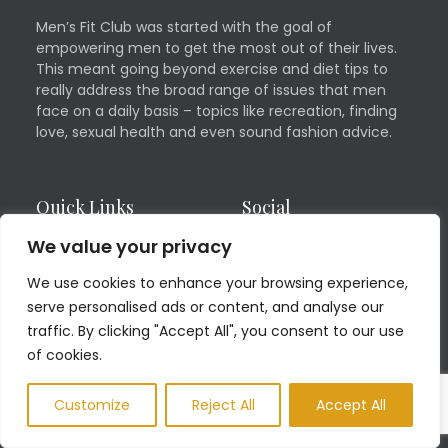
Men’s Fit Club was started with the goal of
empowering men to get the most out of their lives.
This meant going beyond exercise and diet tips to
really address the broad range of issues that men
face on a daily basis – topics like recreation, finding
love, sexual health and even sound fashion advice.
Quick Links
Social
We value your privacy
Contact
Facebook
We use cookies to enhance your browsing experience,
Advertising Inquiries
Twitter
serve personalised ads or content, and analyse our
Health and Fitness
Linkedin
traffic. By clicking "Accept All", you consent to our use
Guest Blog
of cookies.
Pinterest
Privacy Policy
YouTube
Customize
Reject All
Accept All
TERMS OF USE
Instagram