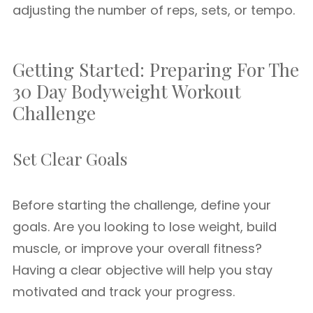
adjusting the number of reps, sets, or tempo.
Getting Started: Preparing For The
30 Day Bodyweight Workout
Challenge
Set Clear Goals
Before starting the challenge, define your
goals. Are you looking to lose weight, build
muscle, or improve your overall fitness?
Having a clear objective will help you stay
motivated and track your progress.