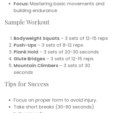
Focus:
Mastering basic movements and
building endurance
Sample Workout
Bodyweight Squats
– 3 sets of 12-15 reps
Push-Ups
– 3 sets of 8-12 reps
Plank Hold
– 3 sets of 20-30 seconds
Glute Bridges
– 3 sets of 12-15 reps
Mountain Climbers
– 3 sets of 30
seconds
Tips for Success
Focus on proper form to avoid injury.
Take short breaks (30-60 seconds)