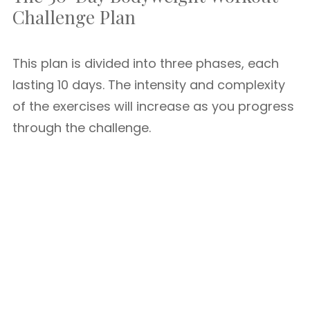
Challenge Plan
This plan is divided into three phases, each
lasting 10 days. The intensity and complexity
of the exercises will increase as you progress
through the challenge.