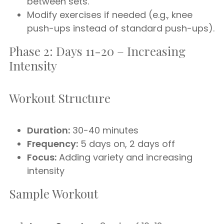
between sets.
Modify exercises if needed (e.g., knee
push-ups instead of standard push-ups).
Phase 2: Days 11-20 – Increasing
Intensity
Workout Structure
Duration:
30-40 minutes
Frequency:
5 days on, 2 days off
Focus:
Adding variety and increasing
intensity
Sample Workout