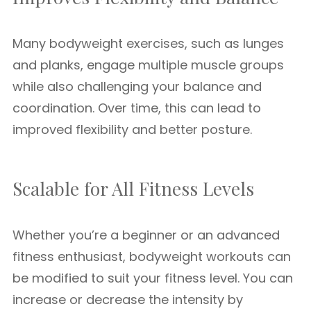
Many bodyweight exercises, such as lunges
and planks, engage multiple muscle groups
while also challenging your balance and
coordination. Over time, this can lead to
improved flexibility and better posture.
Scalable for All Fitness Levels
Whether you’re a beginner or an advanced
fitness enthusiast, bodyweight workouts can
be modified to suit your fitness level. You can
increase or decrease the intensity by