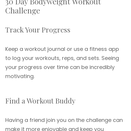
30 Day Bodyweight Workout
Challenge
Track Your Progress
Keep a workout journal or use a fitness app
to log your workouts, reps, and sets. Seeing
your progress over time can be incredibly
motivating.
Find a Workout Buddy
Having a friend join you on the challenge can
make it more enjoyable and keep you