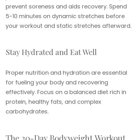
prevent soreness and aids recovery. Spend
5-10 minutes on dynamic stretches before
your workout and static stretches afterward.
Stay Hydrated and Eat Well
Proper nutrition and hydration are essential
for fueling your body and recovering
effectively. Focus on a balanced diet rich in
protein, healthy fats, and complex
carbohydrates.
The 30-Day Bodyweight Workout