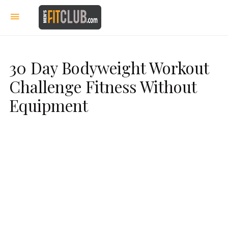
30 Day Bodyweight Workout
Challenge Fitness Without
Equipment