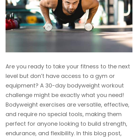
Are you ready to take your fitness to the next
level but don’t have access to a gym or
equipment? A 30-day bodyweight workout
challenge might be exactly what you need!
Bodyweight exercises are versatile, effective,
and require no special tools, making them
perfect for anyone looking to build strength,
endurance, and flexibility. In this blog post,