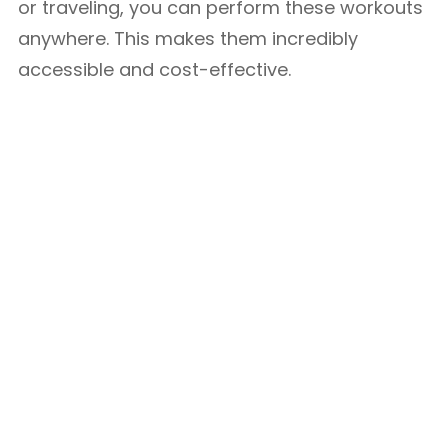
or traveling, you can perform these workouts
anywhere. This makes them incredibly
accessible and cost-effective.