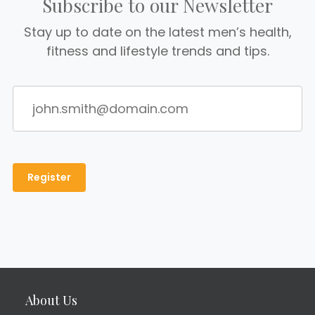
Subscribe to our Newsletter
Stay up to date on the latest men’s health,
fitness and lifestyle trends and tips.
About Us