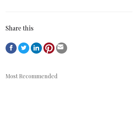
Share this
Most Recommended