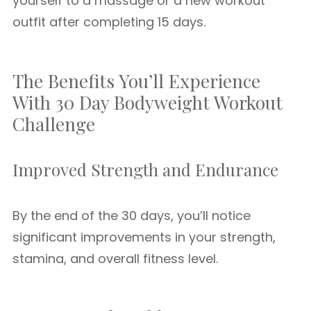
yourself to a massage or a new workout
outfit after completing 15 days.
The Benefits You’ll Experience
With 30 Day Bodyweight Workout
Challenge
Improved Strength and Endurance
By the end of the 30 days, you’ll notice
significant improvements in your strength,
stamina, and overall fitness level.