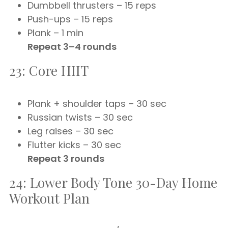
Dumbbell thrusters – 15 reps
Push-ups – 15 reps
Plank – 1 min
Repeat 3–4 rounds
23: Core HIIT
Plank + shoulder taps – 30 sec
Russian twists – 30 sec
Leg raises – 30 sec
Flutter kicks – 30 sec
Repeat 3 rounds
24: Lower Body Tone 30-Day Home
Workout Plan