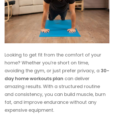
Looking to get fit from the comfort of your
home? Whether you’re short on time,
avoiding the gym, or just prefer privacy, a
30-
day home workouts plan
can deliver
amazing results. With a structured routine
and consistency, you can build muscle, burn
fat, and improve endurance without any
expensive equipment.