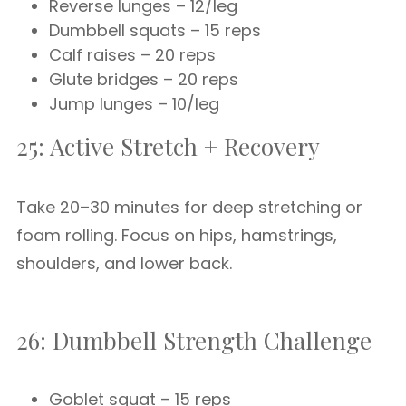
Reverse lunges – 12/leg
Dumbbell squats – 15 reps
Calf raises – 20 reps
Glute bridges – 20 reps
Jump lunges – 10/leg
25: Active Stretch + Recovery
Take 20–30 minutes for deep stretching or
foam rolling. Focus on hips, hamstrings,
shoulders, and lower back.
26: Dumbbell Strength Challenge
Goblet squat – 15 reps