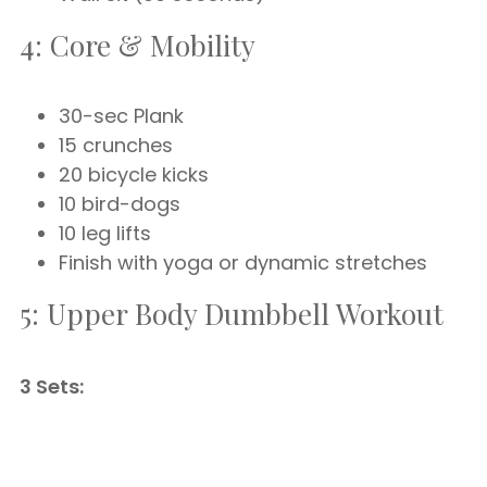
4: Core & Mobility
30-sec Plank
15 crunches
20 bicycle kicks
10 bird-dogs
10 leg lifts
Finish with yoga or dynamic stretches
5: Upper Body Dumbbell Workout
3 Sets: