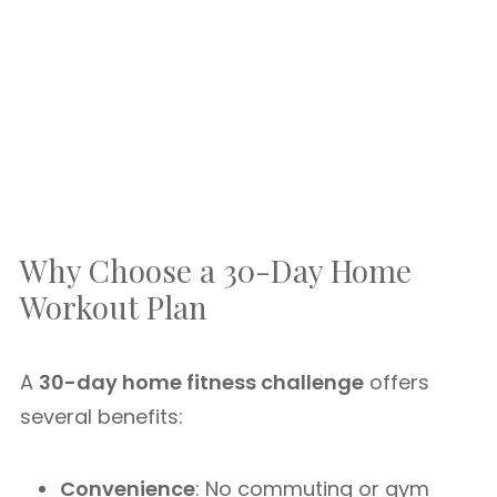
Why Choose a 30-Day Home
Workout Plan
A
30-day home fitness challenge
offers
several benefits:
Convenience
: No commuting or gym