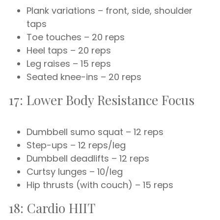
Plank variations – front, side, shoulder
taps
Toe touches – 20 reps
Heel taps – 20 reps
Leg raises – 15 reps
Seated knee-ins – 20 reps
17: Lower Body Resistance Focus
Dumbbell sumo squat – 12 reps
Step-ups – 12 reps/leg
Dumbbell deadlifts – 12 reps
Curtsy lunges – 10/leg
Hip thrusts (with couch) – 15 reps
18: Cardio HIIT