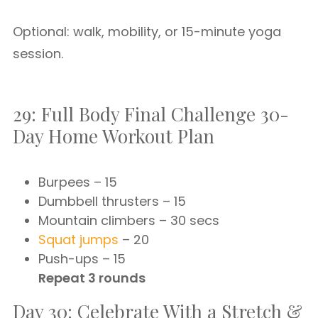
Optional: walk, mobility, or 15-minute yoga
session.
29: Full Body Final Challenge 30-
Day Home Workout Plan
Burpees – 15
Dumbbell thrusters – 15
Mountain climbers – 30 secs
Squat jumps
– 20
Push-ups – 15
Repeat 3 rounds
Day 30: Celebrate With a Stretch &