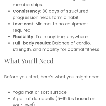
memberships.
Consistency
: 30 days of structured
progression helps form a habit.
Low-cost
: Minimal to no equipment
required.
Flexibility
: Train anytime, anywhere.
Full-body results
: Balance of cardio,
strength, and mobility for optimal fitness.
What You’ll Need
Before you start, here’s what you might need:
Yoga mat or soft surface
A pair of dumbbells (5–15 lbs based on
your level)