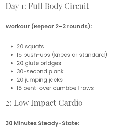
Day 1: Full Body Circuit
Workout (Repeat 2–3 rounds):
20 squats
15 push-ups (knees or standard)
20 glute bridges
30-second plank
20 jumping jacks
15 bent-over dumbbell rows
2: Low Impact Cardio
30 Minutes Steady-State: