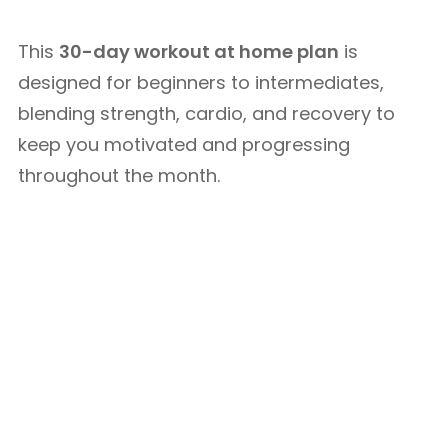
This
30-day workout at home plan
is
designed for beginners to intermediates,
blending strength, cardio, and recovery to
keep you motivated and progressing
throughout the month.