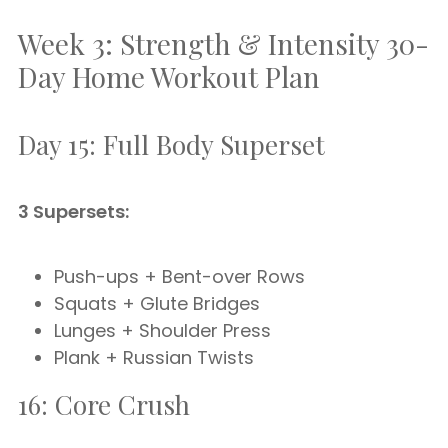
Week 3: Strength & Intensity 30-
Day Home Workout Plan
Day 15: Full Body Superset
3 Supersets:
Push-ups + Bent-over Rows
Squats + Glute Bridges
Lunges + Shoulder Press
Plank + Russian Twists
16: Core Crush