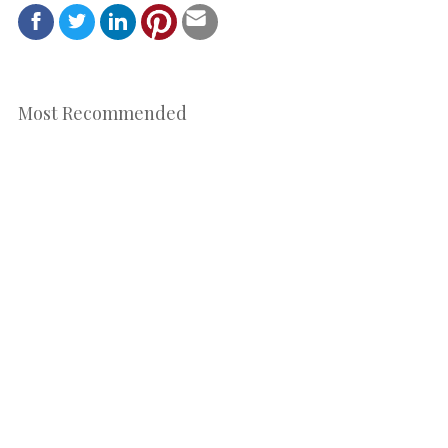
Most Recommended