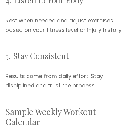
4. Listen to Your Body
Rest when needed and adjust exercises
based on your fitness level or injury history.
5. Stay Consistent
Results come from daily effort. Stay
disciplined and trust the process.
Sample Weekly Workout
Calendar