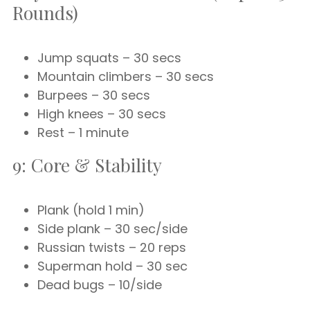
Rounds)
Jump squats – 30 secs
Mountain climbers – 30 secs
Burpees – 30 secs
High knees – 30 secs
Rest – 1 minute
9: Core & Stability
Plank (hold 1 min)
Side plank – 30 sec/side
Russian twists – 20 reps
Superman hold – 30 sec
Dead bugs – 10/side