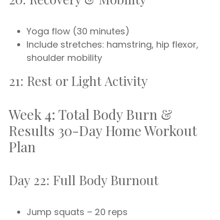
Yoga flow (30 minutes)
Include stretches: hamstring, hip flexor,
shoulder mobility
21: Rest or Light Activity
Week 4: Total Body Burn &
Results 30-Day Home Workout
Plan
Day 22: Full Body Burnout
Jump squats – 20 reps