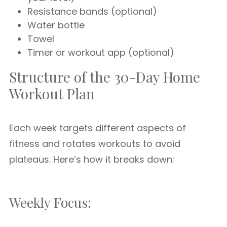
Resistance bands (optional)
Water bottle
Towel
Timer or workout app (optional)
Structure of the 30-Day Home
Workout Plan
Each week targets different aspects of
fitness and rotates workouts to avoid
plateaus. Here’s how it breaks down:
Weekly Focus: