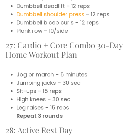
Dumbbell deadlift – 12 reps
Dumbbell shoulder press
– 12 reps
Dumbbell bicep curls – 12 reps
Plank row – 10/side
27: Cardio + Core Combo 30-Day
Home Workout Plan
Jog or march – 5 minutes
Jumping jacks – 30 sec
Sit-ups – 15 reps
High knees – 30 sec
Leg raises – 15 reps
Repeat 3 rounds
28: Active Rest Day