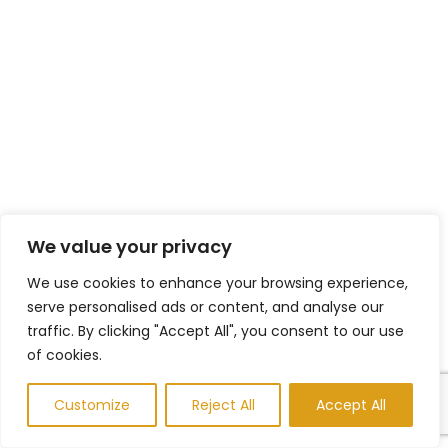
We value your privacy
We use cookies to enhance your browsing experience,
serve personalised ads or content, and analyse our
traffic. By clicking "Accept All", you consent to our use
of cookies.
Customize
Reject All
Accept All