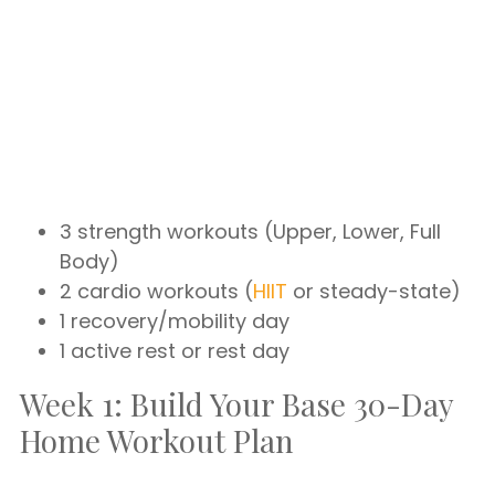
3 strength workouts (Upper, Lower, Full
Body)
2 cardio workouts (
HIIT
or steady-state)
1 recovery/mobility day
1 active rest or rest day
Week 1: Build Your Base 30-Day
Home Workout Plan