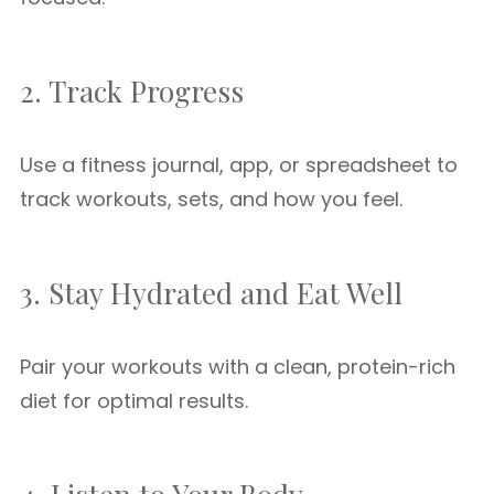
2. Track Progress
Use a fitness journal, app, or spreadsheet to
track workouts, sets, and how you feel.
3. Stay Hydrated and Eat Well
Pair your workouts with a clean, protein-rich
diet for optimal results.