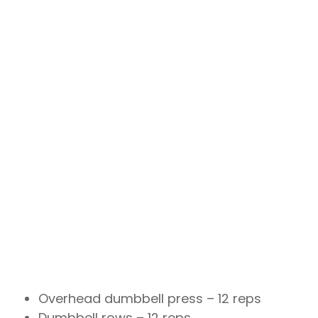
Overhead dumbbell press – 12 reps
Dumbbell rows – 12 reps