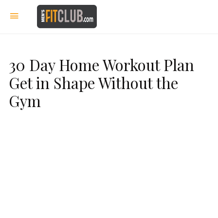
30 Day Home Workout Plan
Get in Shape Without the
Gym