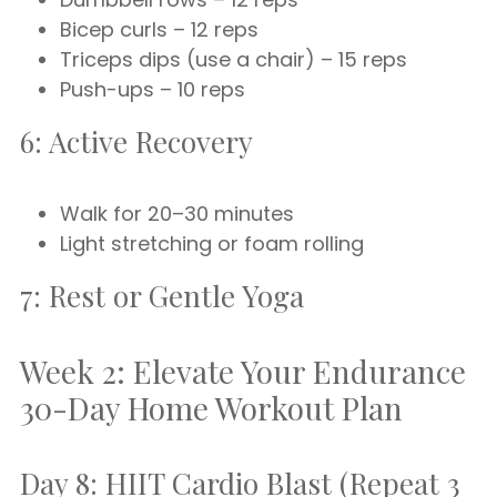
Bicep curls – 12 reps
Triceps dips (use a chair) – 15 reps
Push-ups – 10 reps
6: Active Recovery
Walk for 20–30 minutes
Light stretching or foam rolling
7: Rest or Gentle Yoga
Week 2: Elevate Your Endurance
30-Day Home Workout Plan
Day 8: HIIT Cardio Blast (Repeat 3