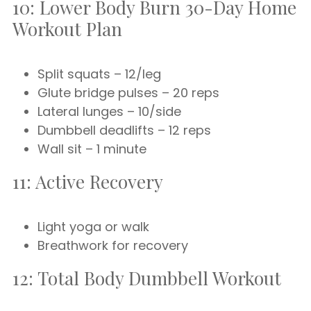
10: Lower Body Burn 30-Day Home
Workout Plan
Split squats – 12/leg
Glute bridge pulses – 20 reps
Lateral lunges – 10/side
Dumbbell deadlifts – 12 reps
Wall sit – 1 minute
11: Active Recovery
Light yoga or walk
Breathwork for recovery
12: Total Body Dumbbell Workout