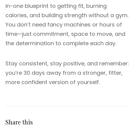
in-one blueprint to getting fit, burning
calories, and building strength without a gym.
You don’t need fancy machines or hours of
time—just commitment, space to move, and
the determination to complete each day.
Stay consistent, stay positive, and remember:
you’re 30 days away from a stronger, fitter,
more confident version of yourself.
Share this