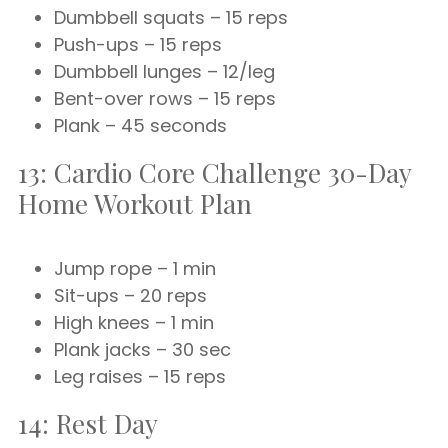
Dumbbell squats – 15 reps
Push-ups – 15 reps
Dumbbell lunges – 12/leg
Bent-over rows – 15 reps
Plank – 45 seconds
13: Cardio Core Challenge 30-Day
Home Workout Plan
Jump rope – 1 min
Sit-ups – 20 reps
High knees – 1 min
Plank jacks – 30 sec
Leg raises – 15 reps
14: Rest Day