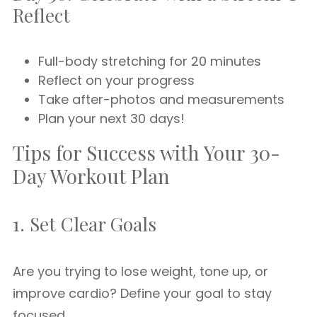
Reflect
Full-body stretching for 20 minutes
Reflect on your progress
Take after-photos and measurements
Plan your next 30 days!
Tips for Success with Your 30-
Day Workout Plan
1. Set Clear Goals
Are you trying to lose weight, tone up, or
improve cardio? Define your goal to stay
focused.