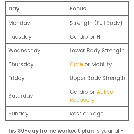
Day
Focus
Monday
Strength (Full Body)
Tuesday
Cardio or HIIT
Wednesday
Lower Body Strength
Thursday
Core
or Mobility
Friday
Upper Body Strength
Cardio or
Active
Saturday
Recovery
Sunday
Rest or Yoga
This
30-day home workout plan
is your all-