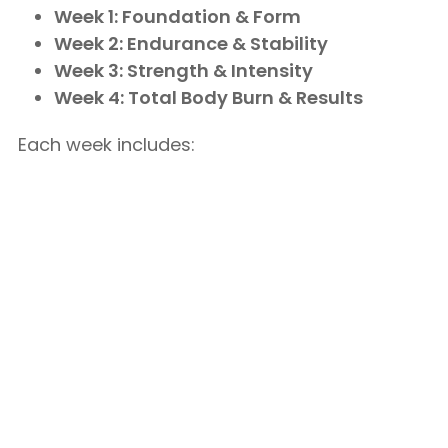
Week 1: Foundation & Form
Week 2: Endurance & Stability
Week 3: Strength & Intensity
Week 4: Total Body Burn & Results
Each week includes: