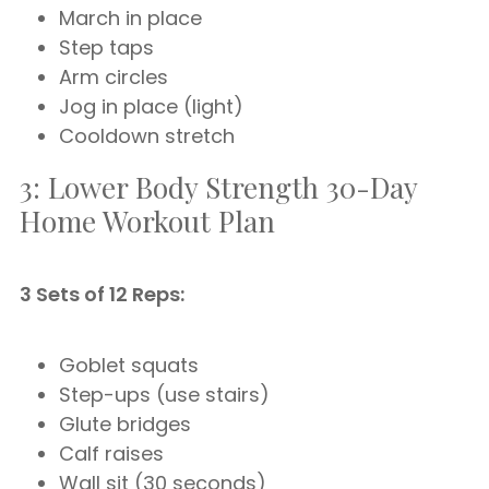
March in place
Step taps
Arm circles
Jog in place (light)
Cooldown stretch
3: Lower Body Strength 30-Day
Home Workout Plan
3 Sets of 12 Reps:
Goblet squats
Step-ups (use stairs)
Glute bridges
Calf raises
Wall sit (30 seconds)