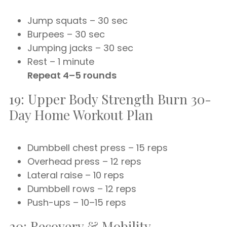
Jump squats – 30 sec
Burpees – 30 sec
Jumping jacks – 30 sec
Rest – 1 minute
Repeat 4–5 rounds
19: Upper Body Strength Burn 30-
Day Home Workout Plan
Dumbbell chest press – 15 reps
Overhead press – 12 reps
Lateral raise – 10 reps
Dumbbell rows – 12 reps
Push-ups – 10–15 reps
20: Recovery & Mobility