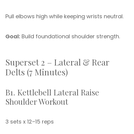
Pull elbows high while keeping wrists neutral.
Goal:
Build foundational shoulder strength.
Superset 2 – Lateral & Rear
Delts (7 Minutes)
B1. Kettlebell Lateral Raise
Shoulder Workout
3 sets x 12–15 reps