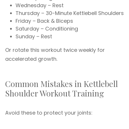
Wednesday – Rest
Thursday – 30-Minute Kettlebell Shoulders
Friday – Back & Biceps
Saturday – Conditioning
Sunday – Rest
Or rotate this workout twice weekly for
accelerated growth.
Common Mistakes in Kettlebell
Shoulder Workout Training
Avoid these to protect your joints: