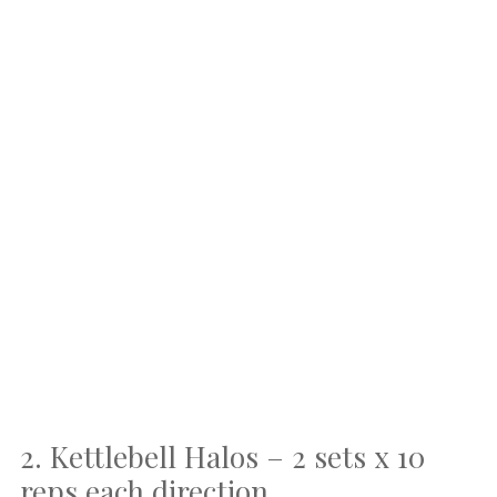
2. Kettlebell Halos – 2 sets x 10
reps each direction