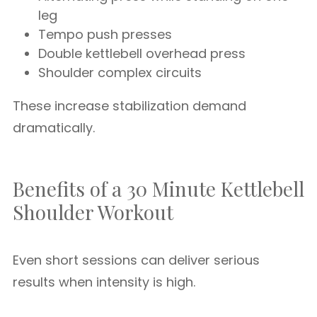
leg
Tempo push presses
Double kettlebell overhead press
Shoulder complex circuits
These increase stabilization demand
dramatically.
Benefits of a 30 Minute Kettlebell
Shoulder Workout
Even short sessions can deliver serious
results when intensity is high.