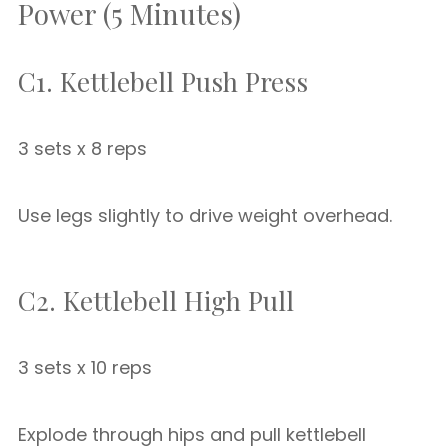
Power (5 Minutes)
C1. Kettlebell Push Press
3 sets x 8 reps
Use legs slightly to drive weight overhead.
C2. Kettlebell High Pull
3 sets x 10 reps
Explode through hips and pull kettlebell