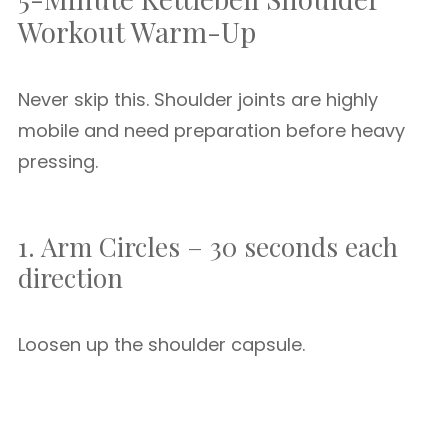
Workout Warm-Up
Never skip this. Shoulder joints are highly
mobile and need preparation before heavy
pressing.
1. Arm Circles – 30 seconds each
direction
Loosen up the shoulder capsule.