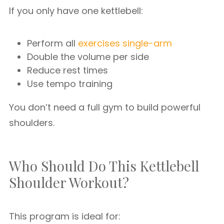
If you only have one kettlebell:
Perform all
exercises single-arm
Double the volume per side
Reduce rest times
Use tempo training
You don’t need a full gym to build powerful
shoulders.
Who Should Do This Kettlebell
Shoulder Workout?
This program is ideal for: