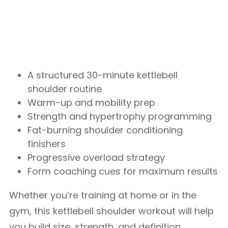
A structured 30-minute kettlebell
shoulder routine
Warm-up and mobility prep
Strength and hypertrophy programming
Fat-burning shoulder conditioning
finishers
Progressive overload strategy
Form coaching cues for maximum results
Whether you’re training at home or in the
gym, this kettlebell shoulder workout will help
you build size, strength, and definition