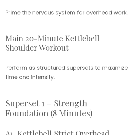
Prime the nervous system for overhead work.
Main 20-Minute Kettlebell
Shoulder Workout
Perform as structured supersets to maximize
time and intensity.
Superset 1 – Strength
Foundation (8 Minutes)
A1. Kettlebell Strict Overhead