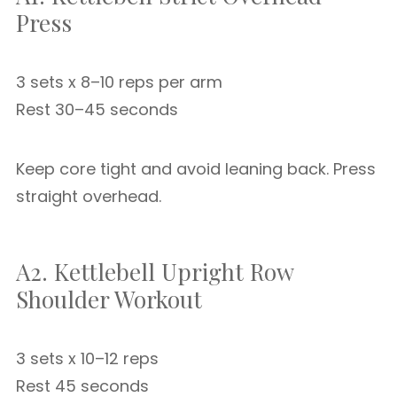
Press
3 sets x 8–10 reps per arm
Rest 30–45 seconds
Keep core tight and avoid leaning back. Press
straight overhead.
A2. Kettlebell Upright Row
Shoulder Workout
3 sets x 10–12 reps
Rest 45 seconds