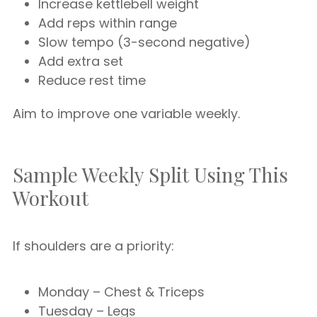
Increase kettlebell weight
Add reps within range
Slow tempo (3-second negative)
Add extra set
Reduce rest time
Aim to improve one variable weekly.
Sample Weekly Split Using This
Workout
If shoulders are a priority:
Monday – Chest & Triceps
Tuesday – Legs