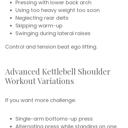
Pressing with lower back arch
Using too heavy weight too soon
Neglecting rear delts
Skipping warm-up
Swinging during lateral raises
Control and tension beat ego lifting.
Advanced Kettlebell Shoulder
Workout Variations
If you want more challenge:
Single-arm bottoms-up press
Alternating press while standing on one