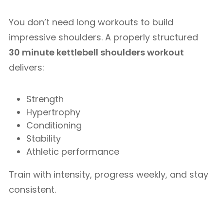
You don’t need long workouts to build
impressive shoulders. A properly structured
30 minute kettlebell shoulders workout
delivers:
Strength
Hypertrophy
Conditioning
Stability
Athletic performance
Train with intensity, progress weekly, and stay
consistent.