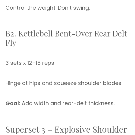
Control the weight. Don’t swing.
B2. Kettlebell Bent-Over Rear Delt
Fly
3 sets x 12–15 reps
Hinge at hips and squeeze shoulder blades.
Goal:
Add width and rear-delt thickness.
Superset 3 – Explosive Shoulder