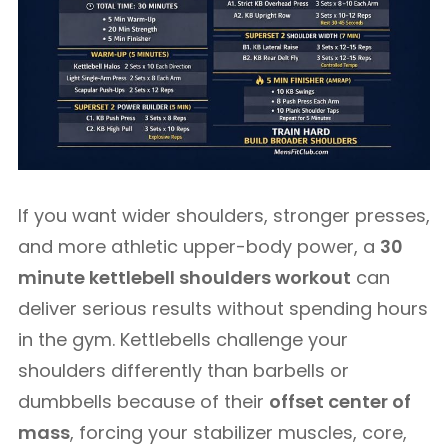
If you want wider shoulders, stronger presses,
and more athletic upper-body power, a
30
minute kettlebell shoulders workout
can
deliver serious results without spending hours
in the gym. Kettlebells challenge your
shoulders differently than barbells or
dumbbells because of their
offset center of
mass
, forcing your stabilizer muscles, core,