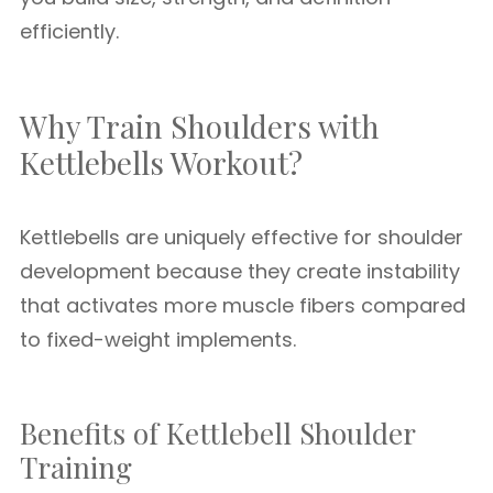
efficiently.
Why Train Shoulders with
Kettlebells Workout?
Kettlebells are uniquely effective for shoulder
development because they create instability
that activates more muscle fibers compared
to fixed-weight implements.
Benefits of Kettlebell Shoulder
Training