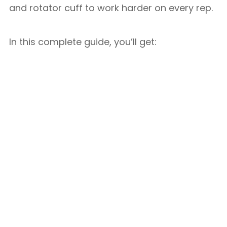
and rotator cuff to work harder on every rep.
In this complete guide, you’ll get: