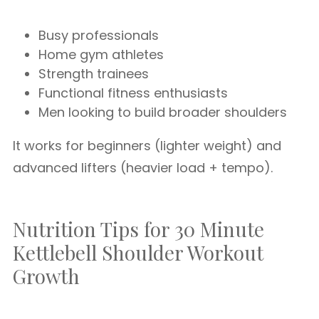
Busy professionals
Home gym athletes
Strength trainees
Functional fitness enthusiasts
Men looking to build broader shoulders
It works for beginners (lighter weight) and
advanced lifters (heavier load + tempo).
Nutrition Tips for 30 Minute
Kettlebell Shoulder Workout
Growth