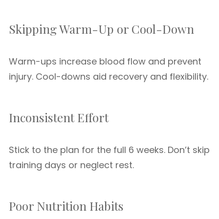
Skipping Warm-Up or Cool-Down
Warm-ups increase blood flow and prevent
injury. Cool-downs aid recovery and flexibility.
Inconsistent Effort
Stick to the plan for the full 6 weeks. Don’t skip
training days or neglect rest.
Poor Nutrition Habits