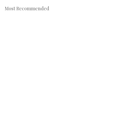
Most Recommended