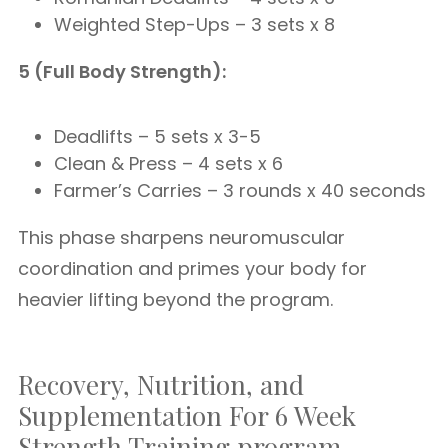
Weighted Step-Ups – 3 sets x 8
5 (Full Body Strength):
Deadlifts – 5 sets x 3-5
Clean & Press – 4 sets x 6
Farmer’s Carries – 3 rounds x 40 seconds
This phase sharpens neuromuscular
coordination and primes your body for
heavier lifting beyond the program.
Recovery, Nutrition, and
Supplementation For 6 Week
Strength Training program