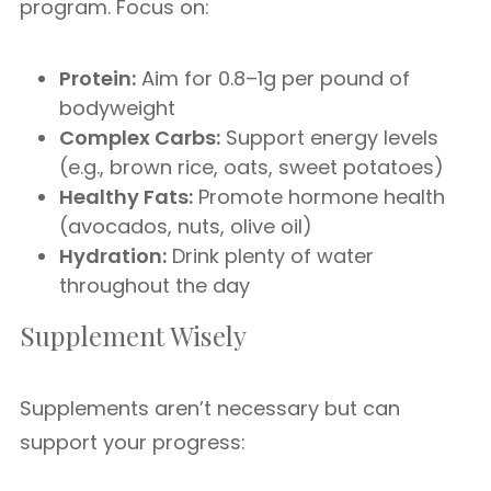
program. Focus on:
Protein:
Aim for 0.8–1g per pound of
bodyweight
Complex Carbs:
Support energy levels
(e.g., brown rice, oats, sweet potatoes)
Healthy Fats:
Promote hormone health
(avocados, nuts, olive oil)
Hydration:
Drink plenty of water
throughout the day
Supplement Wisely
Supplements aren’t necessary but can
support your progress: