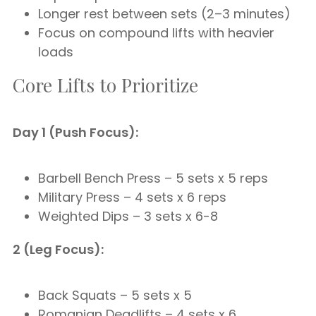
Longer rest between sets (2–3 minutes)
Focus on compound lifts with heavier
loads
Core Lifts to Prioritize
Day 1 (Push Focus):
Barbell Bench Press – 5 sets x 5 reps
Military Press – 4 sets x 6 reps
Weighted Dips – 3 sets x 6-8
2 (Leg Focus):
Back Squats – 5 sets x 5
Romanian Deadlifts – 4 sets x 6