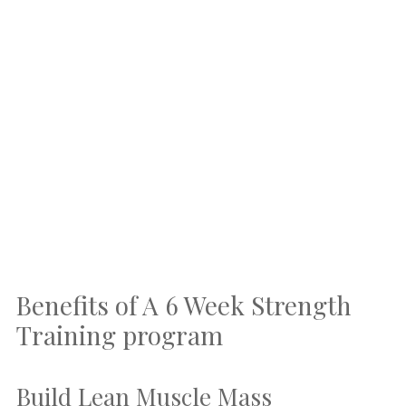
Benefits of A 6 Week Strength
Training program
Build Lean Muscle Mass