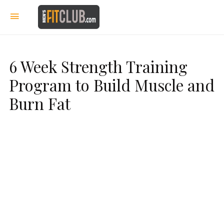
6 Week Strength Training
Program to Build Muscle and
Burn Fat