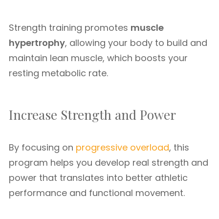
Strength training promotes
muscle
hypertrophy
, allowing your body to build and
maintain lean muscle, which boosts your
resting metabolic rate.
Increase Strength and Power
By focusing on
progressive overload
, this
program helps you develop real strength and
power that translates into better athletic
performance and functional movement.