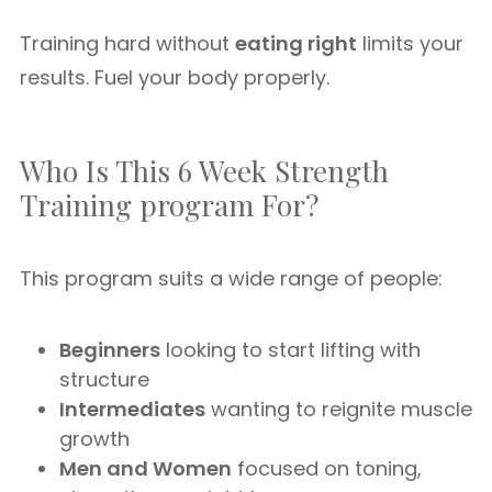
Training hard without
eating right
limits your
results. Fuel your body properly.
Who Is This 6 Week Strength
Training program For?
This program suits a wide range of people:
Beginners
looking to start lifting with
structure
Intermediates
wanting to reignite muscle
growth
Men and Women
focused on toning,