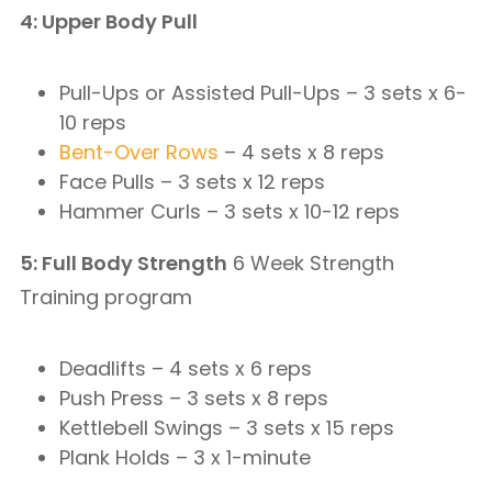
4: Upper Body Pull
Pull-Ups or Assisted Pull-Ups – 3 sets x 6-
10 reps
Bent-Over Rows
– 4 sets x 8 reps
Face Pulls – 3 sets x 12 reps
Hammer Curls – 3 sets x 10-12 reps
5: Full Body Strength
6 Week Strength
Training program
Deadlifts – 4 sets x 6 reps
Push Press – 3 sets x 8 reps
Kettlebell Swings – 3 sets x 15 reps
Plank Holds – 3 x 1-minute