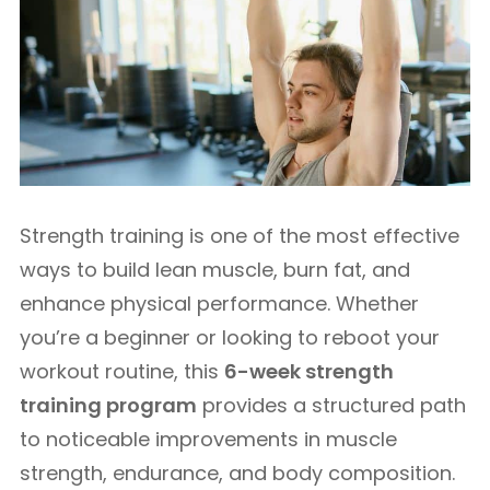
Strength training is one of the most effective
ways to build lean muscle, burn fat, and
enhance physical performance. Whether
you’re a beginner or looking to reboot your
workout routine, this
6-week strength
training program
provides a structured path
to noticeable improvements in muscle
strength, endurance, and body composition.