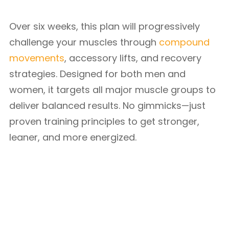
Over six weeks, this plan will progressively
challenge your muscles through
compound
movements
, accessory lifts, and recovery
strategies. Designed for both men and
women, it targets all major muscle groups to
deliver balanced results. No gimmicks—just
proven training principles to get stronger,
leaner, and more energized.