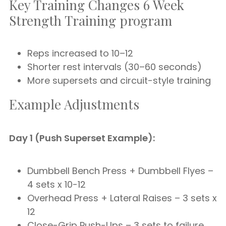
Key Training Changes 6 Week
Strength Training program
Reps increased to 10–12
Shorter rest intervals (30–60 seconds)
More supersets and circuit-style training
Example Adjustments
Day 1 (Push Superset Example):
Dumbbell Bench Press + Dumbbell Flyes –
4 sets x 10-12
Overhead Press + Lateral Raises – 3 sets x
12
Close-Grip Push-Ups – 3 sets to failure