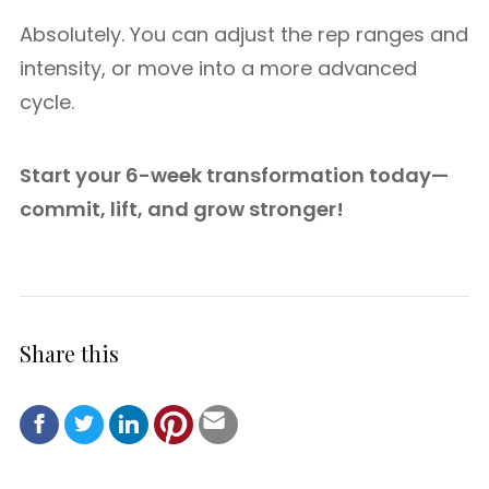
Absolutely. You can adjust the rep ranges and
intensity, or move into a more advanced
cycle.
Start your 6-week transformation today—
commit, lift, and grow stronger!
Share this