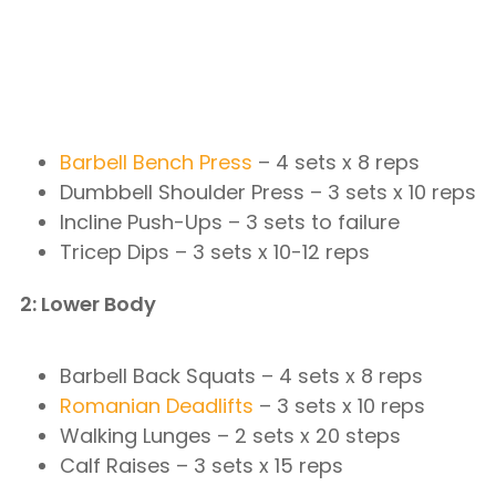
Barbell Bench Press
– 4 sets x 8 reps
Dumbbell Shoulder Press – 3 sets x 10 reps
Incline Push-Ups – 3 sets to failure
Tricep Dips – 3 sets x 10-12 reps
2: Lower Body
Barbell Back Squats – 4 sets x 8 reps
Romanian Deadlifts
– 3 sets x 10 reps
Walking Lunges – 2 sets x 20 steps
Calf Raises – 3 sets x 15 reps