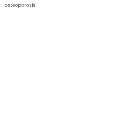
osteoporosis.