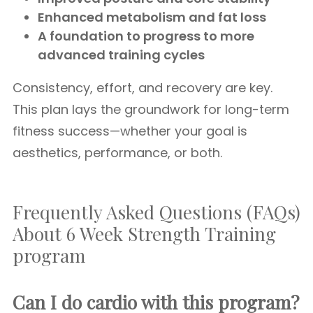
Enhanced metabolism and fat loss
A foundation to progress to more
advanced training cycles
Consistency, effort, and recovery are key.
This plan lays the groundwork for long-term
fitness success—whether your goal is
aesthetics, performance, or both.
Frequently Asked Questions (FAQs)
About 6 Week Strength Training
program
Can I do cardio with this program?