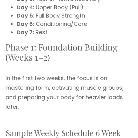
Day 4:
Upper Body (Pull)
Day 5:
Full Body Strength
Day 6:
Conditioning/Core
Day 7:
Rest
Phase 1: Foundation Building
(Weeks 1–2)
In the first two weeks, the focus is on
mastering form, activating muscle groups,
and preparing your body for heavier loads
later.
Sample Weekly Schedule 6 Week