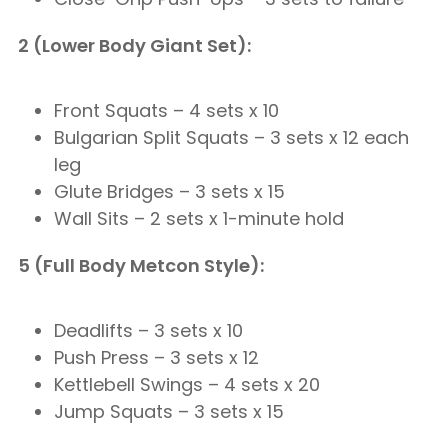
2 (Lower Body Giant Set):
Front Squats – 4 sets x 10
Bulgarian Split Squats – 3 sets x 12 each
leg
Glute Bridges – 3 sets x 15
Wall Sits – 2 sets x 1-minute hold
5 (Full Body Metcon Style):
Deadlifts – 3 sets x 10
Push Press – 3 sets x 12
Kettlebell Swings – 4 sets x 20
Jump Squats – 3 sets x 15