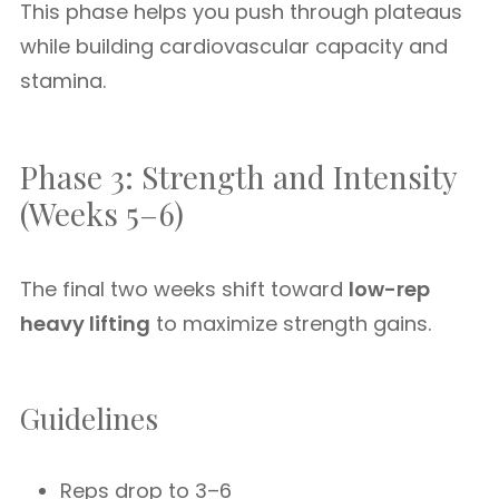
This phase helps you push through plateaus
while building cardiovascular capacity and
stamina.
Phase 3: Strength and Intensity
(Weeks 5–6)
The final two weeks shift toward
low-rep
heavy lifting
to maximize strength gains.
Guidelines
Reps drop to 3–6