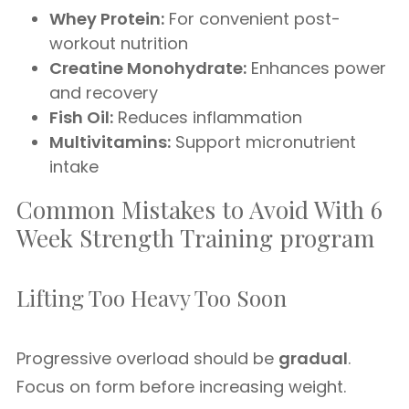
Whey Protein:
For convenient post-
workout nutrition
Creatine Monohydrate:
Enhances power
and recovery
Fish Oil:
Reduces inflammation
Multivitamins:
Support micronutrient
intake
Common Mistakes to Avoid With 6
Week Strength Training program
Lifting Too Heavy Too Soon
Progressive overload should be
gradual
.
Focus on form before increasing weight.