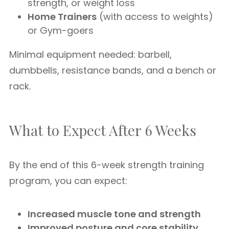
strength, or weight loss
Home Trainers
(with access to weights)
or Gym-goers
Minimal equipment needed: barbell,
dumbbells, resistance bands, and a bench or
rack.
What to Expect After 6 Weeks
By the end of this 6-week strength training
program, you can expect:
Increased muscle tone and strength
Improved posture and core stability