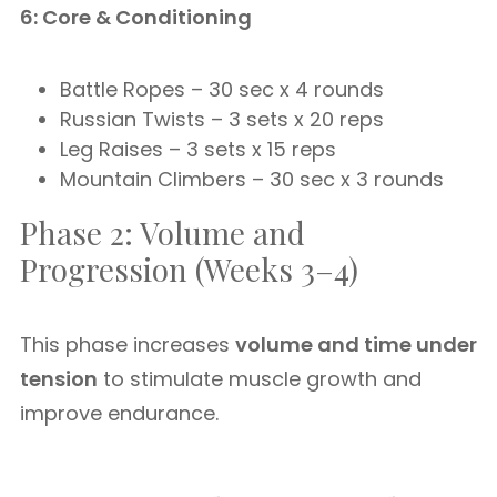
6: Core & Conditioning
Battle Ropes – 30 sec x 4 rounds
Russian Twists – 3 sets x 20 reps
Leg Raises – 3 sets x 15 reps
Mountain Climbers – 30 sec x 3 rounds
Phase 2: Volume and
Progression (Weeks 3–4)
This phase increases
volume and time under
tension
to stimulate muscle growth and
improve endurance.