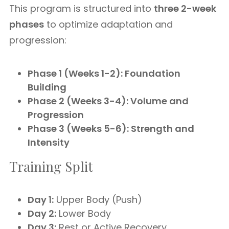
This program is structured into
three 2-week
phases
to optimize adaptation and
progression:
Phase 1 (Weeks 1-2): Foundation
Building
Phase 2 (Weeks 3-4): Volume and
Progression
Phase 3 (Weeks 5-6): Strength and
Intensity
Training Split
Day 1:
Upper Body (Push)
Day 2:
Lower Body
Day 3:
Rest or Active Recovery