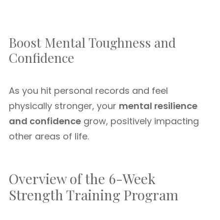
Boost Mental Toughness and
Confidence
As you hit personal records and feel
physically stronger, your
mental resilience
and confidence
grow, positively impacting
other areas of life.
Overview of the 6-Week
Strength Training Program