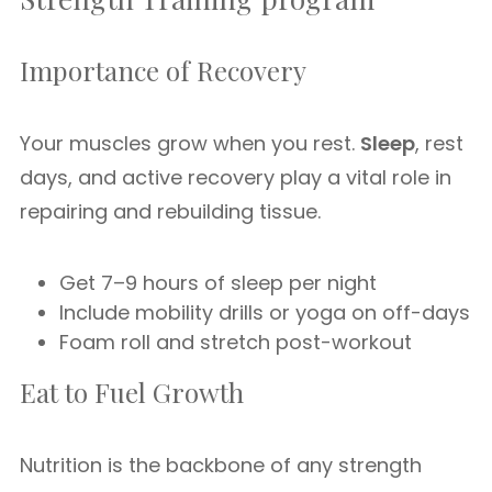
Importance of Recovery
Your muscles grow when you rest.
Sleep
, rest
days, and active recovery play a vital role in
repairing and rebuilding tissue.
Get 7–9 hours of sleep per night
Include mobility drills or yoga on off-days
Foam roll and stretch post-workout
Eat to Fuel Growth
Nutrition is the backbone of any strength