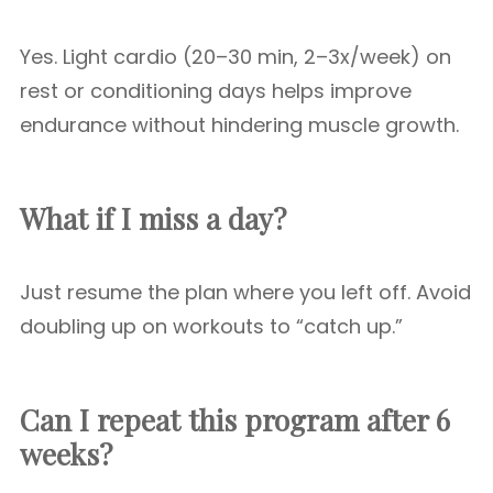
Yes. Light cardio (20–30 min, 2–3x/week) on
rest or conditioning days helps improve
endurance without hindering muscle growth.
What if I miss a day?
Just resume the plan where you left off. Avoid
doubling up on workouts to “catch up.”
Can I repeat this program after 6
weeks?