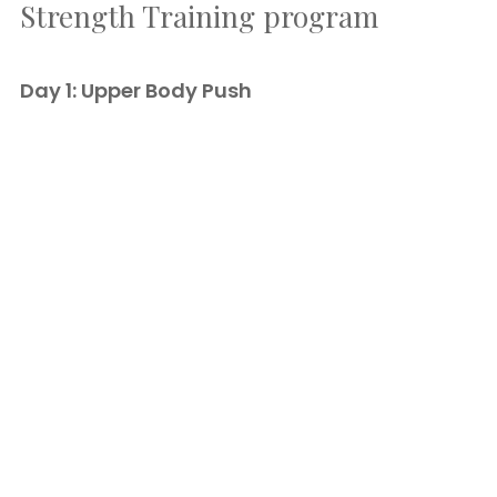
Strength Training program
Day 1: Upper Body Push