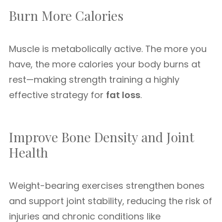
Burn More Calories
Muscle is metabolically active. The more you
have, the more calories your body burns at
rest—making strength training a highly
effective strategy for
fat loss
.
Improve Bone Density and Joint
Health
Weight-bearing exercises strengthen bones
and support joint stability, reducing the risk of
injuries and chronic conditions like