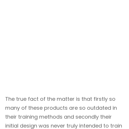
The true fact of the matter is that firstly so
many of these products are so outdated in
their training methods and secondly their
initial design was never truly intended to train