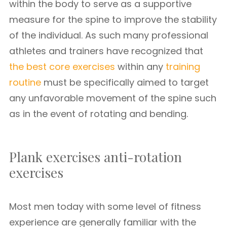
within the body to serve as a supportive
measure for the spine to improve the stability
of the individual. As such many professional
athletes and trainers have recognized that
the best core exercises
within any
training
routine
must be specifically aimed to target
any unfavorable movement of the spine such
as in the event of rotating and bending.
Plank exercises anti-rotation
exercises
Most men today with some level of fitness
experience are generally familiar with the