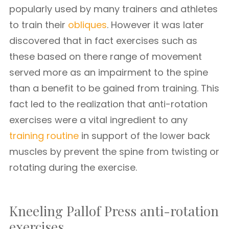
popularly used by many trainers and athletes
to train their
obliques
. However it was later
discovered that in fact exercises such as
these based on there range of movement
served more as an impairment to the spine
than a benefit to be gained from training. This
fact led to the realization that anti-rotation
exercises were a vital ingredient to any
training routine
in support of the lower back
muscles by prevent the spine from twisting or
rotating during the exercise.
Kneeling Pallof Press anti-rotation
exercises