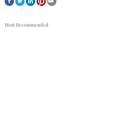
Most Recommended