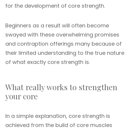
for the development of core strength.
Beginners as a result will often become
swayed with these overwhelming promises
and contraption offerings many because of
their limited understanding to the true nature
of what exactly core strength is.
What really works to strengthen
your core
In a simple explanation, core strength is
achieved from the build of core muscles