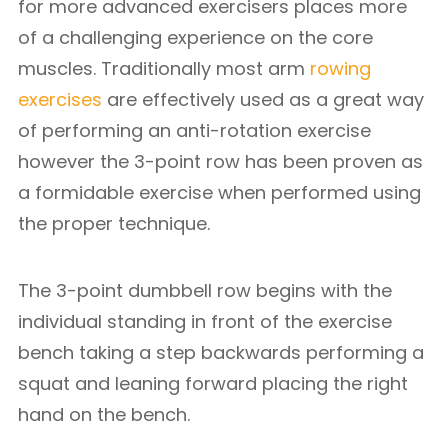
for more advanced exercisers places more
of a challenging experience on the core
muscles. Traditionally most arm
rowing
exercises
are effectively used as a great way
of performing an anti-rotation exercise
however the 3-point row has been proven as
a formidable exercise when performed using
the proper technique.
The 3-point dumbbell row begins with the
individual standing in front of the exercise
bench taking a step backwards performing a
squat and leaning forward placing the right
hand on the bench.