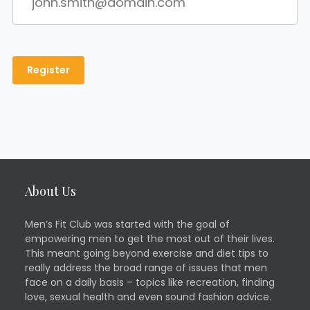
About Us
Men’s Fit Club was started with the goal of
empowering men to get the most out of their lives.
This meant going beyond exercise and diet tips to
really address the broad range of issues that men
face on a daily basis – topics like recreation, finding
love, sexual health and even sound fashion advice.