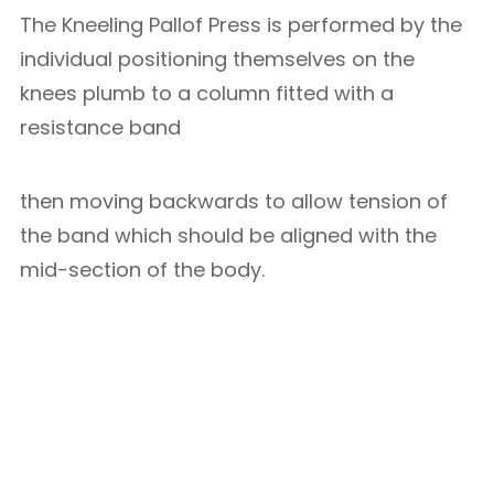
The Kneeling Pallof Press is performed by the
individual positioning themselves on the
knees plumb to a column fitted with a
resistance band
then moving backwards to allow tension of
the band which should be aligned with the
mid-section of the body.