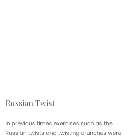
Russian Twist
In previous times exercises such as the
Russian twists and twisting crunches were