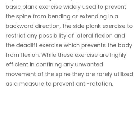
basic plank exercise widely used to prevent
the spine from bending or extending in a
backward direction, the side plank exercise to
restrict any possibility of lateral flexion and
the deadlift exercise which prevents the body
from flexion. While these exercise are highly
efficient in confining any unwanted
movement of the spine they are rarely utilized
as a measure to prevent anti-rotation.