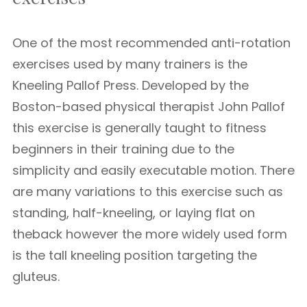
One of the most recommended anti-rotation
exercises used by many trainers is the
Kneeling Pallof Press. Developed by the
Boston-based physical therapist John Pallof
this exercise is generally taught to fitness
beginners in their training due to the
simplicity and easily executable motion. There
are many variations to this exercise such as
standing, half-kneeling, or laying flat on
theback however the more widely used form
is the tall kneeling position targeting the
gluteus.