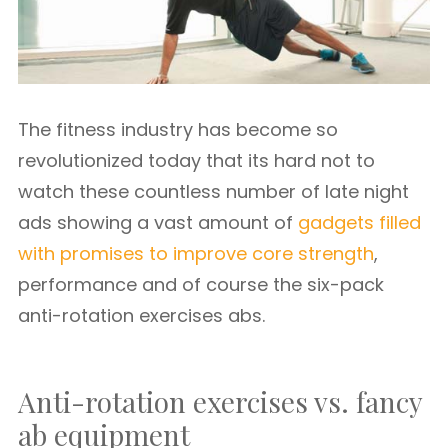
The fitness industry has become so
revolutionized today that its hard not to
watch these countless number of late night
ads showing a vast amount of
gadgets filled
with promises to improve core strength
,
performance and of course the six-pack
anti-rotation exercises abs.
Anti-rotation exercises vs. fancy
ab equipment