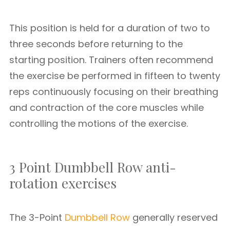
This position is held for a duration of two to
three seconds before returning to the
starting position. Trainers often recommend
the exercise be performed in fifteen to twenty
reps continuously focusing on their breathing
and contraction of the core muscles while
controlling the motions of the exercise.
3 Point Dumbbell Row anti-
rotation exercises
The 3-Point
Dumbbell Row
generally reserved