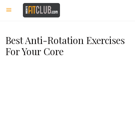
Best Anti-Rotation Exercises
For Your Core