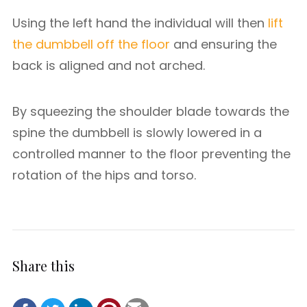
Using the left hand the individual will then
lift
the dumbbell off the floor
and ensuring the
back is aligned and not arched.
By squeezing the shoulder blade towards the
spine the dumbbell is slowly lowered in a
controlled manner to the floor preventing the
rotation of the hips and torso.
Share this