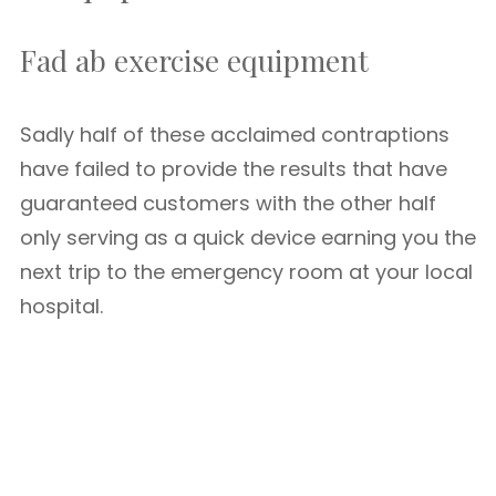
Fad ab exercise equipment
Sadly half of these acclaimed contraptions
have failed to provide the results that have
guaranteed customers with the other half
only serving as a quick device earning you the
next trip to the emergency room at your local
hospital.