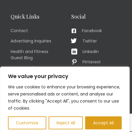
Quick Links
Social
Contact
Facebook
Advertising Inquiries
Twitter
Health and Fitness
Linkedin
Guest Blog
Pinterest
Privacy Policy
YouTube
We value your privacy
TERMS OF USE
Instagram
We use cookies to enhance your browsing experience,
Sitemap
serve personalised ads or content, and analyse our
traffic. By clicking "Accept All", you consent to our use
of cookies.
© COPYRIGHT MEN'S FIT CLUB 2026. All Rights Reserved
Customize
Reject All
Accept All