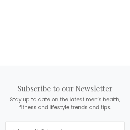
Subscribe to our Newsletter
Stay up to date on the latest men’s health,
fitness and lifestyle trends and tips.