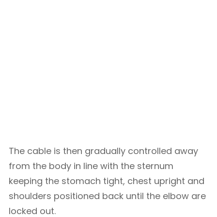
The cable is then gradually controlled away
from the body in line with the sternum
keeping the stomach tight, chest upright and
shoulders positioned back until the elbow are
locked out.