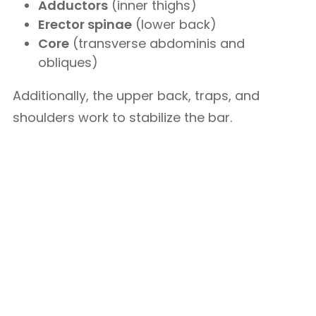
Adductors
(inner thighs)
Erector spinae
(lower back)
Core
(transverse abdominis and
obliques)
Additionally, the upper back, traps, and
shoulders work to stabilize the bar.