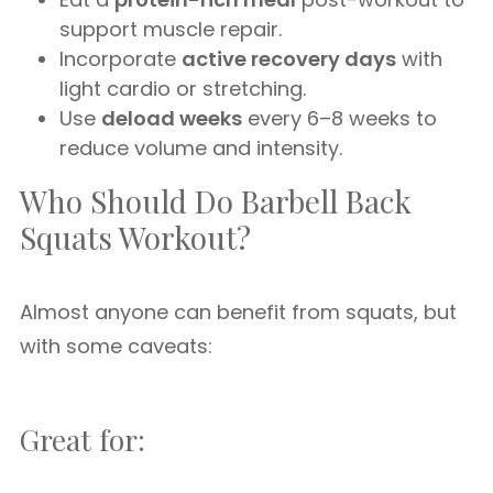
support muscle repair.
Incorporate
active recovery days
with
light cardio or stretching.
Use
deload weeks
every 6–8 weeks to
reduce volume and intensity.
Who Should Do Barbell Back
Squats Workout?
Almost anyone can benefit from squats, but
with some caveats:
Great for: