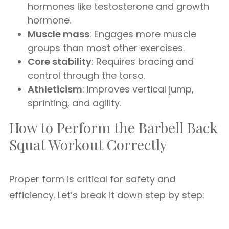
hormones like testosterone and growth
hormone.
Muscle mass
: Engages more muscle
groups than most other exercises.
Core stability
: Requires bracing and
control through the torso.
Athleticism
: Improves vertical jump,
sprinting, and agility.
How to Perform the Barbell Back
Squat Workout Correctly
Proper form is critical for safety and
efficiency. Let’s break it down step by step: