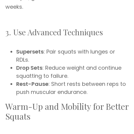
weeks.
3. Use Advanced Techniques
Supersets
: Pair squats with lunges or
RDLs.
Drop Sets
: Reduce weight and continue
squatting to failure.
Rest-Pause
: Short rests between reps to
push muscular endurance.
Warm-Up and Mobility for Better
Squats