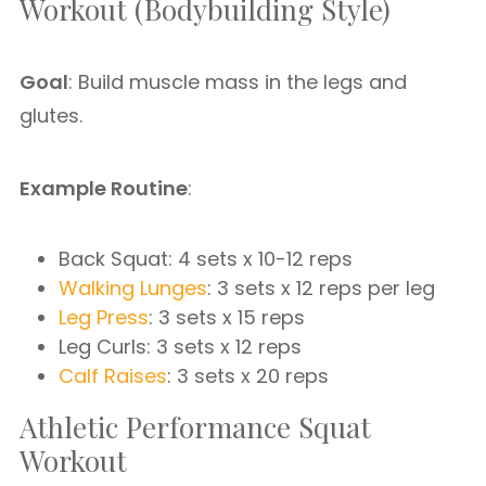
Workout (Bodybuilding Style)
Goal
: Build muscle mass in the legs and
glutes.
Example Routine
:
Back Squat: 4 sets x 10-12 reps
Walking Lunges
: 3 sets x 12 reps per leg
Leg Press
: 3 sets x 15 reps
Leg Curls: 3 sets x 12 reps
Calf Raises
: 3 sets x 20 reps
Athletic Performance Squat
Workout