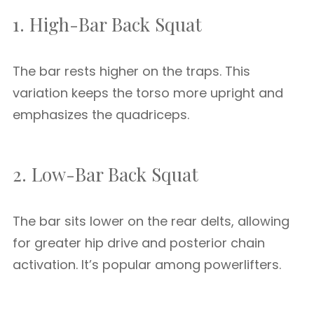
1. High-Bar Back Squat
The bar rests higher on the traps. This
variation keeps the torso more upright and
emphasizes the quadriceps.
2. Low-Bar Back Squat
The bar sits lower on the rear delts, allowing
for greater hip drive and posterior chain
activation. It’s popular among powerlifters.