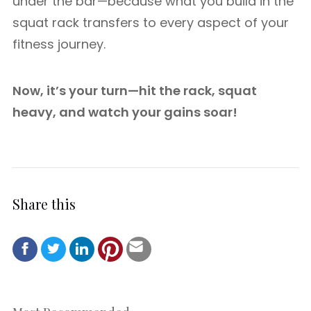
under the bar—because what you build in the
squat rack transfers to every aspect of your
fitness journey.
Now, it’s your turn—hit the rack, squat
heavy, and watch your gains soar!
Share this