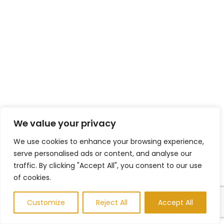
We value your privacy
We use cookies to enhance your browsing experience,
serve personalised ads or content, and analyse our
traffic. By clicking "Accept All", you consent to our use
of cookies.
Customize
Reject All
Accept All