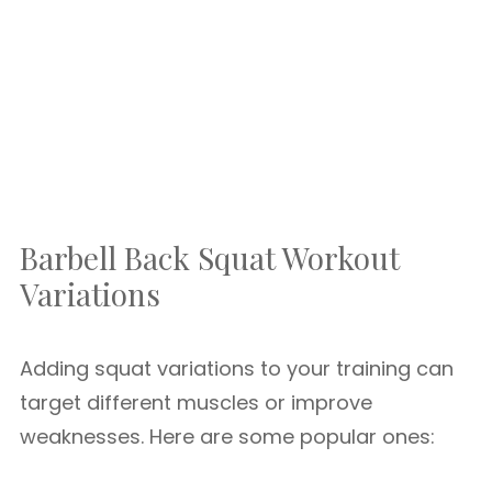
Barbell Back Squat Workout
Variations
Adding squat variations to your training can
target different muscles or improve
weaknesses. Here are some popular ones: