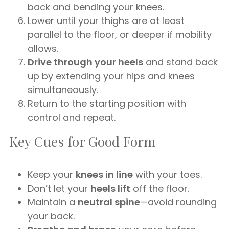
back and bending your knees.
Lower until your thighs are at least
parallel to the floor, or deeper if mobility
allows.
Drive through your heels
and stand back
up by extending your hips and knees
simultaneously.
Return to the starting position with
control and repeat.
Key Cues for Good Form
Keep your
knees in line
with your toes.
Don’t let your
heels lift
off the floor.
Maintain a
neutral spine
—avoid rounding
your back.