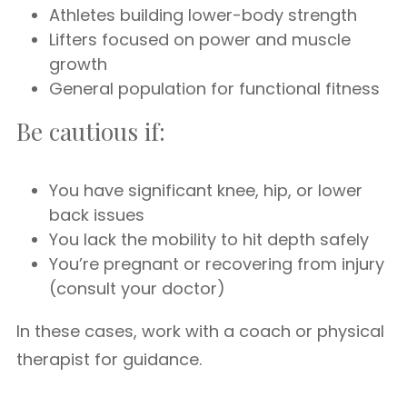
Athletes building lower-body strength
Lifters focused on power and muscle
growth
General population for functional fitness
Be cautious if:
You have significant knee, hip, or lower
back issues
You lack the mobility to hit depth safely
You’re pregnant or recovering from injury
(consult your doctor)
In these cases, work with a coach or physical
therapist for guidance.