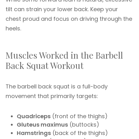
tilt can strain your lower back. Keep your
chest proud and focus on driving through the
heels.
Muscles Worked in the Barbell
Back Squat Workout
The barbell back squat is a full-body
movement that primarily targets:
Quadriceps
(front of the thighs)
Gluteus maximus
(buttocks)
Hamstrings
(back of the thighs)