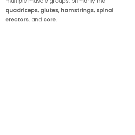
multiple muscle groups, primarily the
quadriceps, glutes, hamstrings, spinal
erectors
, and
core
.