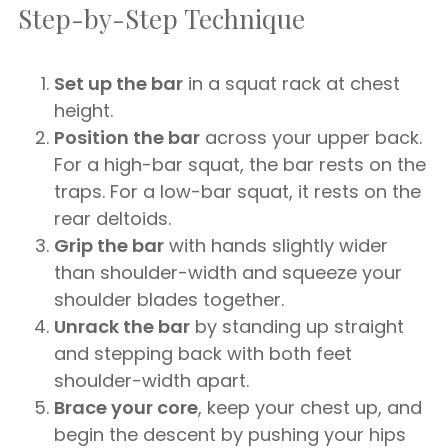
Step-by-Step Technique
Set up the bar
in a squat rack at chest
height.
Position the bar
across your upper back.
For a high-bar squat, the bar rests on the
traps. For a low-bar squat, it rests on the
rear deltoids.
Grip the bar
with hands slightly wider
than shoulder-width and squeeze your
shoulder blades together.
Unrack the bar
by standing up straight
and stepping back with both feet
shoulder-width apart.
Brace your core
, keep your chest up, and
begin the descent by pushing your hips