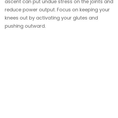
ascent can put undue stress on the joints and
reduce power output. Focus on keeping your
knees out by activating your glutes and
pushing outward.