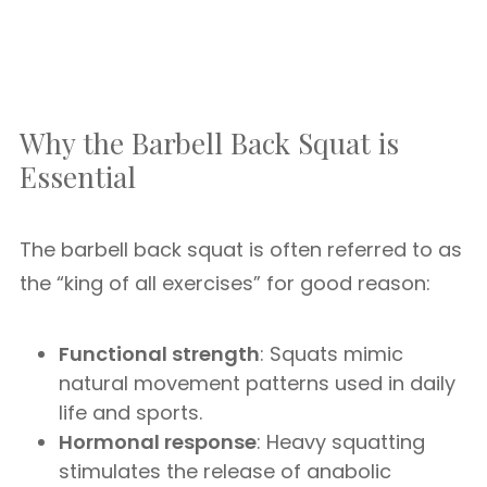
Why the Barbell Back Squat is
Essential
The barbell back squat is often referred to as
the “king of all exercises” for good reason:
Functional strength
: Squats mimic
natural movement patterns used in daily
life and sports.
Hormonal response
: Heavy squatting
stimulates the release of anabolic