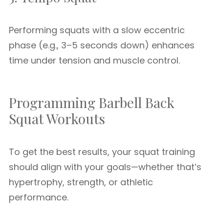
Performing squats with a slow eccentric
phase (e.g., 3–5 seconds down) enhances
time under tension and muscle control.
Programming Barbell Back
Squat Workouts
To get the best results, your squat training
should align with your goals—whether that’s
hypertrophy, strength, or athletic
performance.