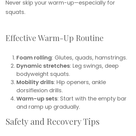
Never skip your warm-up—especially for
squats.
Effective Warm-Up Routine
Foam rolling
: Glutes, quads, hamstrings.
Dynamic stretches
: Leg swings, deep
bodyweight squats.
Mobility drills
: Hip openers, ankle
dorsiflexion drills.
Warm-up sets
: Start with the empty bar
and ramp up gradually.
Safety and Recovery Tips