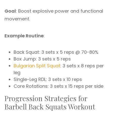
Goal
: Boost explosive power and functional
movement.
Example Routine
:
Back Squat: 3 sets x 5 reps @ 70-80%
Box Jump: 3 sets x 5 reps
Bulgarian Split Squat
: 3 sets x 8 reps per
leg
Single-Leg RDL: 3 sets x 10 reps
Core Rotations: 3 sets x 15 reps per side
Progression Strategies for
Barbell Back Squats Workout