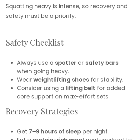
Squatting heavy is intense, so recovery and
safety must be a priority.
Safety Checklist
Always use a
spotter
or
safety bars
when going heavy.
Wear
weightlifting shoes
for stability.
Consider using a
lifting belt
for added
core support on max-effort sets.
Recovery Strategies
Get
7–9 hours of sleep
per night.
Eat a
protein-rich meal
post-workout to