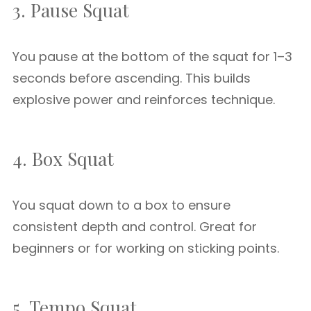
3. Pause Squat
You pause at the bottom of the squat for 1–3
seconds before ascending. This builds
explosive power and reinforces technique.
4. Box Squat
You squat down to a box to ensure
consistent depth and control. Great for
beginners or for working on sticking points.
5. Tempo Squat