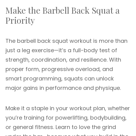
Make the Barbell Back Squat a
Priority
The barbell back squat workout is more than
just a leg exercise—it’s a full-body test of
strength, coordination, and resilience. With
proper form, progressive overload, and
smart programming, squats can unlock
major gains in performance and physique.
Make it a staple in your workout plan, whether
you’re training for powerlifting, bodybuilding,
or general fitness. Learn to love the grind