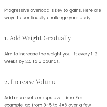
Progressive overload is key to gains. Here are
ways to continually challenge your body:
1. Add Weight Gradually
Aim to increase the weight you lift every 1–2
weeks by 2.5 to 5 pounds.
2. Increase Volume
Add more sets or reps over time. For
example, go from 3×5 to 4×6 over a few