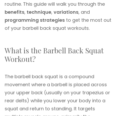
routine. This guide will walk you through the
benefits
,
technique
,
variations
, and
programming strategies
to get the most out
of your barbell back squat workouts.
What is the Barbell Back Squat
Workout?
The barbell back squat is a compound
movement where a barbell is placed across
your upper back (usually on your trapezius or
rear delts) while you lower your body into a
squat and return to standing. It targets