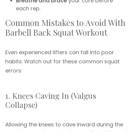
Breathe and brace
your core before
each rep.
Common Mistakes to Avoid With
Barbell Back Squat Workout
Even experienced lifters can fall into poor
habits. Watch out for these common squat
errors:
1. Knees Caving In (Valgus
Collapse)
Allowing the knees to cave inward during the