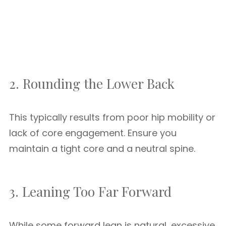
2. Rounding the Lower Back
This typically results from poor hip mobility or
lack of core engagement. Ensure you
maintain a tight core and a neutral spine.
3. Leaning Too Far Forward
While some forward lean is natural, excessive