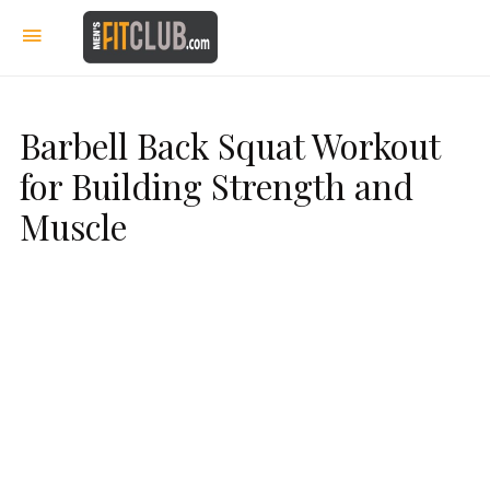
Barbell Back Squat Workout
for Building Strength and
Muscle