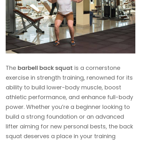
The
barbell back squat
is a cornerstone
exercise in strength training, renowned for its
ability to build lower-body muscle, boost
athletic performance, and enhance full-body
power. Whether you’re a beginner looking to
build a strong foundation or an advanced
lifter aiming for new personal bests, the back
squat deserves a place in your training