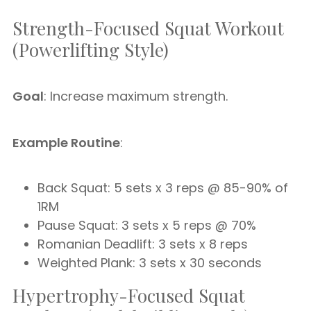
Strength-Focused Squat Workout
(Powerlifting Style)
Goal
: Increase maximum strength.
Example Routine
:
Back Squat: 5 sets x 3 reps @ 85-90% of
1RM
Pause Squat: 3 sets x 5 reps @ 70%
Romanian Deadlift: 3 sets x 8 reps
Weighted Plank: 3 sets x 30 seconds
Hypertrophy-Focused Squat