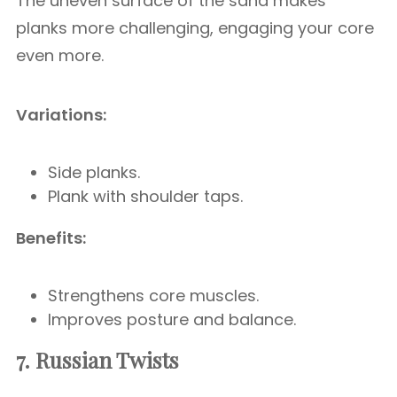
The uneven surface of the sand makes
planks more challenging, engaging your core
even more.
Variations:
Side planks.
Plank with shoulder taps.
Benefits:
Strengthens core muscles.
Improves posture and balance.
7. Russian Twists