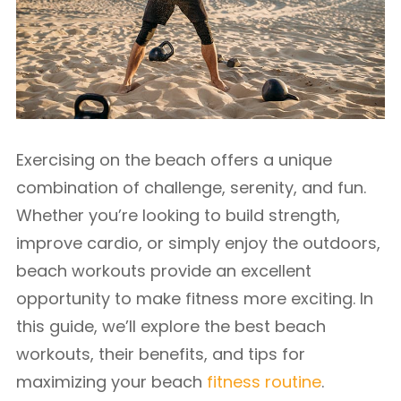
Exercising on the beach offers a unique
combination of challenge, serenity, and fun.
Whether you’re looking to build strength,
improve cardio, or simply enjoy the outdoors,
beach workouts provide an excellent
opportunity to make fitness more exciting. In
this guide, we’ll explore the best beach
workouts, their benefits, and tips for
maximizing your beach
fitness routine
.