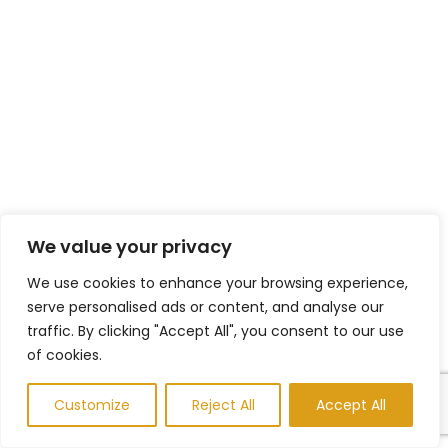
We value your privacy
We use cookies to enhance your browsing experience,
serve personalised ads or content, and analyse our
traffic. By clicking "Accept All", you consent to our use
of cookies.
Customize
Reject All
Accept All