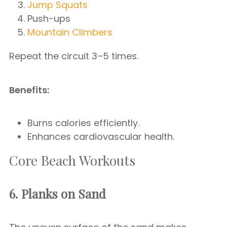
Jump Squats
Push-ups
Mountain Climbers
Repeat the circuit 3–5 times.
Benefits:
Burns calories efficiently.
Enhances cardiovascular health.
Core Beach Workouts
6. Planks on Sand