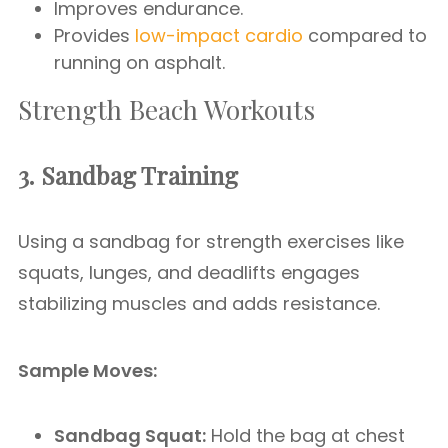
Improves endurance.
Provides
low-impact cardio
compared to
running on asphalt.
Strength Beach Workouts
3. Sandbag Training
Using a sandbag for strength exercises like
squats, lunges, and deadlifts engages
stabilizing muscles and adds resistance.
Sample Moves:
Sandbag Squat:
Hold the bag at chest