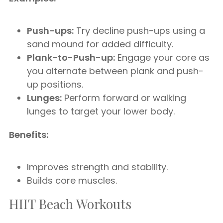
Push-ups:
Try decline push-ups using a
sand mound for added difficulty.
Plank-to-Push-up:
Engage your core as
you alternate between plank and push-
up positions.
Lunges:
Perform forward or walking
lunges to target your lower body.
Benefits:
Improves strength and stability.
Builds core muscles.
HIIT Beach Workouts