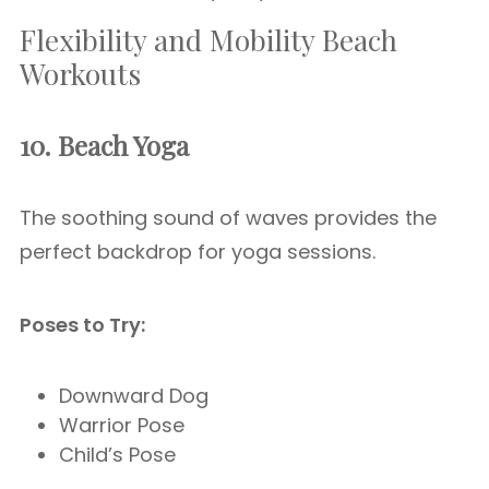
Flexibility and Mobility Beach
Workouts
10. Beach Yoga
The soothing sound of waves provides the
perfect backdrop for yoga sessions.
Poses to Try:
Downward Dog
Warrior Pose
Child’s Pose