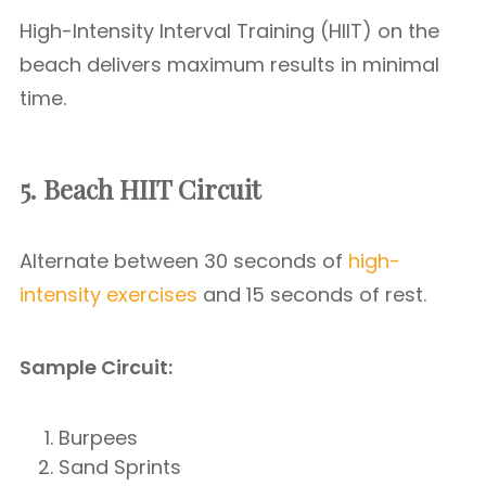
High-Intensity Interval Training (HIIT) on the
beach delivers maximum results in minimal
time.
5. Beach HIIT Circuit
Alternate between 30 seconds of
high-
intensity exercises
and 15 seconds of rest.
Sample Circuit:
Burpees
Sand Sprints