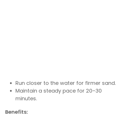
Run closer to the water for firmer sand.
Maintain a steady pace for 20–30
minutes.
Benefits: