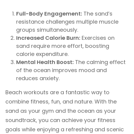
Full-Body Engagement:
The sand’s
resistance challenges multiple muscle
groups simultaneously.
Increased Calorie Burn:
Exercises on
sand require more effort, boosting
calorie expenditure.
Mental Health Boost:
The calming effect
of the ocean improves mood and
reduces anxiety.
Beach workouts are a fantastic way to
combine fitness, fun, and nature. With the
sand as your gym and the ocean as your
soundtrack, you can achieve your fitness
goals while enjoying a refreshing and scenic