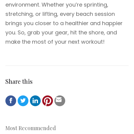
environment. Whether you’re sprinting,
stretching, or lifting, every beach session
brings you closer to a healthier and happier
you. So, grab your gear, hit the shore, and
make the most of your next workout!
Share this
Most Recommended