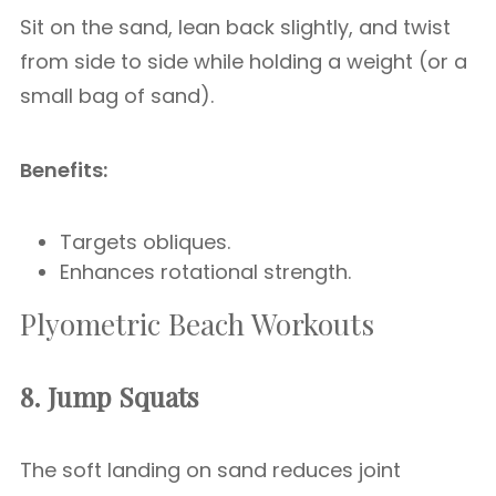
Sit on the sand, lean back slightly, and twist
from side to side while holding a weight (or a
small bag of sand).
Benefits:
Targets obliques.
Enhances rotational strength.
Plyometric Beach Workouts
8. Jump Squats
The soft landing on sand reduces joint