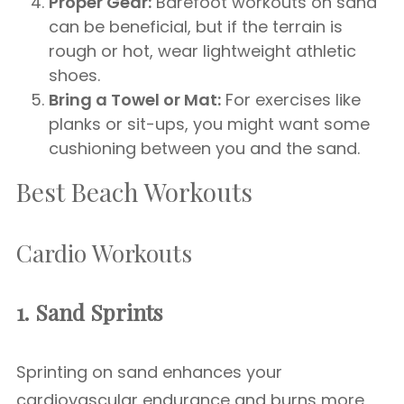
Proper Gear:
Barefoot workouts on sand
can be beneficial, but if the terrain is
rough or hot, wear lightweight athletic
shoes.
Bring a Towel or Mat:
For exercises like
planks or sit-ups, you might want some
cushioning between you and the sand.
Best Beach Workouts
Cardio Workouts
1. Sand Sprints
Sprinting on sand enhances your
cardiovascular endurance and burns more