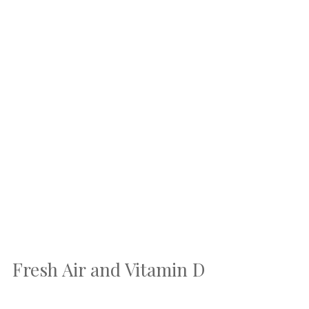
Fresh Air and Vitamin D