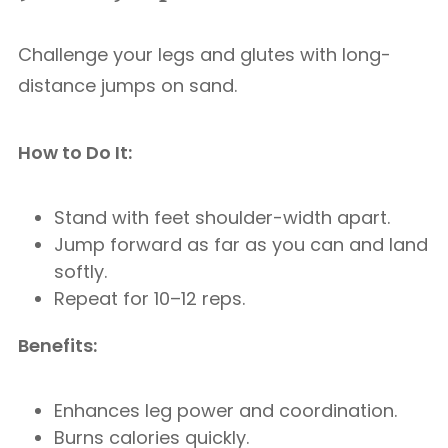
Challenge your legs and glutes with long-
distance jumps on sand.
How to Do It:
Stand with feet shoulder-width apart.
Jump forward as far as you can and land
softly.
Repeat for 10–12 reps.
Benefits:
Enhances leg power and coordination.
Burns calories quickly.