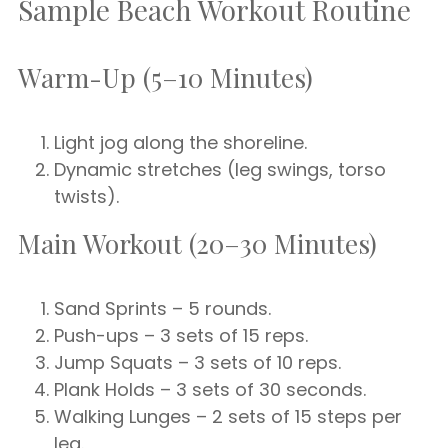
Sample Beach Workout Routine
Warm-Up (5–10 Minutes)
Light jog along the shoreline.
Dynamic stretches (leg swings, torso
twists).
Main Workout (20–30 Minutes)
Sand Sprints – 5 rounds.
Push-ups – 3 sets of 15 reps.
Jump Squats – 3 sets of 10 reps.
Plank Holds – 3 sets of 30 seconds.
Walking Lunges – 2 sets of 15 steps per
leg.