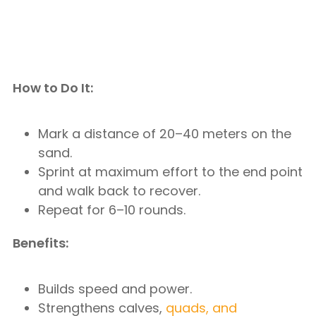
How to Do It:
Mark a distance of 20–40 meters on the
sand.
Sprint at maximum effort to the end point
and walk back to recover.
Repeat for 6–10 rounds.
Benefits:
Builds speed and power.
Strengthens calves,
quads, and