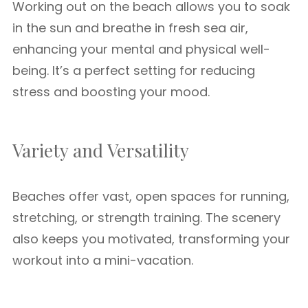
Working out on the beach allows you to soak
in the sun and breathe in fresh sea air,
enhancing your mental and physical well-
being. It’s a perfect setting for reducing
stress and boosting your mood.
Variety and Versatility
Beaches offer vast, open spaces for running,
stretching, or strength training. The scenery
also keeps you motivated, transforming your
workout into a mini-vacation.