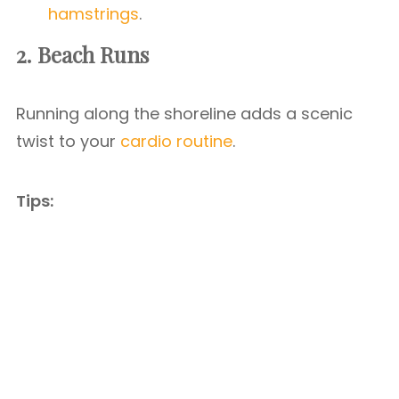
hamstrings
.
2. Beach Runs
Running along the shoreline adds a scenic
twist to your
cardio routine
.
Tips: