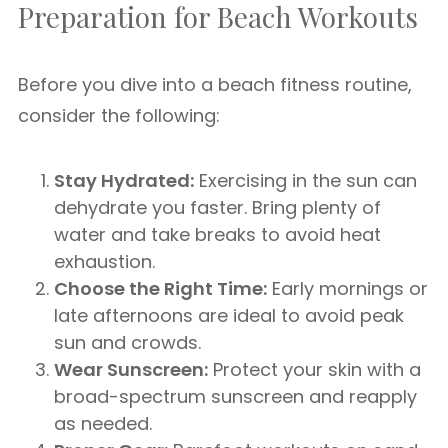
Preparation for Beach Workouts
Before you dive into a beach fitness routine,
consider the following:
Stay Hydrated:
Exercising in the sun can
dehydrate you faster. Bring plenty of
water and take breaks to avoid heat
exhaustion.
Choose the Right Time:
Early mornings or
late afternoons are ideal to avoid peak
sun and crowds.
Wear Sunscreen:
Protect your skin with a
broad-spectrum sunscreen and reapply
as needed.