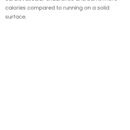
calories compared to running on a solid
surface.