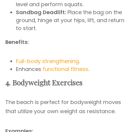
level and perform squats.
Sandbag Deadlift:
Place the bag on the
ground, hinge at your hips, lift, and return
to start.
Benefits:
Full-body strengthening
.
Enhances
functional fitness
.
4. Bodyweight Exercises
The beach is perfect for bodyweight moves
that utilize your own weight as resistance.
Examples: