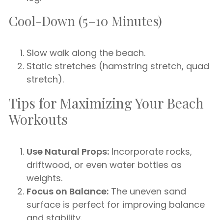
Cool-Down (5–10 Minutes)
Slow walk along the beach.
Static stretches (hamstring stretch, quad
stretch).
Tips for Maximizing Your Beach
Workouts
Use Natural Props:
Incorporate rocks,
driftwood, or even water bottles as
weights.
Focus on Balance:
The uneven sand
surface is perfect for improving balance
and stability.