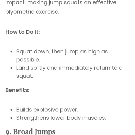
impact, making jump squats an effective
plyometric exercise.
How to Do It:
Squat down, then jump as high as
possible.
Land softly and immediately return to a
squat.
Benefits:
Builds explosive power.
Strengthens lower body muscles.
9. Broad Jumps