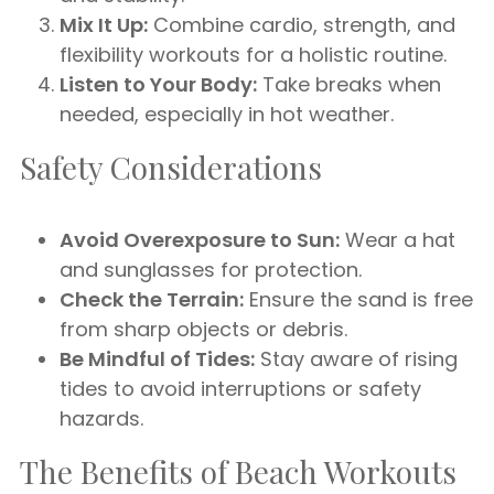
Mix It Up:
Combine cardio, strength, and
flexibility workouts for a holistic routine.
Listen to Your Body:
Take breaks when
needed, especially in hot weather.
Safety Considerations
Avoid Overexposure to Sun:
Wear a hat
and sunglasses for protection.
Check the Terrain:
Ensure the sand is free
from sharp objects or debris.
Be Mindful of Tides:
Stay aware of rising
tides to avoid interruptions or safety
hazards.
The Benefits of Beach Workouts