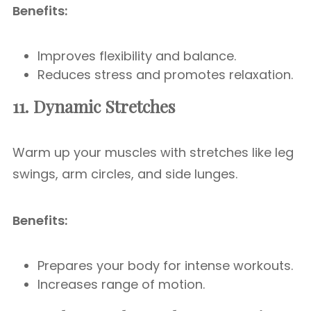
Benefits:
Improves flexibility and balance.
Reduces stress and promotes relaxation.
11. Dynamic Stretches
Warm up your muscles with stretches like leg
swings, arm circles, and side lunges.
Benefits:
Prepares your body for intense workouts.
Increases range of motion.