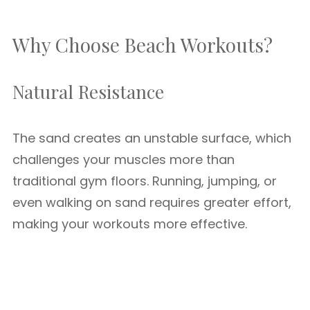
Why Choose Beach Workouts?
Natural Resistance
The sand creates an unstable surface, which
challenges your muscles more than
traditional gym floors. Running, jumping, or
even walking on sand requires greater effort,
making your workouts more effective.