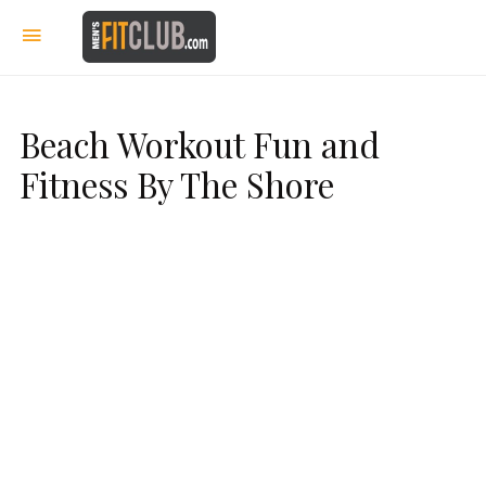
Beach Workout Fun and
Fitness By The Shore