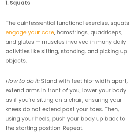
1. Squats
The quintessential functional exercise, squats
engage your core
, hamstrings, quadriceps,
and glutes — muscles involved in many daily
activities like sitting, standing, and picking up
objects.
How to do it:
Stand with feet hip-width apart,
extend arms in front of you, lower your body
as if you’re sitting on a chair, ensuring your
knees do not extend past your toes. Then,
using your heels, push your body up back to
the starting position. Repeat.