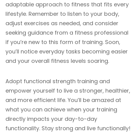
adaptable approach to fitness that fits every
lifestyle. Remember to listen to your body,
adjust exercises as needed, and consider
seeking guidance from a fitness professional
if you’re new to this form of training. Soon,
you’ll notice everyday tasks becoming easier
and your overall fitness levels soaring.
Adopt functional strength training and
empower yourself to live a stronger, healthier,
and more efficient life. You’ll be amazed at
what you can achieve when your training
directly impacts your day-to-day
functionality. Stay strong and live functionally!