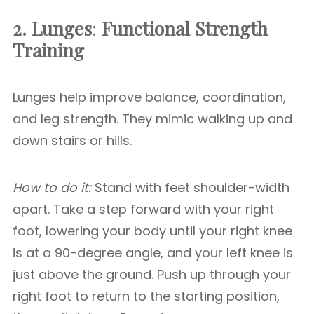
2. Lunges
:
Functional Strength
Training
Lunges help improve balance, coordination,
and leg strength. They mimic walking up and
down stairs or hills.
How to do it:
Stand with feet shoulder-width
apart. Take a step forward with your right
foot, lowering your body until your right knee
is at a 90-degree angle, and your left knee is
just above the ground. Push up through your
right foot to return to the starting position,