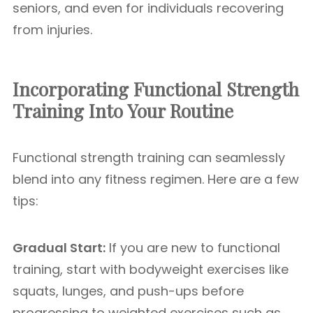
seniors, and even for individuals recovering
from injuries.
Incorporating Functional Strength
Training Into Your Routine
Functional strength training can seamlessly
blend into any fitness regimen. Here are a few
tips:
Gradual Start:
If you are new to functional
training, start with bodyweight exercises like
squats, lunges, and push-ups before
progressing to weighted exercises such as