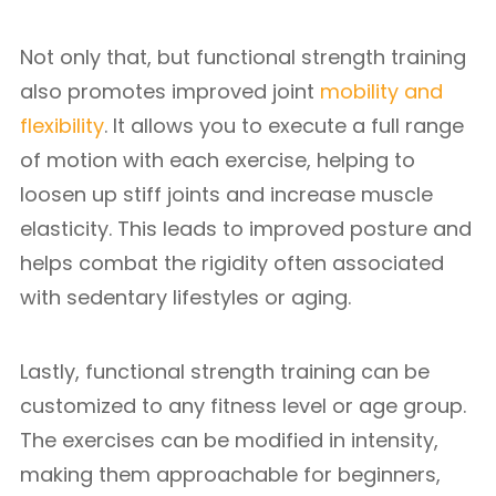
Not only that, but functional strength training
also promotes improved joint
mobility and
flexibility
. It allows you to execute a full range
of motion with each exercise, helping to
loosen up stiff joints and increase muscle
elasticity. This leads to improved posture and
helps combat the rigidity often associated
with sedentary lifestyles or aging.
Lastly, functional strength training can be
customized to any fitness level or age group.
The exercises can be modified in intensity,
making them approachable for beginners,