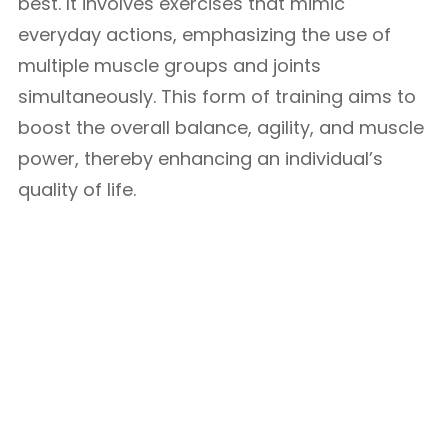
best. It involves exercises that mimic
everyday actions, emphasizing the use of
multiple muscle groups and joints
simultaneously. This form of training aims to
boost the overall balance, agility, and muscle
power, thereby enhancing an individual’s
quality of life.