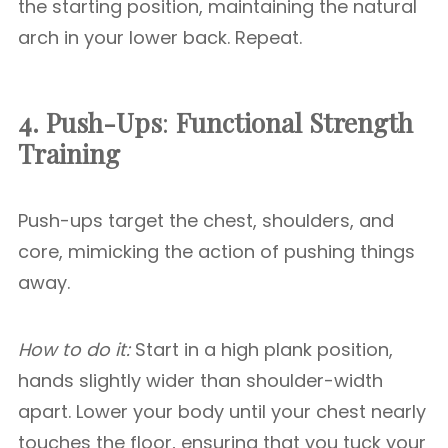
the starting position, maintaining the natural
arch in your lower back. Repeat.
4. Push-Ups
:
Functional Strength
Training
Push-ups target the chest, shoulders, and
core, mimicking the action of pushing things
away.
How to do it:
Start in a high plank position,
hands slightly wider than shoulder-width
apart. Lower your body until your chest nearly
touches the floor, ensuring that you tuck your