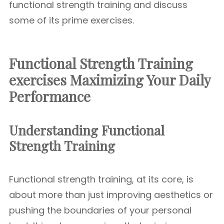
functional strength training and discuss
some of its prime exercises.
Functional Strength Training
exercises Maximizing Your Daily
Performance
Understanding Functional
Strength Training
Functional strength training, at its core, is
about more than just improving aesthetics or
pushing the boundaries of your personal