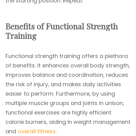
the starting position. Repeat.
Benefits of Functional Strength
Training
Functional strength training offers a plethora
of benefits. It enhances overall body strength,
improves balance and coordination, reduces
the risk of injury, and makes daily activities
easier to perform. Furthermore, by using
multiple muscle groups and joints in unison,
functional exercises are highly efficient
calorie burners, aiding in weight management
and
overall fitness
.