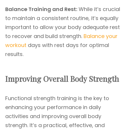
Balance Training and Rest:
While it’s crucial
to maintain a consistent routine, it’s equally
important to allow your body adequate rest
to recover and build strength.
Balance your
workout
days with rest days for optimal
results.
Improving Overall Body Strength
Functional strength training is the key to
enhancing your performance in daily
activities and improving overall body
strength. It’s a practical, effective, and