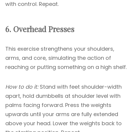
with control. Repeat.
6. Overhead Presses
This exercise strengthens your shoulders,
arms, and core, simulating the action of
reaching or putting something on a high shelf.
How to do it:
Stand with feet shoulder-width
apart, hold dumbbells at shoulder level with
palms facing forward. Press the weights
upwards until your arms are fully extended
above your head. Lower the weights back to