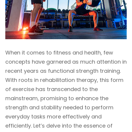
When it comes to fitness and health, few
concepts have garnered as much attention in
recent years as functional strength training.
With roots in rehabilitation therapy, this form
of exercise has transcended to the
mainstream, promising to enhance the
strength and stability needed to perform
everyday tasks more effectively and
efficiently. Let’s delve into the essence of