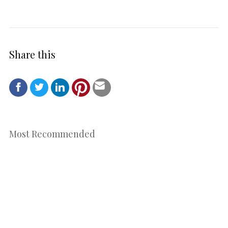
Share this
Most Recommended