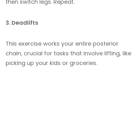
then switch legs. Repeat.
3. Deadlifts
This exercise works your entire posterior
chain, crucial for tasks that involve lifting, like
picking up your kids or groceries.