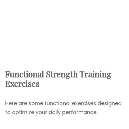
Functional Strength Training
Exercises
Here are some functional exercises designed
to optimize your daily performance.