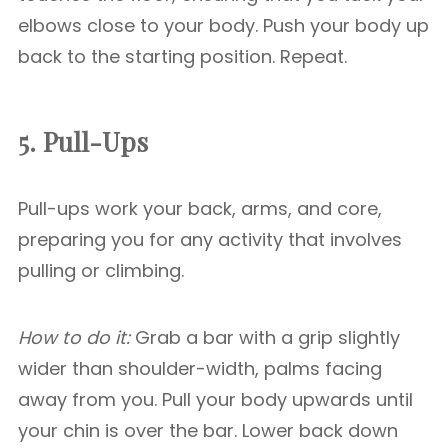
elbows close to your body. Push your body up
back to the starting position. Repeat.
5. Pull-Ups
Pull-ups work your back, arms, and core,
preparing you for any activity that involves
pulling or climbing.
How to do it:
Grab a bar with a grip slightly
wider than shoulder-width, palms facing
away from you. Pull your body upwards until
your chin is over the bar. Lower back down