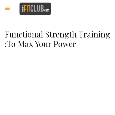
Functional Strength Training
:To Max Your Power