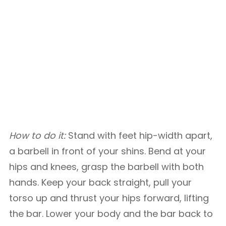
How to do it:
Stand with feet hip-width apart,
a barbell in front of your shins. Bend at your
hips and knees, grasp the barbell with both
hands. Keep your back straight, pull your
torso up and thrust your hips forward, lifting
the bar. Lower your body and the bar back to