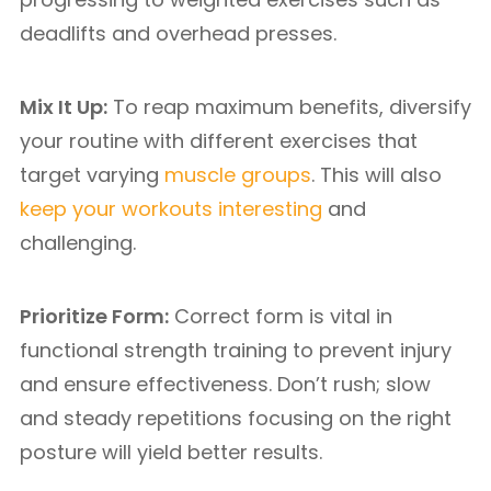
deadlifts and overhead presses.
Mix It Up:
To reap maximum benefits, diversify
your routine with different exercises that
target varying
muscle groups
. This will also
keep your workouts interesting
and
challenging.
Prioritize Form:
Correct form is vital in
functional strength training to prevent injury
and ensure effectiveness. Don’t rush; slow
and steady repetitions focusing on the right
posture will yield better results.