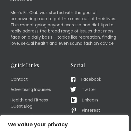
Men’s Fit Club was started with the goal of
empowering men to get the most out of their lives.
This meant going beyond exercise and diet tips to
really address the broad range of issues that men
face on a daily basis – topics like recreation, finding
love, sexual health and even sound fashion advice.
Quick Links
Social
Contact
Facebook
Advertising Inquiries
Twitter
Health and Fitness
Linkedin
Guest Blog
Pinterest
Privacy Policy
YouTube
We value your privacy
TERMS OF USE
Instagram