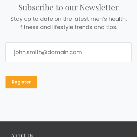
Subscribe to our Newsletter
Stay up to date on the latest men’s health,
fitness and lifestyle trends and tips.
About Us