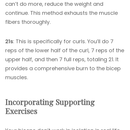
can’t do more, reduce the weight and
continue. This method exhausts the muscle
fibers thoroughly.
21s
: This is specifically for curls. You’ll do 7
reps of the lower half of the curl, 7 reps of the
upper half, and then 7 full reps, totaling 21. It
provides a comprehensive burn to the bicep
muscles.
Incorporating Supporting
Exercises