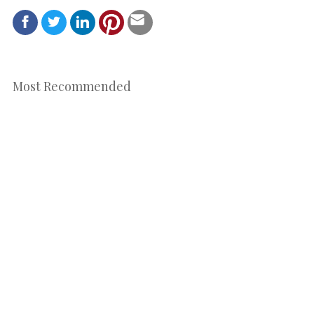
Most Recommended