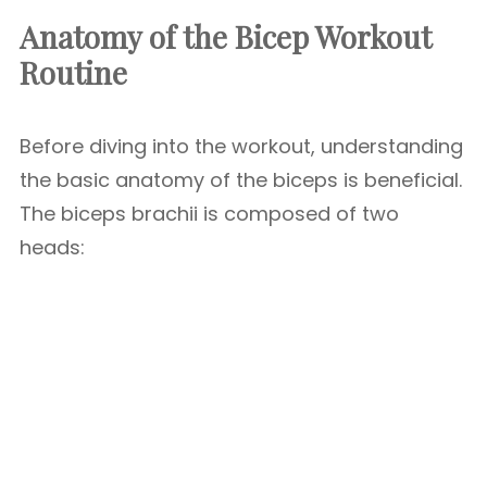
Anatomy of the Bicep Workout
Routine
Before diving into the workout, understanding
the basic anatomy of the biceps is beneficial.
The biceps brachii is composed of two
heads: