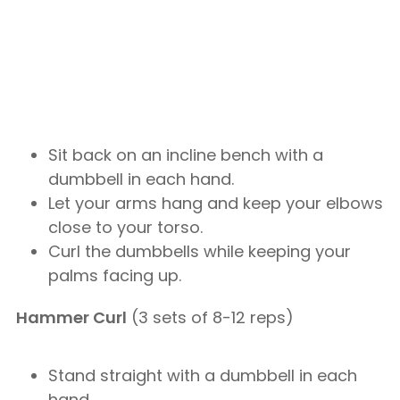
Sit back on an incline bench with a
dumbbell in each hand.
Let your arms hang and keep your elbows
close to your torso.
Curl the dumbbells while keeping your
palms facing up.
Hammer Curl
(3 sets of 8-12 reps)
Stand straight with a dumbbell in each
hand.