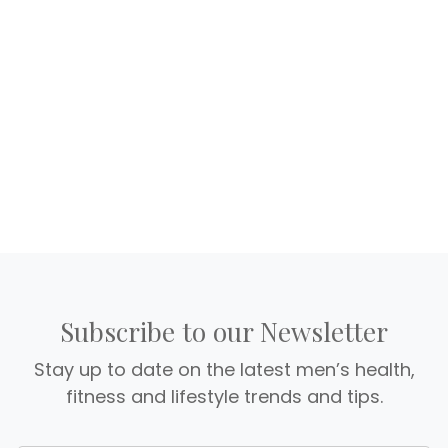
Subscribe to our Newsletter
Stay up to date on the latest men’s health,
fitness and lifestyle trends and tips.