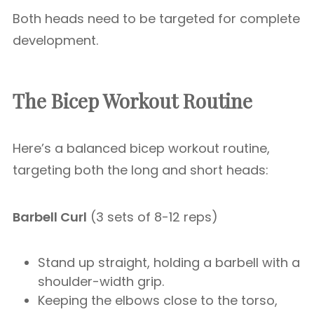
Both heads need to be targeted for complete
development.
The Bicep Workout Routine
Here’s a balanced bicep workout routine,
targeting both the long and short heads:
Barbell Curl
(3 sets of 8-12 reps)
Stand up straight, holding a barbell with a
shoulder-width grip.
Keeping the elbows close to the torso,