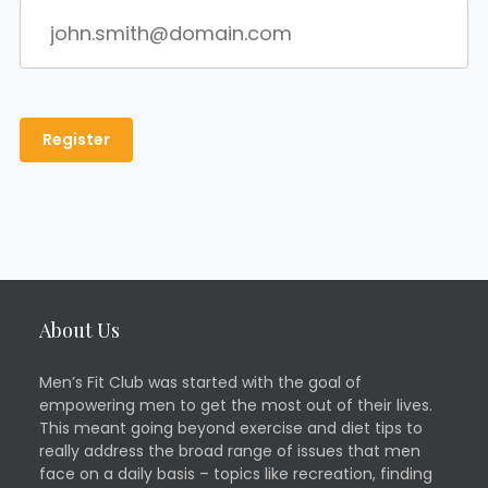
About Us
Men’s Fit Club was started with the goal of
empowering men to get the most out of their lives.
This meant going beyond exercise and diet tips to
really address the broad range of issues that men
face on a daily basis – topics like recreation, finding