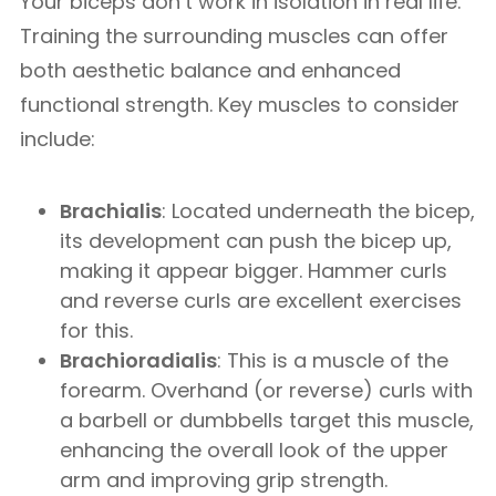
Your biceps don’t work in isolation in real life.
Training the surrounding muscles can offer
both aesthetic balance and enhanced
functional strength. Key muscles to consider
include:
Brachialis
: Located underneath the bicep,
its development can push the bicep up,
making it appear bigger. Hammer curls
and reverse curls are excellent exercises
for this.
Brachioradialis
: This is a muscle of the
forearm. Overhand (or reverse) curls with
a barbell or dumbbells target this muscle,
enhancing the overall look of the upper
arm and improving grip strength.