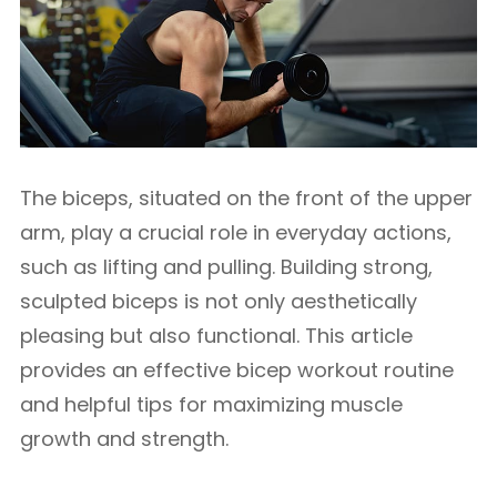
The biceps, situated on the front of the upper
arm, play a crucial role in everyday actions,
such as lifting and pulling. Building strong,
sculpted biceps is not only aesthetically
pleasing but also functional. This article
provides an effective bicep workout routine
and helpful tips for maximizing muscle
growth and strength.