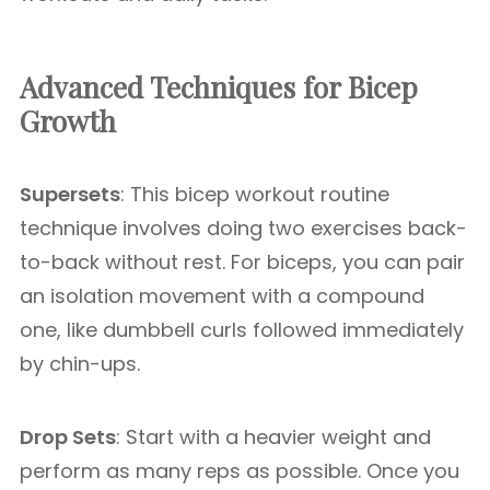
Advanced Techniques for Bicep
Growth
Supersets
: This bicep workout routine
technique involves doing two exercises back-
to-back without rest. For biceps, you can pair
an isolation movement with a compound
one, like dumbbell curls followed immediately
by chin-ups.
Drop Sets
: Start with a heavier weight and
perform as many reps as possible. Once you