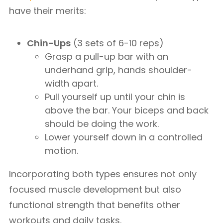
have their merits:
Chin-Ups
(3 sets of 6-10 reps)
Grasp a pull-up bar with an
underhand grip, hands shoulder-
width apart.
Pull yourself up until your chin is
above the bar. Your biceps and back
should be doing the work.
Lower yourself down in a controlled
motion.
Incorporating both types ensures not only
focused muscle development but also
functional strength that benefits other
workouts and daily tasks.