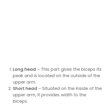
Long head
– This part gives the biceps its
peak and is located on the outside of the
upper arm.
Short head
– Situated on the inside of the
upper arm, it provides width to the
biceps.