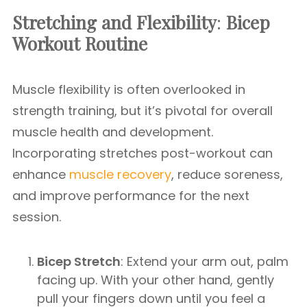
Stretching and Flexibility
:
Bicep
Workout Routine
Muscle flexibility is often overlooked in
strength training, but it’s pivotal for overall
muscle health and development.
Incorporating stretches post-workout can
enhance
muscle recovery
, reduce soreness,
and improve performance for the next
session.
Bicep Stretch
: Extend your arm out, palm
facing up. With your other hand, gently
pull your fingers down until you feel a