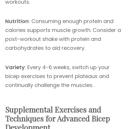
workouts.
Nutrition
: Consuming enough protein and
calories supports muscle growth. Consider a
post-workout shake with protein and
carbohydrates to aid recovery.
Variety
: Every 4-6 weeks, switch up your
bicep exercises to prevent plateaus and
continually challenge the muscles.
Supplemental Exercises and
Techniques for Advanced Bicep
Development