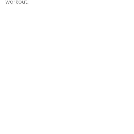
workout.