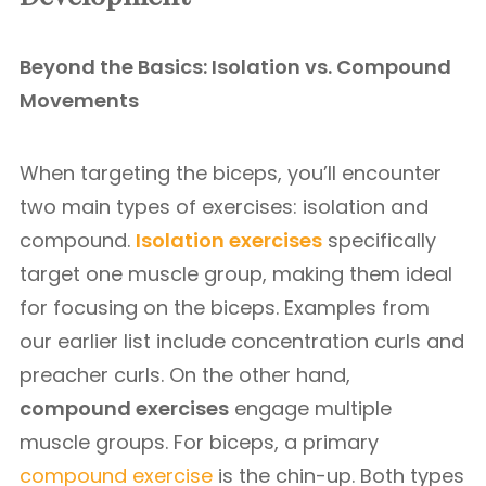
Beyond the Basics: Isolation vs. Compound
Movements
When targeting the biceps, you’ll encounter
two main types of exercises: isolation and
compound.
Isolation exercises
specifically
target one muscle group, making them ideal
for focusing on the biceps. Examples from
our earlier list include concentration curls and
preacher curls. On the other hand,
compound exercises
engage multiple
muscle groups. For biceps, a primary
compound exercise
is the chin-up. Both types