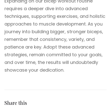
Expanding on our bicep workout routine
requires a deeper dive into advanced
techniques, supporting exercises, and holistic
approaches to muscle development. As you
journey into building bigger, stronger biceps,
remember that consistency, variety, and
patience are key. Adopt these advanced
strategies, remain committed to your goals,
and over time, the results will undoubtedly
showcase your dedication.
Share this