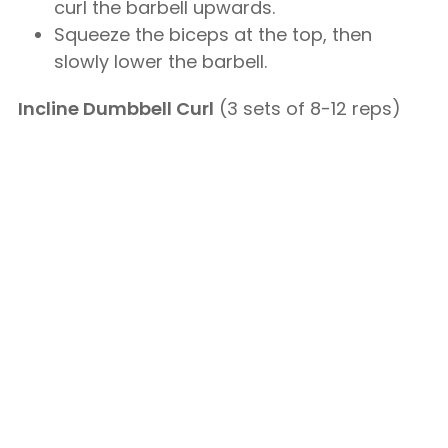
curl the barbell upwards.
Squeeze the biceps at the top, then
slowly lower the barbell.
Incline Dumbbell Curl
(3 sets of 8-12 reps)