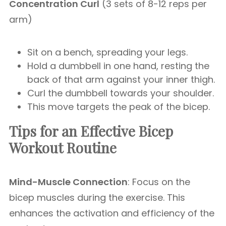
Concentration Curl
(3 sets of 8-12 reps per
arm)
Sit on a bench, spreading your legs.
Hold a dumbbell in one hand, resting the
back of that arm against your inner thigh.
Curl the dumbbell towards your shoulder.
This move targets the peak of the bicep.
Tips for an Effective Bicep
Workout
Routine
Mind-Muscle Connection
: Focus on the
bicep muscles during the exercise. This
enhances the activation and efficiency of the