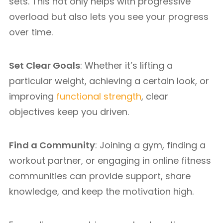
sets. This not only helps with progressive
overload but also lets you see your progress
over time.
Set Clear Goals
: Whether it’s lifting a
particular weight, achieving a certain look, or
improving
functional strength
, clear
objectives keep you driven.
Find a Community
: Joining a gym, finding a
workout partner, or engaging in online fitness
communities can provide support, share
knowledge, and keep the motivation high.