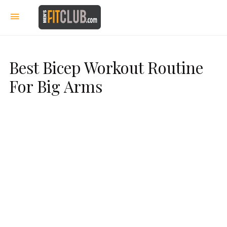
Best Bicep Workout Routine
For Big Arms