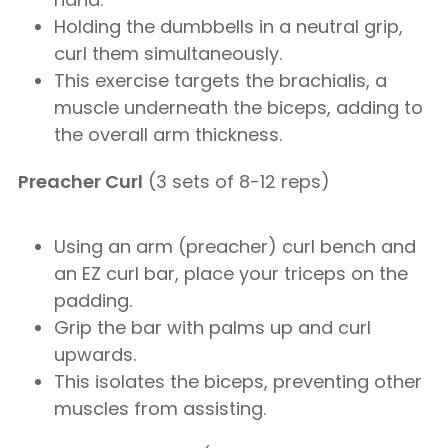
Holding the dumbbells in a neutral grip,
curl them simultaneously.
This exercise targets the brachialis, a
muscle underneath the biceps, adding to
the overall arm thickness.
Preacher Curl
(3 sets of 8-12 reps)
Using an arm (preacher) curl bench and
an EZ curl bar, place your triceps on the
padding.
Grip the bar with palms up and curl
upwards.
This isolates the biceps, preventing other
muscles from assisting.