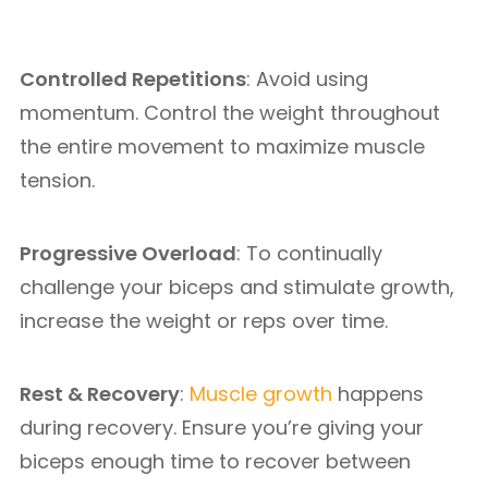
Controlled Repetitions
: Avoid using
momentum. Control the weight throughout
the entire movement to maximize muscle
tension.
Progressive Overload
: To continually
challenge your biceps and stimulate growth,
increase the weight or reps over time.
Rest & Recovery
:
Muscle growth
happens
during recovery. Ensure you’re giving your
biceps enough time to recover between