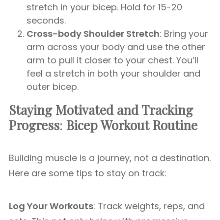
stretch in your bicep. Hold for 15-20
seconds.
Cross-body Shoulder Stretch
: Bring your
arm across your body and use the other
arm to pull it closer to your chest. You’ll
feel a stretch in both your shoulder and
outer bicep.
Staying Motivated and Tracking
Progress
:
Bicep Workout Routine
Building muscle is a journey, not a destination.
Here are some tips to stay on track:
Log Your Workouts
: Track weights, reps, and