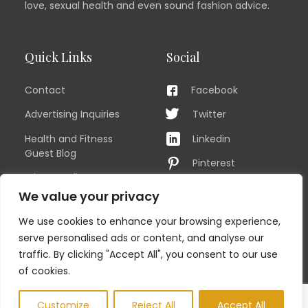
love, sexual health and even sound fashion advice.
Quick Links
Social
Contact
Facebook
Advertising Inquiries
Twitter
Health and Fitness
Linkedin
Guest Blog
Pinterest
Privacy Policy
YouTube
We value your privacy
TERMS OF USE
Instagram
We use cookies to enhance your browsing experience,
Sitemap
serve personalised ads or content, and analyse our
traffic. By clicking "Accept All", you consent to our use
of cookies.
© COPYRIGHT MEN'S FIT CLUB 2026. All Rights Reserved
Customize
Reject All
Accept All