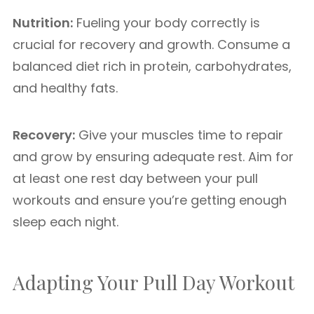
Nutrition:
Fueling your body correctly is
crucial for recovery and growth. Consume a
balanced diet rich in protein, carbohydrates,
and healthy fats.
Recovery:
Give your muscles time to repair
and grow by ensuring adequate rest. Aim for
at least one rest day between your pull
workouts and ensure you’re getting enough
sleep each night.
Adapting Your Pull Day Workout