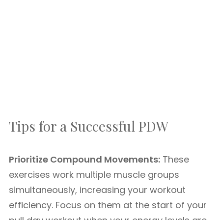
Tips for a Successful PDW
Prioritize Compound Movements:
These
exercises work multiple muscle groups
simultaneously, increasing your workout
efficiency. Focus on them at the start of your