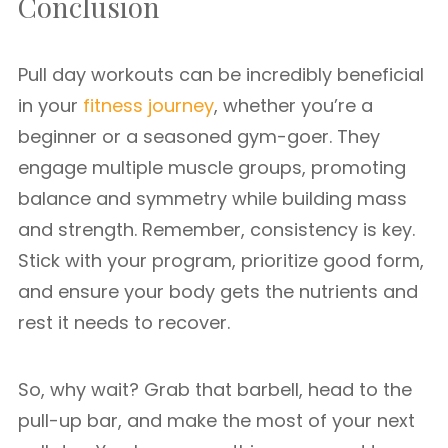
Conclusion
Pull day workouts can be incredibly beneficial
in your
fitness journey
, whether you’re a
beginner or a seasoned gym-goer. They
engage multiple muscle groups, promoting
balance and symmetry while building mass
and strength. Remember, consistency is key.
Stick with your program, prioritize good form,
and ensure your body gets the nutrients and
rest it needs to recover.
So, why wait? Grab that barbell, head to the
pull-up bar, and make the most of your next