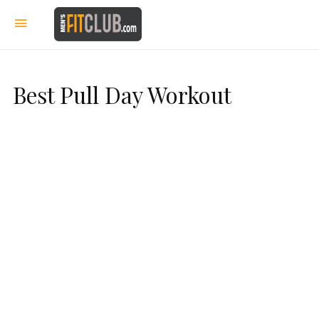
Best Pull Day Workout