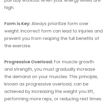
pull day workout when your energy levels are
high.
Form is Key:
Always prioritize form over
weight. Incorrect form can lead to injuries and
prevent you from reaping the full benefits of
the exercise.
Progressive Overload:
For muscle growth
and strength, you must gradually increase
the demand on your muscles. This principle,
known as progressive overload, can be
achieved by increasing the weight you lift,
performing more reps, or reducing rest times.