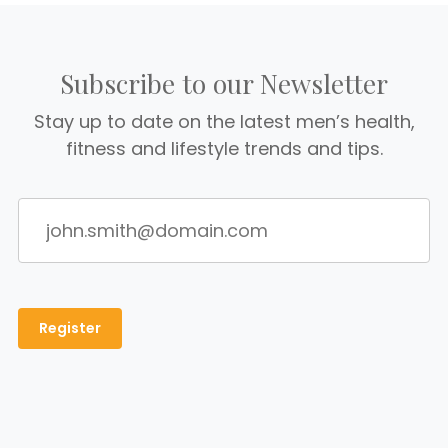
Subscribe to our Newsletter
Stay up to date on the latest men’s health,
fitness and lifestyle trends and tips.