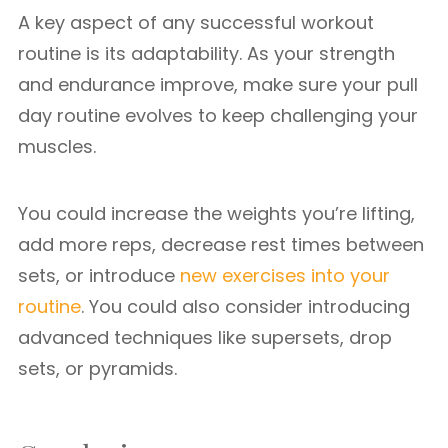
A key aspect of any successful workout
routine is its adaptability. As your strength
and endurance improve, make sure your pull
day routine evolves to keep challenging your
muscles.
You could increase the weights you’re lifting,
add more reps, decrease rest times between
sets, or introduce
new exercises into your
routine
. You could also consider introducing
advanced techniques like supersets, drop
sets, or pyramids.