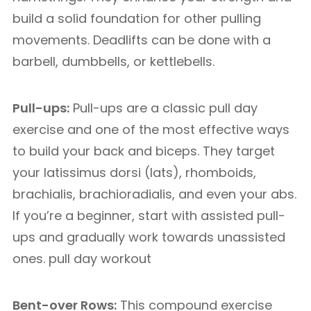
build a solid foundation for other pulling
movements. Deadlifts can be done with a
barbell, dumbbells, or kettlebells.
Pull-ups:
Pull-ups are a classic pull day
exercise and one of the most effective ways
to build your back and biceps. They target
your latissimus dorsi (lats), rhomboids,
brachialis, brachioradialis, and even your abs.
If you’re a beginner, start with assisted pull-
ups and gradually work towards unassisted
ones. pull day workout
Bent-over Rows:
This compound exercise