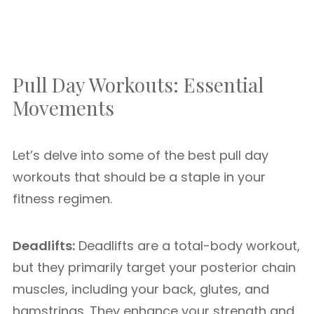
Pull Day Workouts: Essential
Movements
Let’s delve into some of the best pull day
workouts that should be a staple in your
fitness regimen.
Deadlifts:
Deadlifts are a total-body workout,
but they primarily target your posterior chain
muscles, including your back, glutes, and
hamstrings. They enhance your strength and