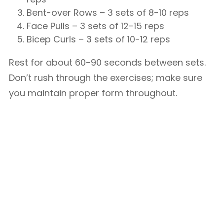
Bent-over Rows – 3 sets of 8-10 reps
Face Pulls – 3 sets of 12-15 reps
Bicep Curls – 3 sets of 10-12 reps
Rest for about 60-90 seconds between sets.
Don’t rush through the exercises; make sure
you maintain proper form throughout.