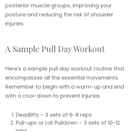
posterior muscle groups, improving your
posture and reducing the risk of shoulder
injuries.
A Sample Pull Day Workout
Here’s a sample pull day workout routine that
encompasses all the essential movements.
Remember to begin with a warm-up and end
with a cool-down to prevent injuries.
Deadlifts – 3 sets of 6-8 reps
Pull-ups or Lat Pulldown – 3 sets of 10-12
reps