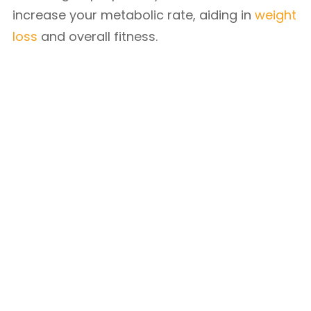
increase your metabolic rate, aiding in
weight
loss
and overall fitness.