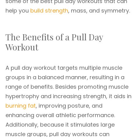
some of the best pull day workouts that can
help you
build strength
, mass, and symmetry.
The Benefits of a Pull Day
Workout
A pull day workout targets multiple muscle
groups in a balanced manner, resulting in a
range of benefits. Besides promoting muscle
hypertrophy and increasing strength, it aids in
burning fat
, improving posture, and
enhancing overall athletic performance.
Additionally, because it stimulates large
muscle groups, pull day workouts can