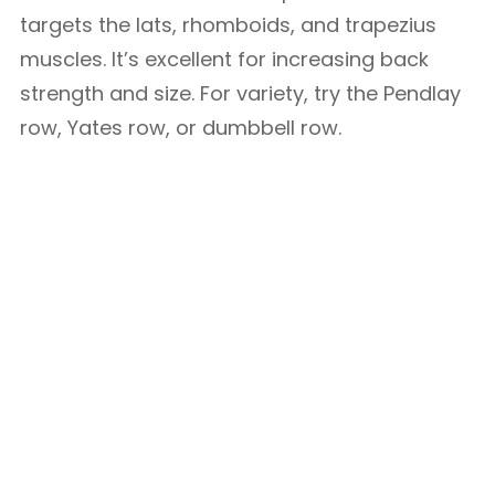
targets the lats, rhomboids, and trapezius
muscles. It’s excellent for increasing back
strength and size. For variety, try the Pendlay
row, Yates row, or dumbbell row.