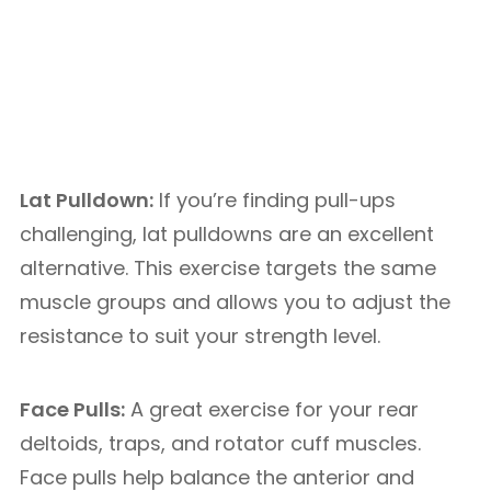
Lat Pulldown:
If you’re finding pull-ups
challenging, lat pulldowns are an excellent
alternative. This exercise targets the same
muscle groups and allows you to adjust the
resistance to suit your strength level.
Face Pulls:
A great exercise for your rear
deltoids, traps, and rotator cuff muscles.
Face pulls help balance the anterior and