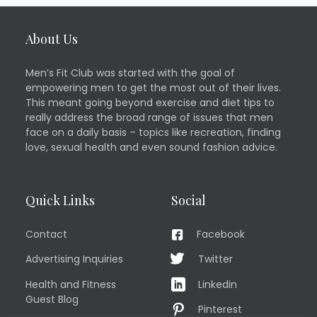
About Us
Men’s Fit Club was started with the goal of
empowering men to get the most out of their lives.
This meant going beyond exercise and diet tips to
really address the broad range of issues that men
face on a daily basis – topics like recreation, finding
love, sexual health and even sound fashion advice.
Quick Links
Social
Contact
Facebook
Advertising Inquiries
Twitter
Health and Fitness
Linkedin
Guest Blog
Pinterest