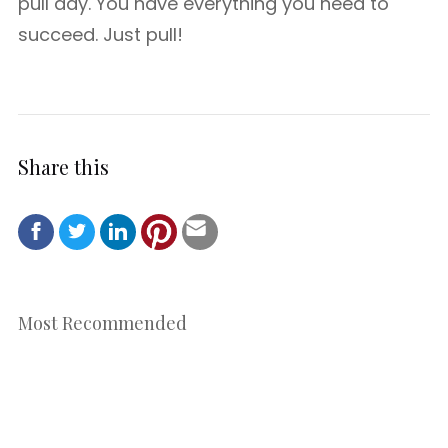
pull day. You have everything you need to
succeed. Just pull!
Share this
Most Recommended