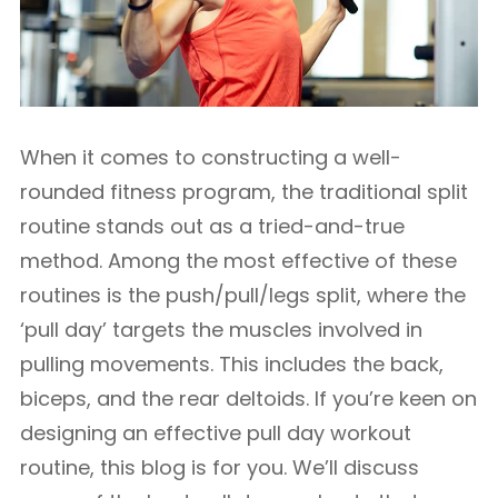
When it comes to constructing a well-
rounded fitness program, the traditional split
routine stands out as a tried-and-true
method. Among the most effective of these
routines is the push/pull/legs split, where the
‘pull day’ targets the muscles involved in
pulling movements. This includes the back,
biceps, and the rear deltoids. If you’re keen on
designing an effective pull day workout
routine, this blog is for you. We’ll discuss