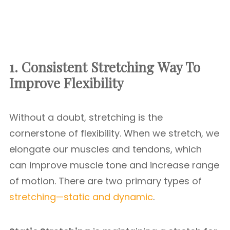
1. Consistent Stretching
Way To
Improve Flexibility
Without a doubt, stretching is the
cornerstone of flexibility. When we stretch, we
elongate our muscles and tendons, which
can improve muscle tone and increase range
of motion. There are two primary types of
stretching—static and dynamic
.