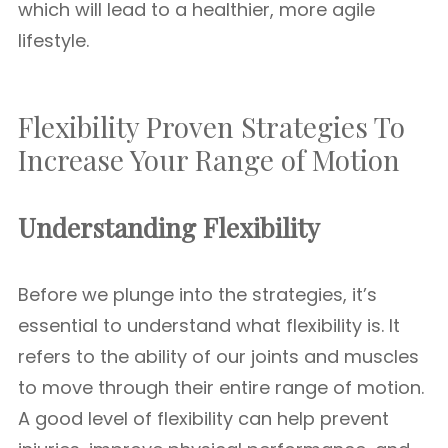
which will lead to a healthier, more agile
lifestyle.
Flexibility Proven Strategies To
Increase Your Range of Motion
Understanding Flexibility
Before we plunge into the strategies, it’s
essential to understand what flexibility is. It
refers to the ability of our joints and muscles
to move through their entire range of motion.
A good level of flexibility can help prevent