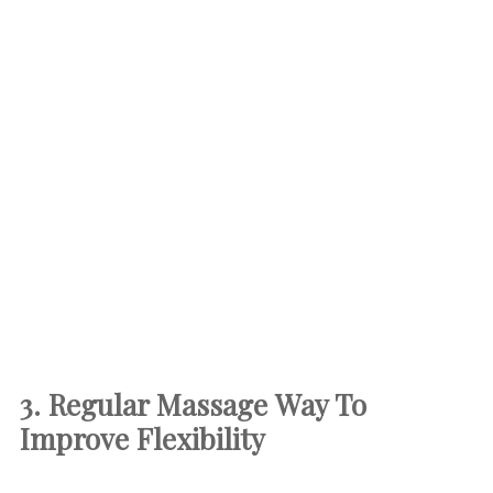
3. Regular Massage
Way To
Improve Flexibility