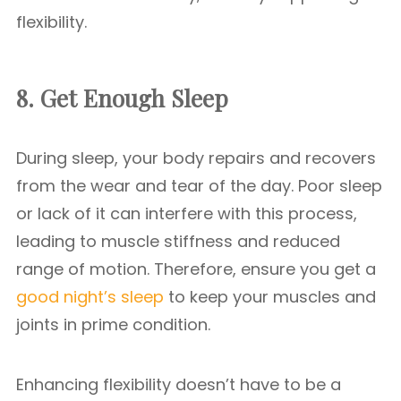
flexibility.
8. Get Enough Sleep
During sleep, your body repairs and recovers
from the wear and tear of the day. Poor sleep
or lack of it can interfere with this process,
leading to muscle stiffness and reduced
range of motion. Therefore, ensure you get a
good night’s sleep
to keep your muscles and
joints in prime condition.
Enhancing flexibility doesn’t have to be a