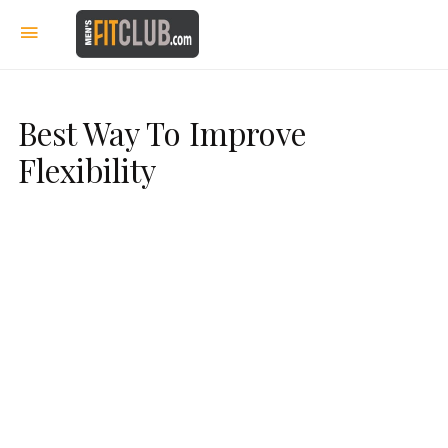
Best Way To Improve
Flexibility