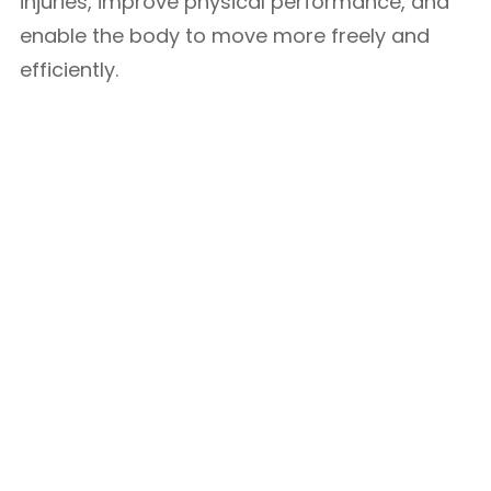
injuries, improve physical performance, and
enable the body to move more freely and
efficiently.