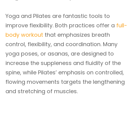
Yoga and Pilates are fantastic tools to
improve flexibility. Both practices offer a
full-
body workout
that emphasizes breath
control, flexibility, and coordination. Many
yoga poses, or asanas, are designed to
increase the suppleness and fluidity of the
spine, while Pilates’ emphasis on controlled,
flowing movements targets the lengthening
and stretching of muscles.