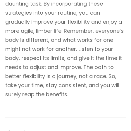
daunting task. By incorporating these
strategies into your routine, you can
gradually improve your flexibility and enjoy a
more agile, limber life. Remember, everyone’s
body is different, and what works for one
might not work for another. Listen to your
body, respect its limits, and give it the time it
needs to adjust and improve. The path to
better flexibility is a journey, not a race. So,
take your time, stay consistent, and you will
surely reap the benefits.