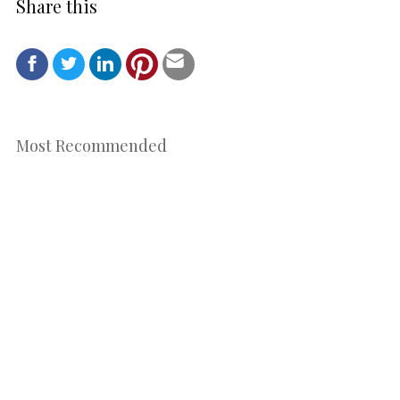
Share this
Most Recommended