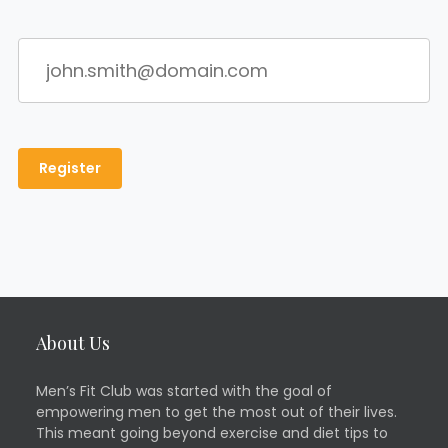
About Us
Men’s Fit Club was started with the goal of
empowering men to get the most out of their lives.
This meant going beyond exercise and diet tips to