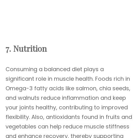
7. Nutrition
Consuming a balanced diet plays a
significant role in muscle health. Foods rich in
Omega-3 fatty acids like salmon, chia seeds,
and walnuts reduce inflammation and keep
your joints healthy, contributing to improved
flexibility. Also, antioxidants found in fruits and
vegetables can help reduce muscle stiffness
and enhance recovery, thereby supporting