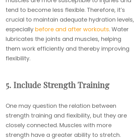
muscles are more susceptible to injuries and
tend to become less flexible. Therefore, it’s
crucial to maintain adequate hydration levels,
especially
before and after workouts
. Water
lubricates the joints and muscles, helping
them work efficiently and thereby improving
flexibility.
5. Include Strength Training
One may question the relation between
strength training and flexibility, but they are
closely connected. Muscles with more
strength have a greater ability to stretch.