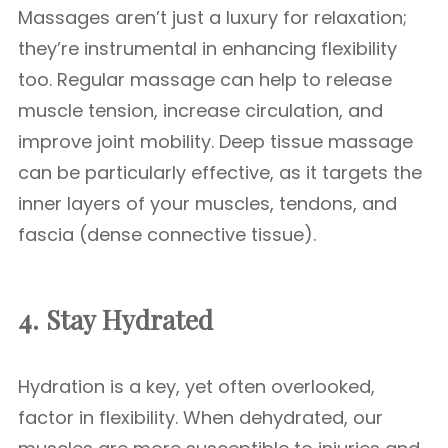
Massages aren’t just a luxury for relaxation;
they’re instrumental in enhancing flexibility
too. Regular massage can help to release
muscle tension, increase circulation, and
improve joint mobility. Deep tissue massage
can be particularly effective, as it targets the
inner layers of your muscles, tendons, and
fascia (dense connective tissue).
4. Stay Hydrated
Hydration is a key, yet often overlooked,
factor in flexibility. When dehydrated, our