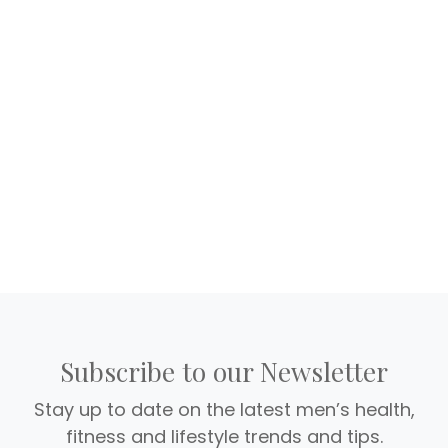
Subscribe to our Newsletter
Stay up to date on the latest men’s health,
fitness and lifestyle trends and tips.