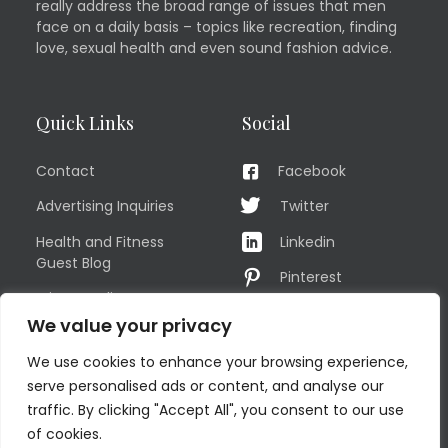
really address the broad range of issues that men
face on a daily basis – topics like recreation, finding
love, sexual health and even sound fashion advice.
Quick Links
Social
Contact
Facebook
Advertising Inquiries
Twitter
Health and Fitness
Linkedin
Guest Blog
Pinterest
Privacy Policy
YouTube
We value your privacy
TERMS OF USE
Instagram
We use cookies to enhance your browsing experience,
Sitemap
serve personalised ads or content, and analyse our
traffic. By clicking "Accept All", you consent to our use
of cookies.