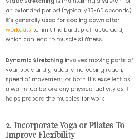
Static Stretching
is maintaining a stretch for
an extended period (typically 15-60 seconds).
It’s generally used for cooling down after
workouts
to limit the buildup of lactic acid,
which can lead to muscle stiffness.
Dynamic Stretching
involves moving parts of
your body and gradually increasing reach,
speed of movement, or both. It’s excellent as
a warm-up before any physical activity as it
helps prepare the muscles for work.
2. Incorporate Yoga or Pilates
To
Improve Flexibility