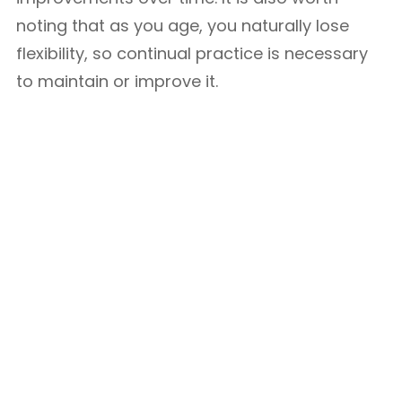
noting that as you age, you naturally lose
flexibility, so continual practice is necessary
to maintain or improve it.