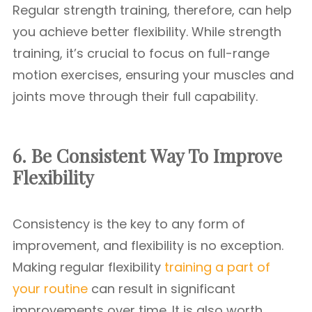
Regular strength training, therefore, can help
you achieve better flexibility. While strength
training, it’s crucial to focus on full-range
motion exercises, ensuring your muscles and
joints move through their full capability.
6. Be Consistent
Way To Improve
Flexibility
Consistency is the key to any form of
improvement, and flexibility is no exception.
Making regular flexibility
training a part of
your routine
can result in significant
improvements over time. It is also worth