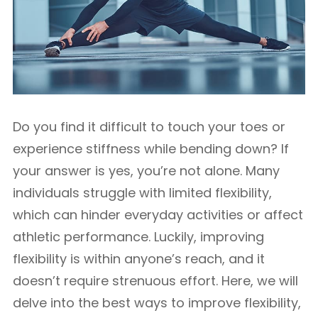
Do you find it difficult to touch your toes or
experience stiffness while bending down? If
your answer is yes, you’re not alone. Many
individuals struggle with limited flexibility,
which can hinder everyday activities or affect
athletic performance. Luckily, improving
flexibility is within anyone’s reach, and it
doesn’t require strenuous effort. Here, we will
delve into the best ways to improve flexibility,