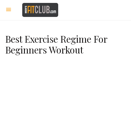
Best Exercise Regime For
Beginners Workout