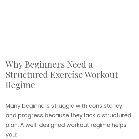
Why Beginners Need a
Structured Exercise Workout
Regime
Many beginners struggle with consistency
and progress because they lack a structured
plan. A well-designed workout regime helps
you: