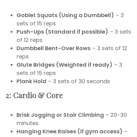
Goblet Squats (Using a Dumbbell)
– 3
sets of 15 reps
Push-Ups (Standard if possible)
– 3 sets
of 12 reps
Dumbbell Bent-Over Rows
– 3 sets of 12
reps
Glute Bridges (Weighted if ready)
– 3
sets of 15 reps
Plank Hold
– 3 sets of 30 seconds
2: Cardio & Core
Brisk Jogging or Stair Climbing
– 20-30
minutes
Hanging Knee Raises (if gym access)
–