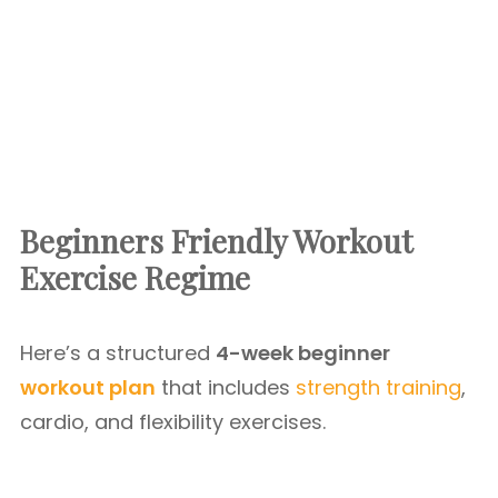
Beginners Friendly Workout
Exercise Regime
Here’s a structured
4-week beginner
workout plan
that includes
strength training
,
cardio, and flexibility exercises.