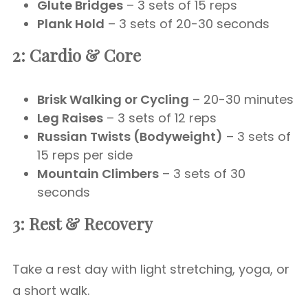
Glute Bridges
– 3 sets of 15 reps
Plank Hold
– 3 sets of 20-30 seconds
2: Cardio & Core
Brisk Walking or Cycling
– 20-30 minutes
Leg Raises
– 3 sets of 12 reps
Russian Twists (Bodyweight)
– 3 sets of
15 reps per side
Mountain Climbers
– 3 sets of 30
seconds
3: Rest & Recovery
Take a rest day with light stretching, yoga, or
a short walk.