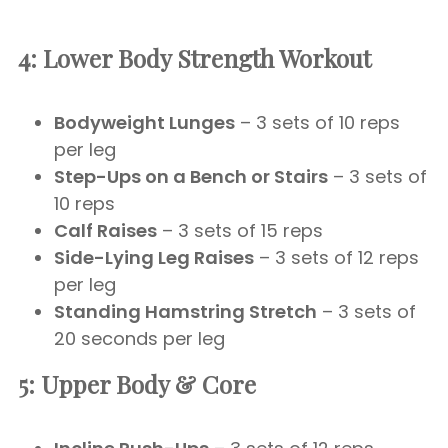
4: Lower Body Strength Workout
Bodyweight Lunges
– 3 sets of 10 reps
per leg
Step-Ups on a Bench or Stairs
– 3 sets of
10 reps
Calf Raises
– 3 sets of 15 reps
Side-Lying Leg Raises
– 3 sets of 12 reps
per leg
Standing Hamstring Stretch
– 3 sets of
20 seconds per leg
5: Upper Body & Core