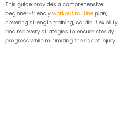
This guide provides a comprehensive
beginner-friendly
workout routine
plan,
covering strength training, cardio, flexibility,
and recovery strategies to ensure steady
progress while minimizing the risk of injury.