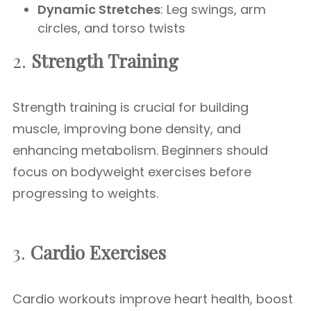
Dynamic Stretches
: Leg swings, arm
circles, and torso twists
2.
Strength Training
Strength training is crucial for building
muscle, improving bone density, and
enhancing metabolism. Beginners should
focus on bodyweight exercises before
progressing to weights.
3.
Cardio Exercises
Cardio workouts improve heart health, boost