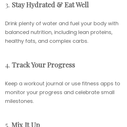
3.
Stay Hydrated & Eat Well
Drink plenty of water and fuel your body with
balanced nutrition, including lean proteins,
healthy fats, and complex carbs.
4.
Track Your Progress
Keep a workout journal or use fitness apps to
monitor your progress and celebrate small
milestones.
5.
Mix It Up