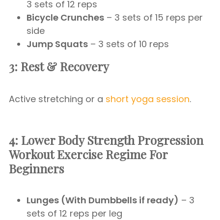
3 sets of 12 reps
Bicycle Crunches
– 3 sets of 15 reps per
side
Jump Squats
– 3 sets of 10 reps
3: Rest & Recovery
Active stretching or a
short yoga session
.
4: Lower Body Strength Progression
Workout Exercise Regime For
Beginners
Lunges (With Dumbbells if ready)
– 3
sets of 12 reps per leg