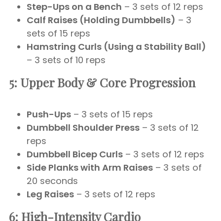
Step-Ups on a Bench
– 3 sets of 12 reps
Calf Raises (Holding Dumbbells)
– 3
sets of 15 reps
Hamstring Curls (Using a Stability Ball)
– 3 sets of 10 reps
5: Upper Body & Core Progression
Push-Ups
– 3 sets of 15 reps
Dumbbell Shoulder Press
– 3 sets of 12
reps
Dumbbell Bicep Curls
– 3 sets of 12 reps
Side Planks with Arm Raises
– 3 sets of
20 seconds
Leg Raises
– 3 sets of 12 reps
6: High-Intensity Cardio