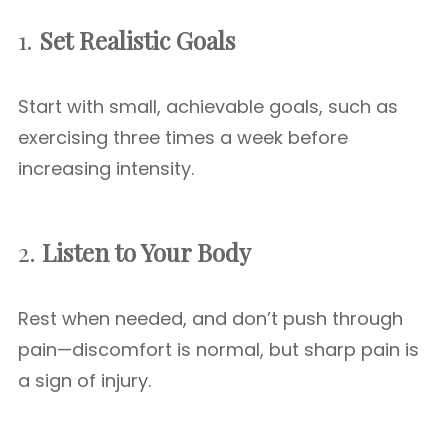
1.
Set Realistic Goals
Start with small, achievable goals, such as
exercising three times a week before
increasing intensity.
2.
Listen to Your Body
Rest when needed, and don’t push through
pain—discomfort is normal, but sharp pain is
a sign of injury.