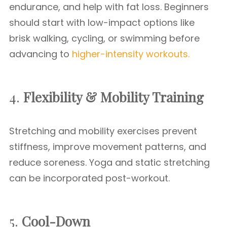
endurance, and help with fat loss. Beginners
should start with low-impact options like
brisk walking, cycling, or swimming before
advancing to
higher-intensity workouts.
4.
Flexibility & Mobility Training
Stretching and mobility exercises prevent
stiffness, improve movement patterns, and
reduce soreness. Yoga and static stretching
can be incorporated post-workout.
5.
Cool-Down