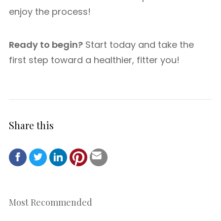
enjoy the process!
Ready to begin?
Start today and take the
first step toward a healthier, fitter you!
Share this
Most Recommended