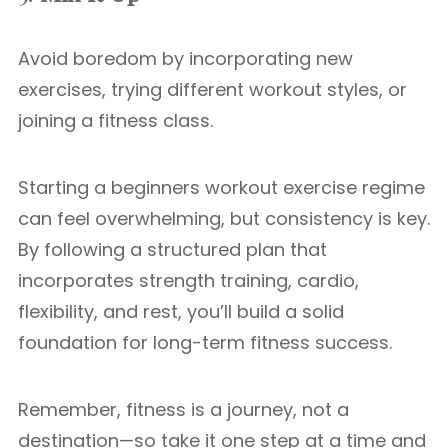
Avoid boredom by incorporating new
exercises, trying different workout styles, or
joining a fitness class.
Starting a beginners workout exercise regime
can feel overwhelming, but consistency is key.
By following a structured plan that
incorporates strength training, cardio,
flexibility, and rest, you’ll build a solid
foundation for long-term fitness success.
Remember, fitness is a journey, not a
destination—so take it one step at a time and