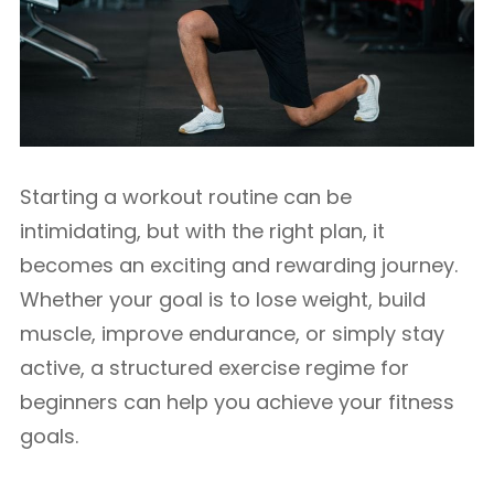
Starting a workout routine can be
intimidating, but with the right plan, it
becomes an exciting and rewarding journey.
Whether your goal is to lose weight, build
muscle, improve endurance, or simply stay
active, a structured exercise regime for
beginners can help you achieve your fitness
goals.