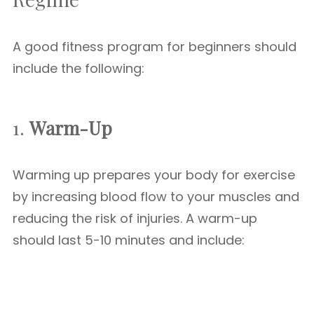
A good fitness program for beginners should
include the following:
1.
Warm-Up
Warming up prepares your body for exercise
by increasing blood flow to your muscles and
reducing the risk of injuries. A warm-up
should last 5-10 minutes and include: