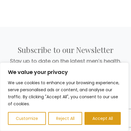
Subscribe to our Newsletter
Stay up to date on the latest men’s health,
fitness and lifestyle trends and tips.
We value your privacy
We use cookies to enhance your browsing experience,
serve personalised ads or content, and analyse our
traffic. By clicking "Accept All", you consent to our use
of cookies.
Customize
Reject All
Accept All