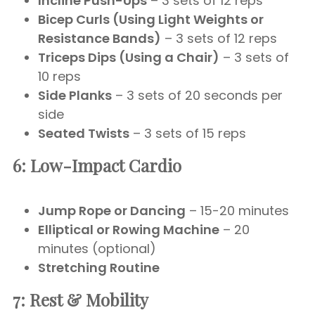
Incline Push-Ups
– 3 sets of 12 reps
Bicep Curls (Using Light Weights or
Resistance Bands)
– 3 sets of 12 reps
Triceps Dips (Using a Chair)
– 3 sets of
10 reps
Side Planks
– 3 sets of 20 seconds per
side
Seated Twists
– 3 sets of 15 reps
6: Low-Impact Cardio
Jump Rope or Dancing
– 15-20 minutes
Elliptical or Rowing Machine
– 20
minutes (optional)
Stretching Routine
7: Rest & Mobility