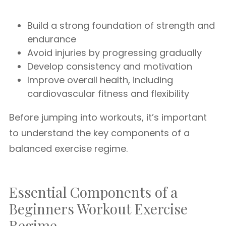
Build a strong foundation of strength and
endurance
Avoid injuries by progressing gradually
Develop consistency and motivation
Improve overall health, including
cardiovascular fitness and flexibility
Before jumping into workouts, it’s important
to understand the key components of a
balanced exercise regime.
Essential Components of a
Beginners Workout Exercise
Regime