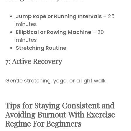
Jump Rope or Running Intervals
– 25
minutes
Elliptical or Rowing Machine
– 20
minutes
Stretching Routine
7: Active Recovery
Gentle stretching, yoga, or a light walk.
Tips for Staying Consistent and
Avoiding Burnout
With Exercise
Regime For Beginners