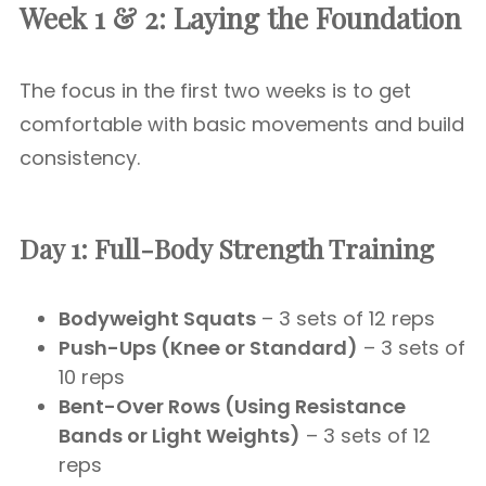
Week 1 & 2: Laying the Foundation
The focus in the first two weeks is to get
comfortable with basic movements and build
consistency.
Day 1: Full-Body Strength Training
Bodyweight Squats
– 3 sets of 12 reps
Push-Ups (Knee or Standard)
– 3 sets of
10 reps
Bent-Over Rows (Using Resistance
Bands or Light Weights)
– 3 sets of 12
reps