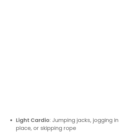
Light Cardio
: Jumping jacks, jogging in
place, or skipping rope