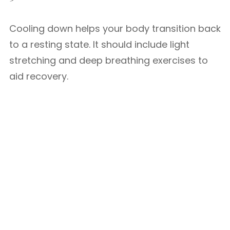
Cooling down helps your body transition back
to a resting state. It should include light
stretching and deep breathing exercises to
aid recovery.