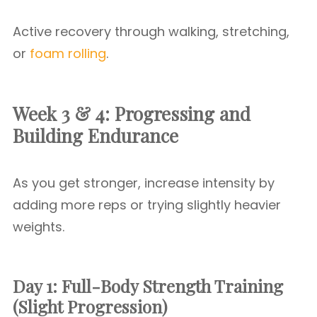
Active recovery through walking, stretching,
or
foam rolling
.
Week 3 & 4: Progressing and
Building Endurance
As you get stronger, increase intensity by
adding more reps or trying slightly heavier
weights.
Day 1: Full-Body Strength Training
(Slight Progression)