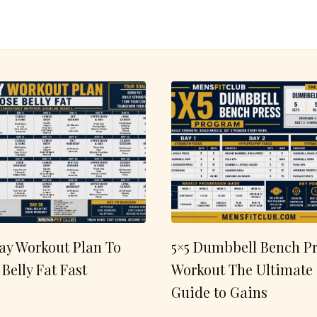
ay Workout Plan To
5×5 Dumbbell Bench Pr
 Belly Fat Fast
Workout The Ultimate
Guide to Gains