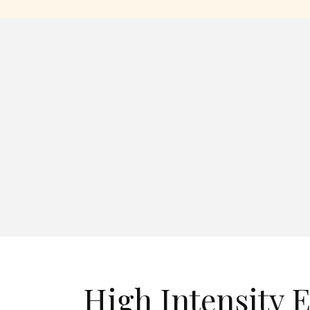
High Intensity E