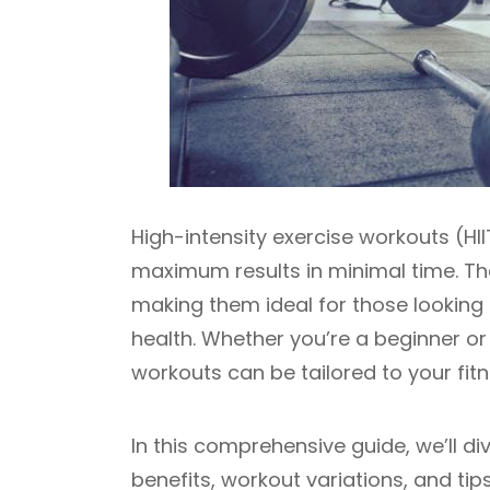
High-intensity exercise workouts (HII
maximum results in minimal time. Thes
making them ideal for those looking 
health. Whether you’re a beginner or
workouts can be tailored to your fitn
In this comprehensive guide, we’ll di
benefits, workout variations, and ti