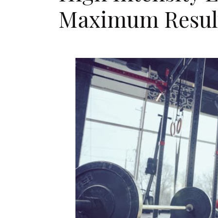
Maximum Resul