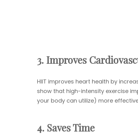
3. Improves Cardiovasc
HIIT improves heart health by increas
show that high-intensity exercise i
your body can utilize) more effectiv
4. Saves Time