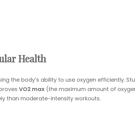
ular Health
ing the body’s ability to use oxygen efficiently. St
mproves
VO2 max
(the maximum amount of oxyge
ely than moderate-intensity workouts.