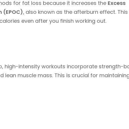
thods for fat loss because it increases the
Excess
n (EPOC)
, also known as the afterburn effect. This
lories even after you finish working out.
io, high-intensity workouts incorporate strength-
d lean muscle mass. This is crucial for maintainin