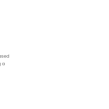
based
g a