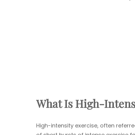
What Is High-Intens
High-intensity exercise, often referred
of short bursts of intense exercise 