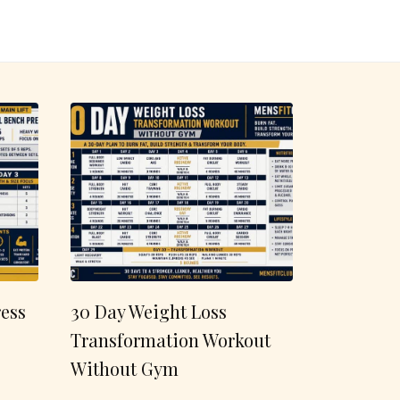
ess
30 Day Weight Loss
Transformation Workout
Without Gym