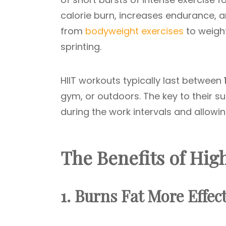
calorie burn, increases endurance,
from
bodyweight exercises
to weigh
sprinting.
HIIT workouts typically last between
gym, or outdoors. The key to their s
during the work intervals and allowin
The Benefits of Hig
1. Burns Fat More Effect