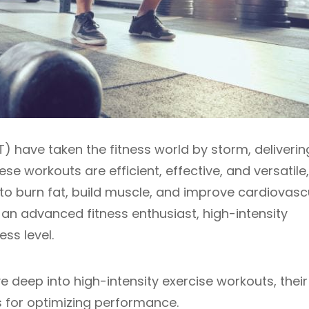
T) have taken the fitness world by storm, deliverin
e workouts are efficient, effective, and versatile,
to burn fat, build muscle, and improve cardiovasc
 an advanced fitness enthusiast, high-intensity
ess level.
ve deep into high-intensity exercise workouts, their
ps for optimizing performance.