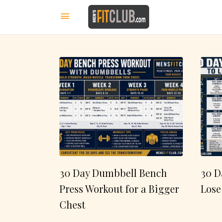
30 Day Dumbbell Bench
30 D
Press Workout for a Bigger
Lose
Chest