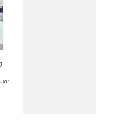
g
ular