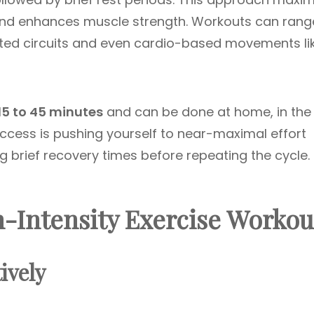
 and enhances muscle strength. Workouts can rang
ted circuits and even cardio-based movements li
15 to 45 minutes
and can be done at home, in the
uccess is pushing yourself to near-maximal effort
g brief recovery times before repeating the cycle.
h-Intensity Exercise Workou
ively