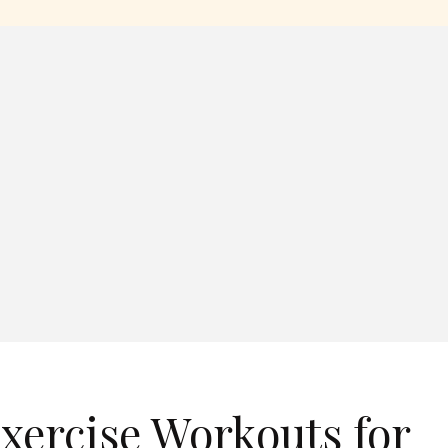
xercise Workouts for