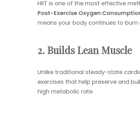
HIIT is one of the most effective me
Post-Exercise Oxygen Consumptio
means your body continues to burn ca
2. Builds Lean Muscle
Unlike traditional steady-state card
exercises that help preserve and buil
high metabolic rate.