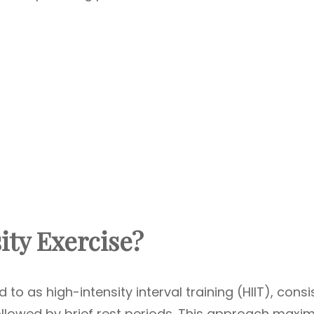
ity Exercise?
 to as high-intensity interval training (HIIT), consi
followed by brief rest periods. This approach maxi