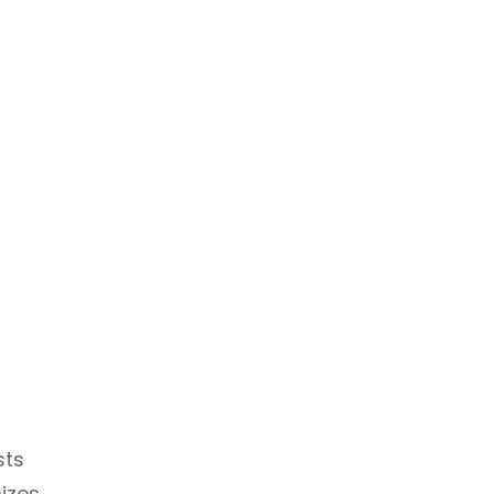
sts
mizes