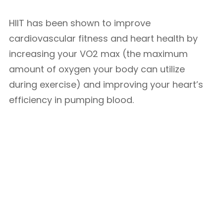
HIIT has been shown to improve
cardiovascular fitness and heart health by
increasing your VO2 max (the maximum
amount of oxygen your body can utilize
during exercise) and improving your heart’s
efficiency in pumping blood.