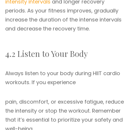
intensity intervals
and longer recovery
periods. As your fitness improves, gradually
increase the duration of the intense intervals
and decrease the recovery time.
4.2 Listen to Your Body
Always listen to your body during HIIT cardio
workouts. If you experience
pain, discomfort, or excessive fatigue, reduce
the intensity or stop the workout. Remember
that it’s essential to prioritize your safety and
well-being.