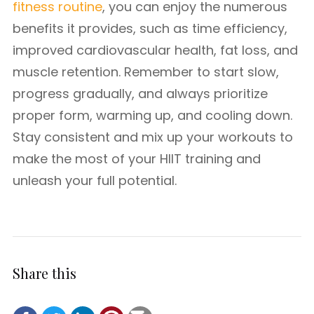
fitness routine
, you can enjoy the numerous
benefits it provides, such as time efficiency,
improved cardiovascular health, fat loss, and
muscle retention. Remember to start slow,
progress gradually, and always prioritize
proper form, warming up, and cooling down.
Stay consistent and mix up your workouts to
make the most of your HIIT training and
unleash your full potential.
Share this