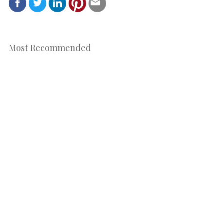
Most Recommended