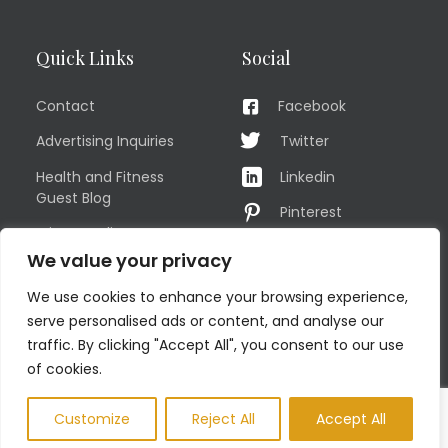
Quick Links
Social
Contact
Facebook
Advertising Inquiries
Twitter
Health and Fitness
Linkedin
Guest Blog
Pinterest
Privacy Policy
YouTube
We value your privacy
TERMS OF USE
Instagram
We use cookies to enhance your browsing experience,
Sitemap
serve personalised ads or content, and analyse our
traffic. By clicking "Accept All", you consent to our use
of cookies.
© COPYRIGHT MEN'S FIT CLUB 2026. All Rights Reserved
Customize
Reject All
Accept All