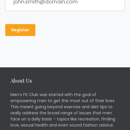
About Us
Men’s Fit Club was started with the goal of
empowering men to get the most out of their lives.
This meant going beyond exercise and diet tips to
really address the broad range of issues that men
face on a daily basis – topics like recreation, finding
love, sexual health and even sound fashion advice.