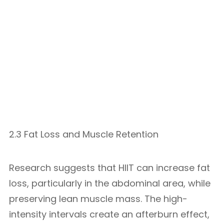
2.3 Fat Loss and Muscle Retention
Research suggests that HIIT can increase fat
loss, particularly in the abdominal area, while
preserving lean muscle mass. The high-
intensity intervals create an afterburn effect,