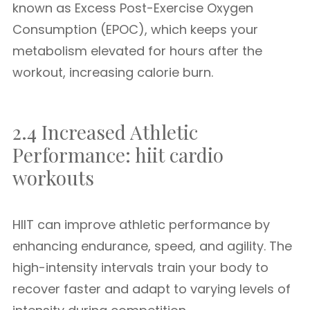
known as Excess Post-Exercise Oxygen
Consumption (EPOC), which keeps your
metabolism elevated for hours after the
workout, increasing calorie burn.
2.4 Increased Athletic
Performance: hiit cardio
workouts
HIIT can improve athletic performance by
enhancing endurance, speed, and agility. The
high-intensity intervals train your body to
recover faster and adapt to varying levels of