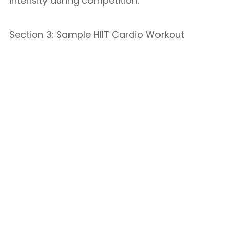
intensity during competition.
Section 3: Sample HIIT Cardio Workout