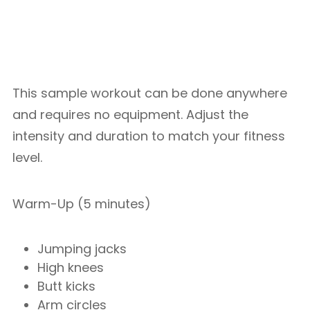
This sample workout can be done anywhere
and requires no equipment. Adjust the
intensity and duration to match your fitness
level.
Warm-Up (5 minutes)
Jumping jacks
High knees
Butt kicks
Arm circles