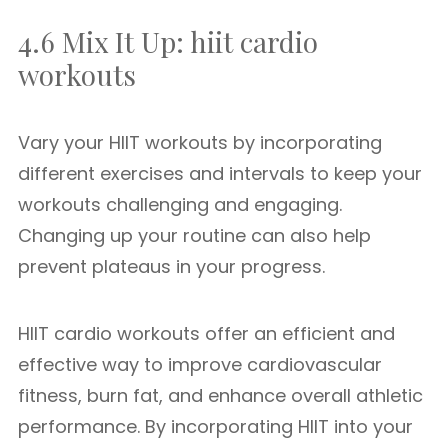
4.6 Mix It Up: hiit cardio
workouts
Vary your HIIT workouts by incorporating
different exercises and intervals to keep your
workouts challenging and engaging.
Changing up your routine can also help
prevent plateaus in your progress.
HIIT cardio workouts offer an efficient and
effective way to improve cardiovascular
fitness, burn fat, and enhance overall athletic
performance. By incorporating HIIT into your