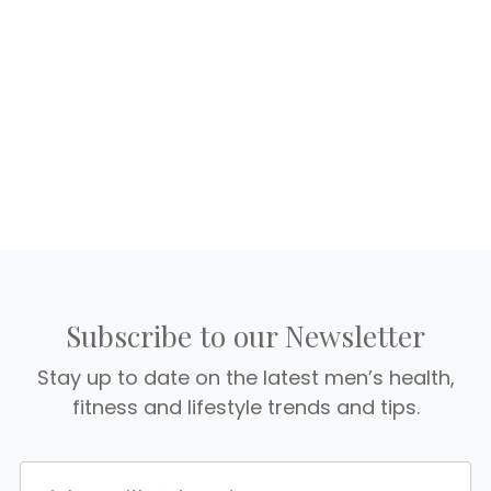
Subscribe to our Newsletter
Stay up to date on the latest men’s health,
fitness and lifestyle trends and tips.