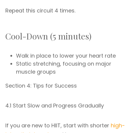
Repeat this circuit 4 times.
Cool-Down (5 minutes)
Walk in place to lower your heart rate
Static stretching, focusing on major
muscle groups
Section 4: Tips for Success
4.1 Start Slow and Progress Gradually
If you are new to HIIT, start with shorter
high-