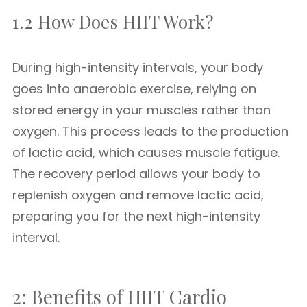
1.2 How Does HIIT Work?
During high-intensity intervals, your body
goes into anaerobic exercise, relying on
stored energy in your muscles rather than
oxygen. This process leads to the production
of lactic acid, which causes muscle fatigue.
The recovery period allows your body to
replenish oxygen and remove lactic acid,
preparing you for the next high-intensity
interval.
2: Benefits of HIIT Cardio