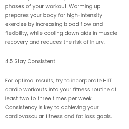
phases of your workout. Warming up
prepares your body for high-intensity
exercise by increasing blood flow and
flexibility, while cooling down aids in muscle
recovery and reduces the risk of injury.
4.5 Stay Consistent
For optimal results, try to incorporate HIIT
cardio workouts into your fitness routine at
least two to three times per week.
Consistency is key to achieving your
cardiovascular fitness and fat loss goals.