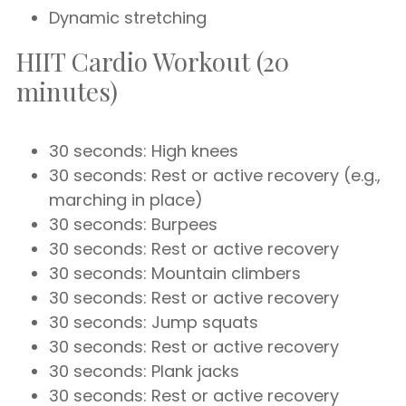
Dynamic stretching
HIIT Cardio Workout (20
minutes)
30 seconds: High knees
30 seconds: Rest or active recovery (e.g.,
marching in place)
30 seconds: Burpees
30 seconds: Rest or active recovery
30 seconds: Mountain climbers
30 seconds: Rest or active recovery
30 seconds: Jump squats
30 seconds: Rest or active recovery
30 seconds: Plank jacks
30 seconds: Rest or active recovery