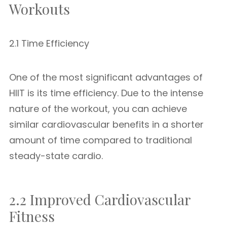
Workouts
2.1 Time Efficiency
One of the most significant advantages of
HIIT is its time efficiency. Due to the intense
nature of the workout, you can achieve
similar cardiovascular benefits in a shorter
amount of time compared to traditional
steady-state cardio.
2.2 Improved Cardiovascular
Fitness