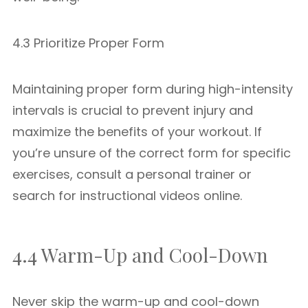
4.3 Prioritize Proper Form
Maintaining proper form during high-intensity
intervals is crucial to prevent injury and
maximize the benefits of your workout. If
you’re unsure of the correct form for specific
exercises, consult a personal trainer or
search for instructional videos online.
4.4 Warm-Up and Cool-Down
Never skip the warm-up and cool-down