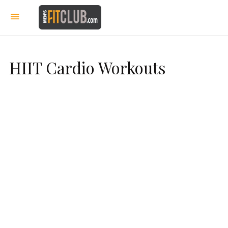
HIIT Cardio Workouts