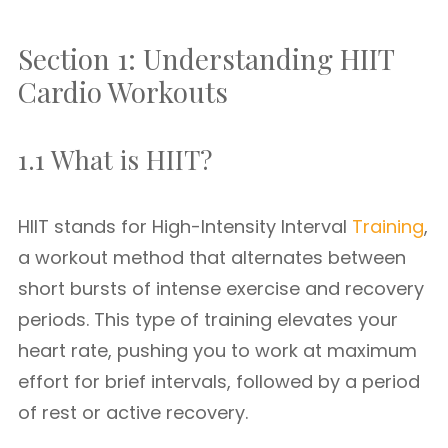
Section 1: Understanding HIIT
Cardio Workouts
1.1 What is HIIT?
HIIT stands for High-Intensity Interval
Training
,
a workout method that alternates between
short bursts of intense exercise and recovery
periods. This type of training elevates your
heart rate, pushing you to work at maximum
effort for brief intervals, followed by a period
of rest or active recovery.