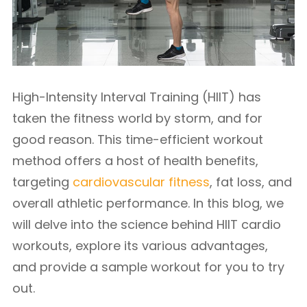
High-Intensity Interval Training (HIIT) has
taken the fitness world by storm, and for
good reason. This time-efficient workout
method offers a host of health benefits,
targeting
cardiovascular fitness
, fat loss, and
overall athletic performance. In this blog, we
will delve into the science behind HIIT cardio
workouts, explore its various advantages,
and provide a sample workout for you to try
out.