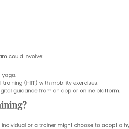
ram could involve:
h yoga.
 training (HIIT) with mobility exercises.
ital guidance from an app or online platform.
aining?
ndividual or a trainer might choose to adopt a h