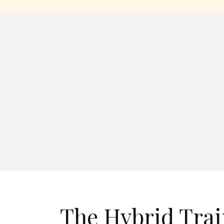
The Hybrid Tra