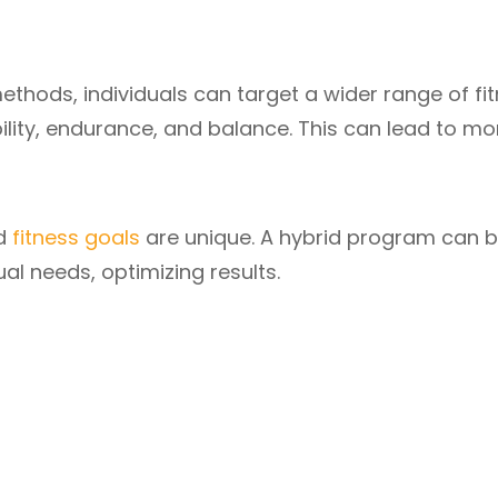
ethods, individuals can target a wider range of fi
ility, endurance, and balance. This can lead to mo
nd
fitness goals
are unique. A hybrid program can 
al needs, optimizing results.