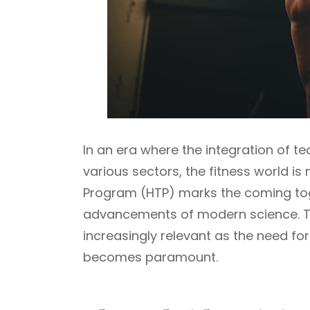
In an era where the integration of t
various sectors, the fitness world is
Program (HTP) marks the coming toge
advancements of modern science. Thi
increasingly relevant as the need for f
becomes paramount.