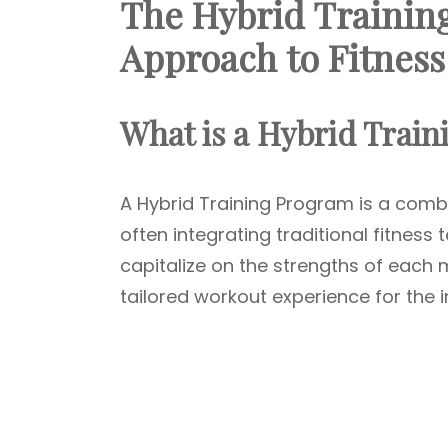
The Hybrid Trainin
Approach to Fitness
What is a Hybrid Trai
A Hybrid Training Program is a comb
often integrating traditional fitness
capitalize on the strengths of eac
tailored workout experience for the i