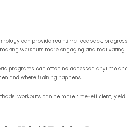
echnology can provide real-time feedback, progres
s, making workouts more engaging and motivating.
hybrid programs can often be accessed anytime an
 when and where training happens.
ethods, workouts can be more time-efficient, yield