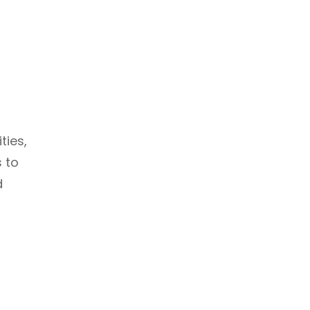
ties,
s to
d