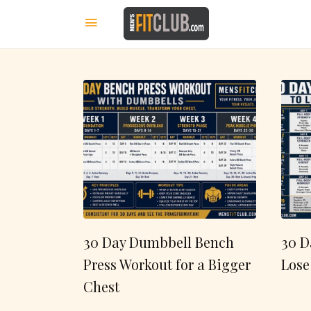
30 Day Dumbbell Bench
30 D
Press Workout for a Bigger
Lose
Chest