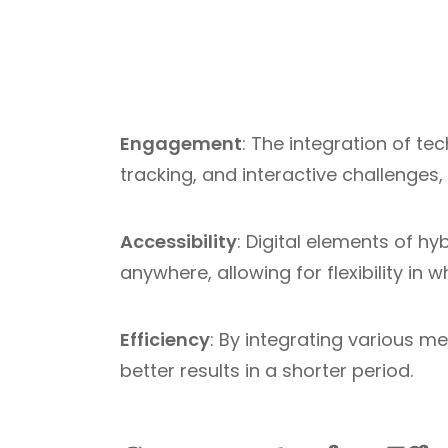
Engagement
: The integration of t
tracking, and interactive challenge
Accessibility
: Digital elements of 
anywhere, allowing for flexibility in
Efficiency
: By integrating various m
better results in a shorter period.