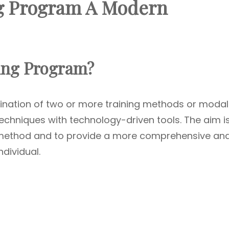
g Program A Modern
ning Program?
ination of two or more training methods or modali
 techniques with technology-driven tools. The aim i
h method and to provide a more comprehensive an
ndividual.