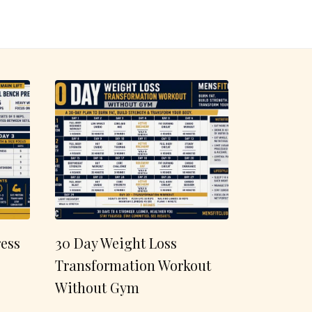
ess
30 Day Weight Loss
Transformation Workout
Without Gym