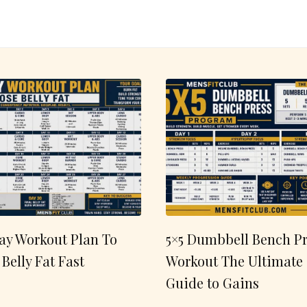
ay Workout Plan To
5×5 Dumbbell Bench Pr
 Belly Fat Fast
Workout The Ultimate
Guide to Gains