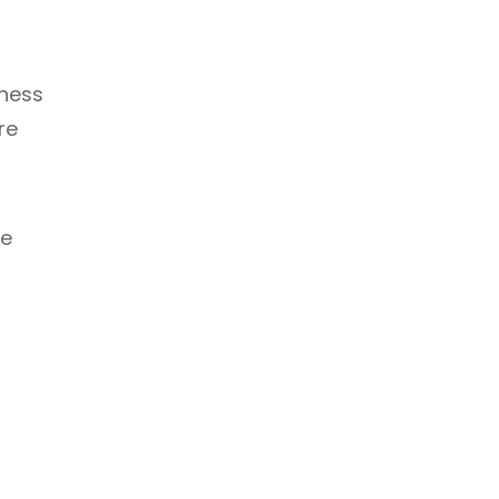
tness
re
be