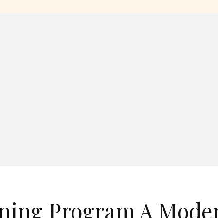
ining Program A Mode