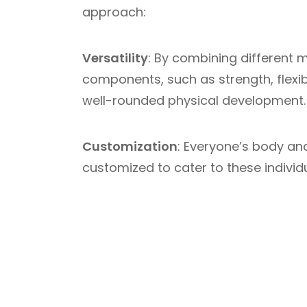
approach:
Versatility
: By combining different m
components, such as strength, flexib
well-rounded physical development.
Customization
: Everyone’s body a
customized to cater to these individu