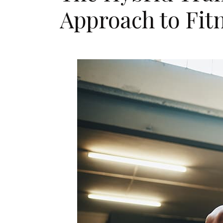
Approach to Fit