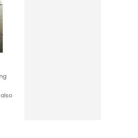
ing
 also