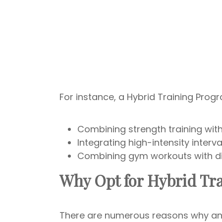
For instance, a Hybrid Training Prog
Combining strength training wit
Integrating high-intensity interval
Combining gym workouts with dig
Why Opt for Hybrid Tr
There are numerous reasons why an i