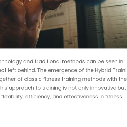
echnology and traditional methods can be seen in
 not left behind. The emergence of the Hybrid Train
ther of classic fitness training methods with the
s approach to training is not only innovative but
lexibility, efficiency, and effectiveness in fitness