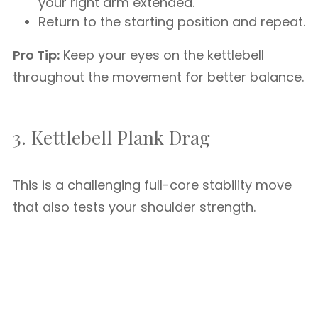
your right arm extended.
Return to the starting position and repeat.
Pro Tip:
Keep your eyes on the kettlebell
throughout the movement for better balance.
3. Kettlebell Plank Drag
This is a challenging full-core stability move
that also tests your shoulder strength.