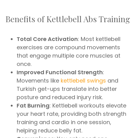
Benefits of Kettlebell Abs Training
Total Core Activation
: Most kettlebell
exercises are compound movements
that engage multiple core muscles at
once.
Improved Functional Strength
:
Movements like
kettlebell swings
and
Turkish get-ups translate into better
posture and reduced injury risk.
Fat Burning
: Kettlebell workouts elevate
your heart rate, providing both strength
training and cardio in one session,
helping reduce belly fat.