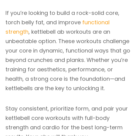
If you’re looking to build a rock-solid core,
torch belly fat, and improve
functional
strength
, kettlebell ab workouts are an
unbeatable option. These workouts challenge
your core in dynamic, functional ways that go
beyond crunches and planks. Whether you’re
training for aesthetics, performance, or
health, a strong core is the foundation—and
kettlebells are the key to unlocking it.
Stay consistent, prioritize form, and pair your
kettlebell core workouts with full-body
strength and cardio for the best long-term