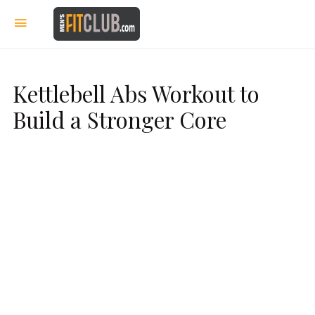
Kettlebell Abs Workout to
Build a Stronger Core