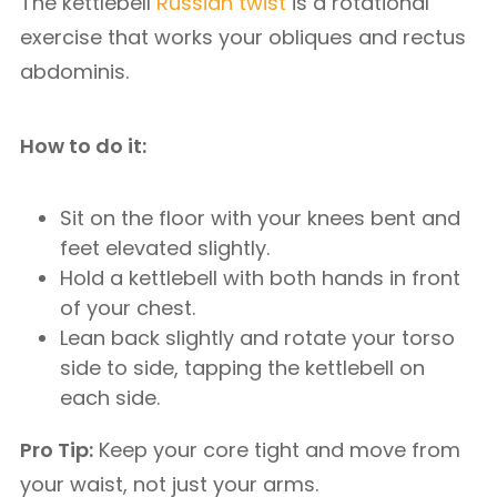
The kettlebell
Russian twist
is a rotational
exercise that works your obliques and rectus
abdominis.
How to do it:
Sit on the floor with your knees bent and
feet elevated slightly.
Hold a kettlebell with both hands in front
of your chest.
Lean back slightly and rotate your torso
side to side, tapping the kettlebell on
each side.
Pro Tip:
Keep your core tight and move from
your waist, not just your arms.