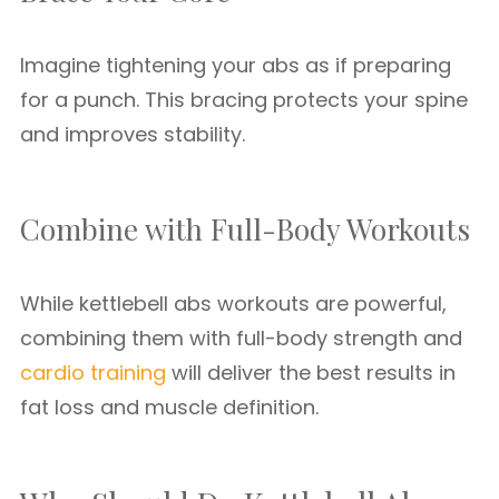
Imagine tightening your abs as if preparing
for a punch. This bracing protects your spine
and improves stability.
Combine with Full-Body Workouts
While kettlebell abs workouts are powerful,
combining them with full-body strength and
cardio training
will deliver the best results in
fat loss and muscle definition.