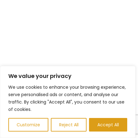
We value your privacy
We use cookies to enhance your browsing experience,
serve personalised ads or content, and analyse our
traffic. By clicking "Accept All", you consent to our use
of cookies.
Customize
Reject All
Accept All