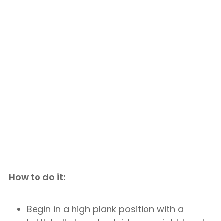
How to do it:
Begin in a high plank position with a