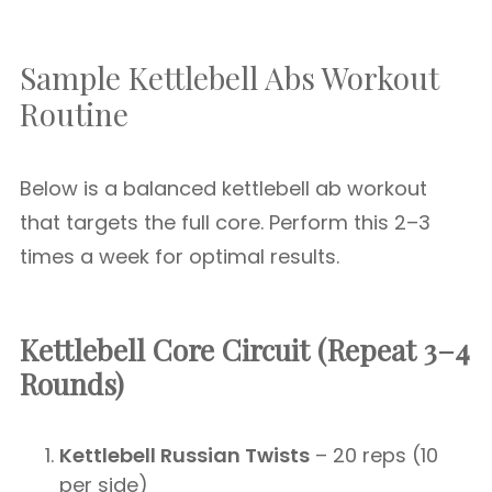
Sample Kettlebell Abs Workout
Routine
Below is a balanced kettlebell ab workout
that targets the full core. Perform this 2–3
times a week for optimal results.
Kettlebell Core Circuit (Repeat 3–4
Rounds)
Kettlebell Russian Twists
– 20 reps (10
per side)