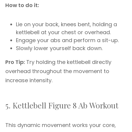
How to do it:
Lie on your back, knees bent, holding a
kettlebell at your chest or overhead.
Engage your abs and perform a sit-up.
Slowly lower yourself back down.
Pro Tip:
Try holding the kettlebell directly
overhead throughout the movement to
increase intensity.
5. Kettlebell Figure 8 Ab Workout
This dynamic movement works your core,