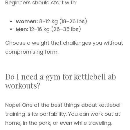
Beginners should start with:
Women:
8–12 kg (18–26 lbs)
Men:
12–16 kg (26–35 lbs)
Choose a weight that challenges you without
compromising form.
Do I need a gym for kettlebell ab
workouts?
Nope! One of the best things about kettlebell
training is its portability. You can work out at
home, in the park, or even while traveling.