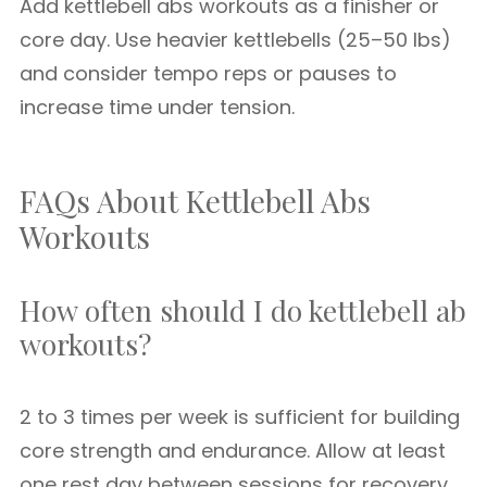
Add kettlebell abs workouts as a finisher or
core day. Use heavier kettlebells (25–50 lbs)
and consider tempo reps or pauses to
increase time under tension.
FAQs About Kettlebell Abs
Workouts
How often should I do kettlebell ab
workouts?
2 to 3 times per week is sufficient for building
core strength and endurance. Allow at least
one rest day between sessions for recovery.