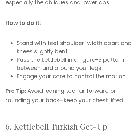
especially the obliques and lower abs.
How to do it:
Stand with feet shoulder-width apart and
knees slightly bent.
Pass the kettlebell in a figure-8 pattern
between and around your legs.
Engage your core to control the motion.
Pro Tip:
Avoid leaning too far forward or
rounding your back—keep your chest lifted.
6. Kettlebell Turkish Get-Up