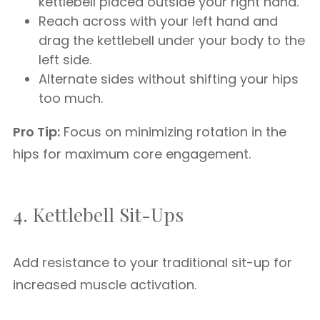
kettlebell placed outside your right hand.
Reach across with your left hand and
drag the kettlebell under your body to the
left side.
Alternate sides without shifting your hips
too much.
Pro Tip:
Focus on minimizing rotation in the
hips for maximum core engagement.
4. Kettlebell Sit-Ups
Add resistance to your traditional sit-up for
increased muscle activation.