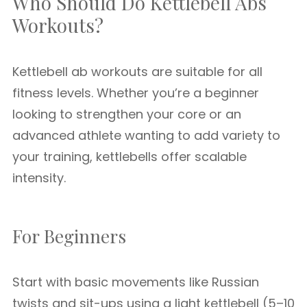
Who Should Do Kettlebell Abs
Workouts?
Kettlebell ab workouts are suitable for all
fitness levels. Whether you’re a beginner
looking to strengthen your core or an
advanced athlete wanting to add variety to
your training, kettlebells offer scalable
intensity.
For Beginners
Start with basic movements like Russian
twists and sit-ups using a light kettlebell (5–10