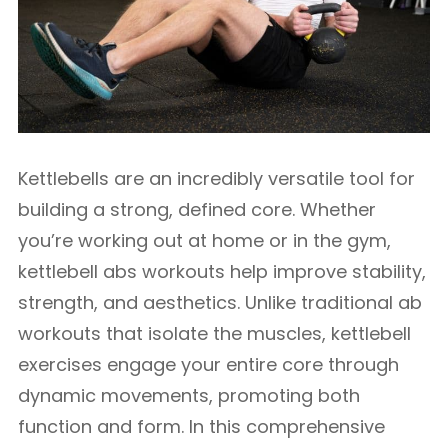
Kettlebells are an incredibly versatile tool for
building a strong, defined core. Whether
you’re working out at home or in the gym,
kettlebell abs workouts help improve stability,
strength, and aesthetics. Unlike traditional ab
workouts that isolate the muscles, kettlebell
exercises engage your entire core through
dynamic movements, promoting both
function and form. In this comprehensive