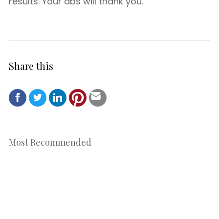
results. Your abs will thank you.
Share this
Most Recommended