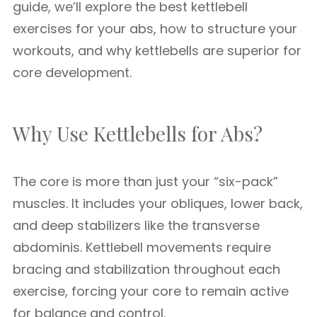
guide, we’ll explore the best kettlebell
exercises for your abs, how to structure your
workouts, and why kettlebells are superior for
core development.
Why Use Kettlebells for Abs?
The core is more than just your “six-pack”
muscles. It includes your obliques, lower back,
and deep stabilizers like the transverse
abdominis. Kettlebell movements require
bracing and stabilization throughout each
exercise, forcing your core to remain active
for balance and control.