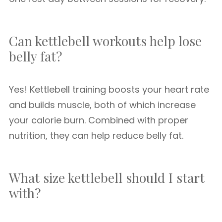
Can kettlebell workouts help lose
belly fat?
Yes! Kettlebell training boosts your heart rate
and builds muscle, both of which increase
your calorie burn. Combined with proper
nutrition, they can help reduce belly fat.
What size kettlebell should I start
with?