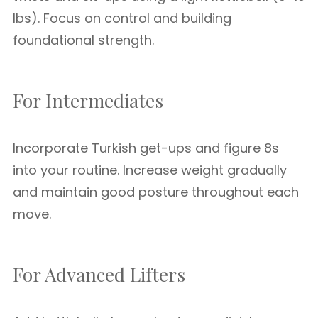
lbs). Focus on control and building
foundational strength.
For Intermediates
Incorporate Turkish get-ups and figure 8s
into your routine. Increase weight gradually
and maintain good posture throughout each
move.
For Advanced Lifters