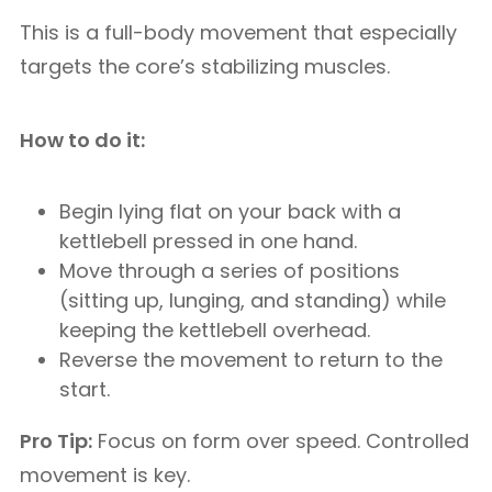
This is a full-body movement that especially
targets the core’s stabilizing muscles.
How to do it:
Begin lying flat on your back with a
kettlebell pressed in one hand.
Move through a series of positions
(sitting up, lunging, and standing) while
keeping the kettlebell overhead.
Reverse the movement to return to the
start.
Pro Tip:
Focus on form over speed. Controlled
movement is key.