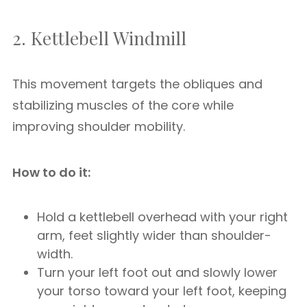
2. Kettlebell Windmill
This movement targets the obliques and
stabilizing muscles of the core while
improving shoulder mobility.
How to do it:
Hold a kettlebell overhead with your right
arm, feet slightly wider than shoulder-
width.
Turn your left foot out and slowly lower
your torso toward your left foot, keeping