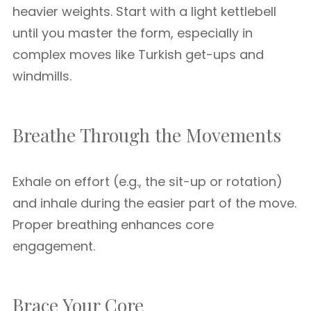
heavier weights. Start with a light kettlebell
until you master the form, especially in
complex moves like Turkish get-ups and
windmills.
Breathe Through the Movements
Exhale on effort (e.g., the sit-up or rotation)
and inhale during the easier part of the move.
Proper breathing enhances core
engagement.
Brace Your Core