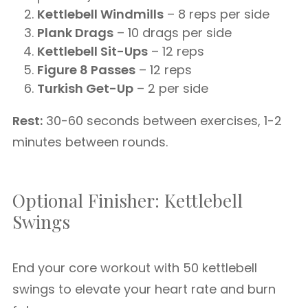
Kettlebell Windmills
– 8 reps per side
Plank Drags
– 10 drags per side
Kettlebell Sit-Ups
– 12 reps
Figure 8 Passes
– 12 reps
Turkish Get-Up
– 2 per side
Rest:
30-60 seconds between exercises, 1-2
minutes between rounds.
Optional Finisher: Kettlebell
Swings
End your core workout with 50 kettlebell
swings to elevate your heart rate and burn