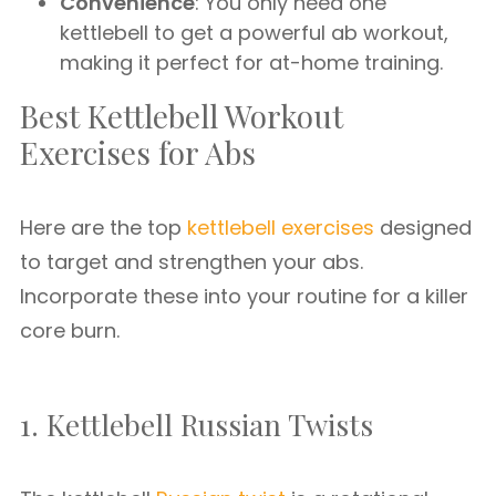
Convenience
: You only need one
kettlebell to get a powerful ab workout,
making it perfect for at-home training.
Best Kettlebell Workout
Exercises for Abs
Here are the top
kettlebell exercises
designed
to target and strengthen your abs.
Incorporate these into your routine for a killer
core burn.
1. Kettlebell Russian Twists