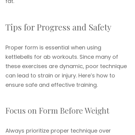
fat.
Tips for Progress and Safety
Proper form is essential when using
kettlebells for ab workouts. Since many of
these exercises are dynamic, poor technique
can lead to strain or injury. Here’s how to
ensure safe and effective training.
Focus on Form Before Weight
Always prioritize proper technique over