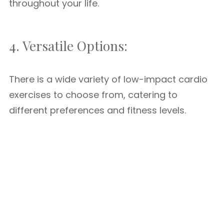
throughout your life.
4. Versatile Options:
There is a wide variety of low-impact cardio
exercises to choose from, catering to
different preferences and fitness levels.