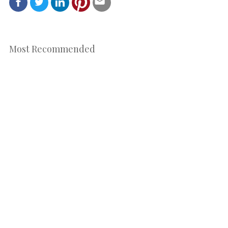
Most Recommended