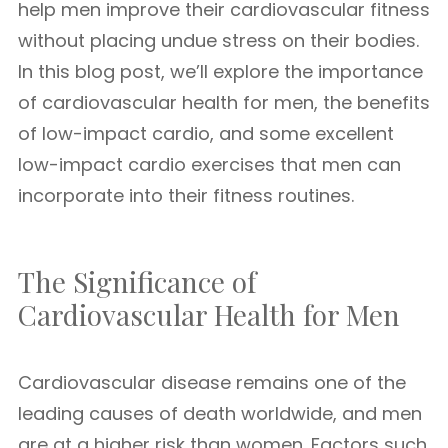
help men improve their cardiovascular fitness
without placing undue stress on their bodies.
In this blog post, we’ll explore the importance
of cardiovascular health for men, the benefits
of low-impact cardio, and some excellent
low-impact cardio exercises that men can
incorporate into their fitness routines.
The Significance of
Cardiovascular Health for Men
Cardiovascular disease remains one of the
leading causes of death worldwide, and men
are at a higher risk than women. Factors such