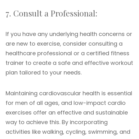
7. Consult a Professional:
If you have any underlying health concerns or
are new to exercise, consider consulting a
healthcare professional or a certified fitness
trainer to create a safe and effective workout
plan tailored to your needs.
Maintaining cardiovascular health is essential
for men of all ages, and low-impact cardio
exercises offer an effective and sustainable
way to achieve this. By incorporating
activities like walking, cycling, swimming, and