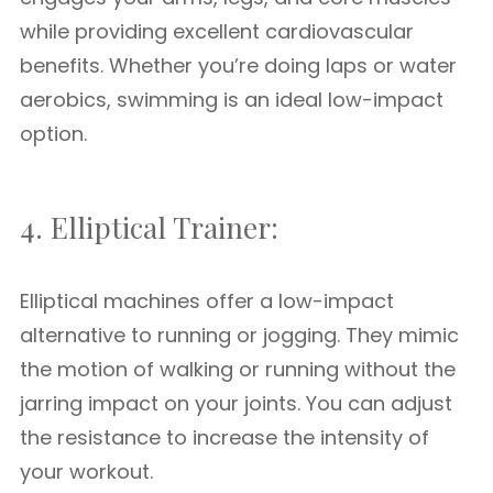
while providing excellent cardiovascular
benefits. Whether you’re doing laps or water
aerobics, swimming is an ideal low-impact
option.
4. Elliptical Trainer:
Elliptical machines offer a low-impact
alternative to running or jogging. They mimic
the motion of walking or running without the
jarring impact on your joints. You can adjust
the resistance to increase the intensity of
your workout.