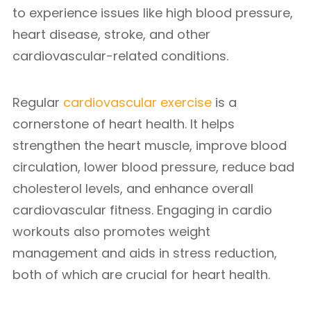
to experience issues like high blood pressure,
heart disease, stroke, and other
cardiovascular-related conditions.
Regular
cardiovascular exercise
is a
cornerstone of heart health. It helps
strengthen the heart muscle, improve blood
circulation, lower blood pressure, reduce bad
cholesterol levels, and enhance overall
cardiovascular fitness. Engaging in cardio
workouts also promotes weight
management and aids in stress reduction,
both of which are crucial for heart health.