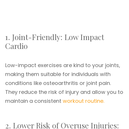
1. Joint-Friendly: Low Impact
Cardio
Low-impact exercises are kind to your joints,
making them suitable for individuals with
conditions like osteoarthritis or joint pain.
They reduce the risk of injury and allow you to
maintain a consistent
workout routine.
2. Lower Risk of Overuse Injuries: