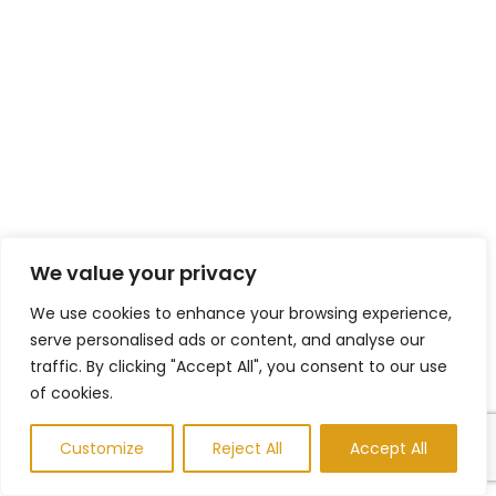
We value your privacy
We use cookies to enhance your browsing experience,
serve personalised ads or content, and analyse our
traffic. By clicking "Accept All", you consent to our use
of cookies.
Customize
Reject All
Accept All