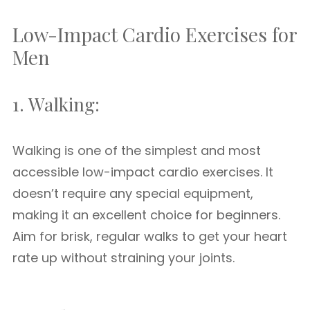
Low-Impact Cardio Exercises for
Men
1. Walking:
Walking is one of the simplest and most
accessible low-impact cardio exercises. It
doesn’t require any special equipment,
making it an excellent choice for beginners.
Aim for brisk, regular walks to get your heart
rate up without straining your joints.