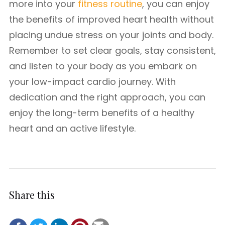
more into your
fitness routine
, you can enjoy
the benefits of improved heart health without
placing undue stress on your joints and body.
Remember to set clear goals, stay consistent,
and listen to your body as you embark on
your low-impact cardio journey. With
dedication and the right approach, you can
enjoy the long-term benefits of a healthy
heart and an active lifestyle.
Share this