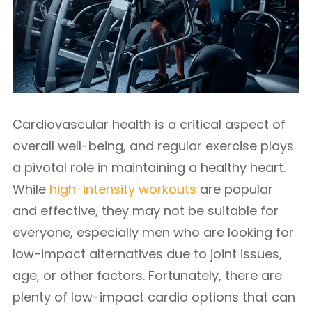
Cardiovascular health is a critical aspect of
overall well-being, and regular exercise plays
a pivotal role in maintaining a healthy heart.
While
high-intensity workouts
are popular
and effective, they may not be suitable for
everyone, especially men who are looking for
low-impact alternatives due to joint issues,
age, or other factors. Fortunately, there are
plenty of low-impact cardio options that can