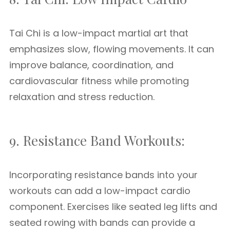
Tai Chi is a low-impact martial art that
emphasizes slow, flowing movements. It can
improve balance, coordination, and
cardiovascular fitness while promoting
relaxation and stress reduction.
9. Resistance Band Workouts:
Incorporating resistance bands into your
workouts can add a low-impact cardio
component. Exercises like seated leg lifts and
seated rowing with bands can provide a