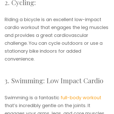
2. Cycling:
Riding a bicycle is an excellent low-impact
cardio workout that engages the leg muscles
and provides a great cardiovascular
challenge. You can cycle outdoors or use a
stationary bike indoors for added
convenience.
3. Swimming: Low Impact Cardio
Swimming is a fantastic
full-body workout
that’s incredibly gentle on the joints. It
engages your arms, legs, and core muscles