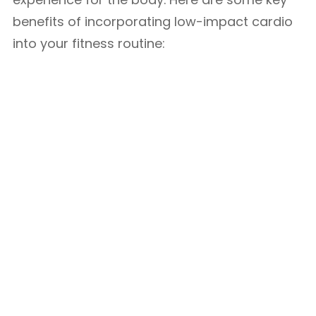
benefits of incorporating low-impact cardio
into your fitness routine: