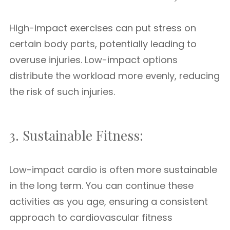
High-impact exercises can put stress on
certain body parts, potentially leading to
overuse injuries. Low-impact options
distribute the workload more evenly, reducing
the risk of such injuries.
3. Sustainable Fitness:
Low-impact cardio is often more sustainable
in the long term. You can continue these
activities as you age, ensuring a consistent
approach to cardiovascular fitness