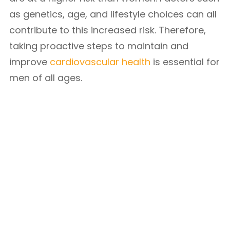
as genetics, age, and lifestyle choices can all
contribute to this increased risk. Therefore,
taking proactive steps to maintain and
improve
cardiovascular health
is essential for
men of all ages.