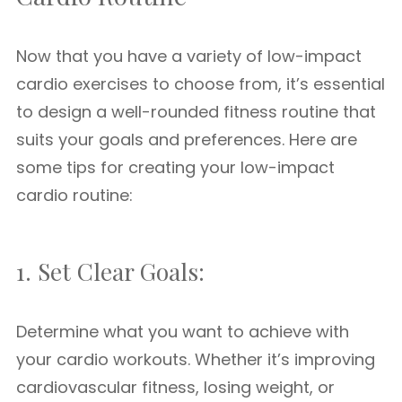
Now that you have a variety of low-impact
cardio exercises to choose from, it’s essential
to design a well-rounded fitness routine that
suits your goals and preferences. Here are
some tips for creating your low-impact
cardio routine:
1. Set Clear Goals:
Determine what you want to achieve with
your cardio workouts. Whether it’s improving
cardiovascular fitness, losing weight, or