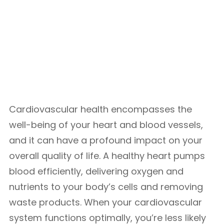
Cardiovascular health encompasses the
well-being of your heart and blood vessels,
and it can have a profound impact on your
overall quality of life. A healthy heart pumps
blood efficiently, delivering oxygen and
nutrients to your body’s cells and removing
waste products. When your cardiovascular
system functions optimally, you’re less likely