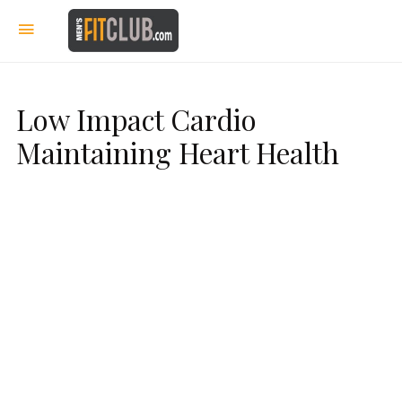
Low Impact Cardio
Maintaining Heart Health