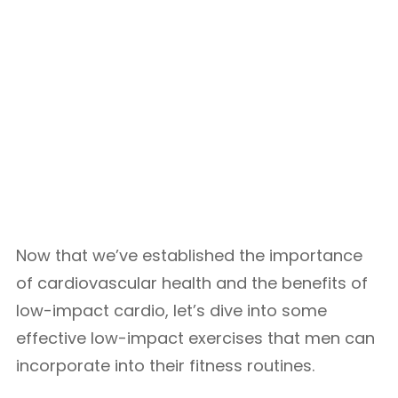
Now that we’ve established the importance
of cardiovascular health and the benefits of
low-impact cardio, let’s dive into some
effective low-impact exercises that men can
incorporate into their fitness routines.