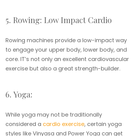
5. Rowing: Low Impact Cardio
Rowing machines provide a low-impact way
to engage your upper body, lower body, and
core. IT’s not only an excellent cardiovascular
exercise but also a great strength-builder.
6. Yoga:
While yoga may not be traditionally
considered a
cardio exercise
, certain yoga
styles like Vinyasa and Power Yoga can get