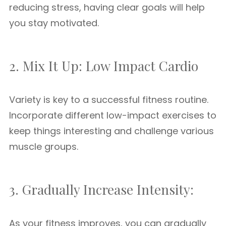
reducing stress, having clear goals will help
you stay motivated.
2. Mix It Up: Low Impact Cardio
Variety is key to a successful fitness routine.
Incorporate different low-impact exercises to
keep things interesting and challenge various
muscle groups.
3. Gradually Increase Intensity:
As your fitness improves, you can gradually