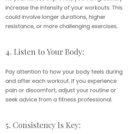
increase the intensity of your workouts. This
could involve longer durations, higher
resistance, or more challenging exercises.
4. Listen to Your Body:
Pay attention to how your body feels during
and after each workout. If you experience
pain or discomfort, adjust your routine or
seek advice from a fitness professional.
5. Consistency Is Key: