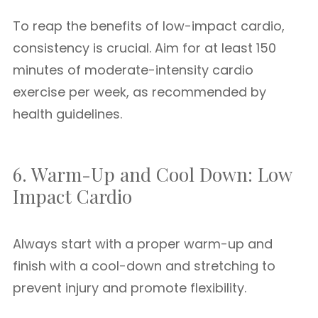
To reap the benefits of low-impact cardio,
consistency is crucial. Aim for at least 150
minutes of moderate-intensity cardio
exercise per week, as recommended by
health guidelines.
6. Warm-Up and Cool Down: Low
Impact Cardio
Always start with a proper warm-up and
finish with a cool-down and stretching to
prevent injury and promote flexibility.