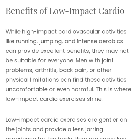
Benefits of Low-Impact Cardio
While high-impact cardiovascular activities
like running, jumping, and intense aerobics
can provide excellent benefits, they may not
be suitable for everyone. Men with joint
problems, arthritis, back pain, or other
physical limitations can find these activities
uncomfortable or even harmful. This is where
low-impact cardio exercises shine.
Low-impact cardio exercises are gentler on
the joints and provide a less jarring
experience for the body. Here are some key