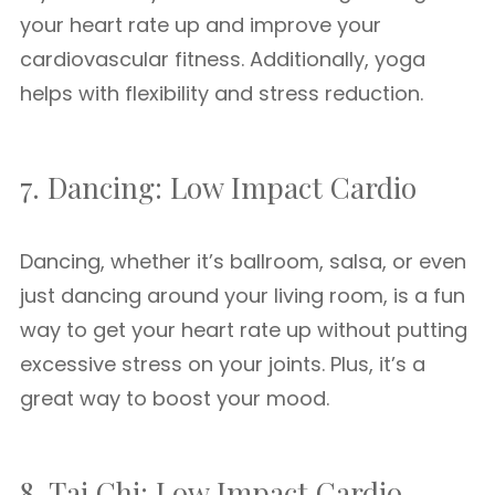
your heart rate up and improve your
cardiovascular fitness. Additionally, yoga
helps with flexibility and stress reduction.
7. Dancing: Low Impact Cardio
Dancing, whether it’s ballroom, salsa, or even
just dancing around your living room, is a fun
way to get your heart rate up without putting
excessive stress on your joints. Plus, it’s a
great way to boost your mood.
8. Tai Chi: Low Impact Cardio