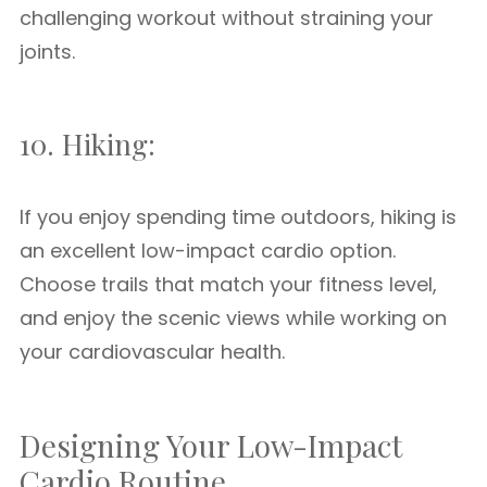
challenging workout without straining your
joints.
10. Hiking:
If you enjoy spending time outdoors, hiking is
an excellent low-impact cardio option.
Choose trails that match your fitness level,
and enjoy the scenic views while working on
your cardiovascular health.
Designing Your Low-Impact
Cardio Routine