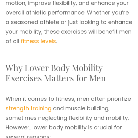
motion, improve flexibility, and enhance your
overall athletic performance. Whether you’re
a seasoned athlete or just looking to enhance
your mobility, these exercises will benefit men
of all
fitness levels
.
Why Lower Body Mobility
Exercises Matters for Men
When it comes to fitness, men often prioritize
strength training
and muscle building,
sometimes neglecting flexibility and mobility.
However, lower body mobility is crucial for
several reasons: