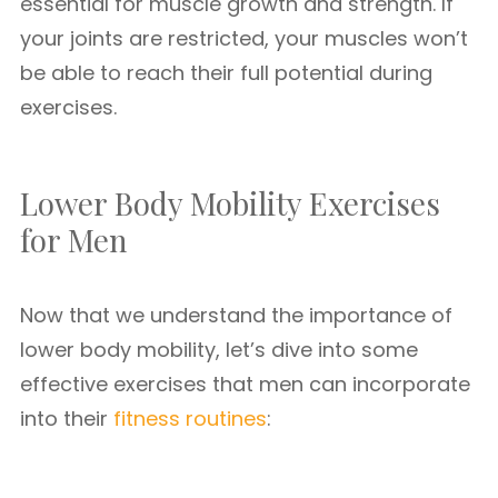
essential for muscle growth and strength. If
your joints are restricted, your muscles won’t
be able to reach their full potential during
exercises.
Lower Body Mobility Exercises
for Men
Now that we understand the importance of
lower body mobility, let’s dive into some
effective exercises that men can incorporate
into their
fitness routines
: