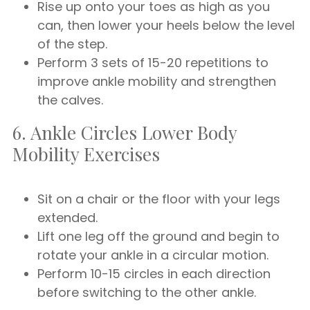
Rise up onto your toes as high as you
can, then lower your heels below the level
of the step.
Perform 3 sets of 15-20 repetitions to
improve ankle mobility and strengthen
the calves.
6. Ankle Circles Lower Body
Mobility Exercises
Sit on a chair or the floor with your legs
extended.
Lift one leg off the ground and begin to
rotate your ankle in a circular motion.
Perform 10-15 circles in each direction
before switching to the other ankle.