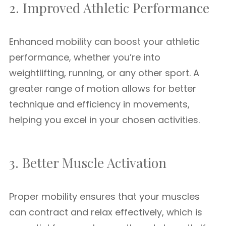
2. Improved Athletic Performance
Enhanced mobility can boost your athletic
performance, whether you’re into
weightlifting, running, or any other sport. A
greater range of motion allows for better
technique and efficiency in movements,
helping you excel in your chosen activities.
3. Better Muscle Activation
Proper mobility ensures that your muscles
can contract and relax effectively, which is