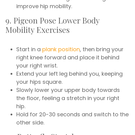
improve hip mobility.
9. Pigeon Pose Lower Body
Mobility Exercises
Start in a
plank position
, then bring your
right knee forward and place it behind
your right wrist.
Extend your left leg behind you, keeping
your hips square.
Slowly lower your upper body towards
the floor, feeling a stretch in your right
hip.
Hold for 20-30 seconds and switch to the
other side.