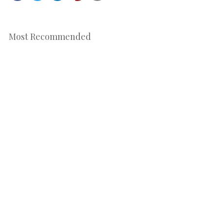
Most Recommended