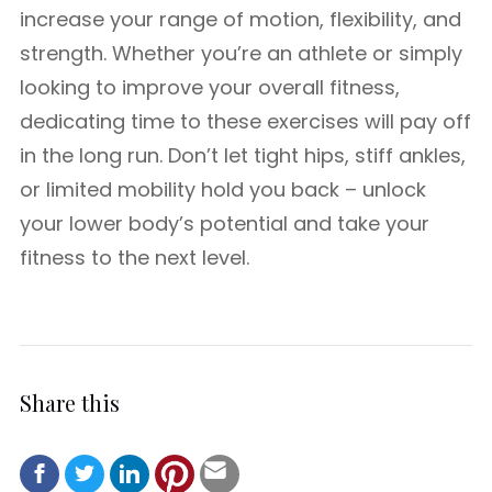
increase your range of motion, flexibility, and
strength. Whether you’re an athlete or simply
looking to improve your overall fitness,
dedicating time to these exercises will pay off
in the long run. Don’t let tight hips, stiff ankles,
or limited mobility hold you back – unlock
your lower body’s potential and take your
fitness to the next level.
Share this