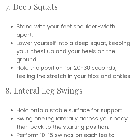
7. Deep Squats
Stand with your feet shoulder-width
apart.
Lower yourself into a deep squat, keeping
your chest up and your heels on the
ground.
Hold the position for 20-30 seconds,
feeling the stretch in your hips and ankles.
8. Lateral Leg Swings
Hold onto a stable surface for support.
Swing one leg laterally across your body,
then back to the starting position.
Perform 10-15 swings on each leg to