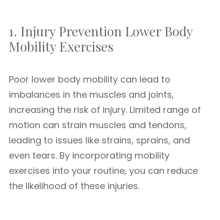
1. Injury Prevention Lower Body
Mobility Exercises
Poor lower body mobility can lead to
imbalances in the muscles and joints,
increasing the risk of injury. Limited range of
motion can strain muscles and tendons,
leading to issues like strains, sprains, and
even tears. By incorporating mobility
exercises into your routine, you can reduce
the likelihood of these injuries.