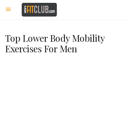
Top Lower Body Mobility
Exercises For Men