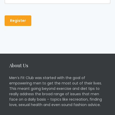
About Us
Men’s Fit Club was started with the goal of
empowering men to get the most out of their lives.
This meant going beyond exercise and diet tips to
really address the broad range of issues that men
face on a daily basis – topics like recreation, finding
love, sexual health and even sound fashion advice.