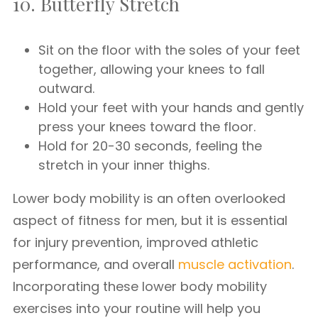
10. Butterfly Stretch
Sit on the floor with the soles of your feet
together, allowing your knees to fall
outward.
Hold your feet with your hands and gently
press your knees toward the floor.
Hold for 20-30 seconds, feeling the
stretch in your inner thighs.
Lower body mobility is an often overlooked
aspect of fitness for men, but it is essential
for injury prevention, improved athletic
performance, and overall
muscle activation
.
Incorporating these lower body mobility
exercises into your routine will help you