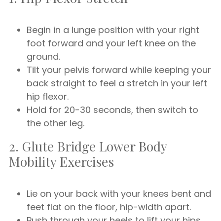
Begin in a lunge position with your right
foot forward and your left knee on the
ground.
Tilt your pelvis forward while keeping your
back straight to feel a stretch in your left
hip flexor.
Hold for 20-30 seconds, then switch to
the other leg.
2. Glute Bridge Lower Body
Mobility Exercises
Lie on your back with your knees bent and
feet flat on the floor, hip-width apart.
Push through your heels to lift your hips