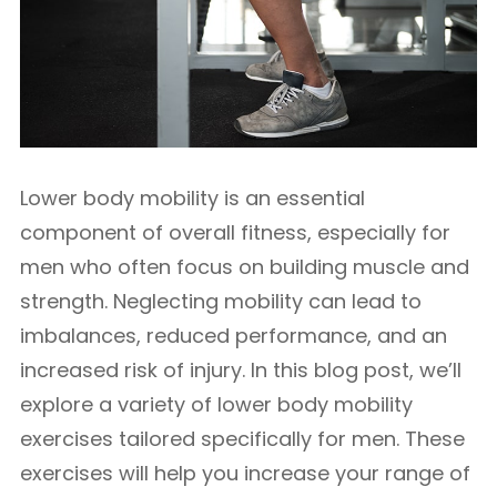
Lower body mobility is an essential
component of overall fitness, especially for
men who often focus on building muscle and
strength. Neglecting mobility can lead to
imbalances, reduced performance, and an
increased risk of injury. In this blog post, we’ll
explore a variety of lower body mobility
exercises tailored specifically for men. These
exercises will help you increase your range of