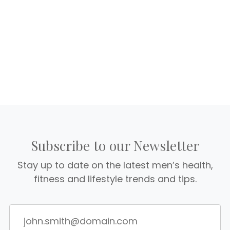
Subscribe to our Newsletter
Stay up to date on the latest men’s health,
fitness and lifestyle trends and tips.