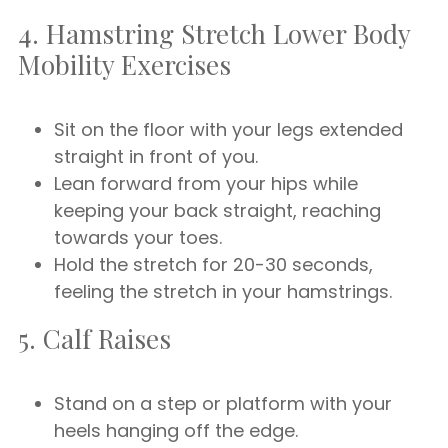
4. Hamstring Stretch Lower Body
Mobility Exercises
Sit on the floor with your legs extended
straight in front of you.
Lean forward from your hips while
keeping your back straight, reaching
towards your toes.
Hold the stretch for 20-30 seconds,
feeling the stretch in your hamstrings.
5. Calf Raises
Stand on a step or platform with your
heels hanging off the edge.