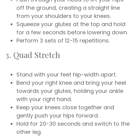
off the ground, creating a straight line
from your shoulders to your knees.
Squeeze your glutes at the top and hold
for a few seconds before lowering down.
Perform 3 sets of 12-15 repetitions.
3. Quad Stretch
Stand with your feet hip-width apart.
Bend your right knee and bring your heel
towards your glutes, holding your ankle
with your right hand.
Keep your knees close together and
gently push your hips forward.
Hold for 20-30 seconds and switch to the
other leg.