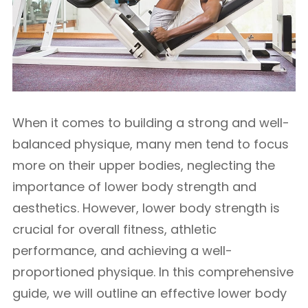
When it comes to building a strong and well-
balanced physique, many men tend to focus
more on their upper bodies, neglecting the
importance of lower body strength and
aesthetics. However, lower body strength is
crucial for overall fitness, athletic
performance, and achieving a well-
proportioned physique. In this comprehensive
guide, we will outline an effective lower body