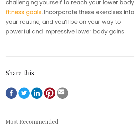
challenging yourself to reach your lower body
fitness goals
. Incorporate these exercises into
your routine, and you’ll be on your way to
powerful and impressive lower body gains.
Share this
Most Recommended