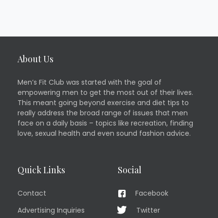
About Us
Men’s Fit Club was started with the goal of
empowering men to get the most out of their lives.
This meant going beyond exercise and diet tips to
really address the broad range of issues that men
face on a daily basis – topics like recreation, finding
love, sexual health and even sound fashion advice.
Quick Links
Social
Contact
Facebook
Advertising Inquiries
Twitter