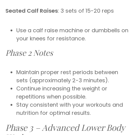
Seated Calf Raises
: 3 sets of 15-20 reps
Use a calf raise machine or dumbbells on
your knees for resistance.
Phase 2 Notes
Maintain proper rest periods between
sets (approximately 2-3 minutes).
Continue increasing the weight or
repetitions when possible.
Stay consistent with your workouts and
nutrition for optimal results.
Phase 3 – Advanced Lower Body