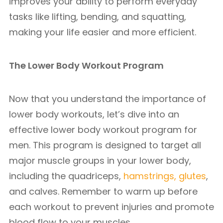
improves your ability to perform everyday
tasks like lifting, bending, and squatting,
making your life easier and more efficient.
The Lower Body Workout Program
Now that you understand the importance of
lower body workouts, let’s dive into an
effective lower body workout program for
men. This program is designed to target all
major muscle groups in your lower body,
including the quadriceps,
hamstrings, glutes
,
and calves. Remember to warm up before
each workout to prevent injuries and promote
blood flow to your muscles.