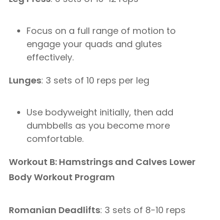
Focus on a full range of motion to
engage your quads and glutes
effectively.
Lunges
: 3 sets of 10 reps per leg
Use bodyweight initially, then add
dumbbells as you become more
comfortable.
Workout B: Hamstrings and Calves
Lower
Body Workout Program
Romanian Deadlifts
: 3 sets of 8-10 reps