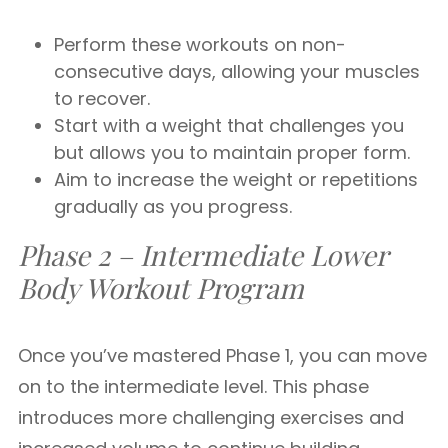
Perform these workouts on non-
consecutive days, allowing your muscles
to recover.
Start with a weight that challenges you
but allows you to maintain proper form.
Aim to increase the weight or repetitions
gradually as you progress.
Phase 2 – Intermediate Lower
Body Workout
Program
Once you’ve mastered Phase 1, you can move
on to the intermediate level. This phase
introduces more challenging exercises and