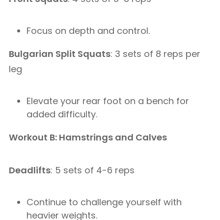
Focus on depth and control.
Bulgarian Split Squats
: 3 sets of 8 reps per
leg
Elevate your rear foot on a bench for
added difficulty.
Workout B: Hamstrings and Calves
Deadlifts
: 5 sets of 4-6 reps
Continue to challenge yourself with
heavier weights.