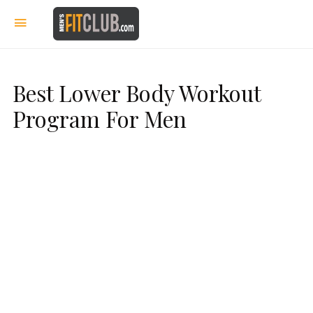
Best Lower Body Workout
Program For Men