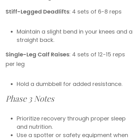
Stiff-Legged Deadlifts
: 4 sets of 6-8 reps
Maintain a slight bend in your knees and a
straight back.
Single-Leg Calf Raises
: 4 sets of 12-15 reps
per leg
Hold a dumbbell for added resistance.
Phase 3 Notes
Prioritize recovery through proper sleep
and nutrition.
Use a spotter or safety equipment when