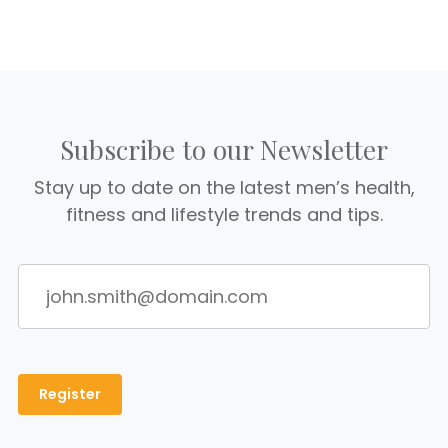
Subscribe to our Newsletter
Stay up to date on the latest men’s health,
fitness and lifestyle trends and tips.