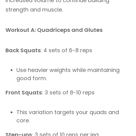
increased volume to continue building
strength and muscle.
Workout A: Quadriceps and Glutes
Back Squats
: 4 sets of 6-8 reps
Use heavier weights while maintaining
good form.
Front Squats
: 3 sets of 8-10 reps
This variation targets your quads and
core.
Step-ups
: 3 sets of 10 reps per leg