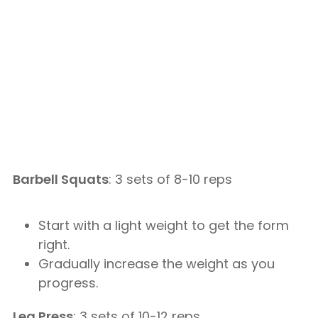
Barbell Squats
: 3 sets of 8-10 reps
Start with a light weight to get the form
right.
Gradually increase the weight as you
progress.
Leg Press
: 3 sets of 10-12 reps