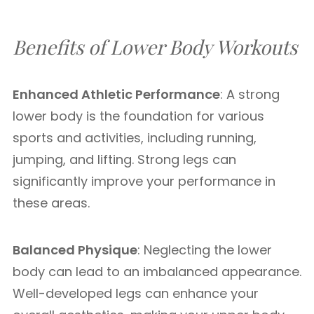
Benefits of Lower Body Workouts
Enhanced Athletic Performance
: A strong
lower body is the foundation for various
sports and activities, including running,
jumping, and lifting. Strong legs can
significantly improve your performance in
these areas.
Balanced Physique
: Neglecting the lower
body can lead to an imbalanced appearance.
Well-developed legs can enhance your