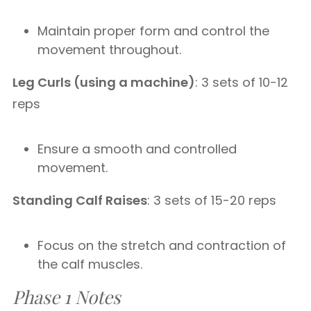
Maintain proper form and control the
movement throughout.
Leg Curls (using a machine)
: 3 sets of 10-12
reps
Ensure a smooth and controlled
movement.
Standing Calf Raises
: 3 sets of 15-20 reps
Focus on the stretch and contraction of
the calf muscles.
Phase 1 Notes