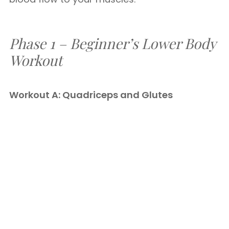
Phase 1 – Beginner’s Lower Body
Workout
Workout A: Quadriceps and Glutes