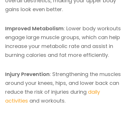
overall aesthetics, making your upper body
gains look even better.
Improved Metabolism
: Lower body workouts
engage large muscle groups, which can help
increase your metabolic rate and assist in
burning calories and fat more efficiently.
Injury Prevention
: Strengthening the muscles
around your knees, hips, and lower back can
reduce the risk of injuries during
daily
activities
and workouts.