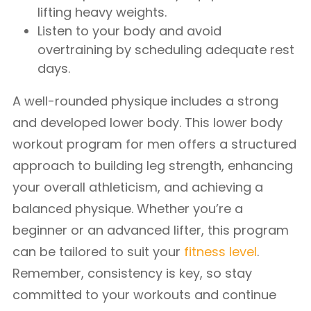
lifting heavy weights.
Listen to your body and avoid
overtraining by scheduling adequate rest
days.
A well-rounded physique includes a strong
and developed lower body. This lower body
workout program for men offers a structured
approach to building leg strength, enhancing
your overall athleticism, and achieving a
balanced physique. Whether you’re a
beginner or an advanced lifter, this program
can be tailored to suit your
fitness level
.
Remember, consistency is key, so stay
committed to your workouts and continue