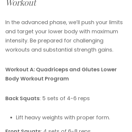
Workout
In the advanced phase, we’ll push your limits
and target your lower body with maximum
intensity. Be prepared for challenging
workouts and substantial strength gains.
Workout A: Quadriceps and Glutes
Lower
Body Workout Program
Back Squats
: 5 sets of 4-6 reps
Lift heavy weights with proper form.
Front Squats
: 4 sets of 6-8 reps