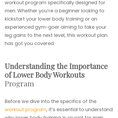
workout program specifically designed for
men. Whether you’re a beginner looking to
kickstart your lower body training or an
experienced gym-goer aiming to take your
leg gains to the next level, this workout plan
has got you covered.
Understanding the Importance
of Lower Body Workouts
Program
Before we dive into the specifics of the
workout program
, it’s essential to understand
why lower body training is crucial for men.