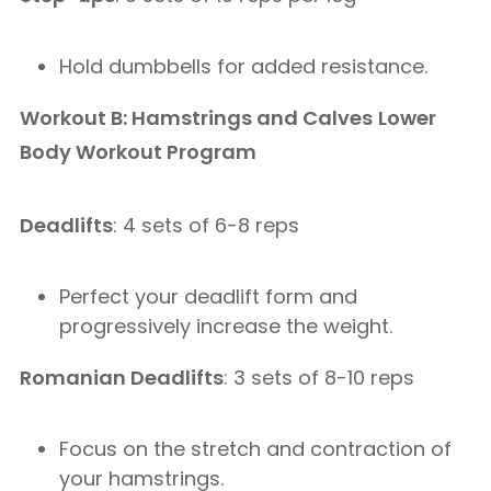
Hold dumbbells for added resistance.
Workout B: Hamstrings and Calves
Lower
Body Workout Program
Deadlifts
: 4 sets of 6-8 reps
Perfect your deadlift form and
progressively increase the weight.
Romanian Deadlifts
: 3 sets of 8-10 reps
Focus on the stretch and contraction of
your hamstrings.