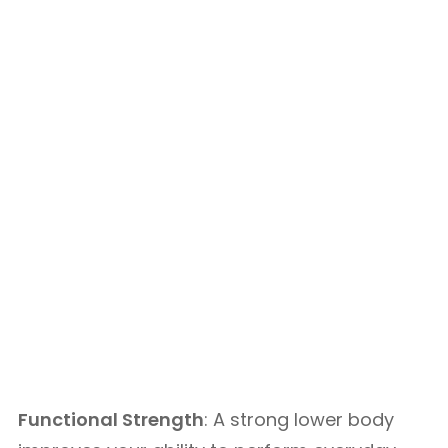
Functional Strength
: A strong lower body