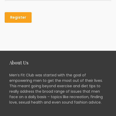
About Us
Men’s Fit Club was started with the goal of
empowering men to get the most out of their lives.
This meant going beyond exercise and diet tips to
really address the broad range of issues that men
face on a daily basis – topics like recreation, finding
love, sexual health and even sound fashion advice.