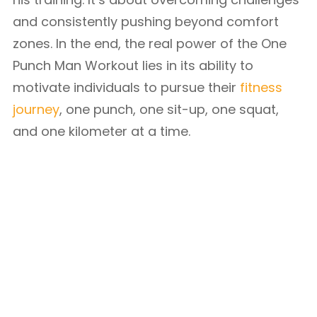
and consistently pushing beyond comfort
zones. In the end, the real power of the One
Punch Man Workout lies in its ability to
motivate individuals to pursue their
fitness
journey
, one punch, one sit-up, one squat,
and one kilometer at a time.