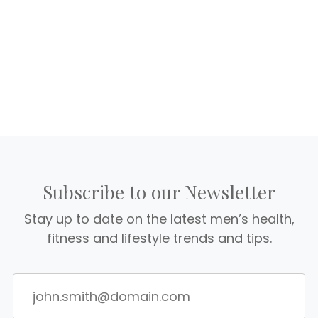
Subscribe to our Newsletter
Stay up to date on the latest men’s health,
fitness and lifestyle trends and tips.