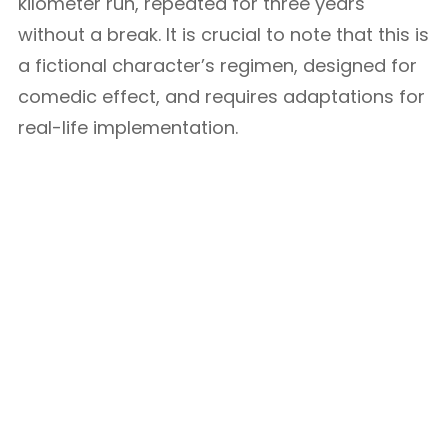
kilometer run, repeated for three years
without a break. It is crucial to note that this is
a fictional character’s regimen, designed for
comedic effect, and requires adaptations for
real-life implementation.