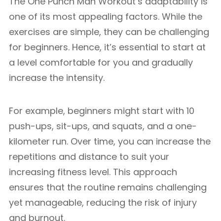
The One Punch Man Workout’s adaptability is
one of its most appealing factors. While the
exercises are simple, they can be challenging
for beginners. Hence, it’s essential to start at
a level comfortable for you and gradually
increase the intensity.
For example, beginners might start with 10
push-ups, sit-ups, and squats, and a one-
kilometer run. Over time, you can increase the
repetitions and distance to suit your
increasing fitness level. This approach
ensures that the routine remains challenging
yet manageable, reducing the risk of injury
and burnout.