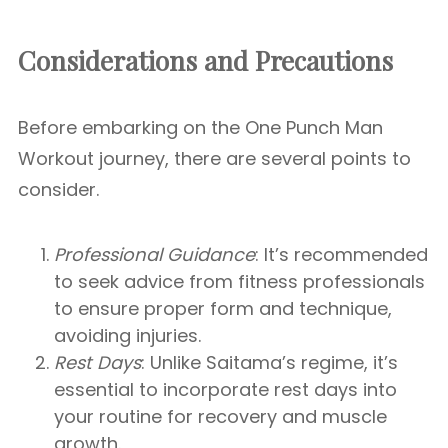
Considerations and Precautions
Before embarking on the One Punch Man
Workout journey, there are several points to
consider.
Professional Guidance
: It’s recommended
to seek advice from fitness professionals
to ensure proper form and technique,
avoiding injuries.
Rest Days
: Unlike Saitama’s regime, it’s
essential to incorporate rest days into
your routine for recovery and muscle
growth.