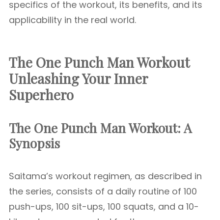
specifics of the workout, its benefits, and its
applicability in the real world.
The One Punch Man Workout
Unleashing Your Inner
Superhero
The One Punch Man Workout: A
Synopsis
Saitama’s workout regimen, as described in
the series, consists of a daily routine of 100
push-ups, 100 sit-ups, 100 squats, and a 10-