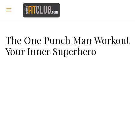
The One Punch Man Workout
Your Inner Superhero