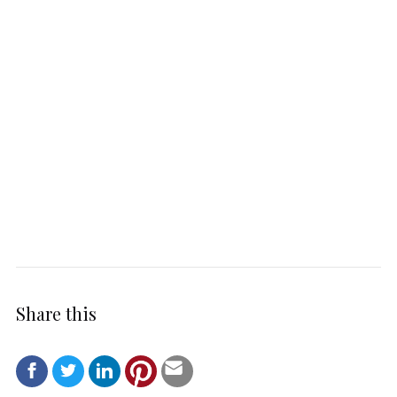
Share this