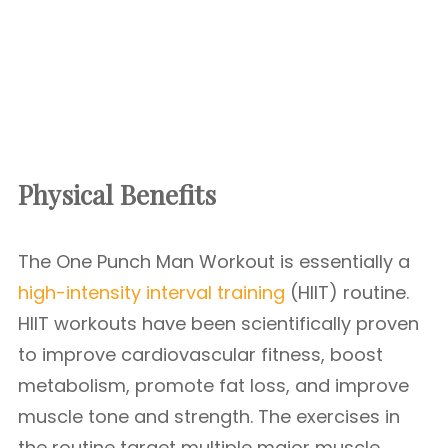
Physical Benefits
The One Punch Man Workout is essentially a
high-intensity interval training
(HIIT) routine.
HIIT workouts have been scientifically proven
to improve cardiovascular fitness, boost
metabolism, promote fat loss, and improve
muscle tone and strength. The exercises in
the routine target multiple major muscle