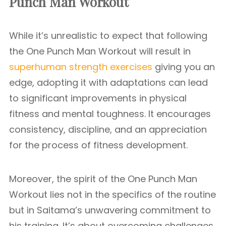
Punch Man Workout
While it’s unrealistic to expect that following
the One Punch Man Workout will result in
superhuman strength exercises
giving you an
edge, adopting it with adaptations can lead
to significant improvements in physical
fitness and mental toughness. It encourages
consistency, discipline, and an appreciation
for the process of fitness development.
Moreover, the spirit of the One Punch Man
Workout lies not in the specifics of the routine
but in Saitama’s unwavering commitment to
his training. It’s about overcoming challenges