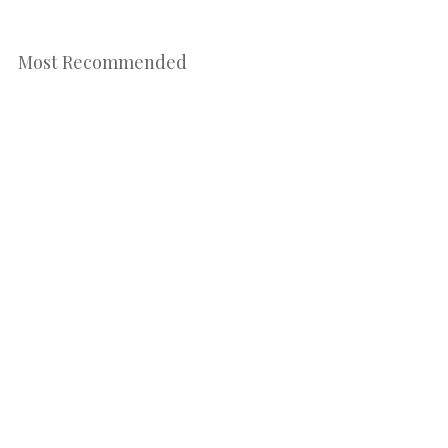
Most Recommended