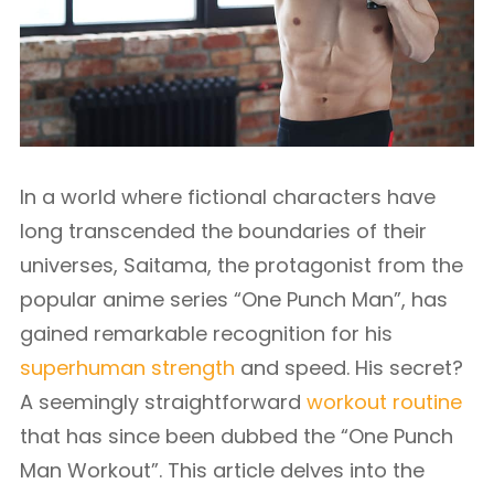
In a world where fictional characters have
long transcended the boundaries of their
universes, Saitama, the protagonist from the
popular anime series “One Punch Man”, has
gained remarkable recognition for his
superhuman strength
and speed. His secret?
A seemingly straightforward
workout routine
that has since been dubbed the “One Punch
Man Workout”. This article delves into the