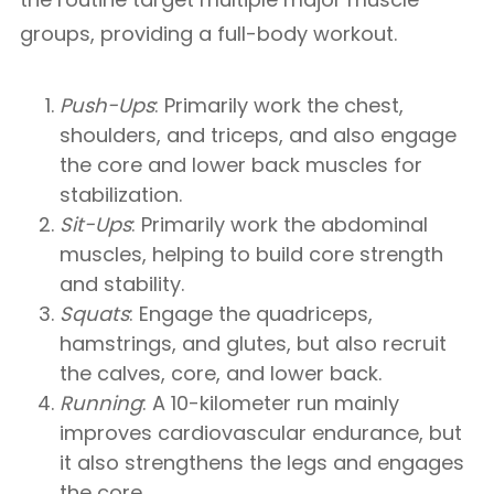
groups, providing a full-body workout.
Push-Ups
: Primarily work the chest,
shoulders, and triceps, and also engage
the core and lower back muscles for
stabilization.
Sit-Ups
: Primarily work the abdominal
muscles, helping to build core strength
and stability.
Squats
: Engage the quadriceps,
hamstrings, and glutes, but also recruit
the calves, core, and lower back.
Running
: A 10-kilometer run mainly
improves cardiovascular endurance, but
it also strengthens the legs and engages
the core.