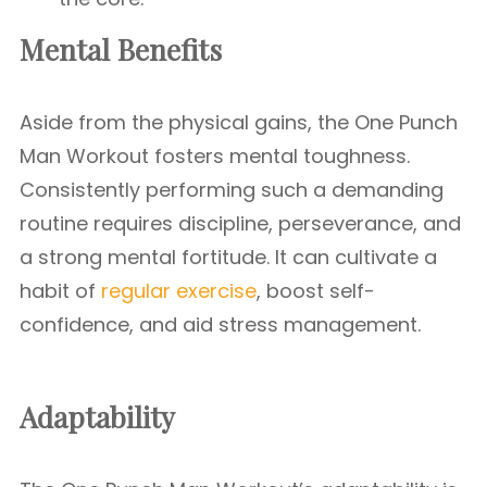
Mental Benefits
Aside from the physical gains, the One Punch
Man Workout fosters mental toughness.
Consistently performing such a demanding
routine requires discipline, perseverance, and
a strong mental fortitude. It can cultivate a
habit of
regular exercise
, boost self-
confidence, and aid stress management.
Adaptability