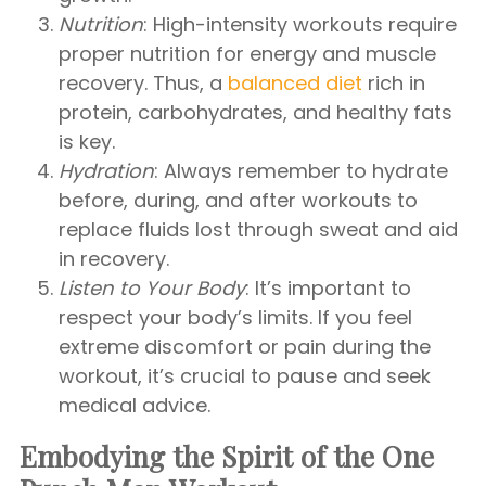
Nutrition
: High-intensity workouts require
proper nutrition for energy and muscle
recovery. Thus, a
balanced diet
rich in
protein, carbohydrates, and healthy fats
is key.
Hydration
: Always remember to hydrate
before, during, and after workouts to
replace fluids lost through sweat and aid
in recovery.
Listen to Your Body
: It’s important to
respect your body’s limits. If you feel
extreme discomfort or pain during the
workout, it’s crucial to pause and seek
medical advice.
Embodying the Spirit of the One