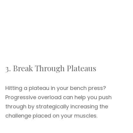
3. Break Through Plateaus
Hitting a plateau in your bench press?
Progressive overload can help you push
through by strategically increasing the
challenge placed on your muscles.