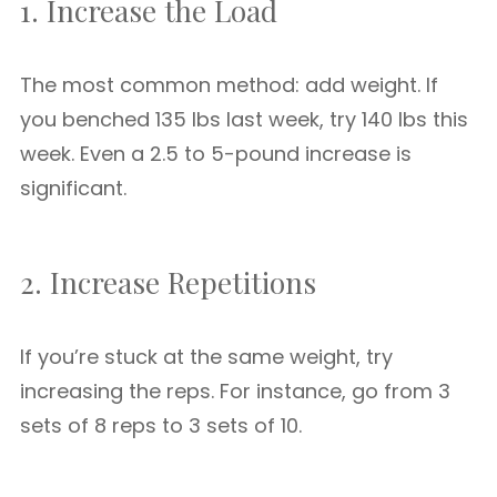
1. Increase the Load
The most common method: add weight. If
you benched 135 lbs last week, try 140 lbs this
week. Even a 2.5 to 5-pound increase is
significant.
2. Increase Repetitions
If you’re stuck at the same weight, try
increasing the reps. For instance, go from 3
sets of 8 reps to 3 sets of 10.