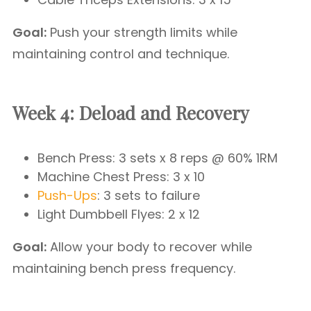
Goal:
Push your strength limits while
maintaining control and technique.
Week 4: Deload and Recovery
Bench Press: 3 sets x 8 reps @ 60% 1RM
Machine Chest Press: 3 x 10
Push-Ups
: 3 sets to failure
Light Dumbbell Flyes: 2 x 12
Goal:
Allow your body to recover while
maintaining bench press frequency.