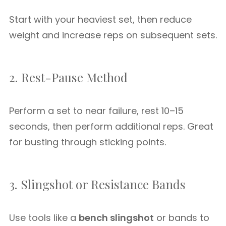
Start with your heaviest set, then reduce
weight and increase reps on subsequent sets.
2. Rest-Pause Method
Perform a set to near failure, rest 10–15
seconds, then perform additional reps. Great
for busting through sticking points.
3. Slingshot or Resistance Bands
Use tools like a
bench slingshot
or bands to