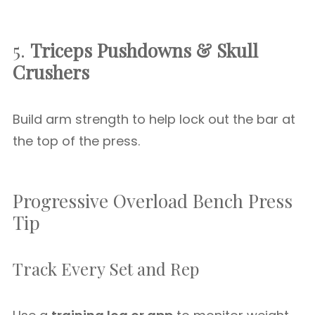
5.
Triceps Pushdowns & Skull
Crushers
Build arm strength to help lock out the bar at
the top of the press.
Progressive Overload Bench Press
Tip
Track Every Set and Rep