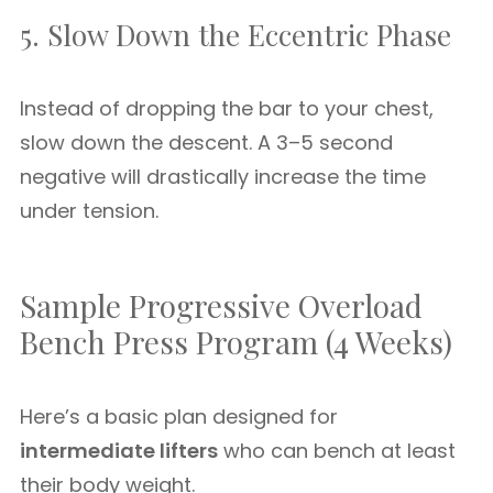
5. Slow Down the Eccentric Phase
Instead of dropping the bar to your chest,
slow down the descent. A 3–5 second
negative will drastically increase the time
under tension.
Sample Progressive Overload
Bench Press Program (4 Weeks)
Here’s a basic plan designed for
intermediate lifters
who can bench at least
their body weight.