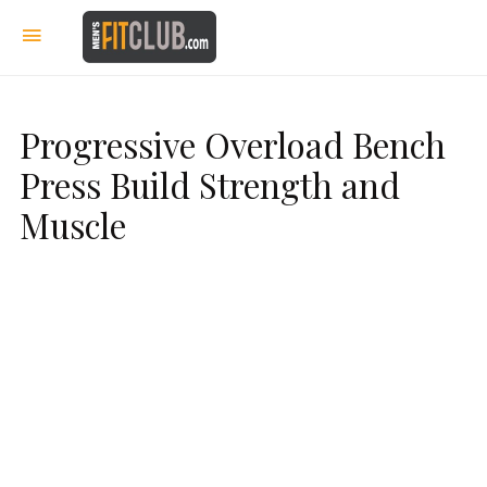
Progressive Overload Bench
Press Build Strength and
Muscle