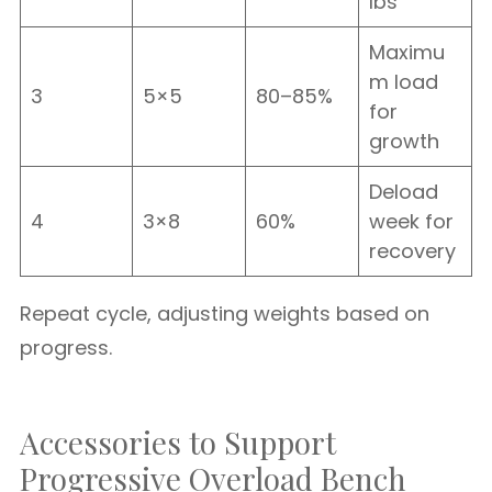
lbs
Maximu
m load
3
5×5
80–85%
for
growth
Deload
4
3×8
60%
week for
recovery
Repeat cycle, adjusting weights based on
progress.
Accessories to Support
Progressive Overload Bench