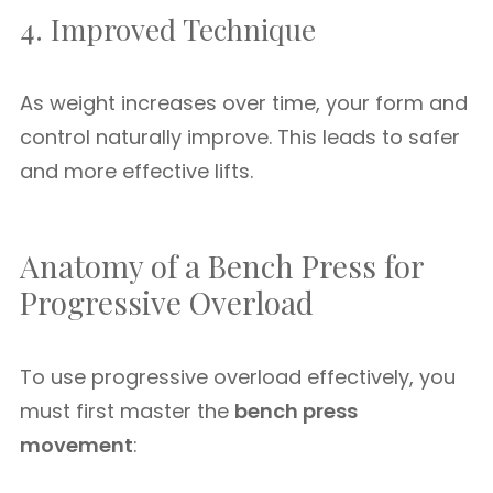
4. Improved Technique
As weight increases over time, your form and
control naturally improve. This leads to safer
and more effective lifts.
Anatomy of a Bench Press for
Progressive Overload
To use progressive overload effectively, you
must first master the
bench press
movement
: