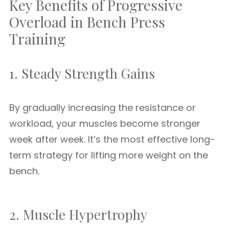
Key Benefits of Progressive
Overload in Bench Press
Training
1. Steady Strength Gains
By gradually increasing the resistance or
workload, your muscles become stronger
week after week. It’s the most effective long-
term strategy for lifting more weight on the
bench.
2. Muscle Hypertrophy