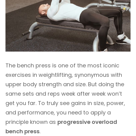
The bench press is one of the most iconic
exercises in weightlifting, synonymous with
upper body strength and size. But doing the
same sets and reps week after week won’t
get you far. To truly see gains in size, power,
and performance, you need to apply a
principle known as
progressive overload
bench press
.