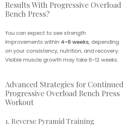
Results With Progressive Overload
Bench Press?
You can expect to see strength
improvements within
4–6 weeks
, depending
on your consistency, nutrition, and recovery.
Visible muscle growth may take 6–12 weeks.
Advanced Strategies for Continued
Progressive Overload Bench Press
Workout
1. Reverse Pyramid Training