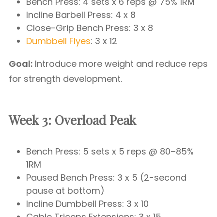
Bench Press: 4 sets x 6 reps @ 75% 1RM
Incline Barbell Press: 4 x 8
Close-Grip Bench Press: 3 x 8
Dumbbell Flyes
: 3 x 12
Goal:
Introduce more weight and reduce reps
for strength development.
Week 3: Overload Peak
Bench Press: 5 sets x 5 reps @ 80–85%
1RM
Paused Bench Press: 3 x 5 (2-second
pause at bottom)
Incline Dumbbell Press: 3 x 10
Cable Triceps Extensions: 3 x 15