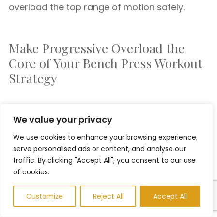
overload the top range of motion safely.
Make Progressive Overload the
Core of Your Bench Press Workout
Strategy
If you’re serious about benching more weight
We value your privacy
and building a powerful chest,
progressive
We use cookies to enhance your browsing experience,
overload must be at the center of your
serve personalised ads or content, and analyse our
training
. It’s not about ego lifting or chasing
traffic. By clicking "Accept All", you consent to our use
PRs every week—it’s about
intentional,
of cookies.
incremental progress
.
Customize
Reject All
Accept All