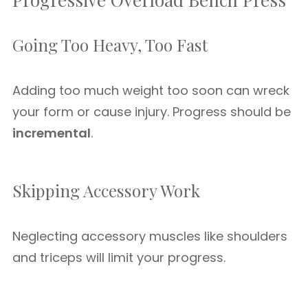
Going Too Heavy, Too Fast
Adding too much weight too soon can wreck
your form or cause injury. Progress should be
incremental
.
Skipping Accessory Work
Neglecting accessory muscles like shoulders
and triceps will limit your progress.