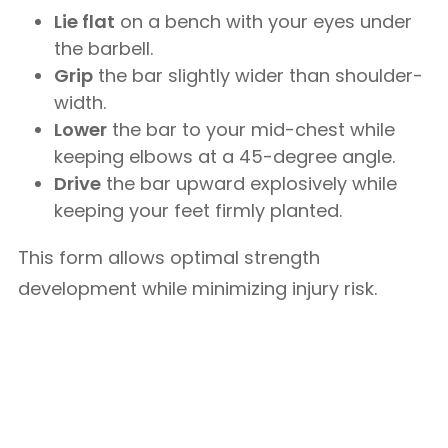
Lie flat
on a bench with your eyes under
the barbell.
Grip
the bar slightly wider than shoulder-
width.
Lower
the bar to your mid-chest while
keeping elbows at a 45-degree angle.
Drive
the bar upward explosively while
keeping your feet firmly planted.
This form allows optimal strength
development while minimizing injury risk.