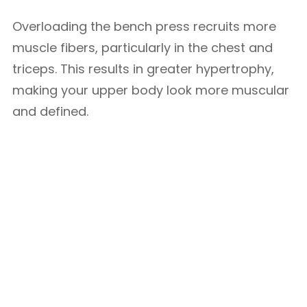
Overloading the bench press recruits more
muscle fibers, particularly in the chest and
triceps. This results in greater hypertrophy,
making your upper body look more muscular
and defined.