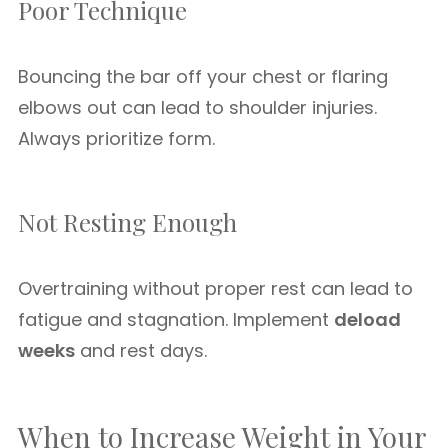
Poor Technique
Bouncing the bar off your chest or flaring
elbows out can lead to shoulder injuries.
Always prioritize form.
Not Resting Enough
Overtraining without proper rest can lead to
fatigue and stagnation. Implement
deload
weeks
and rest days.
When to Increase Weight in Your