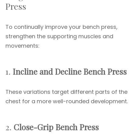
Press
To continually improve your bench press,
strengthen the supporting muscles and
movements:
1.
Incline and Decline Bench Press
These variations target different parts of the
chest for a more well-rounded development.
2.
Close-Grip Bench Press