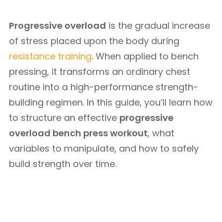
Progressive overload
is the gradual increase
of stress placed upon the body during
resistance training
. When applied to bench
pressing, it transforms an ordinary chest
routine into a high-performance strength-
building regimen. In this guide, you’ll learn how
to structure an effective
progressive
overload bench press workout
, what
variables to manipulate, and how to safely
build strength over time.