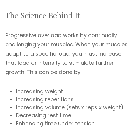
The Science Behind It
Progressive overload works by continually
challenging your muscles. When your muscles
adapt to a specific load, you must increase
that load or intensity to stimulate further
growth. This can be done by:
Increasing weight
Increasing repetitions
Increasing volume (sets x reps x weight)
Decreasing rest time
Enhancing time under tension