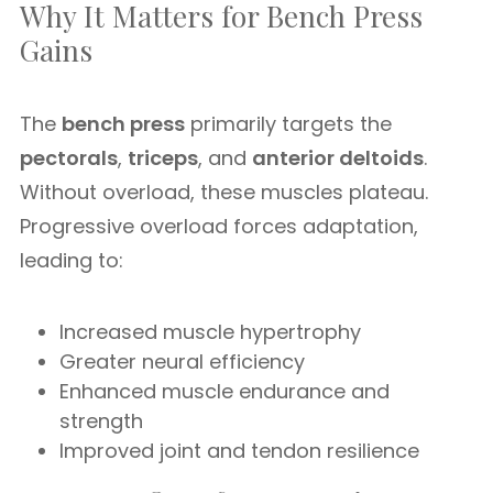
Why It Matters for Bench Press
Gains
The
bench press
primarily targets the
pectorals
,
triceps
, and
anterior deltoids
.
Without overload, these muscles plateau.
Progressive overload forces adaptation,
leading to:
Increased muscle hypertrophy
Greater neural efficiency
Enhanced muscle endurance and
strength
Improved joint and tendon resilience