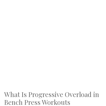
What Is Progressive Overload in
Bench Press Workouts