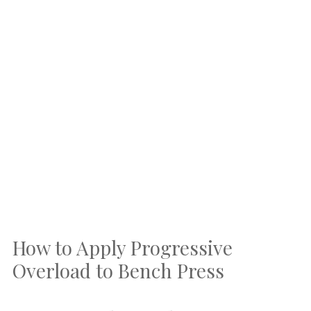
How to Apply Progressive
Overload to Bench Press