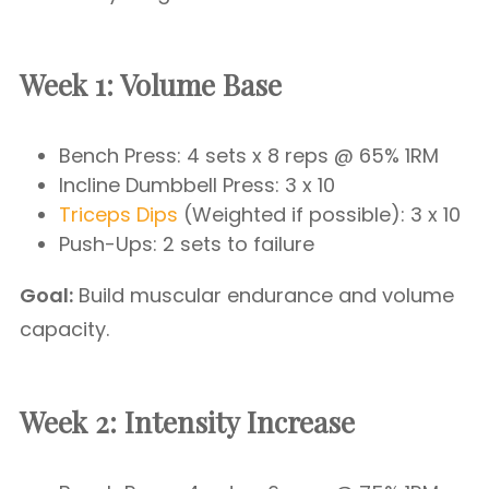
Week 1: Volume Base
Bench Press: 4 sets x 8 reps @ 65% 1RM
Incline Dumbbell Press: 3 x 10
Triceps Dips
(Weighted if possible): 3 x 10
Push-Ups: 2 sets to failure
Goal:
Build muscular endurance and volume
capacity.
Week 2: Intensity Increase