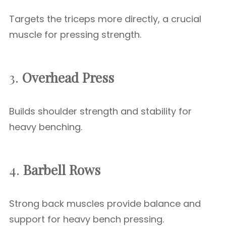
Targets the triceps more directly, a crucial
muscle for pressing strength.
3.
Overhead Press
Builds shoulder strength and stability for
heavy benching.
4.
Barbell Rows
Strong back muscles provide balance and
support for heavy bench pressing.