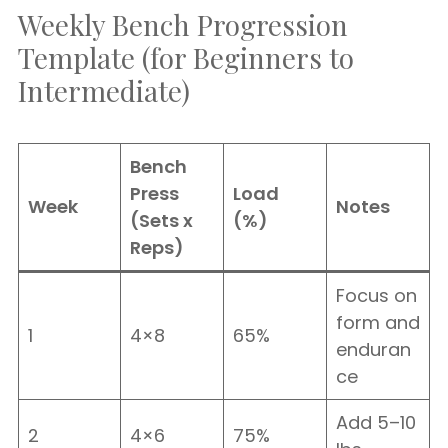
Weekly Bench Progression
Template (for Beginners to
Intermediate)
Bench
Press
Load
Week
Notes
(Sets x
(%)
Reps)
Focus on
form and
1
4×8
65%
enduran
ce
Add 5–10
2
4×6
75%