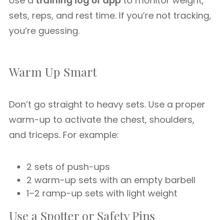
Use a
training log or app
to monitor weight,
sets, reps, and rest time. If you’re not tracking,
you’re guessing.
Warm Up Smart
Don’t go straight to heavy sets. Use a proper
warm-up to activate the chest, shoulders,
and triceps. For example:
2 sets of push-ups
2 warm-up sets with an empty barbell
1–2 ramp-up sets with light weight
Use a Spotter or Safety Pins