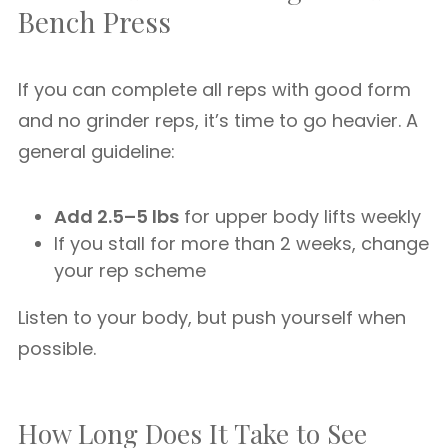
Bench Press
If you can complete all reps with good form
and no grinder reps, it’s time to go heavier. A
general guideline:
Add 2.5–5 lbs
for upper body lifts weekly
If you stall for more than 2 weeks, change
your rep scheme
Listen to your body, but push yourself when
possible.
How Long Does It Take to See