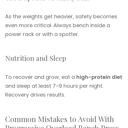
As the weights get heavier, safety becomes
even more critical. Always bench inside a
power rack or with a spotter.
Nutrition and Sleep
To recover and grow, eat a
high-protein diet
and sleep at least 7–9 hours per night.
Recovery drives results.
Common Mistakes to Avoid With
Progressive Overload Bench Press