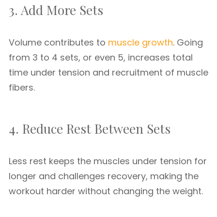
3. Add More Sets
Volume contributes to
muscle growth
. Going
from 3 to 4 sets, or even 5, increases total
time under tension and recruitment of muscle
fibers.
4. Reduce Rest Between Sets
Less rest keeps the muscles under tension for
longer and challenges recovery, making the
workout harder without changing the weight.