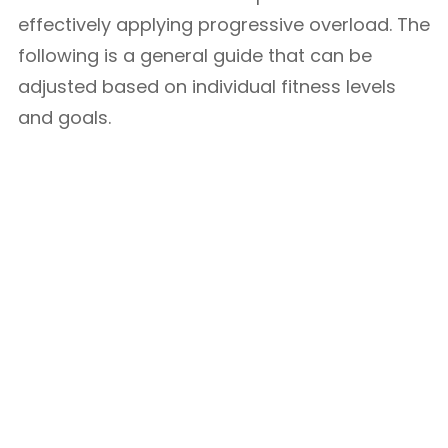
effectively applying progressive overload. The
following is a general guide that can be
adjusted based on individual fitness levels
and goals.