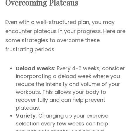
Overcoming Plateaus
Even with a well-structured plan, you may
encounter plateaus in your progress. Here are
some strategies to overcome these
frustrating periods:
Deload Weeks
: Every 4-6 weeks, consider
incorporating a deload week where you
reduce the intensity and volume of your
workouts. This allows your body to
recover fully and can help prevent
plateaus.
Variety
: Changing up your exercise
selection every few weeks can help