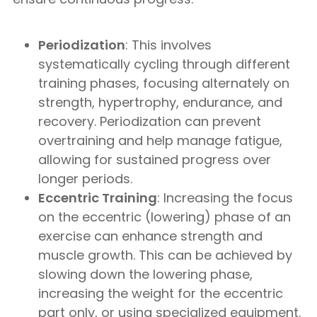
Periodization
: This involves
systematically cycling through different
training phases, focusing alternately on
strength, hypertrophy, endurance, and
recovery. Periodization can prevent
overtraining and help manage fatigue,
allowing for sustained progress over
longer periods.
Eccentric Training
: Increasing the focus
on the eccentric (lowering) phase of an
exercise can enhance strength and
muscle growth. This can be achieved by
slowing down the lowering phase,
increasing the weight for the eccentric
part only, or using specialized equipment.