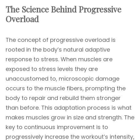
The Science Behind Progressive
Overload
The concept of progressive overload is
rooted in the body’s natural adaptive
response to stress. When muscles are
exposed to stress levels they are
unaccustomed to, microscopic damage
occurs to the muscle fibers, prompting the
body to repair and rebuild them stronger
than before. This adaptation process is what
makes muscles grow in size and strength. The
key to continuous improvement is to
progressively increase the workout’s intensity,