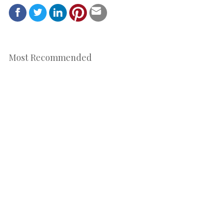
Most Recommended