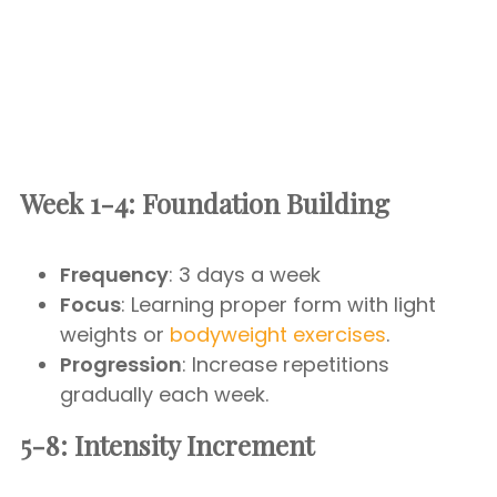
Week 1-4: Foundation Building
Frequency
: 3 days a week
Focus
: Learning proper form with light
weights or
bodyweight exercises
.
Progression
: Increase repetitions
gradually each week.
5-8: Intensity Increment