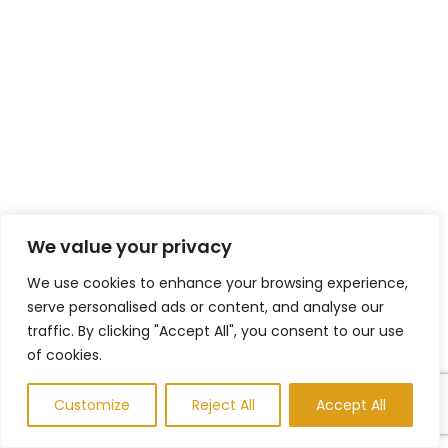
We value your privacy
We use cookies to enhance your browsing experience,
serve personalised ads or content, and analyse our
traffic. By clicking "Accept All", you consent to our use
of cookies.
Customize
Reject All
Accept All