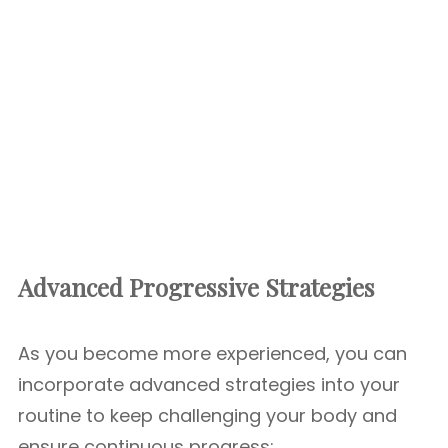
Advanced Progressive Strategies
As you become more experienced, you can
incorporate advanced strategies into your
routine to keep challenging your body and
ensure continuous progress: