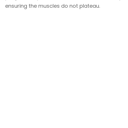
ensuring the muscles do not plateau.