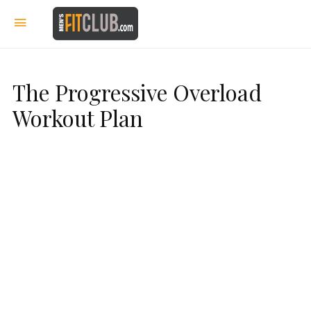
The Progressive Overload
Workout Plan