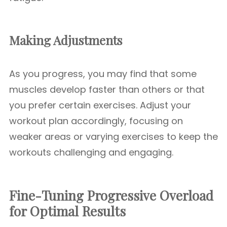
Making Adjustments
As you progress, you may find that some
muscles develop faster than others or that
you prefer certain exercises. Adjust your
workout plan accordingly, focusing on
weaker areas or varying exercises to keep the
workouts challenging and engaging.
Fine-Tuning Progressive Overload
for Optimal Results