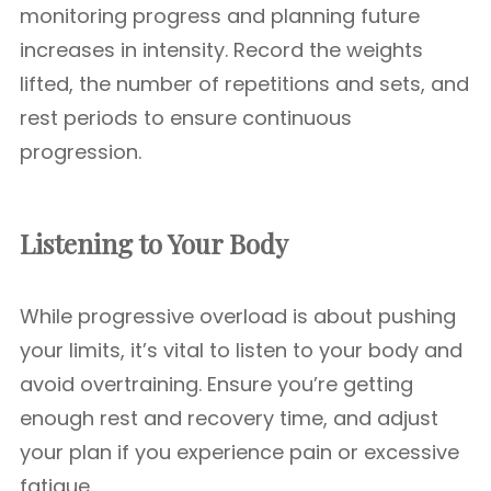
monitoring progress and planning future
increases in intensity. Record the weights
lifted, the number of repetitions and sets, and
rest periods to ensure continuous
progression.
Listening to Your Body
While progressive overload is about pushing
your limits, it’s vital to listen to your body and
avoid overtraining. Ensure you’re getting
enough rest and recovery time, and adjust
your plan if you experience pain or excessive
fatigue.