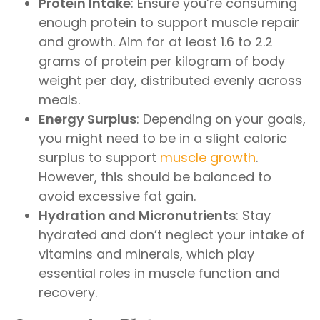
Protein Intake
: Ensure you’re consuming
enough protein to support muscle repair
and growth. Aim for at least 1.6 to 2.2
grams of protein per kilogram of body
weight per day, distributed evenly across
meals.
Energy Surplus
: Depending on your goals,
you might need to be in a slight caloric
surplus to support
muscle growth
.
However, this should be balanced to
avoid excessive fat gain.
Hydration and Micronutrients
: Stay
hydrated and don’t neglect your intake of
vitamins and minerals, which play
essential roles in muscle function and
recovery.