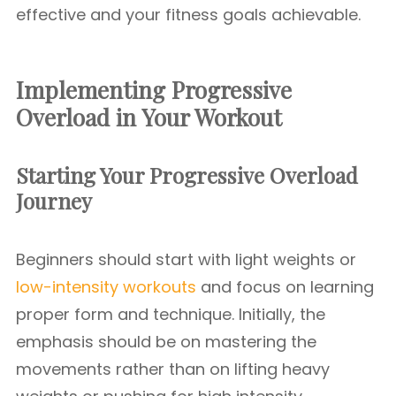
effective and your fitness goals achievable.
Implementing Progressive
Overload in Your Workout
Starting Your Progressive Overload
Journey
Beginners should start with light weights or
low-intensity workouts
and focus on learning
proper form and technique. Initially, the
emphasis should be on mastering the
movements rather than on lifting heavy