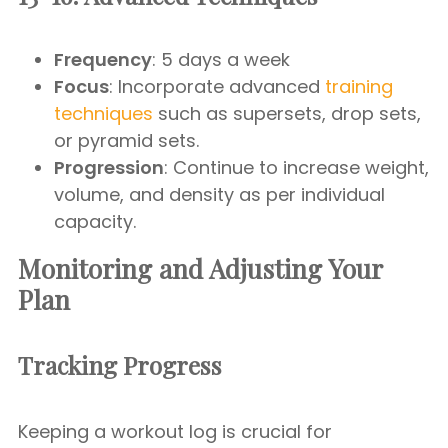
Frequency
: 5 days a week
Focus
: Incorporate advanced
training
techniques
such as supersets, drop sets,
or pyramid sets.
Progression
: Continue to increase weight,
volume, and density as per individual
capacity.
Monitoring and Adjusting Your
Plan
Tracking Progress
Keeping a workout log is crucial for