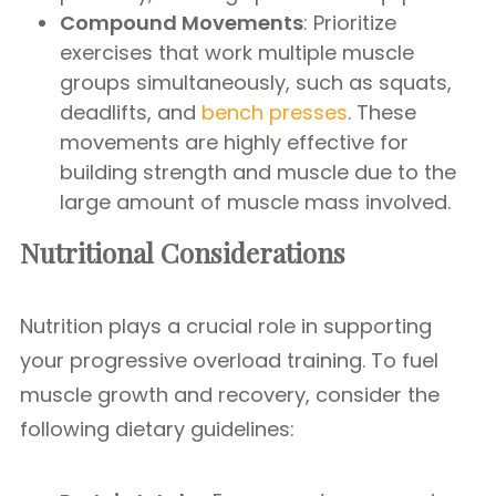
Compound Movements
: Prioritize
exercises that work multiple muscle
groups simultaneously, such as squats,
deadlifts, and
bench presses
. These
movements are highly effective for
building strength and muscle due to the
large amount of muscle mass involved.
Nutritional Considerations
Nutrition plays a crucial role in supporting
your progressive overload training. To fuel
muscle growth and recovery, consider the
following dietary guidelines: