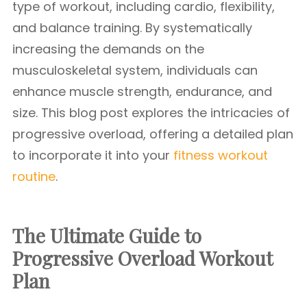
type of workout, including cardio, flexibility,
and balance training. By systematically
increasing the demands on the
musculoskeletal system, individuals can
enhance muscle strength, endurance, and
size. This blog post explores the intricacies of
progressive overload, offering a detailed plan
to incorporate it into your
fitness workout
routine
.
The Ultimate Guide to
Progressive Overload Workout
Plan