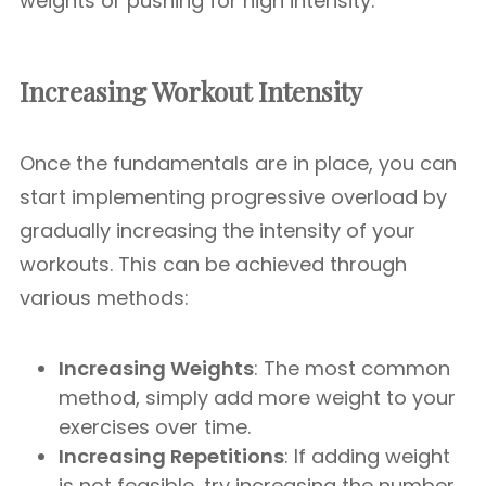
weights or pushing for high intensity.
Increasing Workout Intensity
Once the fundamentals are in place, you can
start implementing progressive overload by
gradually increasing the intensity of your
workouts. This can be achieved through
various methods:
Increasing Weights
: The most common
method, simply add more weight to your
exercises over time.
Increasing Repetitions
: If adding weight
is not feasible, try increasing the number