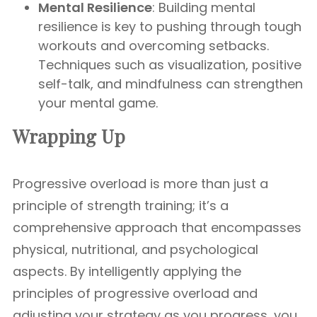
Mental Resilience
: Building mental
resilience is key to pushing through tough
workouts and overcoming setbacks.
Techniques such as visualization, positive
self-talk, and mindfulness can strengthen
your mental game.
Wrapping Up
Progressive overload is more than just a
principle of strength training; it’s a
comprehensive approach that encompasses
physical, nutritional, and psychological
aspects. By intelligently applying the
principles of progressive overload and
adjusting your strategy as you progress, you