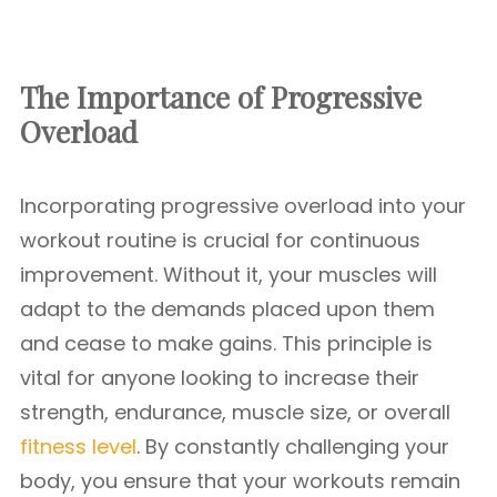
The Importance of Progressive
Overload
Incorporating progressive overload into your
workout routine is crucial for continuous
improvement. Without it, your muscles will
adapt to the demands placed upon them
and cease to make gains. This principle is
vital for anyone looking to increase their
strength, endurance, muscle size, or overall
fitness level
. By constantly challenging your
body, you ensure that your workouts remain