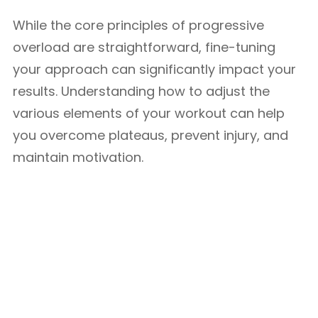
While the core principles of progressive
overload are straightforward, fine-tuning
your approach can significantly impact your
results. Understanding how to adjust the
various elements of your workout can help
you overcome plateaus, prevent injury, and
maintain motivation.