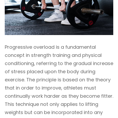
Progressive overload is a fundamental
concept in strength training and physical
conditioning, referring to the gradual increase
of stress placed upon the body during
exercise. The principle is based on the theory
that in order to improve, athletes must
continually work harder as they become fitter.
This technique not only applies to lifting
weights but can be incorporated into any