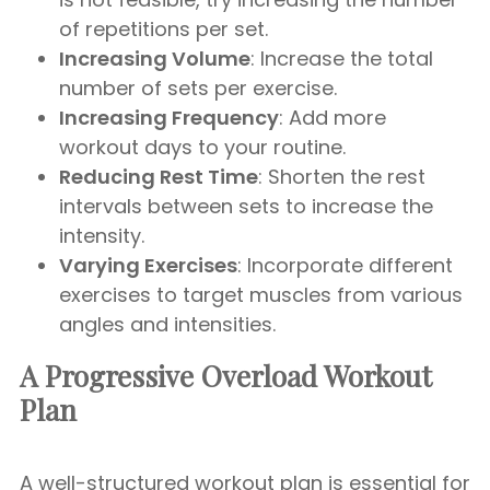
of repetitions per set.
Increasing Volume
: Increase the total
number of sets per exercise.
Increasing Frequency
: Add more
workout days to your routine.
Reducing Rest Time
: Shorten the rest
intervals between sets to increase the
intensity.
Varying Exercises
: Incorporate different
exercises to target muscles from various
angles and intensities.
A Progressive Overload Workout
Plan
A well-structured workout plan is essential for