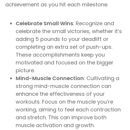
achievement as you hit each milestone.
Celebrate Small Wins
: Recognize and
celebrate the small victories, whether it’s
adding 5 pounds to your deadlift or
completing an extra set of push-ups.
These accomplishments keep you
motivated and focused on the bigger
picture.
Mind-Muscle Connection
: Cultivating a
strong mind-muscle connection can
enhance the effectiveness of your
workouts. Focus on the muscle you’re
working, aiming to feel each contraction
and stretch. This can improve both
muscle activation and growth.