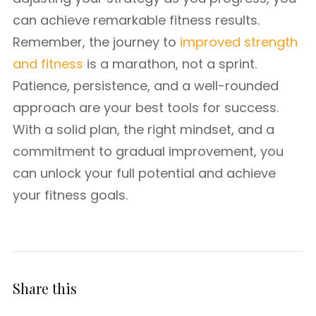
can achieve remarkable fitness results.
Remember, the journey to
improved strength
and fitness
is a marathon, not a sprint.
Patience, persistence, and a well-rounded
approach are your best tools for success.
With a solid plan, the right mindset, and a
commitment to gradual improvement, you
can unlock your full potential and achieve
your fitness goals.
Share this