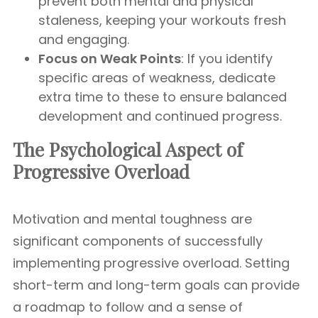
prevent both mental and physical
staleness, keeping your workouts fresh
and engaging.
Focus on Weak Points
: If you identify
specific areas of weakness, dedicate
extra time to these to ensure balanced
development and continued progress.
The Psychological Aspect of
Progressive Overload
Motivation and mental toughness are
significant components of successfully
implementing progressive overload. Setting
short-term and long-term goals can provide
a roadmap to follow and a sense of