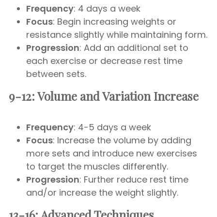
Frequency
: 4 days a week
Focus
: Begin increasing weights or
resistance slightly while maintaining form.
Progression
: Add an additional set to
each exercise or decrease rest time
between sets.
9-12: Volume and Variation Increase
Frequency
: 4-5 days a week
Focus
: Increase the volume by adding
more sets and introduce new exercises
to target the muscles differently.
Progression
: Further reduce rest time
and/or increase the weight slightly.
13-16: Advanced Techniques