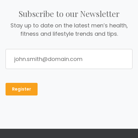
Subscribe to our Newsletter
Stay up to date on the latest men’s health,
fitness and lifestyle trends and tips.