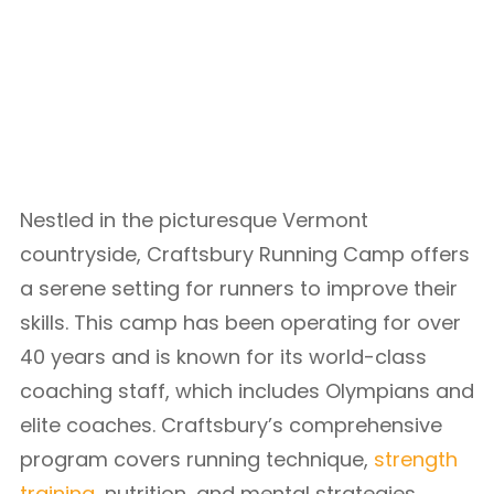
Nestled in the picturesque Vermont
countryside, Craftsbury Running Camp offers
a serene setting for runners to improve their
skills. This camp has been operating for over
40 years and is known for its world-class
coaching staff, which includes Olympians and
elite coaches. Craftsbury’s comprehensive
program covers running technique,
strength
training
, nutrition, and mental strategies,