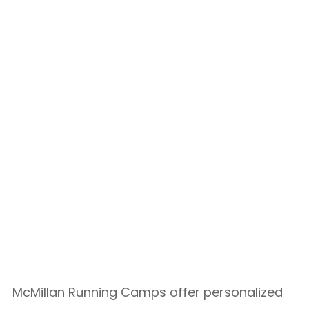
McMillan Running Camps offer personalized