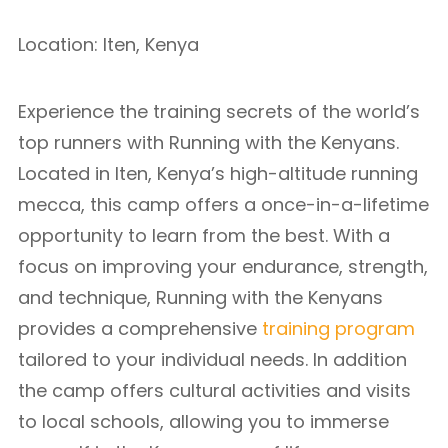
Location: Iten, Kenya
Experience the training secrets of the world’s
top runners with Running with the Kenyans.
Located in Iten, Kenya’s high-altitude running
mecca, this camp offers a once-in-a-lifetime
opportunity to learn from the best. With a
focus on improving your endurance, strength,
and technique, Running with the Kenyans
provides a comprehensive
training program
tailored to your individual needs. In addition
the camp offers cultural activities and visits
to local schools, allowing you to immerse