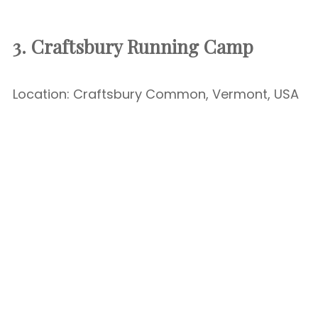
3. Craftsbury Running Camp
Location: Craftsbury Common, Vermont, USA