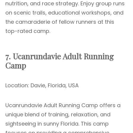
nutrition, and race strategy. Enjoy group runs
on scenic trails, educational workshops, and
the camaraderie of fellow runners at this
top-rated camp.
7. Ucanrundavie Adult Running
Camp
Location: Davie, Florida, USA
Ucanrundavie Adult Running Camp offers a
unique blend of training, relaxation, and
sightseeing in sunny Florida. This camp
focuses on providing a comprehensive