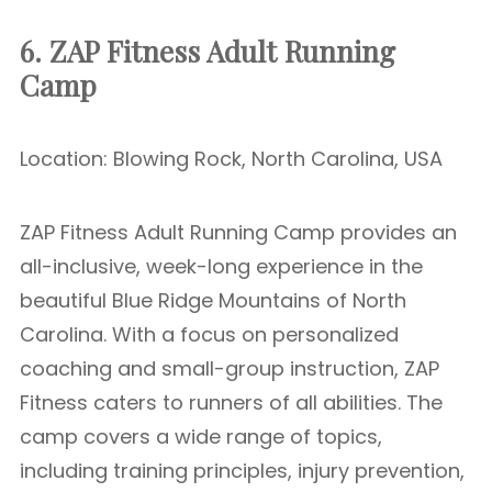
6. ZAP Fitness Adult Running
Camp
Location: Blowing Rock, North Carolina, USA
ZAP Fitness Adult Running Camp provides an
all-inclusive, week-long experience in the
beautiful Blue Ridge Mountains of North
Carolina. With a focus on personalized
coaching and small-group instruction, ZAP
Fitness caters to runners of all abilities. The
camp covers a wide range of topics,
including training principles, injury prevention,