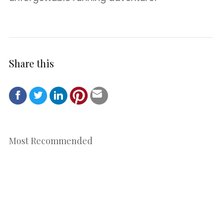
Share this
Most Recommended