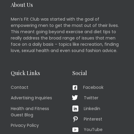
About Us
Men’s Fit Club was started with the goal of
empowering men to get the most out of their lives.
This meant going beyond exercise and diet tips to
really address the broad range of issues that men
face on a daily basis – topics like recreation, finding
love, sexual health and even sound fashion advice.
Quick Links
Social
Contact
Facebook
Advertising Inquiries
Twitter
Health and Fitness
Linkedin
Guest Blog
Pinterest
Privacy Policy
YouTube