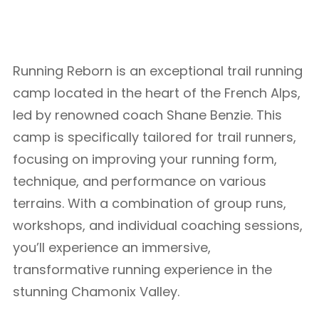
Running Reborn is an exceptional trail running
camp located in the heart of the French Alps,
led by renowned coach Shane Benzie. This
camp is specifically tailored for trail runners,
focusing on improving your running form,
technique, and performance on various
terrains. With a combination of group runs,
workshops, and individual coaching sessions,
you’ll experience an immersive,
transformative running experience in the
stunning Chamonix Valley.