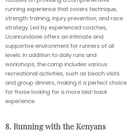
running experience that covers technique,
strength training, injury prevention, and race
strategy. Led by experienced coaches,
Ucanrundavie offers an intimate and
supportive environment for runners of all
levels. In addition to daily runs and
workshops, the camp includes various
recreational activities, such as beach visits
and group dinners, making it a perfect choice
for those looking for a more laid-back
experience.
8. Running with the Kenyans