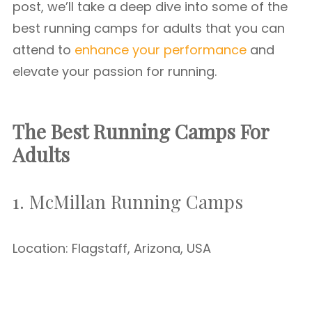
post, we’ll take a deep dive into some of the
best running camps for adults that you can
attend to
enhance your performance
and
elevate your passion for running.
The Best Running Camps For
Adults
1. McMillan Running Camps
Location: Flagstaff, Arizona, USA