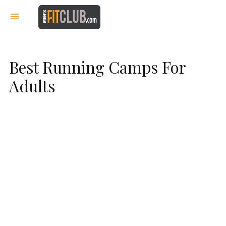
Best Running Camps For
Adults