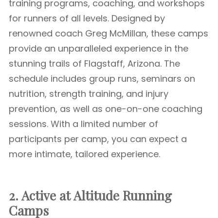
training programs, coaching, and workshops
for runners of all levels. Designed by
renowned coach Greg McMillan, these camps
provide an unparalleled experience in the
stunning trails of Flagstaff, Arizona. The
schedule includes group runs, seminars on
nutrition, strength training, and injury
prevention, as well as one-on-one coaching
sessions. With a limited number of
participants per camp, you can expect a
more intimate, tailored experience.
2. Active at Altitude Running
Camps