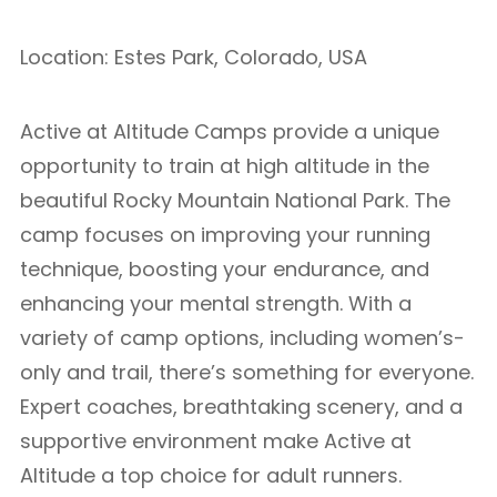
Location: Estes Park, Colorado, USA
Active at Altitude Camps provide a unique
opportunity to train at high altitude in the
beautiful Rocky Mountain National Park. The
camp focuses on improving your running
technique, boosting your endurance, and
enhancing your mental strength. With a
variety of camp options, including women’s-
only and trail, there’s something for everyone.
Expert coaches, breathtaking scenery, and a
supportive environment make Active at
Altitude a top choice for adult runners.