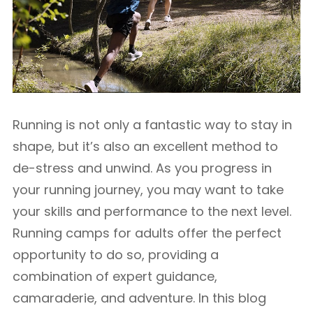
Running is not only a fantastic way to stay in
shape, but it’s also an excellent method to
de-stress and unwind. As you progress in
your running journey, you may want to take
your skills and performance to the next level.
Running camps for adults offer the perfect
opportunity to do so, providing a
combination of expert guidance,
camaraderie, and adventure. In this blog