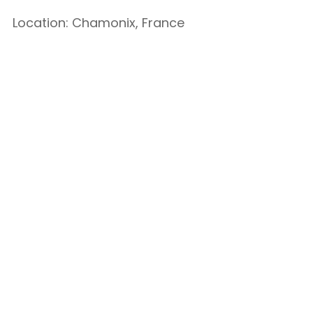
Location: Chamonix, France