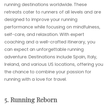
running destinations worldwide. These
retreats cater to runners of all levels and are
designed to improve your running
performance while focusing on mindfulness,
self-care, and relaxation. With expert
coaching and a well-crafted itinerary, you
can expect an unforgettable running
adventure. Destinations include Spain, Italy,
Ireland, and various US locations, offering you
the chance to combine your passion for
running with a love for travel.
5. Running Reborn