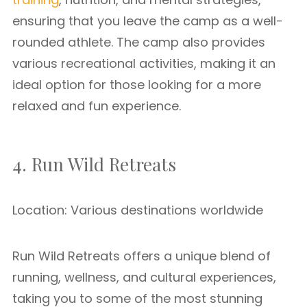
ensuring that you leave the camp as a well-
rounded athlete. The camp also provides
various recreational activities, making it an
ideal option for those looking for a more
relaxed and fun experience.
4. Run Wild Retreats
Location: Various destinations worldwide
Run Wild Retreats offers a unique blend of
running, wellness, and cultural experiences,
taking you to some of the most stunning