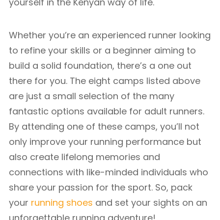
yourself in the Kenyan way of life.
Whether you’re an experienced runner looking
to refine your skills or a beginner aiming to
build a solid foundation, there’s a one out
there for you. The eight camps listed above
are just a small selection of the many
fantastic options available for adult runners.
By attending one of these camps, you’ll not
only improve your running performance but
also create lifelong memories and
connections with like-minded individuals who
share your passion for the sport. So, pack
your
running shoes
and set your sights on an
unforgettable running adventure!