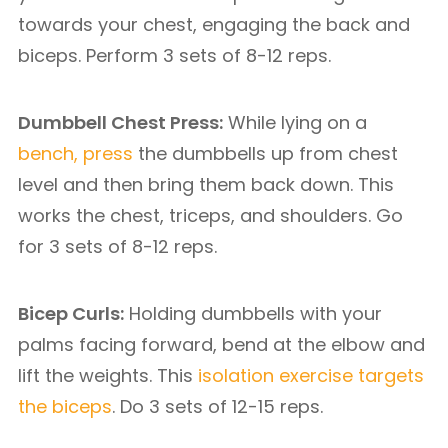
towards your chest, engaging the back and
biceps. Perform 3 sets of 8-12 reps.
Dumbbell Chest Press:
While lying on a
bench, press
the dumbbells up from chest
level and then bring them back down. This
works the chest, triceps, and shoulders. Go
for 3 sets of 8-12 reps.
Bicep Curls:
Holding dumbbells with your
palms facing forward, bend at the elbow and
lift the weights. This
isolation exercise targets
the biceps
. Do 3 sets of 12-15 reps.