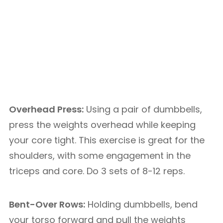
Overhead Press:
Using a pair of dumbbells,
press the weights overhead while keeping
your core tight. This exercise is great for the
shoulders, with some engagement in the
triceps and core. Do 3 sets of 8-12 reps.
Bent-Over Rows:
Holding dumbbells, bend
your torso forward and pull the weights