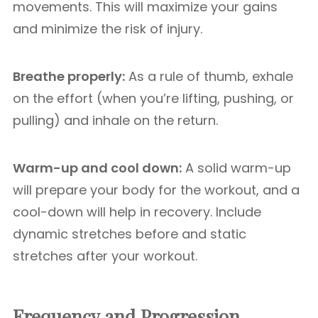
movements. This will maximize your gains
and minimize the risk of injury.
Breathe properly:
As a rule of thumb, exhale
on the effort (when you’re lifting, pushing, or
pulling) and inhale on the return.
Warm-up and cool down:
A solid warm-up
will prepare your body for the workout, and a
cool-down will help in recovery. Include
dynamic stretches before and static
stretches after your workout.
Frequency and Progression