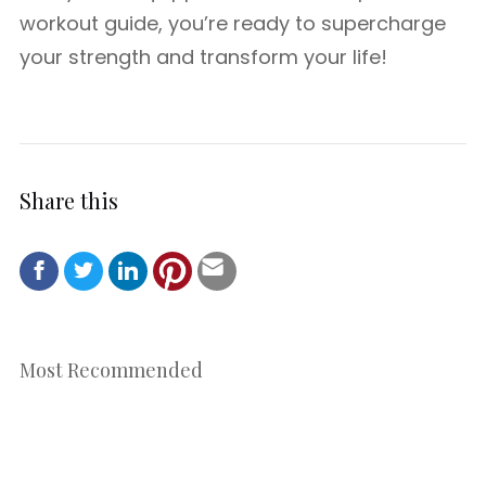
workout guide, you’re ready to supercharge
your strength and transform your life!
Share this
Most Recommended