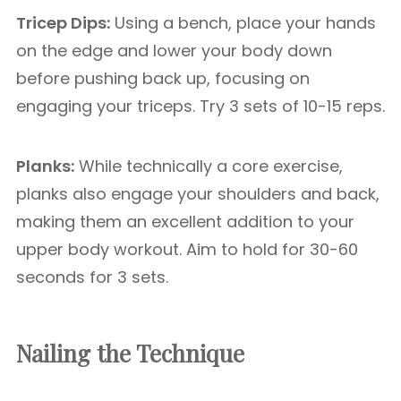
Tricep Dips:
Using a bench, place your hands
on the edge and lower your body down
before pushing back up, focusing on
engaging your triceps. Try 3 sets of 10-15 reps.
Planks:
While technically a core exercise,
planks also engage your shoulders and back,
making them an excellent addition to your
upper body workout. Aim to hold for 30-60
seconds for 3 sets.
Nailing the Technique