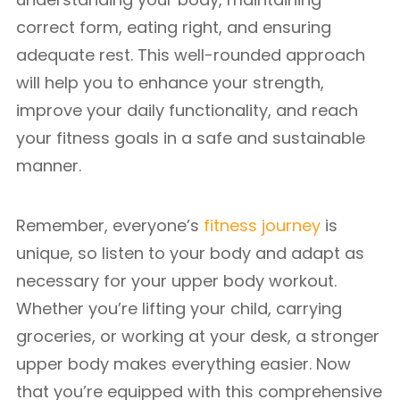
correct form, eating right, and ensuring
adequate rest. This well-rounded approach
will help you to enhance your strength,
improve your daily functionality, and reach
your fitness goals in a safe and sustainable
manner.
Remember, everyone’s
fitness journey
is
unique, so listen to your body and adapt as
necessary for your upper body workout.
Whether you’re lifting your child, carrying
groceries, or working at your desk, a stronger
upper body makes everything easier. Now
that you’re equipped with this comprehensive