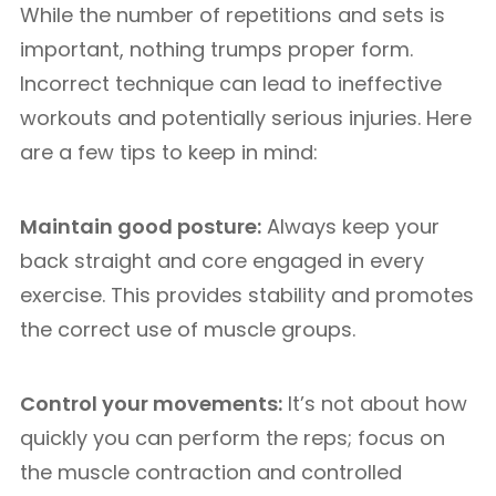
While the number of repetitions and sets is
important, nothing trumps proper form.
Incorrect technique can lead to ineffective
workouts and potentially serious injuries. Here
are a few tips to keep in mind:
Maintain good posture:
Always keep your
back straight and core engaged in every
exercise. This provides stability and promotes
the correct use of muscle groups.
Control your movements:
It’s not about how
quickly you can perform the reps; focus on
the muscle contraction and controlled