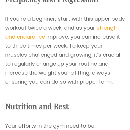
If you’re a beginner, start with this upper body
workout twice a week, and as your
strength
and endurance
improve, you can increase it
to three times per week. To keep your
muscles challenged and growing, it’s crucial
to regularly change up your routine and
increase the weight you’re lifting, always
ensuring you can do so with proper form.
Nutrition and Rest
Your efforts in the gym need to be