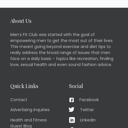
About Us
Men’s Fit Club was started with the goal of
empowering men to get the most out of their lives.
This meant going beyond exercise and diet tips to
really address the broad range of issues that men
face on a daily basis – topics like recreation, finding
love, sexual health and even sound fashion advice.
Quick Links
Social
Contact
Facebook
Advertising Inquiries
Twitter
Health and Fitness
Linkedin
Guest Blog