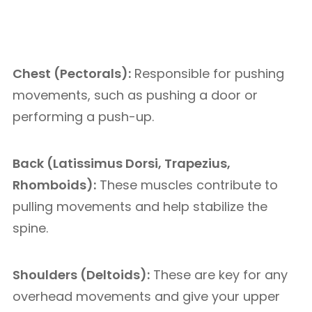
Chest (Pectorals):
Responsible for pushing
movements, such as pushing a door or
performing a push-up.
Back (Latissimus Dorsi, Trapezius,
Rhomboids):
These muscles contribute to
pulling movements and help stabilize the
spine.
Shoulders (Deltoids):
These are key for any
overhead movements and give your upper