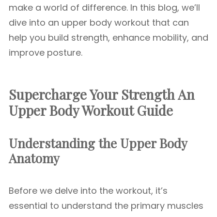
make a world of difference. In this blog, we’ll
dive into an upper body workout that can
help you build strength, enhance mobility, and
improve posture.
Supercharge Your Strength An
Upper Body Workout Guide
Understanding the Upper Body
Anatomy
Before we delve into the workout, it’s
essential to understand the primary muscles