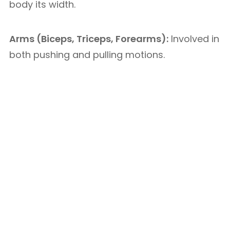
body its width.
Arms (Biceps, Triceps, Forearms):
Involved in
both pushing and pulling motions.