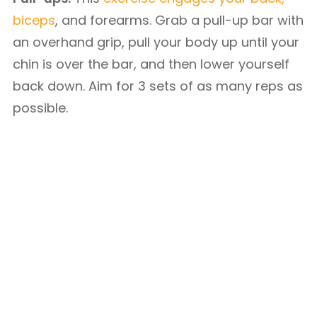
biceps
, and forearms. Grab a pull-up bar with
an overhand grip, pull your body up until your
chin is over the bar, and then lower yourself
back down. Aim for 3 sets of as many reps as
possible.