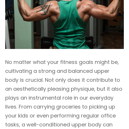
No matter what your fitness goals might be,
cultivating a strong and balanced upper
body is crucial. Not only does it contribute to
an aesthetically pleasing physique, but it also
plays an instrumental role in our everyday
lives. From carrying groceries to picking up
your kids or even performing regular office
tasks, a well-conditioned upper body can