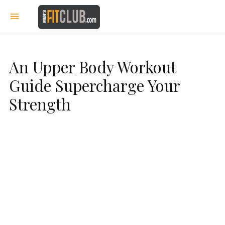
An Upper Body Workout
Guide Supercharge Your
Strength