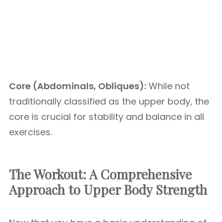
Core (Abdominals, Obliques):
While not
traditionally classified as the upper body, the
core is crucial for stability and balance in all
exercises.
The Workout: A Comprehensive
Approach to Upper Body Strength