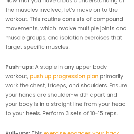
Now that you have a basic understanding of
the muscles involved, let’s move on to the
workout. This routine consists of compound
movements, which involve multiple joints and
muscle groups, and isolation exercises that
target specific muscles.
Push-ups:
A staple in any upper body
workout,
push up progression plan
primarily
work the chest, triceps, and shoulders. Ensure
your hands are shoulder-width apart and
your body is in a straight line from your head
to your heels. Perform 3 sets of 10-15 reps.
Pull-ups:
This
exercise engages your back,