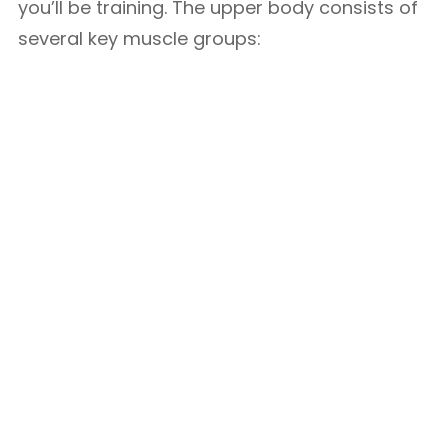
you’ll be training. The upper body consists of
several key muscle groups: