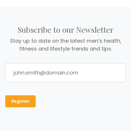
Subscribe to our Newsletter
Stay up to date on the latest men’s health,
fitness and lifestyle trends and tips.