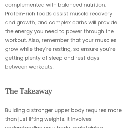
complemented with balanced nutrition.
Protein-rich foods assist muscle recovery
and growth, and complex carbs will provide
the energy you need to power through the
workout. Also, remember that your muscles
grow while they’re resting, so ensure you’re
getting plenty of sleep and rest days
between workouts.
The Takeaway
Building a stronger upper body requires more
than just lifting weights. It involves
understanding your body, maintaining