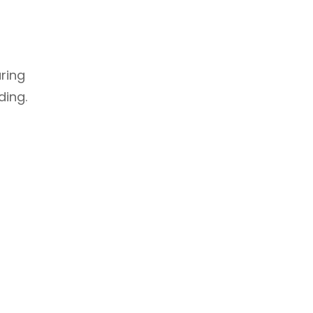
uring
ding.