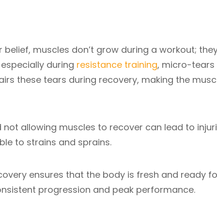
r belief, muscles don’t grow during a workout; the
especially during
resistance training
, micro-tears
airs these tears during recovery, making the musc
d not allowing muscles to recover can lead to injuri
le to strains and sprains.
covery ensures that the body is fresh and ready fo
consistent progression and peak performance.