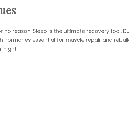
ques
for no reason. Sleep is the ultimate recovery tool. D
h hormones essential for muscle repair and rebuil
 night.