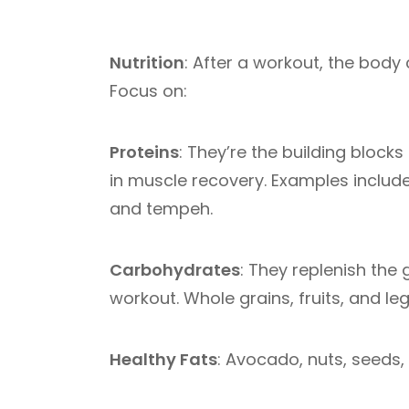
Nutrition
: After a workout, the body 
Focus on:
Proteins
: They’re the building bloc
in muscle recovery. Examples includ
and tempeh.
Carbohydrates
: They replenish the
workout. Whole grains, fruits, and le
Healthy Fats
: Avocado, nuts, seeds,