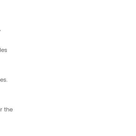
y
les
es.
r the