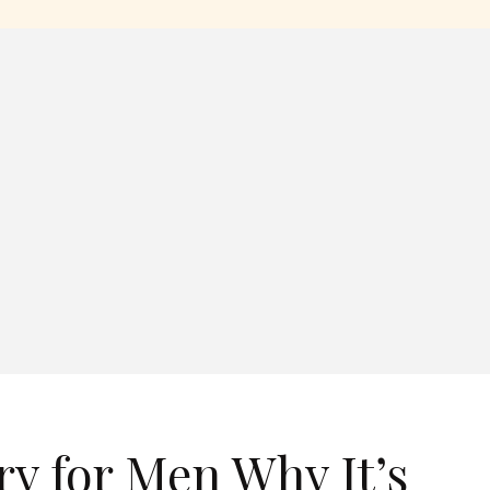
y for Men Why It’s