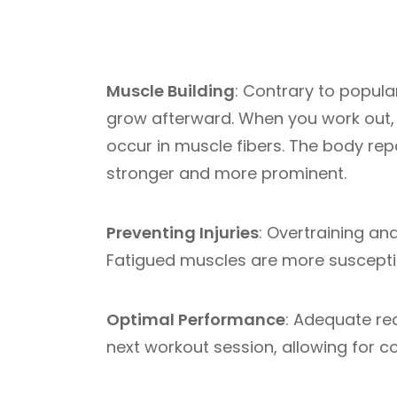
Muscle Building
: Contrary to popula
grow afterward. When you work out, 
occur in muscle fibers. The body rep
stronger and more prominent.
Preventing Injuries
: Overtraining an
Fatigued muscles are more susceptib
Optimal Performance
: Adequate re
next workout session, allowing for 