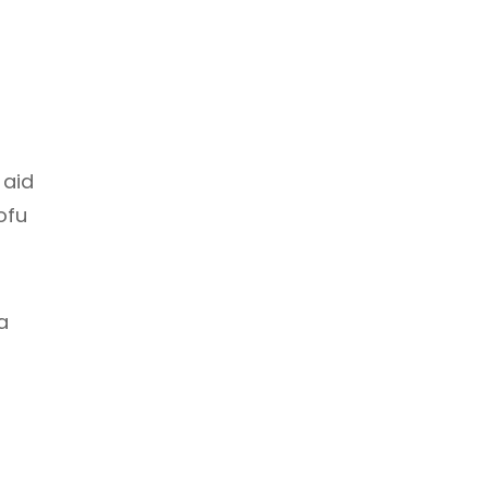
 aid
ofu
a