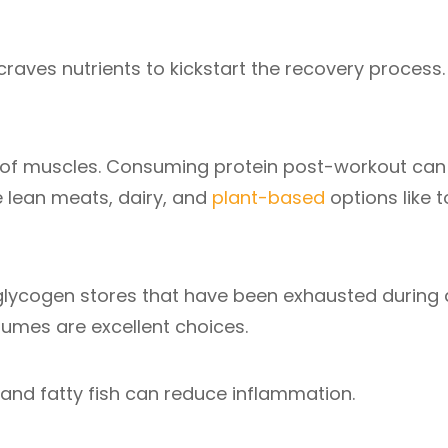
craves nutrients to kickstart the recovery process.
ks of muscles. Consuming protein post-workout can
e lean meats, dairy, and
plant-based
options like t
 glycogen stores that have been exhausted during 
gumes are excellent choices.
 and fatty fish can reduce inflammation.