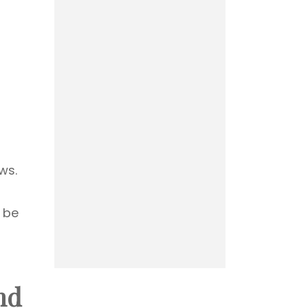
ws.
 be
nd