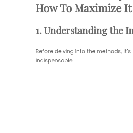
How To Maximize It
1. Understanding the I
Before delving into the methods, it
indispensable.