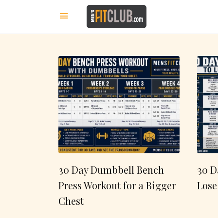
30 Day Dumbbell Bench
30 D
Press Workout for a Bigger
Lose
Chest