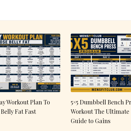
ay Workout Plan To
5×5 Dumbbell Bench Pr
 Belly Fat Fast
Workout The Ultimate
Guide to Gains