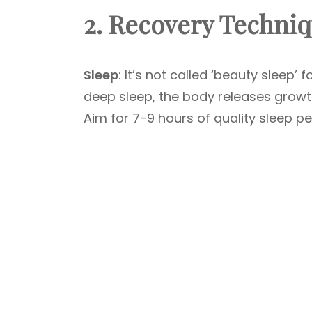
2. Recovery Techni
Sleep
: It’s not called ‘beauty sleep’ 
deep sleep, the body releases growt
Aim for 7-9 hours of quality sleep per