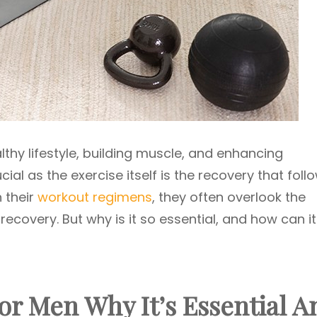
althy lifestyle, building muscle, and enhancing
cial as the exercise itself is the recovery that follo
 their
workout regimens
, they often overlook the
covery. But why is it so essential, and how can it
r Men Why It’s Essential A