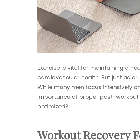
Exercise is vital for maintaining a he
cardiovascular health. But just as cru
While many men focus intensively on
importance of proper post-workout re
optimized?
Workout Recovery Fo