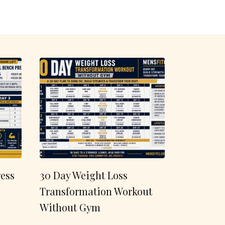
ess
30 Day Weight Loss
Transformation Workout
Without Gym