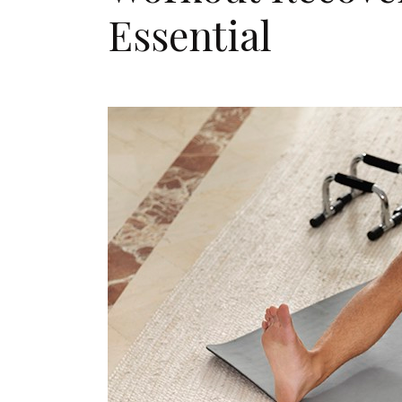
Essential