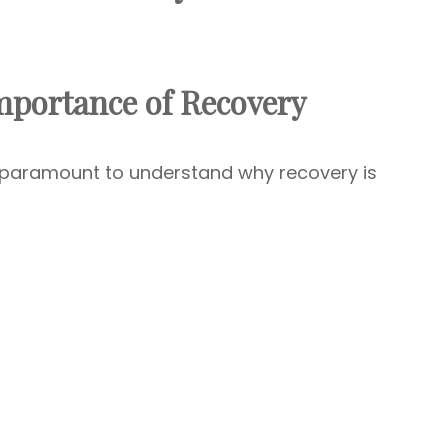
mportance of Recovery
’s paramount to understand why recovery is