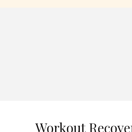
Workout Recover